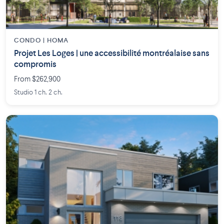
CONDO | HOMA
Projet Les Loges | une accessibilité montréalaise sans
compromis
From $262,900
Studio 1 ch. 2 ch.