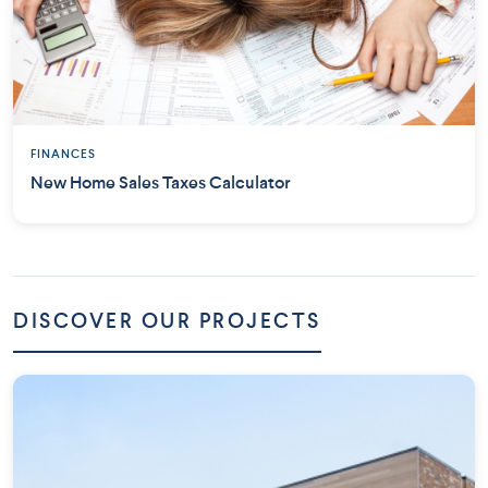
FINANCES
New Home Sales Taxes Calculator
DISCOVER OUR PROJECTS