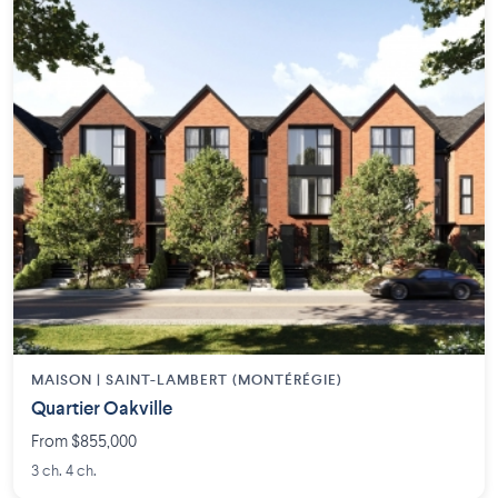
MAISON | SAINT-LAMBERT (MONTÉRÉGIE)
Quartier Oakville
From $855,000
3 ch. 4 ch.