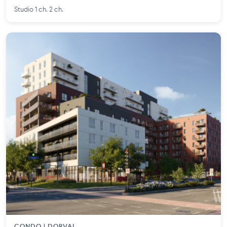
Studio 1 ch. 2 ch.
CONDO | DORVAL