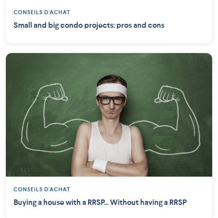
CONSEILS D'ACHAT
Small and big condo projects: pros and cons
CONSEILS D'ACHAT
Buying a house with a RRSP... Without having a RRSP