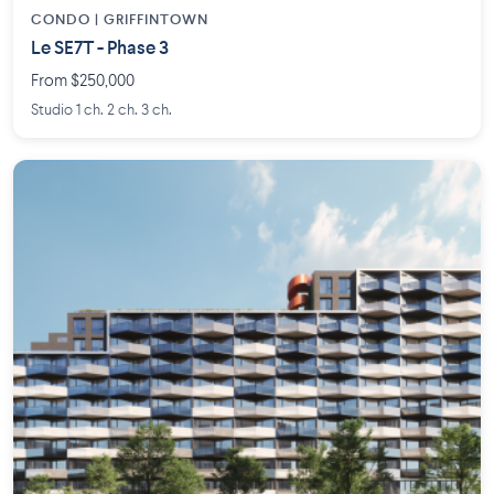
CONDO | GRIFFINTOWN
Le SE7T - Phase 3
From $250,000
Studio 1 ch. 2 ch. 3 ch.