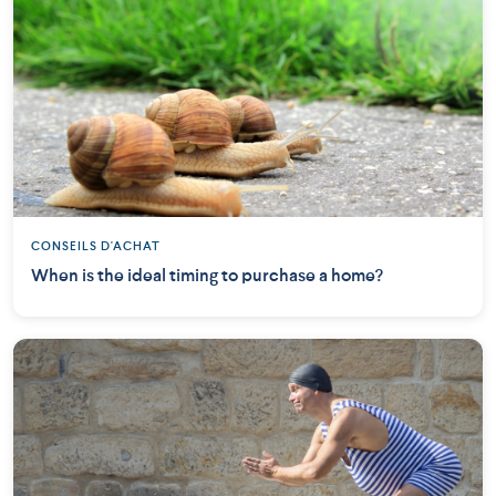
CONSEILS D'ACHAT
When is the ideal timing to purchase a home?