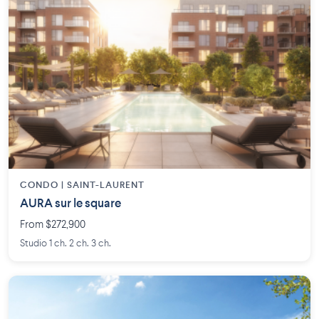
CONDO | SAINT-LAURENT
AURA sur le square
From $272,900
Studio 1 ch. 2 ch. 3 ch.