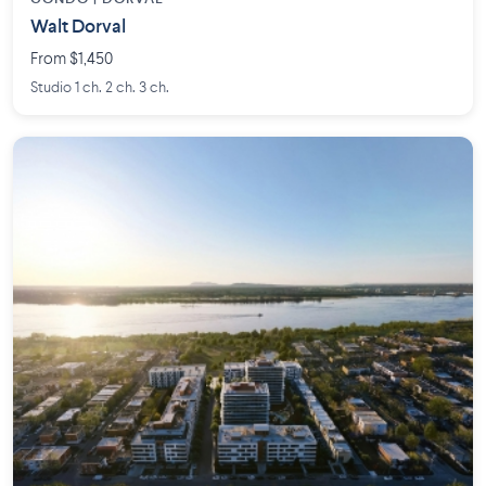
Walt Dorval
From $1,450
Studio 1 ch. 2 ch. 3 ch.