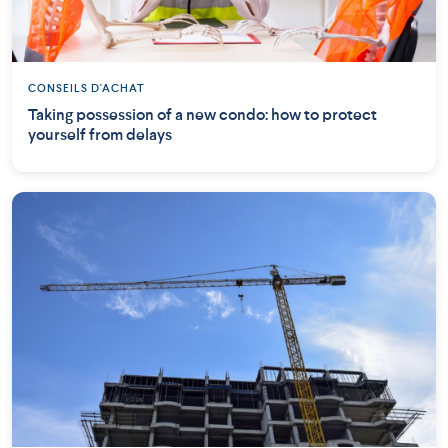
CONSEILS D'ACHAT
Taking possession of a new condo: how to protect
yourself from delays