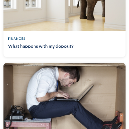
FINANCES
What happens with my deposit?