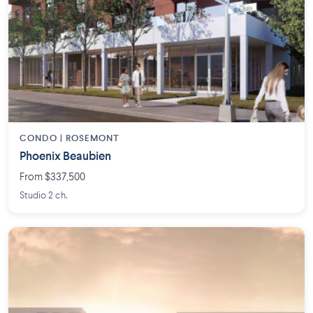
CONDO | ROSEMONT
Phoenix Beaubien
From $337,500
Studio 2 ch.