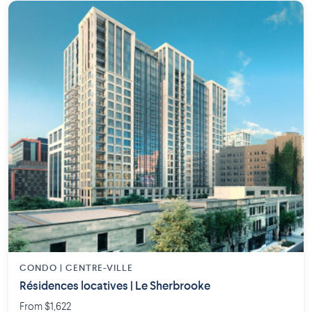
CONDO | CENTRE-VILLE
Résidences locatives | Le Sherbrooke
From $1,622