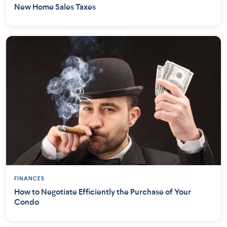
New Home Sales Taxes
FINANCES
How to Negotiate Efficiently the Purchase of Your
Condo