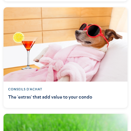
CONSEILS D'ACHAT
The 'extras' that add value to your condo