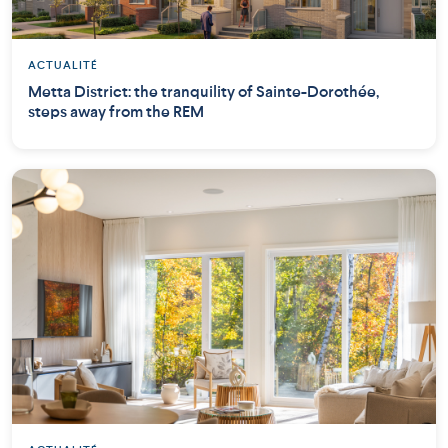
ACTUALITÉ
Metta District: the tranquility of Sainte-Dorothée,
steps away from the REM