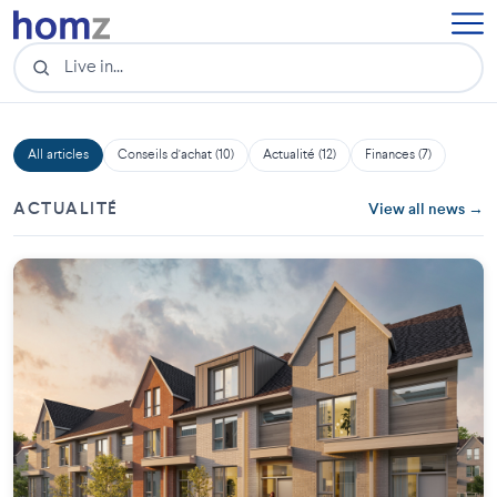
All articles
Conseils d'achat (10)
Actualité (12)
Finances (7)
ACTUALITÉ
View all news →