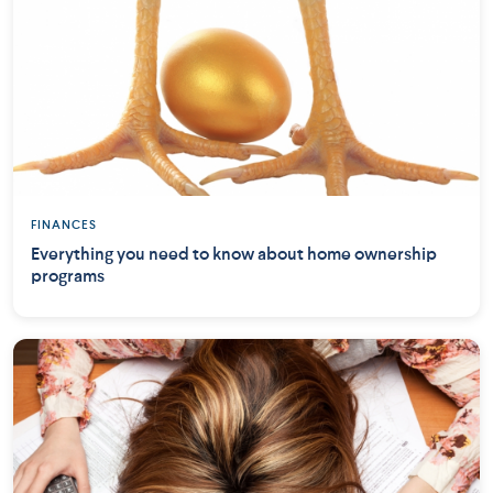
FINANCES
Everything you need to know about home ownership
programs