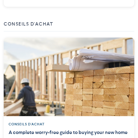
CONSEILS D'ACHAT
CONSEILS D'ACHAT
A complete worry-free guide to buying your new home