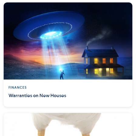
FINANCES
Warranties on New Houses