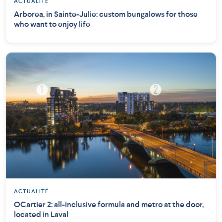
ACTUALITÉ
Arborea, in Sainte-Julie: custom bungalows for those
who want to enjoy life
ACTUALITÉ
OCartier 2: all-inclusive formula and metro at the door,
located in Laval