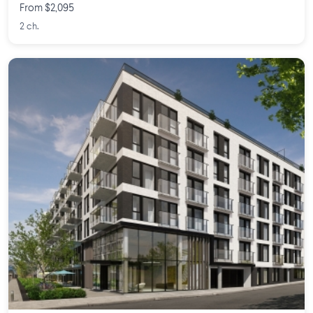
From $2,095
2 ch.