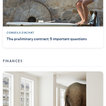
CONSEILS D'ACHAT
The preliminary contract: 5 important questions
FINANCES