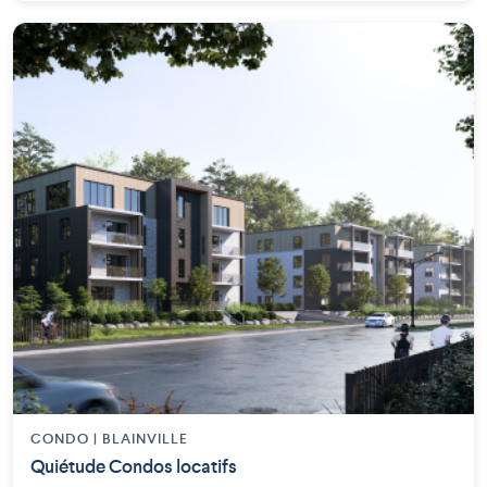
CONDO | BLAINVILLE
Quiétude Condos locatifs