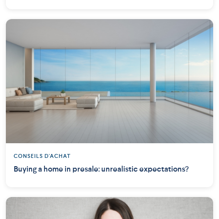
CONSEILS D'ACHAT
Buying a home in presale: unrealistic expectations?