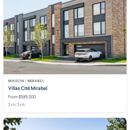
MAISON | MIRABEL
Villas Cité Mirabel
From $585,000
2 ch. 3 ch.