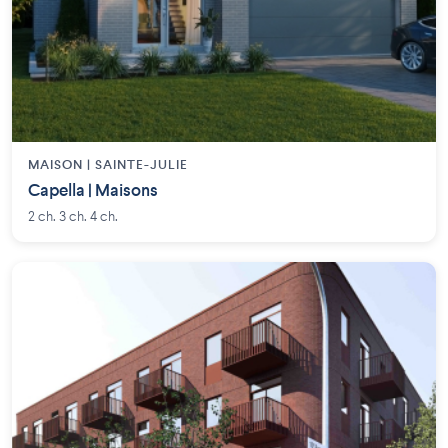
MAISON | SAINTE-JULIE
Capella | Maisons
2 ch. 3 ch. 4 ch.