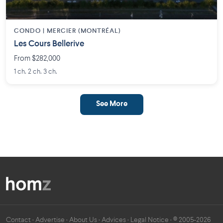
CONDO | MERCIER (MONTRÉAL)
Les Cours Bellerive
From $282,000
1 ch. 2 ch. 3 ch.
See More
Contact
·
Advertise
·
About Us
·
Advices
·
Legal Notice
· © 2005-2026