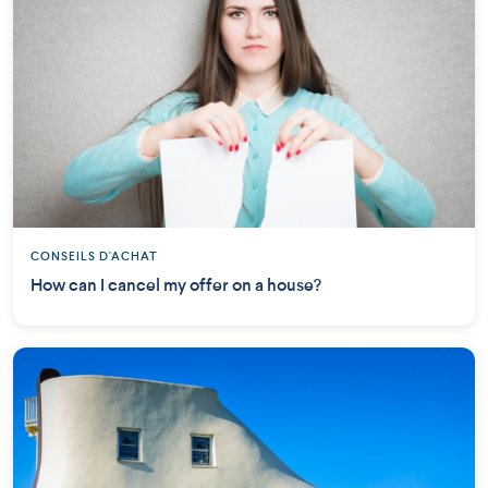
CONSEILS D'ACHAT
How can I cancel my offer on a house?