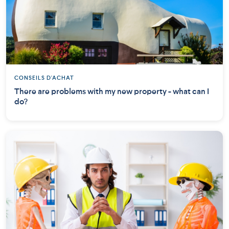
CONSEILS D'ACHAT
There are problems with my new property - what can I
do?