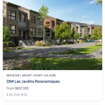
MAISON | MONT-SAINT-HILAIRE
DMI Les Jardins Panoramiques
From $607,005
2 ch. 3 ch. 4 ch.