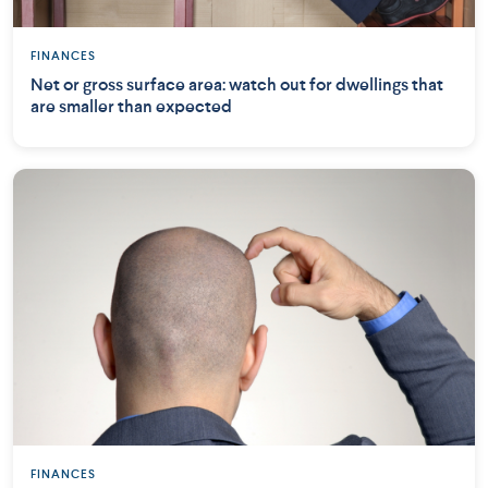
FINANCES
Net or gross surface area: watch out for dwellings that
are smaller than expected
FINANCES