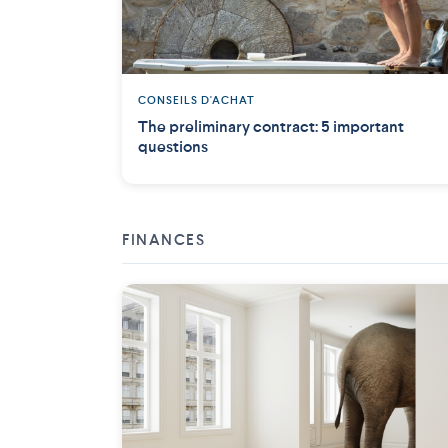
CONSEILS D'ACHAT
The preliminary contract: 5 important
questions
FINANCES