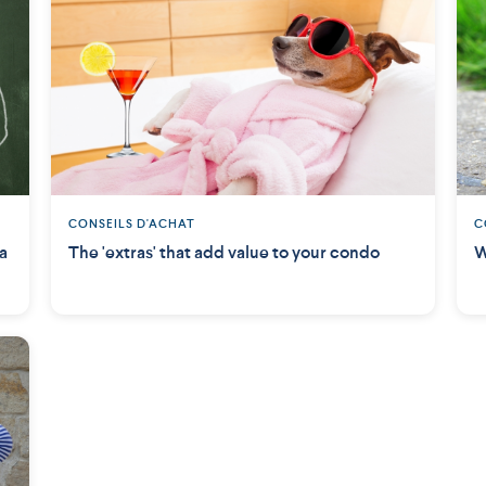
CONSEILS D'ACHAT
C
 a
The 'extras' that add value to your condo
W