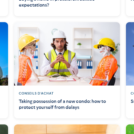
expectations?
CONSEILS D'ACHAT
C
Taking possession of a new condo: how to
S
protect yourself from delays