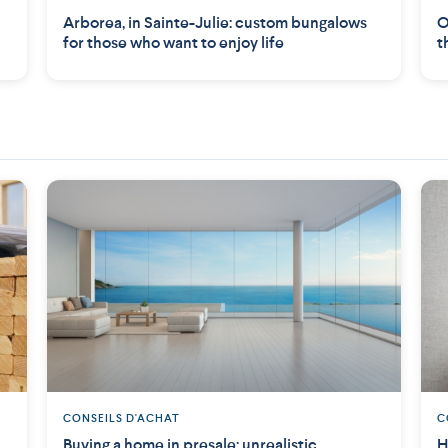
Arborea, in Sainte-Julie: custom bungalows
O
for those who want to enjoy life
t
CONSEILS D'ACHAT
C
Buying a home in presale: unrealistic
H