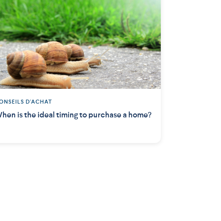
ONSEILS D'ACHAT
hen is the ideal timing to purchase a home?