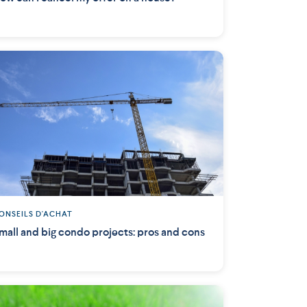
ONSEILS D'ACHAT
mall and big condo projects: pros and cons