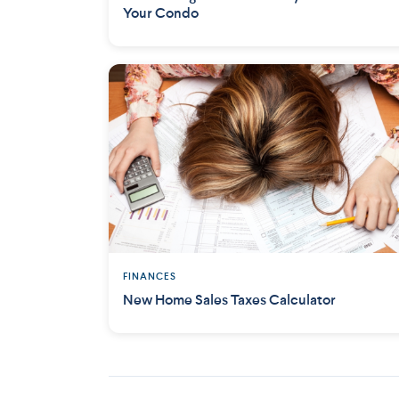
Your Condo
FINANCES
New Home Sales Taxes Calculator