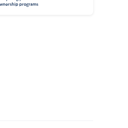
wnership programs