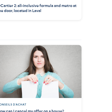
Cartier 2: all-inclusive formula and metro at
he door, located in Laval
ONSEILS D'ACHAT
ow can I cancel my offer on a house?