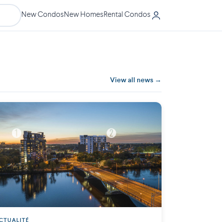
New Condos
New Homes
Rental Condos
View all news →
CTUALITÉ