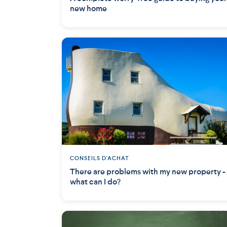
new home
CONSEILS D'ACHAT
There are problems with my new property -
what can I do?