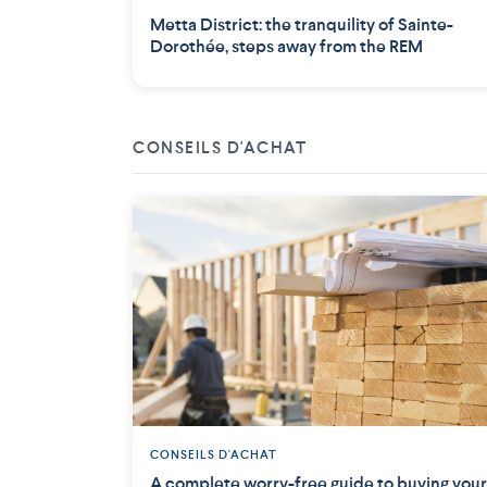
Metta District: the tranquility of Sainte-
Dorothée, steps away from the REM
CONSEILS D'ACHAT
CONSEILS D'ACHAT
A complete worry-free guide to buying your