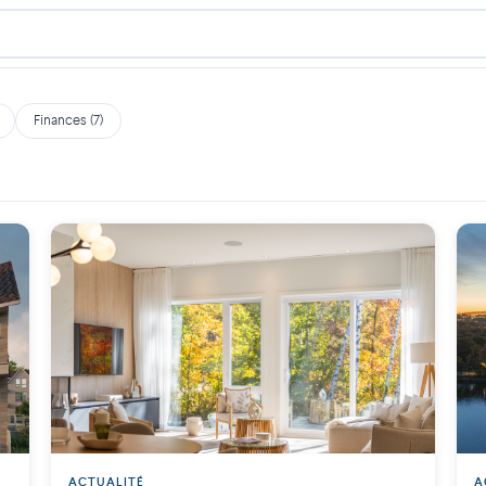
Finances (7)
ACTUALITÉ
A