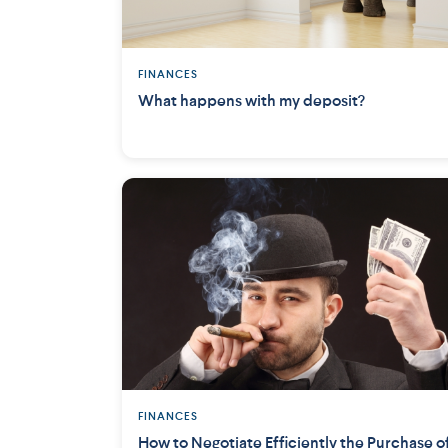
FINANCES
What happens with my deposit?
FINANCES
How to Negotiate Efficiently the Purchase o