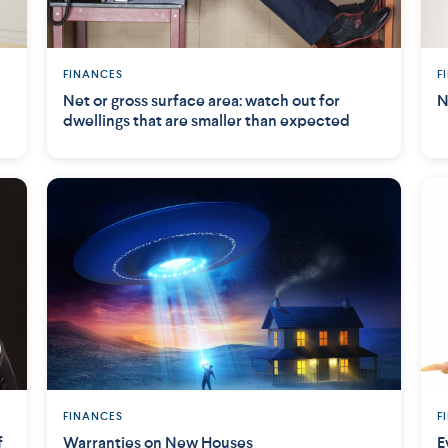
FINANCES
F
Net or gross surface area: watch out for
N
dwellings that are smaller than expected
FINANCES
F
f
Warranties on New Houses
E