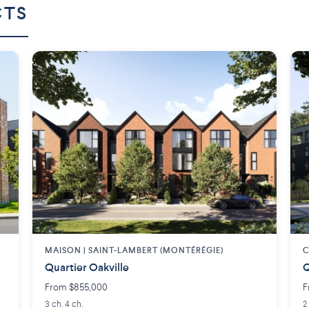
CTS
MAISON | SAINT-LAMBERT (MONTÉRÉGIE)
C
Quartier Oakville
Q
From $855,000
F
3 ch. 4 ch.
2