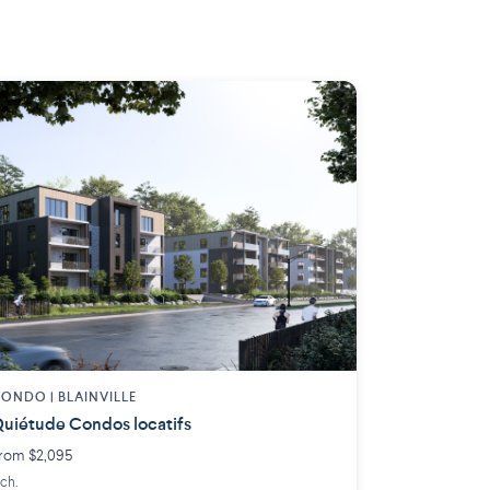
ONDO | BLAINVILLE
uiétude Condos locatifs
rom $2,095
 ch.