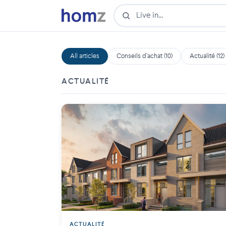
All articles
Conseils d'achat (10)
Actualité (12)
ACTUALITÉ
ACTUALITÉ