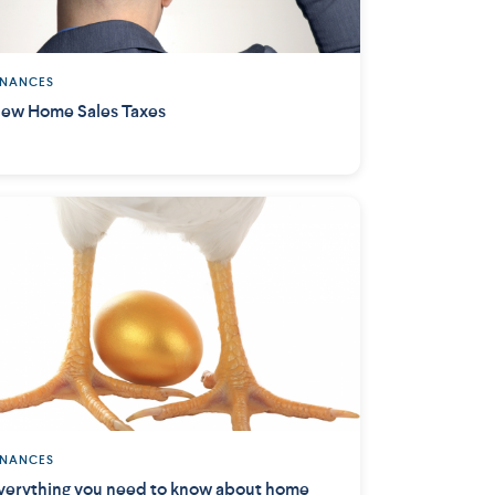
INANCES
ew Home Sales Taxes
INANCES
verything you need to know about home