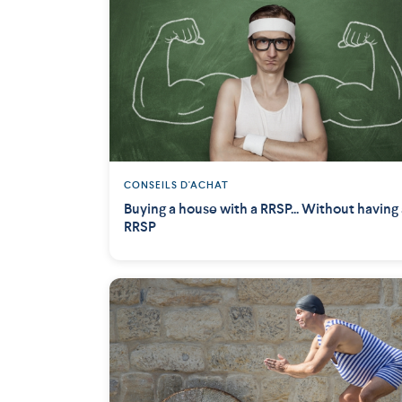
CONSEILS D'ACHAT
Buying a house with a RRSP... Without having
RRSP