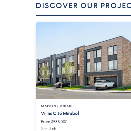
DISCOVER OUR PROJE
MAISON | MIRABEL
Villas Cité Mirabel
From $585,000
2 ch. 3 ch.