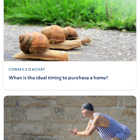
CONSEILS D'ACHAT
When is the ideal timing to purchase a home?