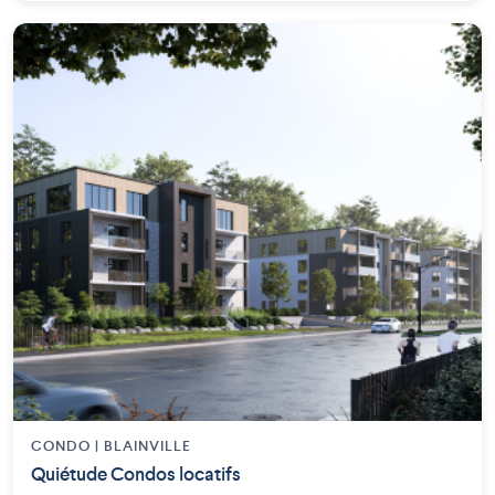
CONDO | BLAINVILLE
Quiétude Condos locatifs