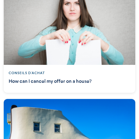
CONSEILS D'ACHAT
How can I cancel my offer on a house?