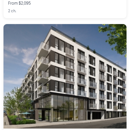
From $2,095
2 ch.