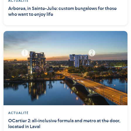
ACTUALITÉ
Arborea, in Sainte-Julie: custom bungalows for those
who want to enjoy life
ACTUALITÉ
OCartier 2: all-inclusive formula and metro at the door,
located in Laval