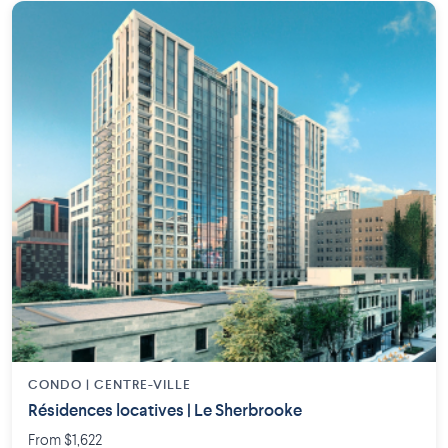
CONDO | CENTRE-VILLE
Résidences locatives | Le Sherbrooke
From $1,622