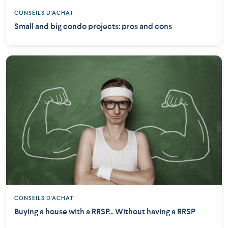
CONSEILS D'ACHAT
Small and big condo projects: pros and cons
CONSEILS D'ACHAT
Buying a house with a RRSP... Without having a RRSP