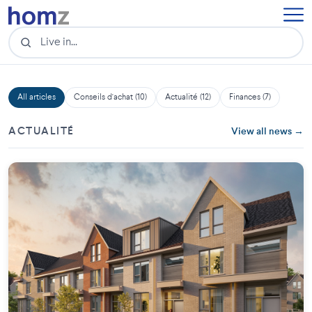
All articles
Conseils d'achat (10)
Actualité (12)
Finances (7)
ACTUALITÉ
View all news →