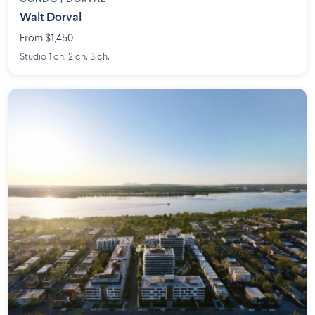
Walt Dorval
From $1,450
Studio 1 ch. 2 ch. 3 ch.