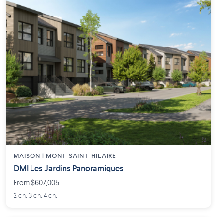
MAISON | MONT-SAINT-HILAIRE
DMI Les Jardins Panoramiques
From $607,005
2 ch. 3 ch. 4 ch.