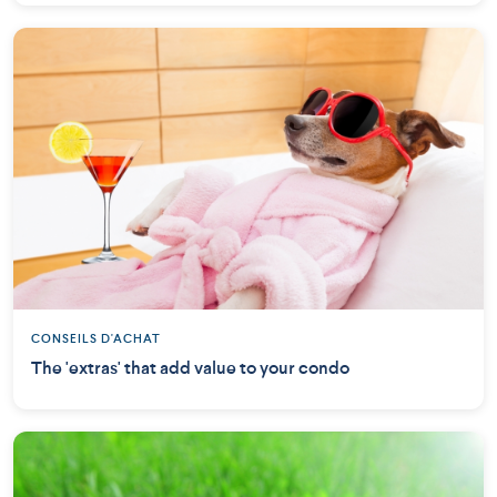
CONSEILS D'ACHAT
The 'extras' that add value to your condo