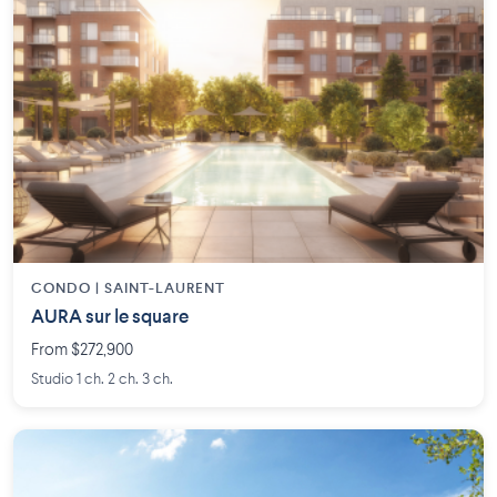
CONDO | SAINT-LAURENT
AURA sur le square
From $272,900
Studio 1 ch. 2 ch. 3 ch.