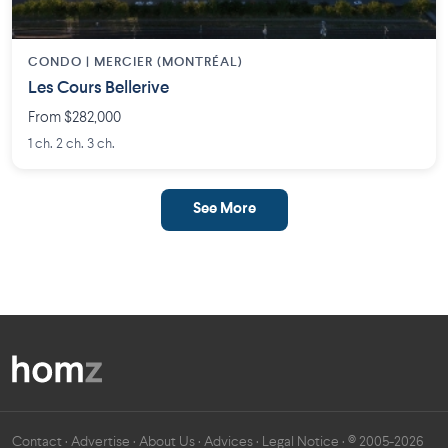
CONDO | MERCIER (MONTRÉAL)
Les Cours Bellerive
From $282,000
1 ch. 2 ch. 3 ch.
See More
Contact
·
Advertise
·
About Us
·
Advices
·
Legal Notice
· © 2005-2026