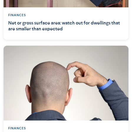
FINANCES
Net or gross surface area: watch out for dwellings that
are smaller than expected
FINANCES