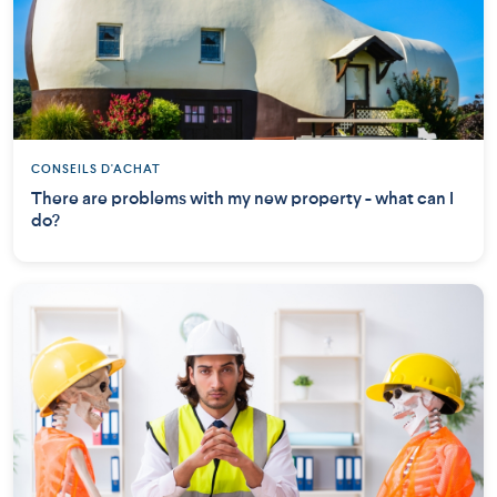
CONSEILS D'ACHAT
There are problems with my new property - what can I
do?