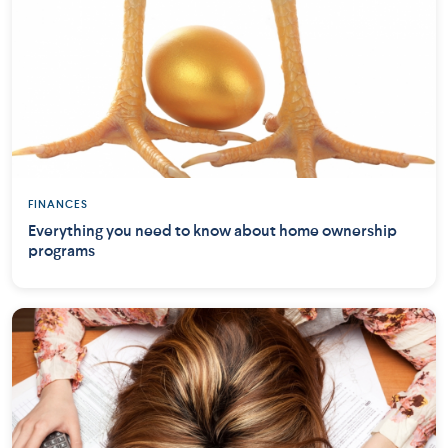
FINANCES
Everything you need to know about home ownership
programs