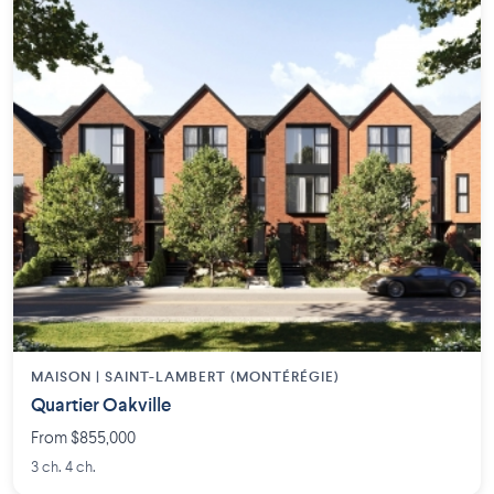
MAISON | SAINT-LAMBERT (MONTÉRÉGIE)
Quartier Oakville
From $855,000
3 ch. 4 ch.