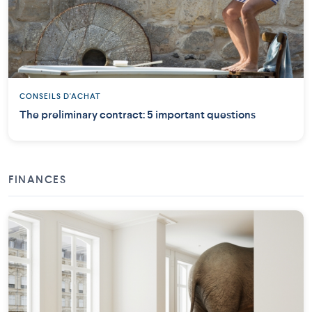
CONSEILS D'ACHAT
The preliminary contract: 5 important questions
FINANCES