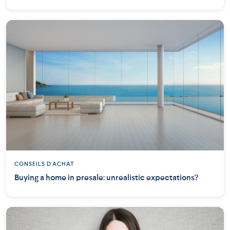
CONSEILS D'ACHAT
Buying a home in presale: unrealistic expectations?