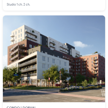
Studio 1 ch. 2 ch.
CONDO | DORVAL