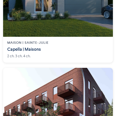
MAISON | SAINTE-JULIE
Capella | Maisons
2 ch. 3 ch. 4 ch.