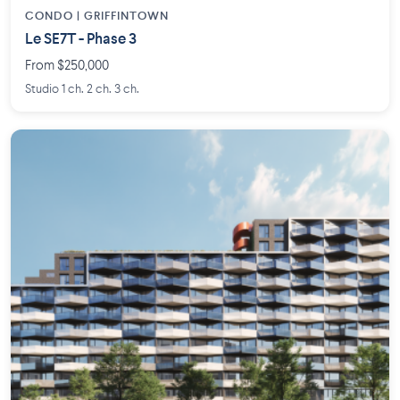
CONDO | GRIFFINTOWN
Le SE7T - Phase 3
From $250,000
Studio 1 ch. 2 ch. 3 ch.