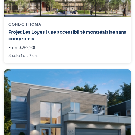
CONDO | HOMA
Projet Les Loges | une accessibilité montréalaise sans
compromis
From $262,900
Studio 1 ch. 2 ch.