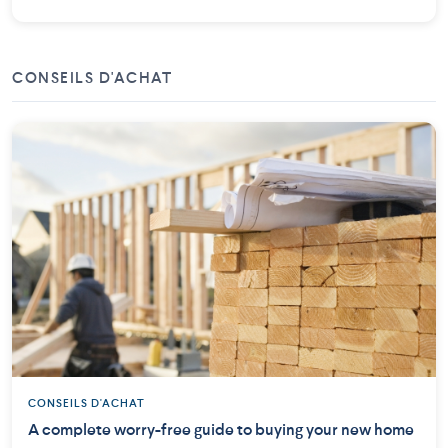
CONSEILS D'ACHAT
CONSEILS D'ACHAT
A complete worry-free guide to buying your new home