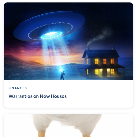
FINANCES
Warranties on New Houses