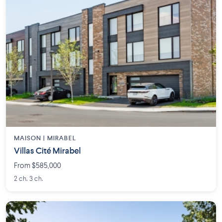
MAISON | MIRABEL
Villas Cité Mirabel
From $585,000
2 ch. 3 ch.