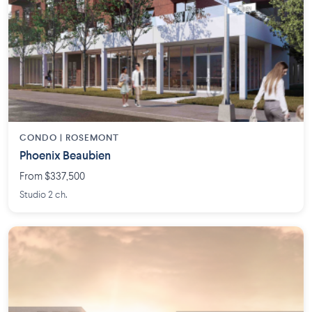
CONDO | ROSEMONT
Phoenix Beaubien
From $337,500
Studio 2 ch.