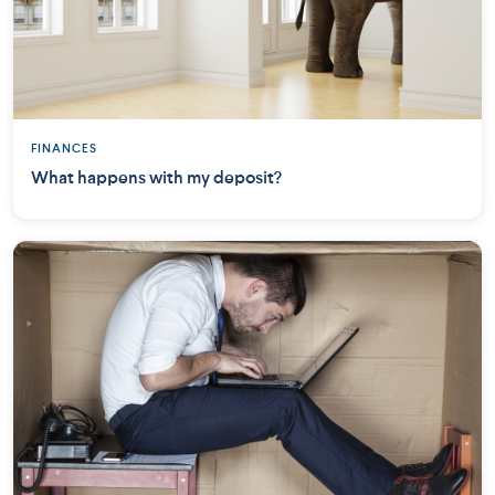
FINANCES
What happens with my deposit?