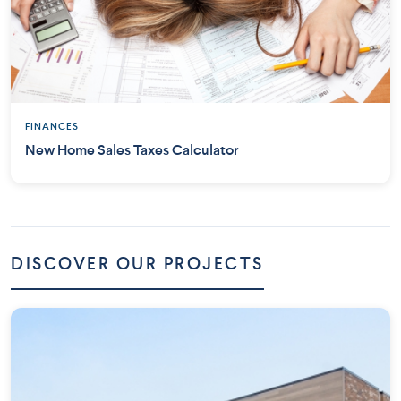
FINANCES
New Home Sales Taxes Calculator
DISCOVER OUR PROJECTS