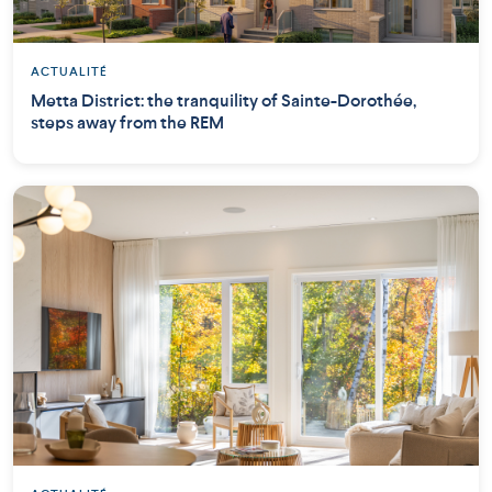
ACTUALITÉ
Metta District: the tranquility of Sainte-Dorothée,
steps away from the REM