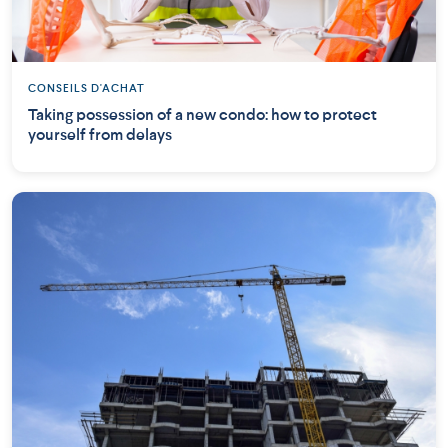
CONSEILS D'ACHAT
Taking possession of a new condo: how to protect
yourself from delays