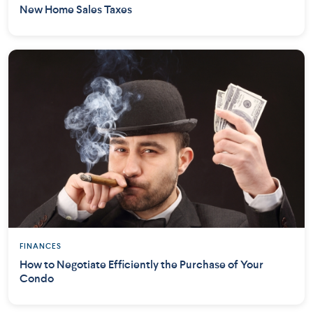
New Home Sales Taxes
FINANCES
How to Negotiate Efficiently the Purchase of Your
Condo