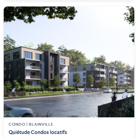
CONDO | BLAINVILLE
Quiétude Condos locatifs