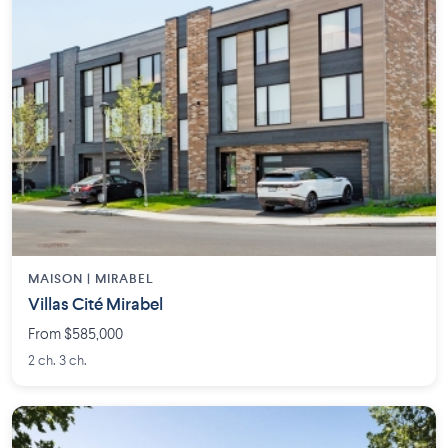
MAISON | MIRABEL
Villas Cité Mirabel
From $585,000
2 ch. 3 ch.