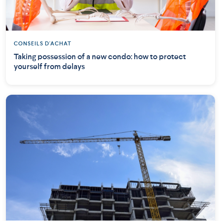
CONSEILS D'ACHAT
Taking possession of a new condo: how to protect
yourself from delays