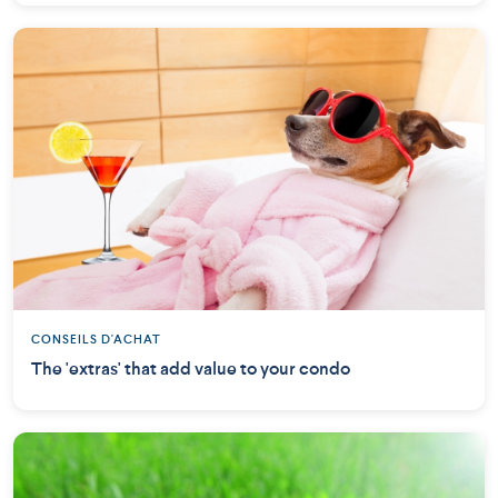
CONSEILS D'ACHAT
The 'extras' that add value to your condo