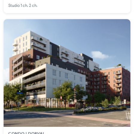
Studio 1 ch. 2 ch.
CONDO | DORVAL