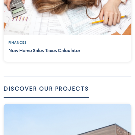
FINANCES
New Home Sales Taxes Calculator
DISCOVER OUR PROJECTS