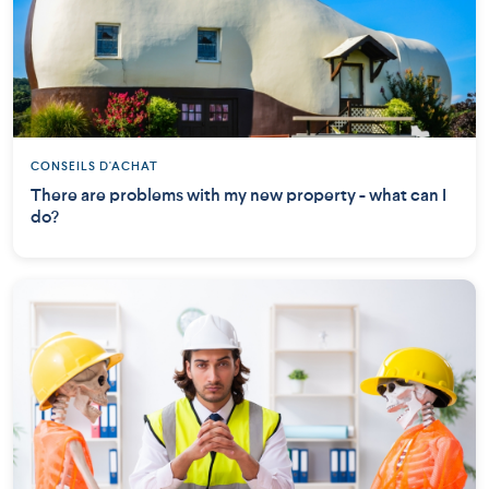
CONSEILS D'ACHAT
There are problems with my new property - what can I
do?