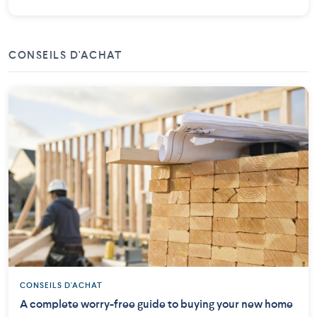
CONSEILS D'ACHAT
CONSEILS D'ACHAT
A complete worry-free guide to buying your new home