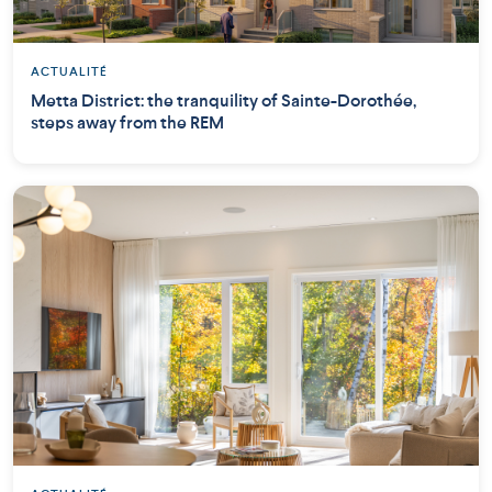
ACTUALITÉ
Metta District: the tranquility of Sainte-Dorothée,
steps away from the REM