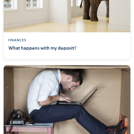
FINANCES
What happens with my deposit?