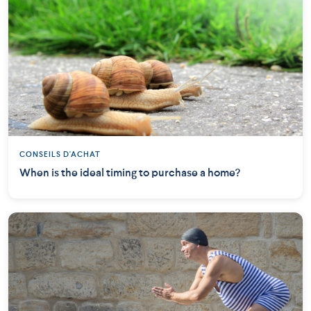
CONSEILS D'ACHAT
When is the ideal timing to purchase a home?