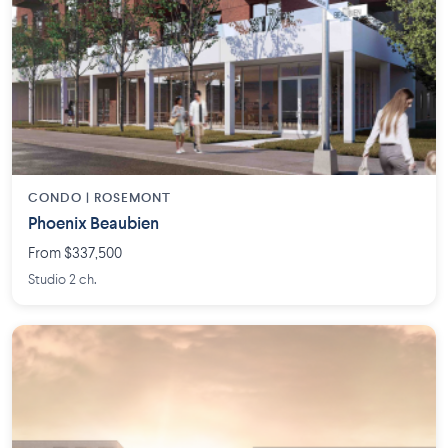
CONDO | ROSEMONT
Phoenix Beaubien
From $337,500
Studio 2 ch.