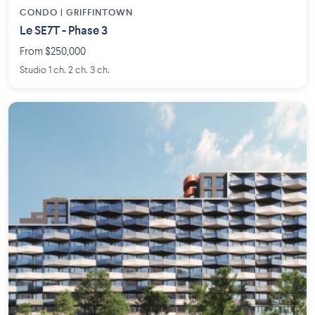
CONDO | GRIFFINTOWN
Le SE7T - Phase 3
From $250,000
Studio 1 ch. 2 ch. 3 ch.