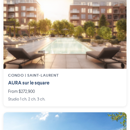
CONDO | SAINT-LAURENT
AURA sur le square
From $272,900
Studio 1 ch. 2 ch. 3 ch.