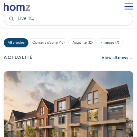
All articles
Conseils d'achat (10)
Actualité (12)
Finances (7)
ACTUALITÉ
View all news →