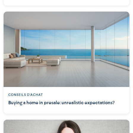
CONSEILS D'ACHAT
Buying a home in presale: unrealistic expectations?