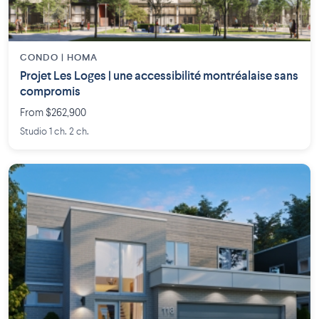
CONDO | HOMA
Projet Les Loges | une accessibilité montréalaise sans
compromis
From $262,900
Studio 1 ch. 2 ch.