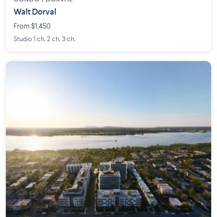
Walt Dorval
From $1,450
Studio 1 ch. 2 ch. 3 ch.