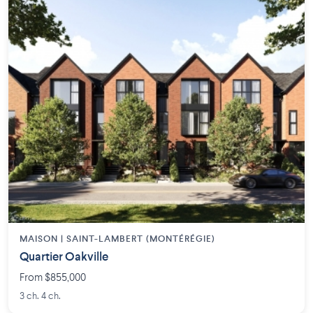
MAISON | SAINT-LAMBERT (MONTÉRÉGIE)
Quartier Oakville
From $855,000
3 ch. 4 ch.