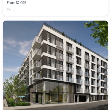
From $2,095
2 ch.