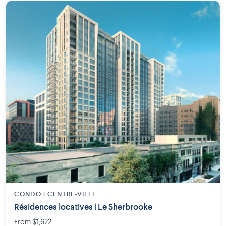
CONDO | CENTRE-VILLE
Résidences locatives | Le Sherbrooke
From $1,622