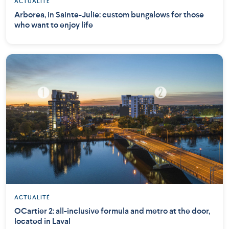
ACTUALITÉ
Arborea, in Sainte-Julie: custom bungalows for those
who want to enjoy life
ACTUALITÉ
OCartier 2: all-inclusive formula and metro at the door,
located in Laval