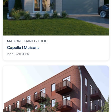
MAISON | SAINTE-JULIE
Capella | Maisons
2 ch. 3 ch. 4 ch.