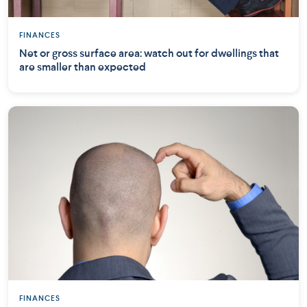
FINANCES
Net or gross surface area: watch out for dwellings that
are smaller than expected
FINANCES