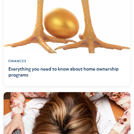
FINANCES
Everything you need to know about home ownership
programs