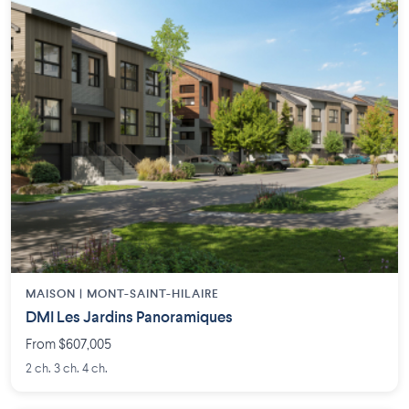
MAISON | MONT-SAINT-HILAIRE
DMI Les Jardins Panoramiques
From $607,005
2 ch. 3 ch. 4 ch.