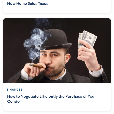
New Home Sales Taxes
FINANCES
How to Negotiate Efficiently the Purchase of Your
Condo