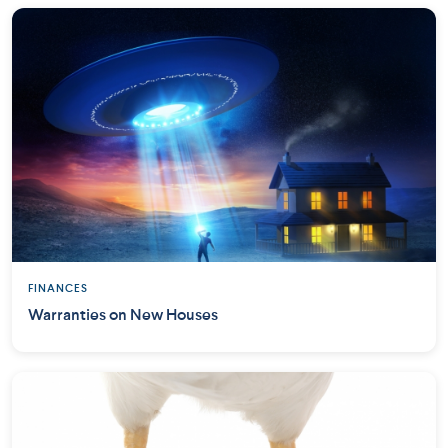
FINANCES
Warranties on New Houses