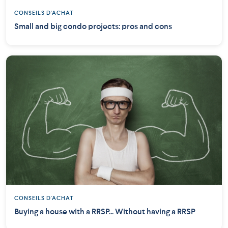
CONSEILS D'ACHAT
Small and big condo projects: pros and cons
CONSEILS D'ACHAT
Buying a house with a RRSP... Without having a RRSP