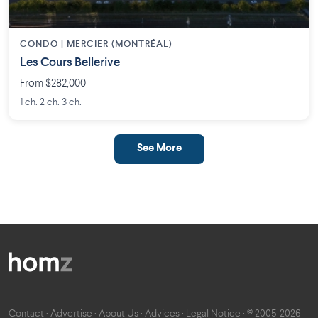
CONDO | MERCIER (MONTRÉAL)
Les Cours Bellerive
From $282,000
1 ch. 2 ch. 3 ch.
See More
Contact
·
Advertise
·
About Us
·
Advices
·
Legal Notice
· © 2005-2026