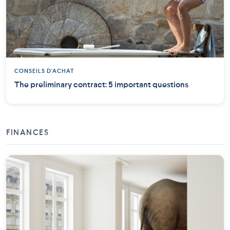
CONSEILS D'ACHAT
The preliminary contract: 5 important questions
FINANCES