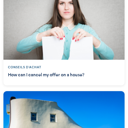
CONSEILS D'ACHAT
How can I cancel my offer on a house?