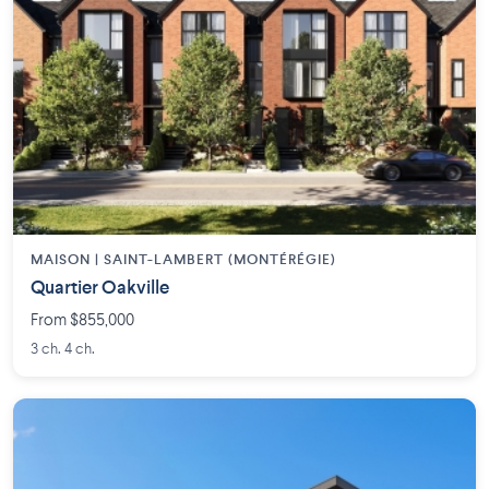
MAISON | SAINT-LAMBERT (MONTÉRÉGIE)
Quartier Oakville
From $855,000
3 ch. 4 ch.