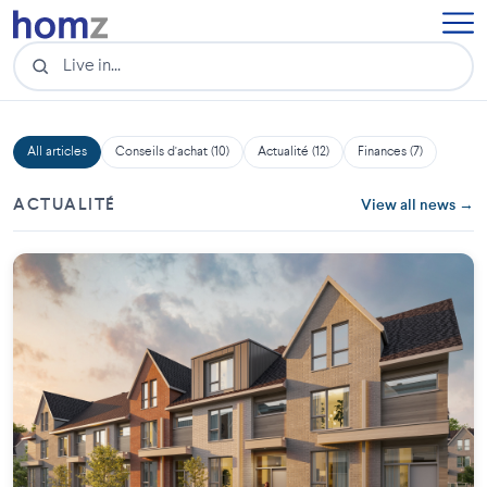
All articles
Conseils d'achat (10)
Actualité (12)
Finances (7)
ACTUALITÉ
View all news →