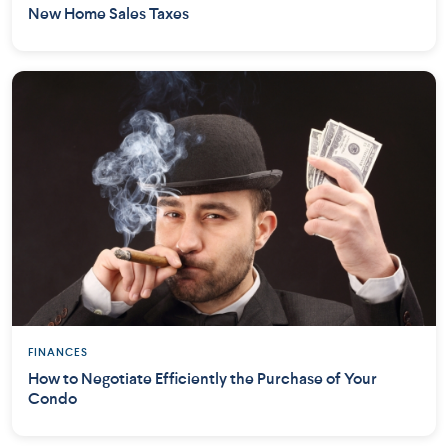
New Home Sales Taxes
FINANCES
How to Negotiate Efficiently the Purchase of Your
Condo