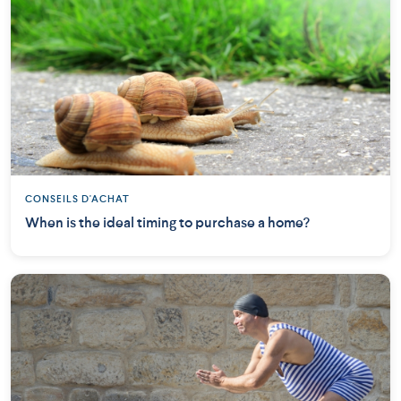
CONSEILS D'ACHAT
When is the ideal timing to purchase a home?