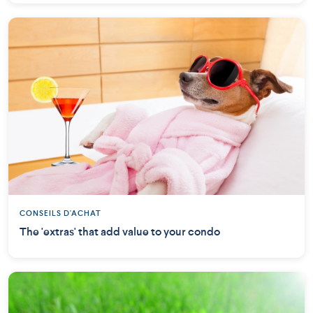
CONSEILS D'ACHAT
The 'extras' that add value to your condo