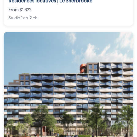
Résidences locatives | Le Sherbrooke
From $1,622
Studio 1 ch. 2 ch.