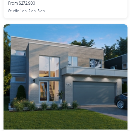
From $272,900
Studio 1 ch. 2 ch. 3 ch.