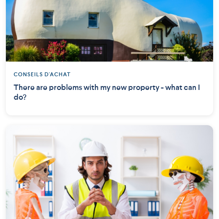
CONSEILS D'ACHAT
There are problems with my new property - what can I
do?