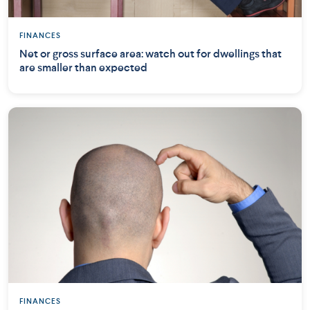
FINANCES
Net or gross surface area: watch out for dwellings that
are smaller than expected
FINANCES