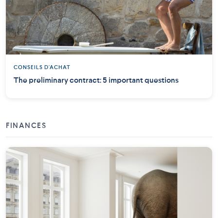
CONSEILS D'ACHAT
The preliminary contract: 5 important questions
FINANCES