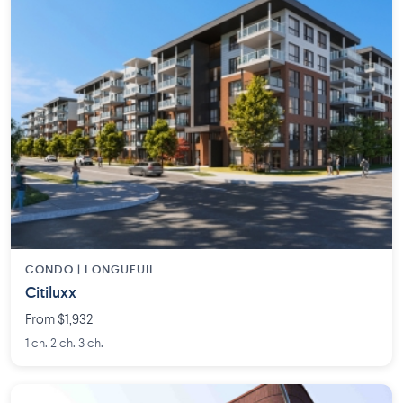
CONDO | LONGUEUIL
Citiluxx
From $1,932
1 ch. 2 ch. 3 ch.