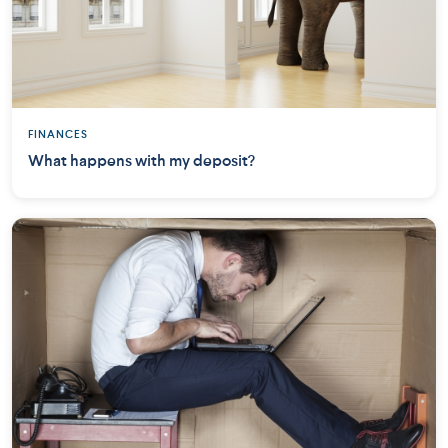
FINANCES
What happens with my deposit?