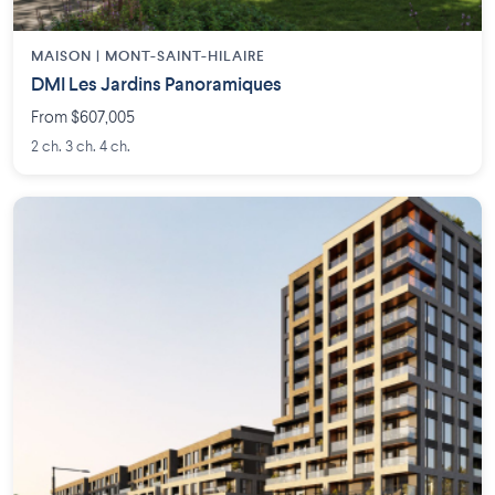
MAISON | MONT-SAINT-HILAIRE
DMI Les Jardins Panoramiques
From $607,005
2 ch. 3 ch. 4 ch.