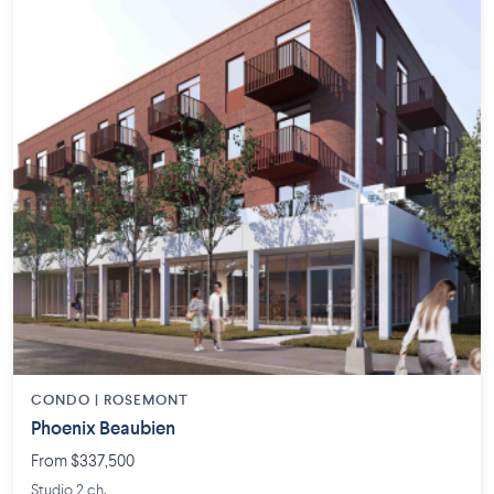
CONDO | ROSEMONT
Phoenix Beaubien
From $337,500
Studio 2 ch.