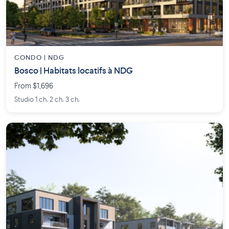
CONDO | NDG
Bosco | Habitats locatifs à NDG
From $1,696
Studio 1 ch. 2 ch. 3 ch.