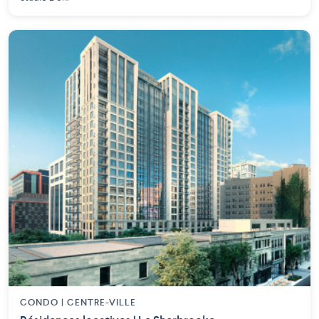
CONDO | CENTRE-VILLE