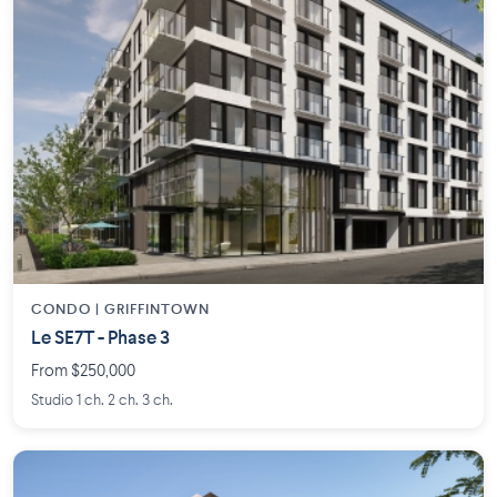
CONDO | GRIFFINTOWN
Le SE7T - Phase 3
From $250,000
Studio 1 ch. 2 ch. 3 ch.