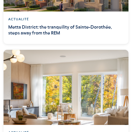
ACTUALITÉ
Metta District: the tranquility of Sainte-Dorothée,
steps away from the REM