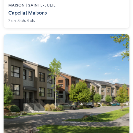
MAISON | SAINTE-JULIE
Capella | Maisons
2 ch. 3 ch. 4 ch.