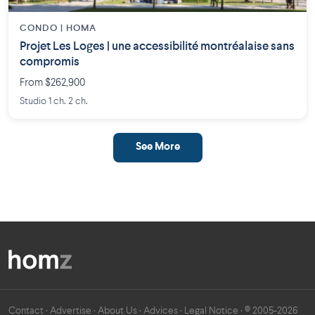
CONDO | HOMA
Projet Les Loges | une accessibilité montréalaise sans
compromis
From $262,900
Studio 1 ch. 2 ch.
See More
Contact
·
Advertise
·
About Us
·
Advices
·
Legal Notice
· © 2005-2026