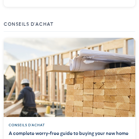
CONSEILS D'ACHAT
CONSEILS D'ACHAT
A complete worry-free guide to buying your new home