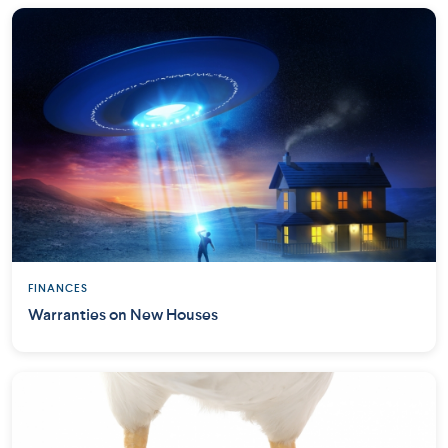
FINANCES
Warranties on New Houses