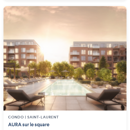
CONDO | SAINT-LAURENT
AURA sur le square