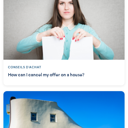
CONSEILS D'ACHAT
How can I cancel my offer on a house?