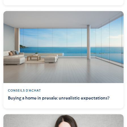
CONSEILS D'ACHAT
Buying a home in presale: unrealistic expectations?