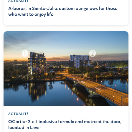
ACTUALITÉ
Arborea, in Sainte-Julie: custom bungalows for those
who want to enjoy life
ACTUALITÉ
OCartier 2: all-inclusive formula and metro at the door,
located in Laval