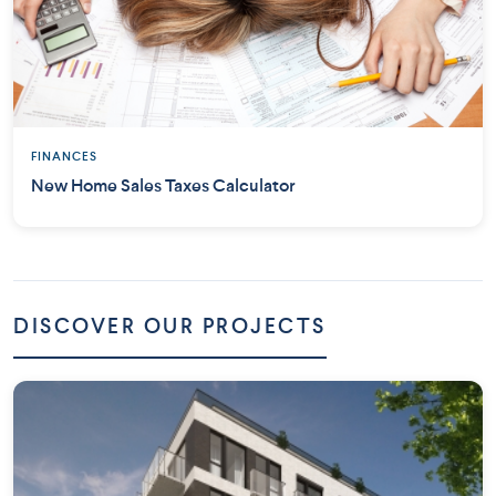
FINANCES
New Home Sales Taxes Calculator
DISCOVER OUR PROJECTS