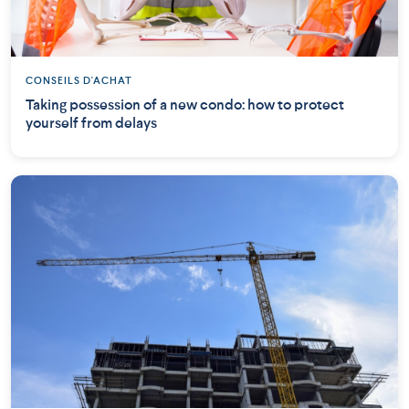
CONSEILS D'ACHAT
Taking possession of a new condo: how to protect
yourself from delays