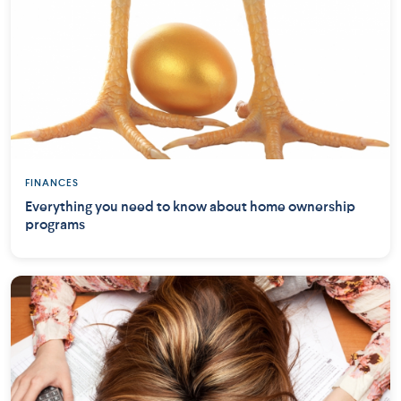
FINANCES
Everything you need to know about home ownership
programs