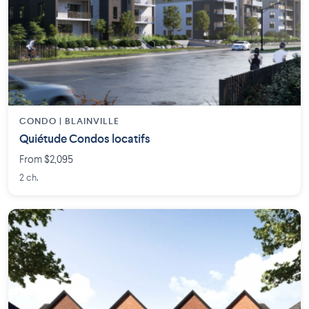
CONDO | BLAINVILLE
Quiétude Condos locatifs
From $2,095
2 ch.