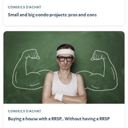
CONSEILS D'ACHAT
Small and big condo projects: pros and cons
CONSEILS D'ACHAT
Buying a house with a RRSP... Without having a RRSP