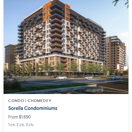
CONDO | CHOMEDEY
Sorella Condominiums
From $1,690
1 ch. 2 ch. 3 ch.