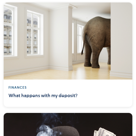
FINANCES
What happens with my deposit?