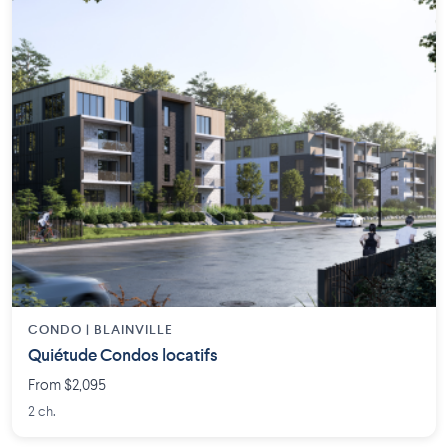
CONDO | BLAINVILLE
Quiétude Condos locatifs
From $2,095
2 ch.