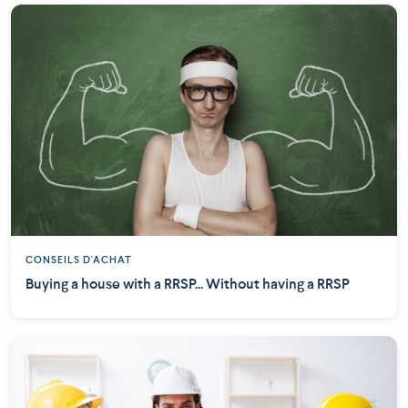
CONSEILS D'ACHAT
Buying a house with a RRSP... Without having a RRSP