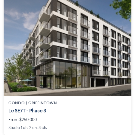
CONDO | GRIFFINTOWN
Le SE7T - Phase 3
From $250,000
Studio 1 ch. 2 ch. 3 ch.