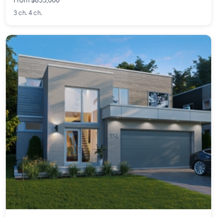
From $855,000
3 ch. 4 ch.