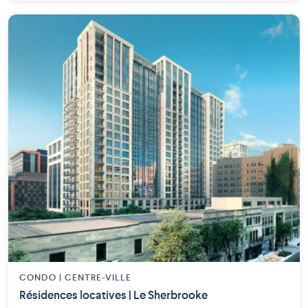
CONDO | CENTRE-VILLE
Résidences locatives | Le Sherbrooke