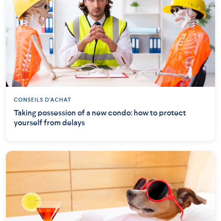
CONSEILS D'ACHAT
Taking possession of a new condo: how to protect
yourself from delays