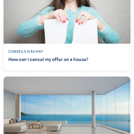
CONSEILS D'ACHAT
How can I cancel my offer on a house?