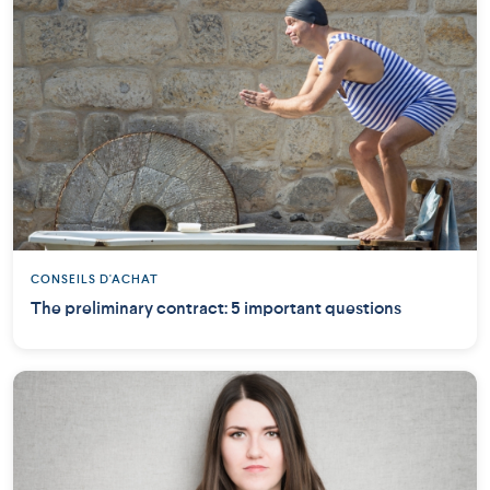
CONSEILS D'ACHAT
The preliminary contract: 5 important questions