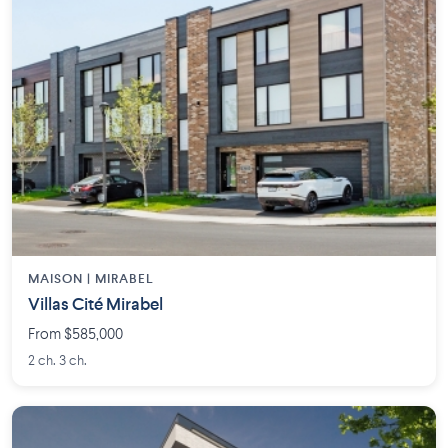
MAISON | MIRABEL
Villas Cité Mirabel
From $585,000
2 ch. 3 ch.