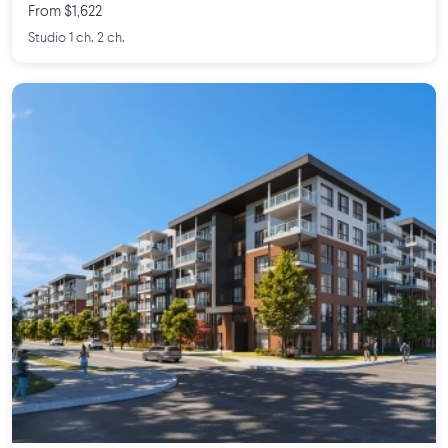
From $1,622
Studio 1 ch. 2 ch.