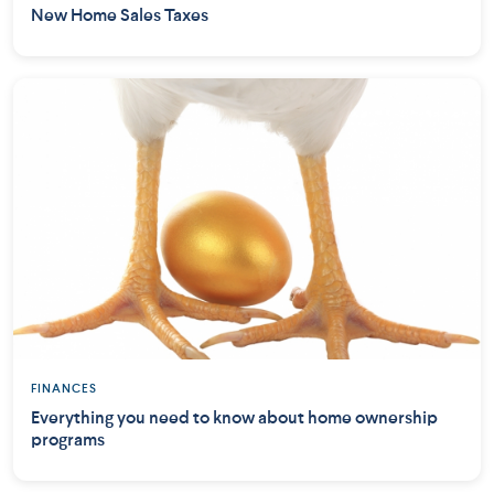
New Home Sales Taxes
FINANCES
Everything you need to know about home ownership
programs