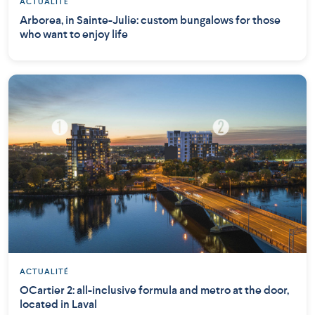
ACTUALITÉ
Arborea, in Sainte-Julie: custom bungalows for those
who want to enjoy life
ACTUALITÉ
OCartier 2: all-inclusive formula and metro at the door,
located in Laval