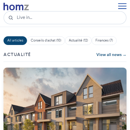
All articles
Conseils d'achat (10)
Actualité (12)
Finances (7)
ACTUALITÉ
View all news →