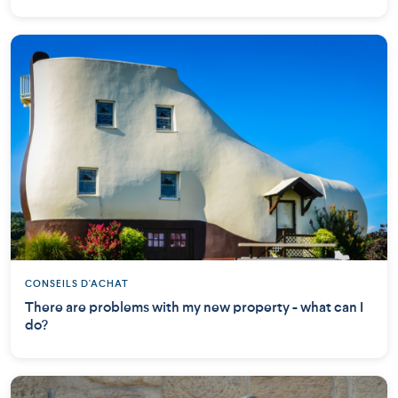
CONSEILS D'ACHAT
There are problems with my new property - what can I
do?