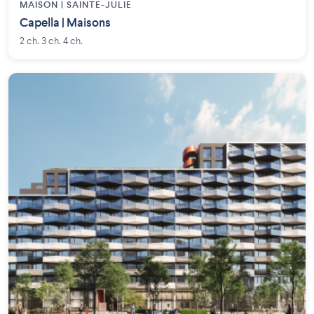
MAISON | SAINTE-JULIE
Capella | Maisons
2 ch. 3 ch. 4 ch.