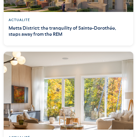
ACTUALITÉ
Metta District: the tranquility of Sainte-Dorothée,
steps away from the REM