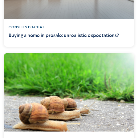
CONSEILS D'ACHAT
Buying a home in presale: unrealistic expectations?