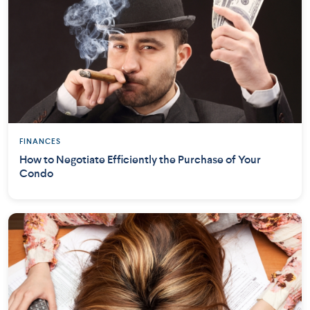
FINANCES
How to Negotiate Efficiently the Purchase of Your
Condo