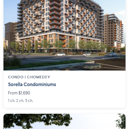
CONDO | CHOMEDEY
Sorella Condominiums
From $1,690
1 ch. 2 ch. 3 ch.