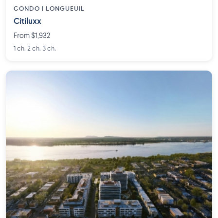
CONDO | LONGUEUIL
Citiluxx
From $1,932
1 ch. 2 ch. 3 ch.