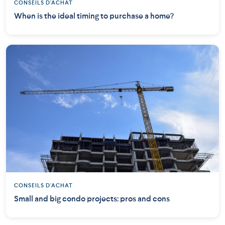
CONSEILS D'ACHAT
When is the ideal timing to purchase a home?
CONSEILS D'ACHAT
Small and big condo projects: pros and cons