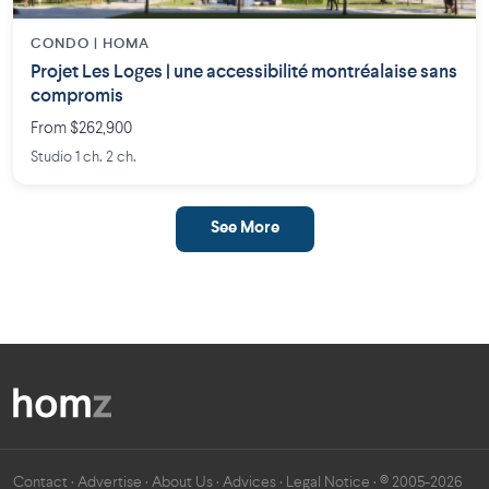
CONDO | HOMA
Projet Les Loges | une accessibilité montréalaise sans
compromis
From $262,900
Studio 1 ch. 2 ch.
See More
Contact
·
Advertise
·
About Us
·
Advices
·
Legal Notice
· © 2005-2026