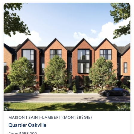
MAISON | SAINT-LAMBERT (MONTÉRÉGIE)
Quartier Oakville