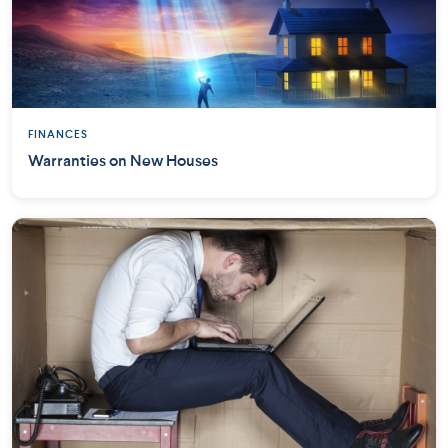
FINANCES
Warranties on New Houses