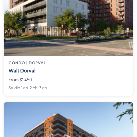
CONDO | DORVAL
Walt Dorval
From $1,450
Studio 1 ch. 2 ch. 3 ch.