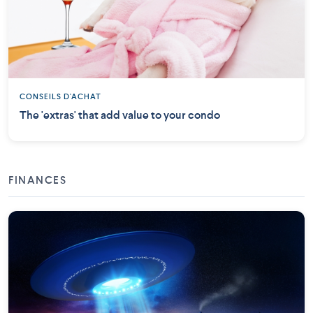
CONSEILS D'ACHAT
The 'extras' that add value to your condo
FINANCES