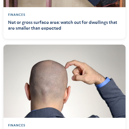
FINANCES
Net or gross surface area: watch out for dwellings that
are smaller than expected
FINANCES