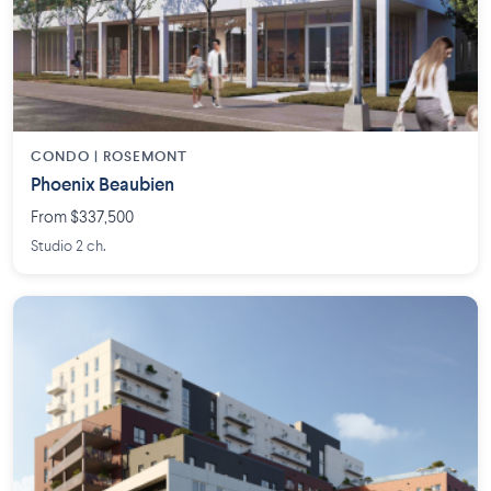
CONDO | ROSEMONT
Phoenix Beaubien
From $337,500
Studio 2 ch.