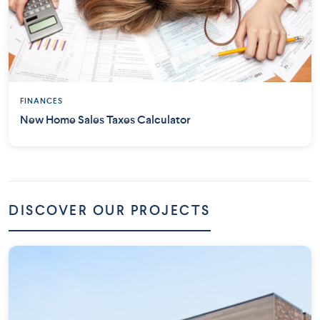
FINANCES
New Home Sales Taxes Calculator
DISCOVER OUR PROJECTS