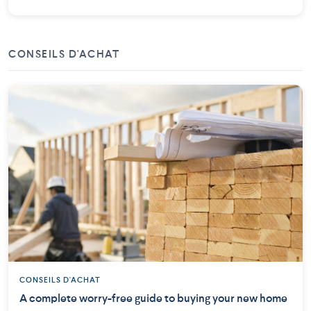
CONSEILS D'ACHAT
CONSEILS D'ACHAT
A complete worry-free guide to buying your new home