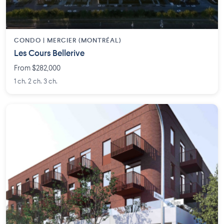
CONDO | MERCIER (MONTRÉAL)
Les Cours Bellerive
From $282,000
1 ch. 2 ch. 3 ch.