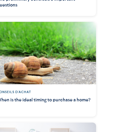
uestions
ONSEILS D'ACHAT
hen is the ideal timing to purchase a home?