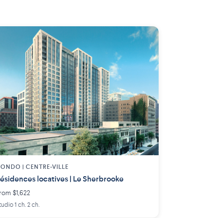
ONDO | CENTRE-VILLE
ésidences locatives | Le Sherbrooke
rom $1,622
tudio 1 ch. 2 ch.