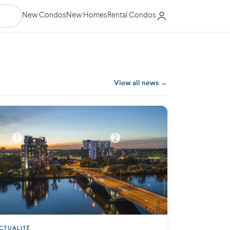
New Condos
New Homes
Rental Condos
View all news →
CTUALITÉ