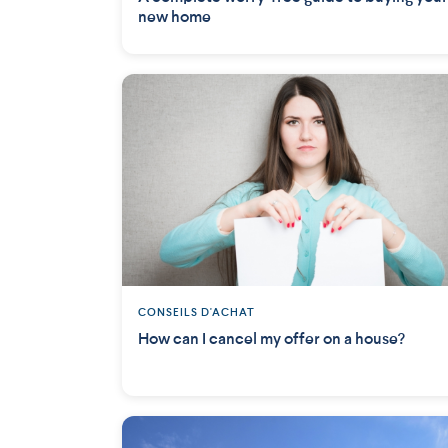
new home
CONSEILS D'ACHAT
How can I cancel my offer on a house?