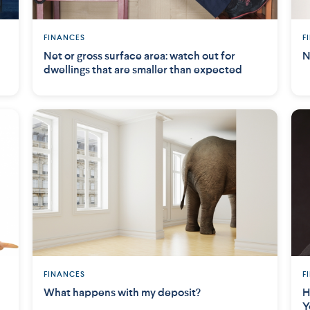
FINANCES
F
Net or gross surface area: watch out for
N
dwellings that are smaller than expected
FINANCES
F
What happens with my deposit?
H
Y