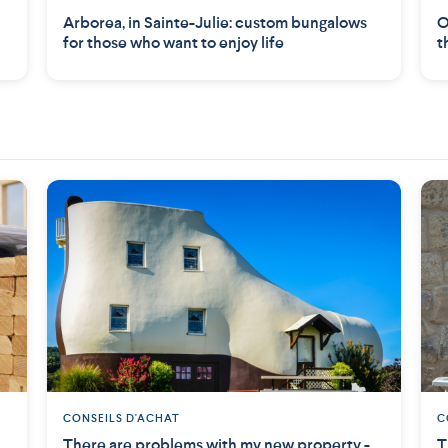
Arborea, in Sainte-Julie: custom bungalows
O
for those who want to enjoy life
t
CONSEILS D'ACHAT
C
There are problems with my new property -
T