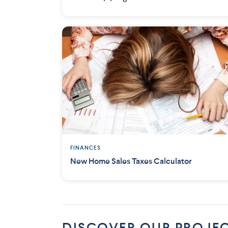
FINANCES
New Home Sales Taxes Calculator