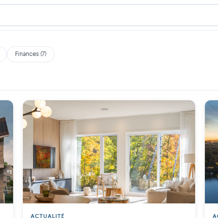
Finances (7)
ACTUALITÉ
A