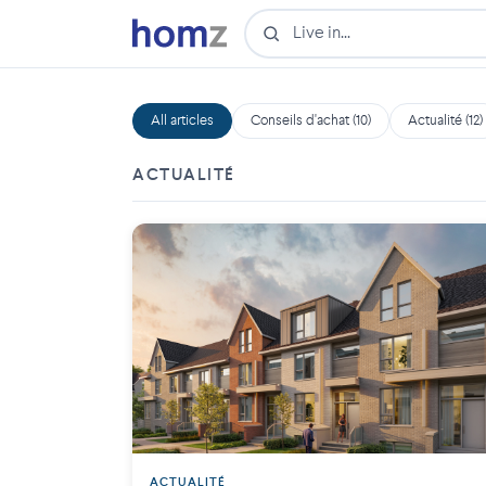
All articles
Conseils d'achat (10)
Actualité (12)
ACTUALITÉ
ACTUALITÉ