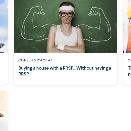
CONSEILS D'ACHAT
C
Buying a house with a RRSP... Without having a
T
RRSP
p