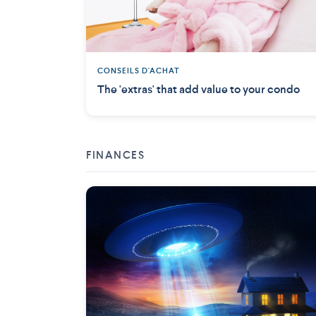
CONSEILS D'ACHAT
The 'extras' that add value to your condo
FINANCES