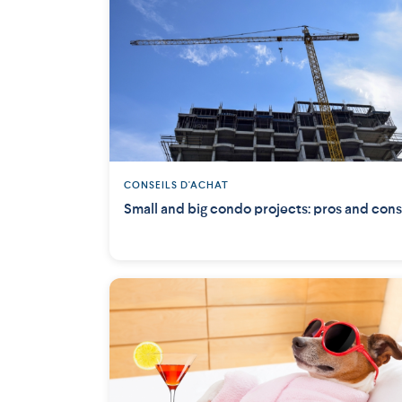
CONSEILS D'ACHAT
Small and big condo projects: pros and cons