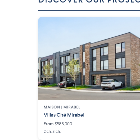
DISCOVER OUR PROJE
MAISON | MIRABEL
Villas Cité Mirabel
From $585,000
2 ch. 3 ch.