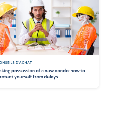
ONSEILS D'ACHAT
aking possession of a new condo: how to
rotect yourself from delays