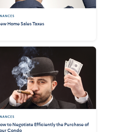
INANCES
ew Home Sales Taxes
INANCES
ow to Negotiate Efficiently the Purchase of
our Condo