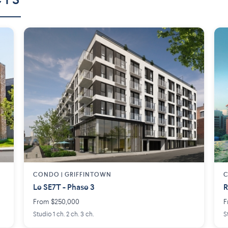
CTS
CONDO | GRIFFINTOWN
C
Le SE7T - Phase 3
R
From $250,000
F
Studio 1 ch. 2 ch. 3 ch.
S