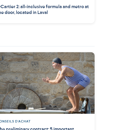
Cartier 2: all-inclusive formula and metro at
he door, located in Laval
ONSEILS D'ACHAT
he preliminary contract: 5 important