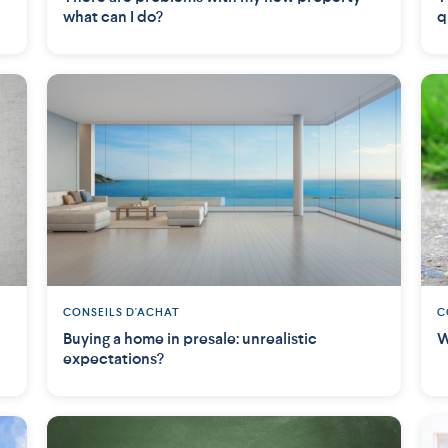
what can I do?
q
CONSEILS D'ACHAT
C
Buying a home in presale: unrealistic
W
expectations?