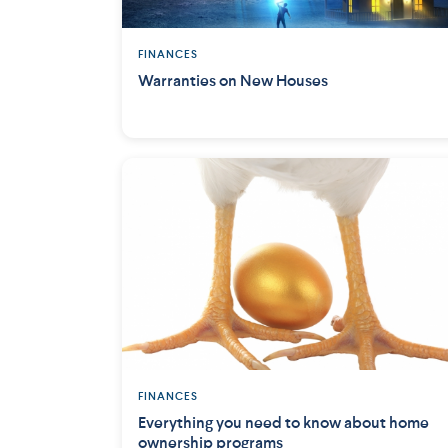
FINANCES
Warranties on New Houses
FINANCES
Everything you need to know about home
ownership programs