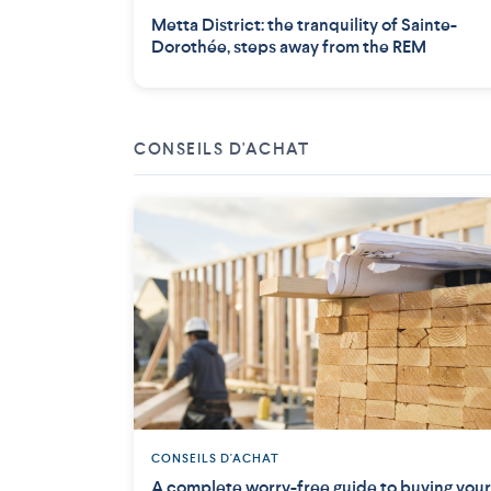
Metta District: the tranquility of Sainte-
Dorothée, steps away from the REM
CONSEILS D'ACHAT
CONSEILS D'ACHAT
A complete worry-free guide to buying your