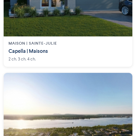
MAISON | SAINTE-JULIE
Capella | Maisons
2 ch. 3 ch. 4 ch.