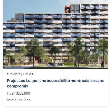
CONDO | HOMA
Projet Les Loges | une accessibilité montréalaise sans
compromis
From $262,900
Studio 1 ch. 2 ch.