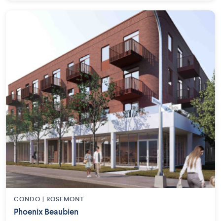
CONDO | ROSEMONT
Phoenix Beaubien