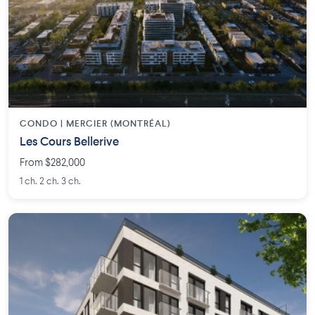
CONDO | MERCIER (MONTRÉAL)
Les Cours Bellerive
From $282,000
1 ch. 2 ch. 3 ch.