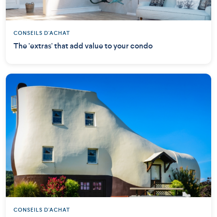
CONSEILS D'ACHAT
The 'extras' that add value to your condo
CONSEILS D'ACHAT