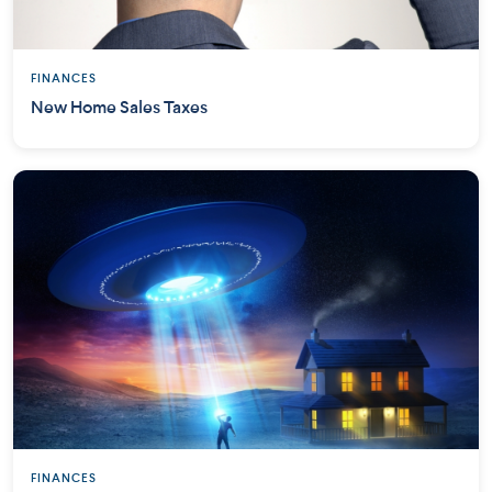
FINANCES
New Home Sales Taxes
FINANCES