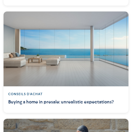
CONSEILS D'ACHAT
Buying a home in presale: unrealistic expectations?