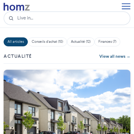
All articles
Conseils d'achat (10)
Actualité (12)
Finances (7)
ACTUALITÉ
View all news →