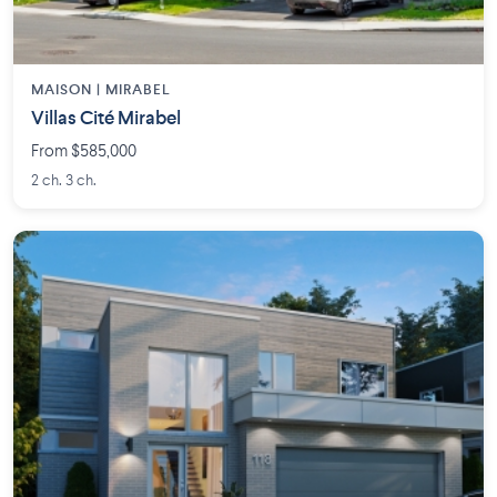
MAISON | MIRABEL
Villas Cité Mirabel
From $585,000
2 ch. 3 ch.