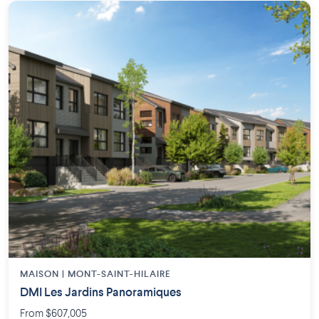
MAISON | MONT-SAINT-HILAIRE
DMI Les Jardins Panoramiques
From $607,005