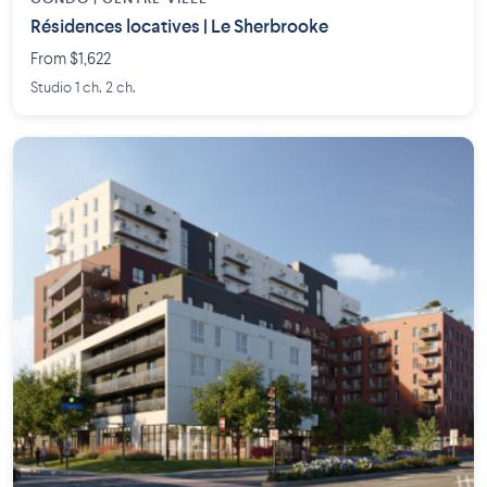
Résidences locatives | Le Sherbrooke
From $1,622
Studio 1 ch. 2 ch.