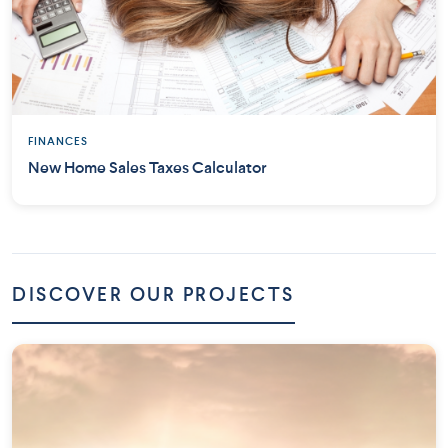
FINANCES
New Home Sales Taxes Calculator
DISCOVER OUR PROJECTS