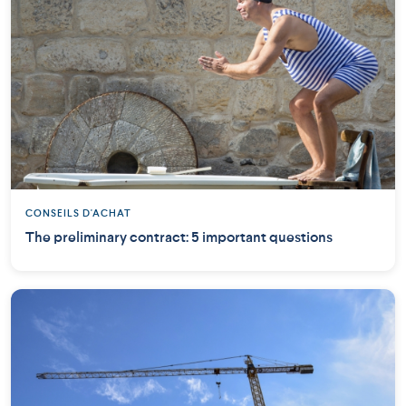
CONSEILS D'ACHAT
The preliminary contract: 5 important questions