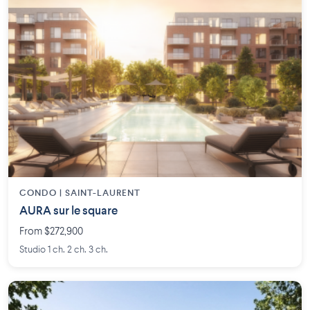
CONDO | SAINT-LAURENT
AURA sur le square
From $272,900
Studio 1 ch. 2 ch. 3 ch.