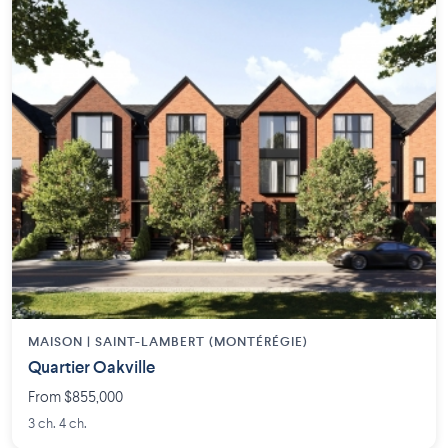
MAISON | SAINT-LAMBERT (MONTÉRÉGIE)
Quartier Oakville
From $855,000
3 ch. 4 ch.