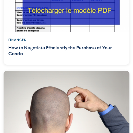
FINANCES
How to Negotiate Efficiently the Purchase of Your
Condo