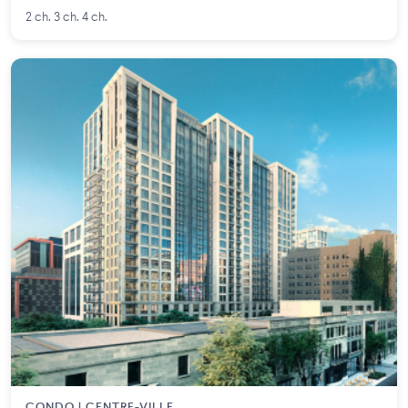
2 ch. 3 ch. 4 ch.
CONDO | CENTRE-VILLE