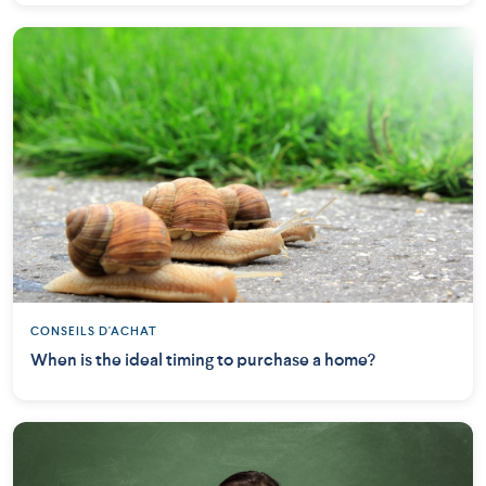
CONSEILS D'ACHAT
When is the ideal timing to purchase a home?