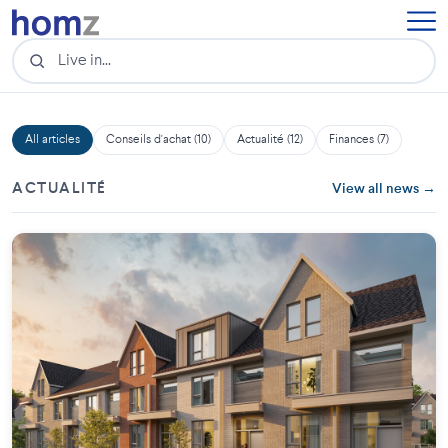
All articles
Conseils d'achat (10)
Actualité (12)
Finances (7)
ACTUALITÉ
View all news →