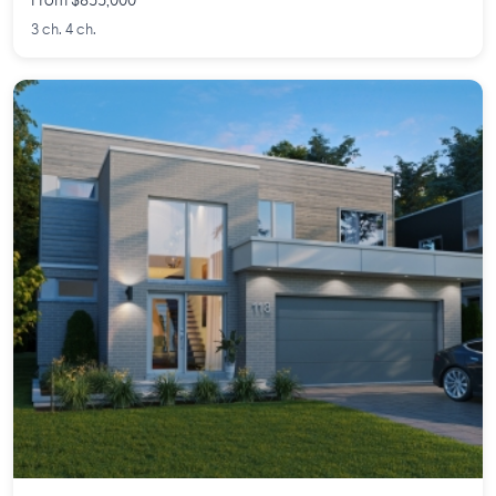
From $855,000
3 ch. 4 ch.