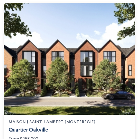
MAISON | SAINT-LAMBERT (MONTÉRÉGIE)
Quartier Oakville