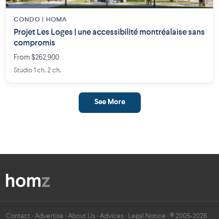
CONDO | HOMA
Projet Les Loges | une accessibilité montréalaise sans
compromis
From $262,900
Studio 1 ch. 2 ch.
See More
Contact
·
Advertise
·
About Us
·
Advices
·
Legal Notice
· © 2005-2026