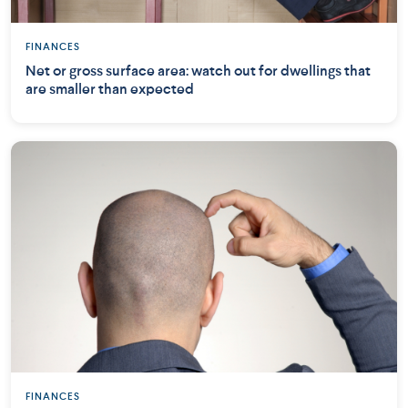
FINANCES
Net or gross surface area: watch out for dwellings that
are smaller than expected
FINANCES