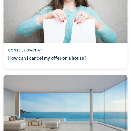
CONSEILS D'ACHAT
How can I cancel my offer on a house?