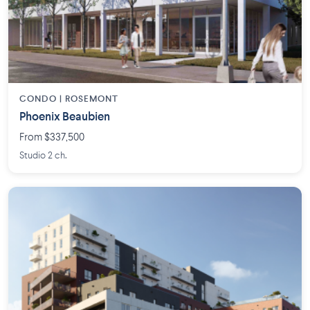
CONDO | ROSEMONT
Phoenix Beaubien
From $337,500
Studio 2 ch.