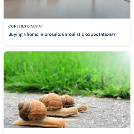
CONSEILS D'ACHAT
Buying a home in presale: unrealistic expectations?