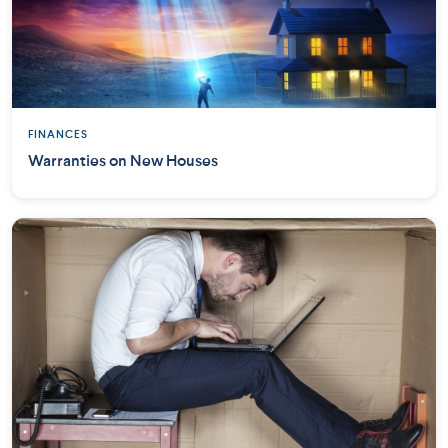
FINANCES
Warranties on New Houses