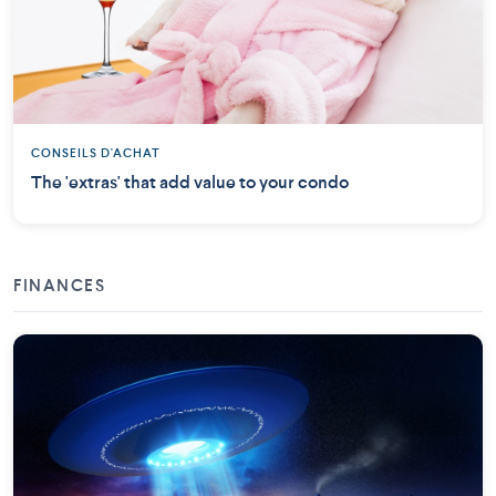
CONSEILS D'ACHAT
The 'extras' that add value to your condo
FINANCES