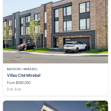
MAISON | MIRABEL
Villas Cité Mirabel
From $585,000
2 ch. 3 ch.