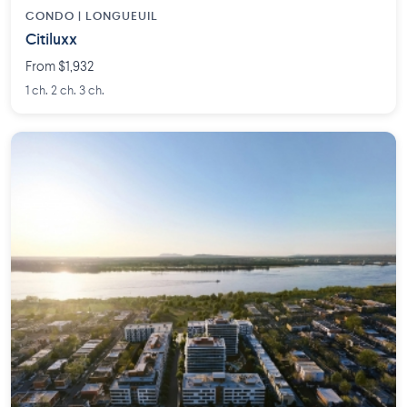
CONDO | LONGUEUIL
Citiluxx
From $1,932
1 ch. 2 ch. 3 ch.