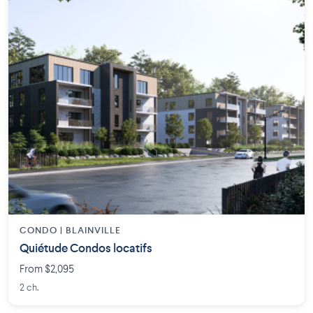
CONDO | BLAINVILLE
Quiétude Condos locatifs
From $2,095
2 ch.