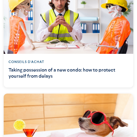
CONSEILS D'ACHAT
Taking possession of a new condo: how to protect
yourself from delays