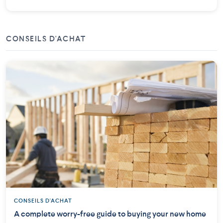
CONSEILS D'ACHAT
CONSEILS D'ACHAT
A complete worry-free guide to buying your new home