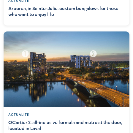
ACTUALITÉ
Arborea, in Sainte-Julie: custom bungalows for those
who want to enjoy life
ACTUALITÉ
OCartier 2: all-inclusive formula and metro at the door,
located in Laval