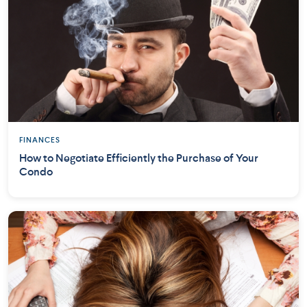
FINANCES
How to Negotiate Efficiently the Purchase of Your
Condo