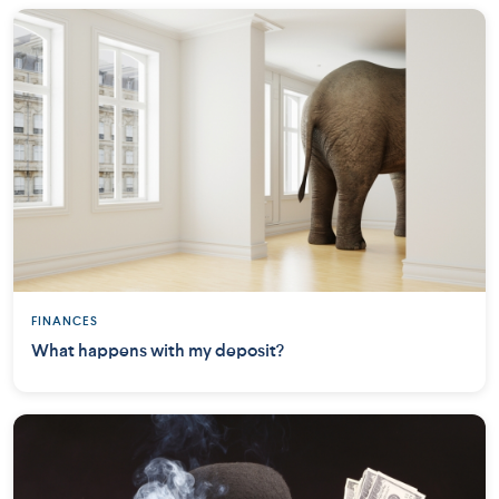
FINANCES
What happens with my deposit?