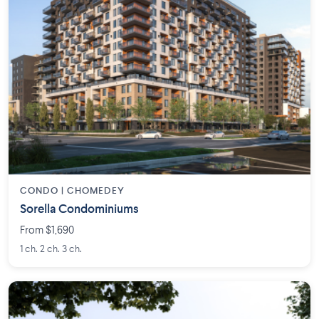
CONDO | CHOMEDEY
Sorella Condominiums
From $1,690
1 ch. 2 ch. 3 ch.