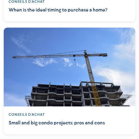
CONSEILS D'ACHAT
When is the ideal timing to purchase a home?
CONSEILS D'ACHAT
Small and big condo projects: pros and cons