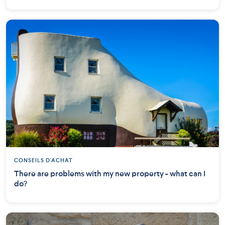
CONSEILS D'ACHAT
There are problems with my new property - what can I
do?