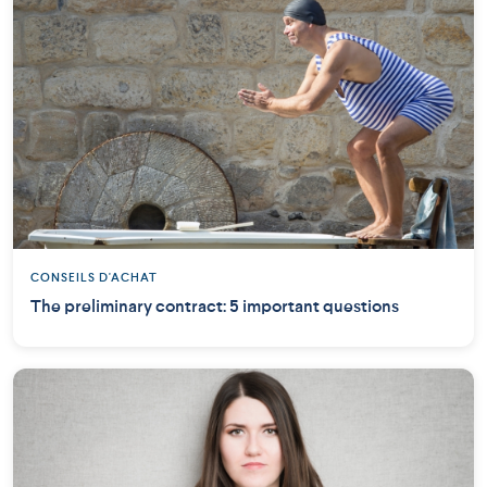
CONSEILS D'ACHAT
The preliminary contract: 5 important questions