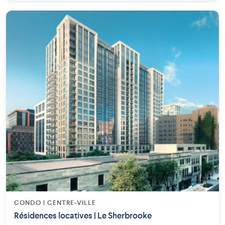
CONDO | CENTRE-VILLE
Résidences locatives | Le Sherbrooke