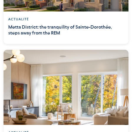
ACTUALITÉ
Metta District: the tranquility of Sainte-Dorothée,
steps away from the REM