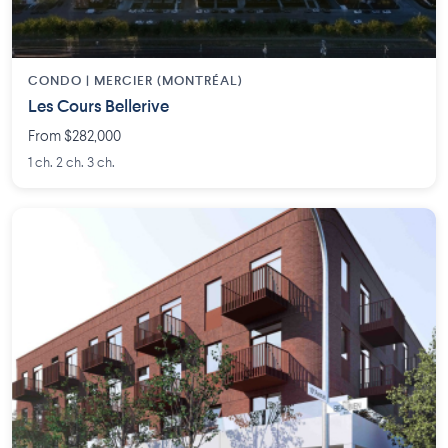
CONDO | MERCIER (MONTRÉAL)
Les Cours Bellerive
From $282,000
1 ch. 2 ch. 3 ch.