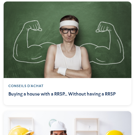
CONSEILS D'ACHAT
Buying a house with a RRSP... Without having a RRSP