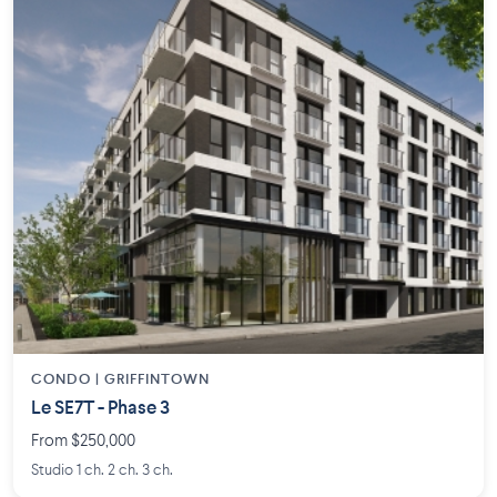
CONDO | GRIFFINTOWN
Le SE7T - Phase 3
From $250,000
Studio 1 ch. 2 ch. 3 ch.