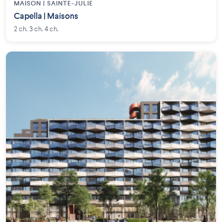
MAISON | SAINTE-JULIE
Capella | Maisons
2 ch. 3 ch. 4 ch.