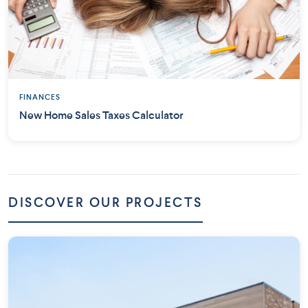
FINANCES
New Home Sales Taxes Calculator
DISCOVER OUR PROJECTS