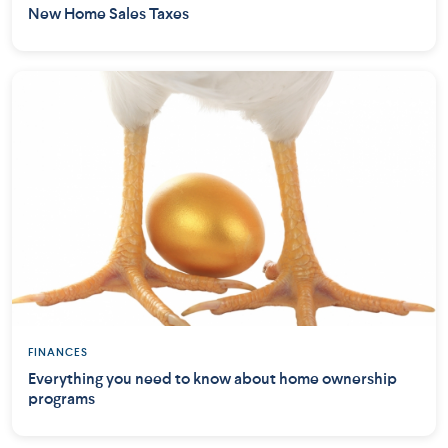
New Home Sales Taxes
FINANCES
Everything you need to know about home ownership
programs