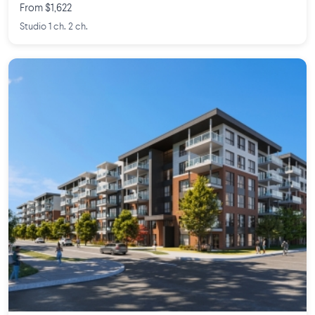
From $1,622
Studio 1 ch. 2 ch.