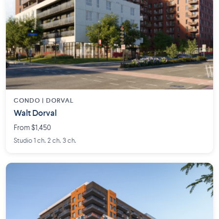
CONDO | DORVAL
Walt Dorval
From $1,450
Studio 1 ch. 2 ch. 3 ch.