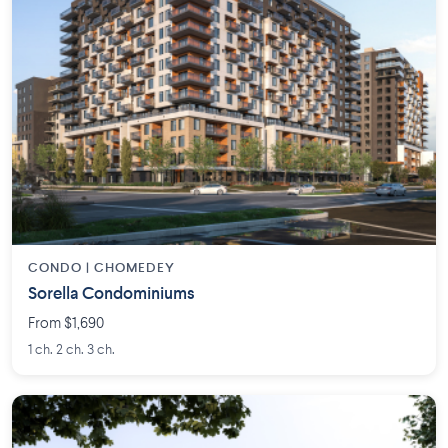
CONDO | CHOMEDEY
Sorella Condominiums
From $1,690
1 ch. 2 ch. 3 ch.