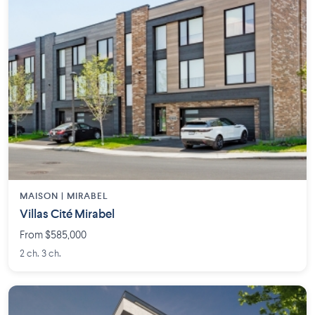
MAISON | MIRABEL
Villas Cité Mirabel
From $585,000
2 ch. 3 ch.