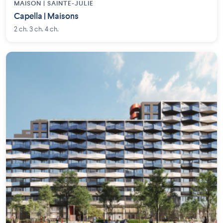
MAISON | SAINTE-JULIE
Capella | Maisons
2 ch. 3 ch. 4 ch.