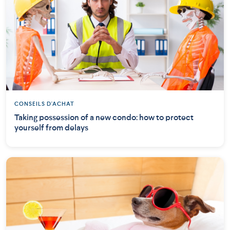
CONSEILS D'ACHAT
Taking possession of a new condo: how to protect
yourself from delays