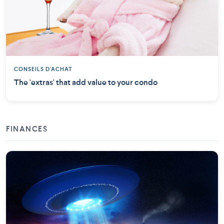
CONSEILS D'ACHAT
The 'extras' that add value to your condo
FINANCES