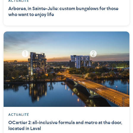
ACTUALITÉ
Arborea, in Sainte-Julie: custom bungalows for those
who want to enjoy life
ACTUALITÉ
OCartier 2: all-inclusive formula and metro at the door,
located in Laval