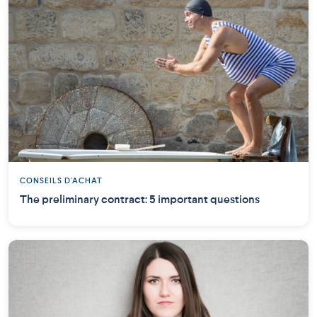
CONSEILS D'ACHAT
The preliminary contract: 5 important questions