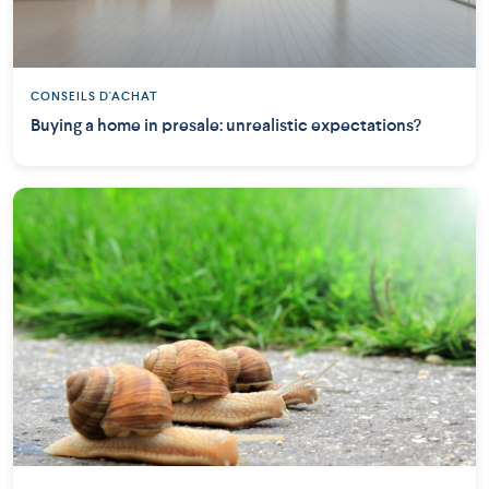
CONSEILS D'ACHAT
Buying a home in presale: unrealistic expectations?