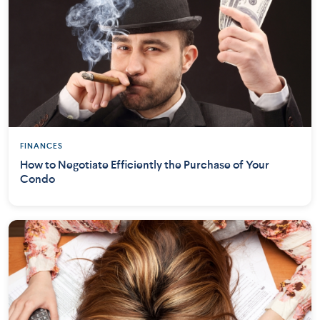
FINANCES
How to Negotiate Efficiently the Purchase of Your
Condo