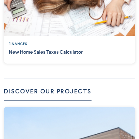
FINANCES
New Home Sales Taxes Calculator
DISCOVER OUR PROJECTS