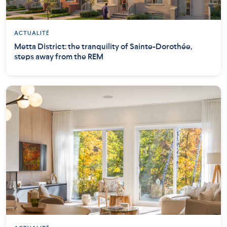
ACTUALITÉ
Metta District: the tranquility of Sainte-Dorothée,
steps away from the REM