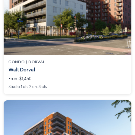
CONDO | DORVAL
Walt Dorval
From $1,450
Studio 1 ch. 2 ch. 3 ch.