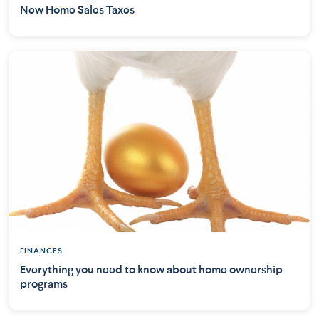
New Home Sales Taxes
FINANCES
Everything you need to know about home ownership
programs