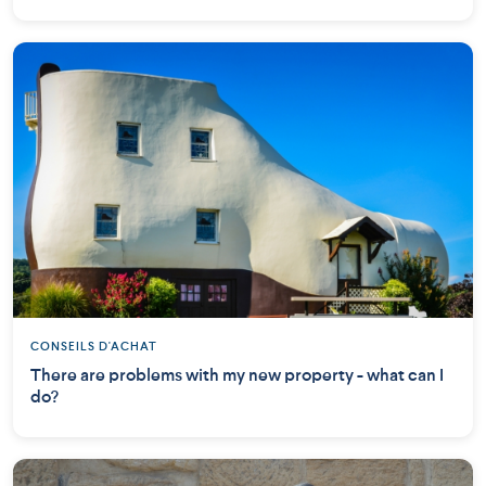
CONSEILS D'ACHAT
There are problems with my new property - what can I
do?