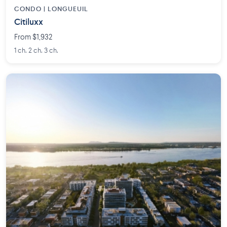
CONDO | LONGUEUIL
Citiluxx
From $1,932
1 ch. 2 ch. 3 ch.