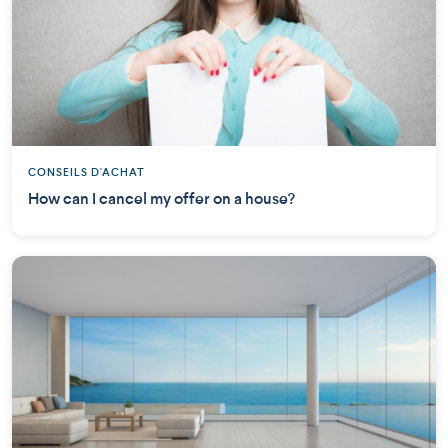
CONSEILS D'ACHAT
How can I cancel my offer on a house?