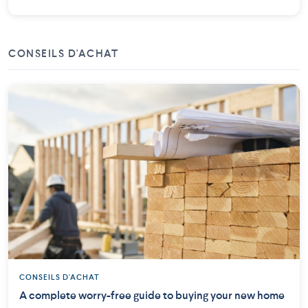
CONSEILS D'ACHAT
CONSEILS D'ACHAT
A complete worry-free guide to buying your new home