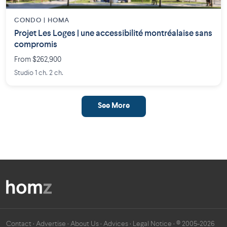
CONDO | HOMA
Projet Les Loges | une accessibilité montréalaise sans
compromis
From $262,900
Studio 1 ch. 2 ch.
See More
Contact
·
Advertise
·
About Us
·
Advices
·
Legal Notice
· © 2005-2026