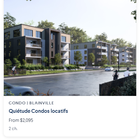
CONDO | BLAINVILLE
Quiétude Condos locatifs
From $2,095
2 ch.