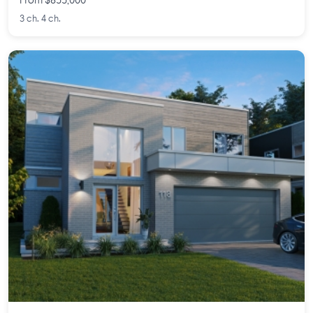
From $855,000
3 ch. 4 ch.