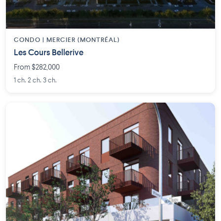
CONDO | MERCIER (MONTRÉAL)
Les Cours Bellerive
From $282,000
1 ch. 2 ch. 3 ch.