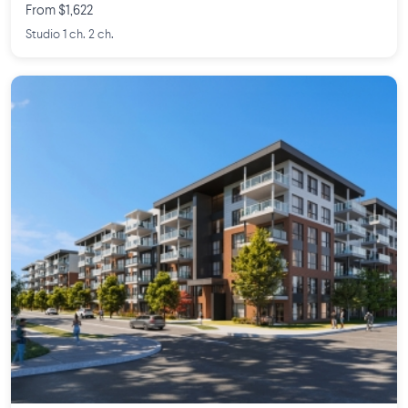
From $1,622
Studio 1 ch. 2 ch.