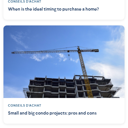
CONSEILS D'ACHAT
When is the ideal timing to purchase a home?
CONSEILS D'ACHAT
Small and big condo projects: pros and cons