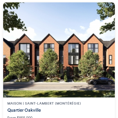
MAISON | SAINT-LAMBERT (MONTÉRÉGIE)
Quartier Oakville