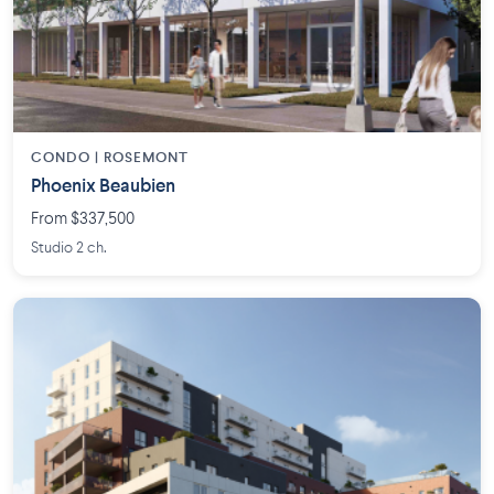
CONDO | ROSEMONT
Phoenix Beaubien
From $337,500
Studio 2 ch.