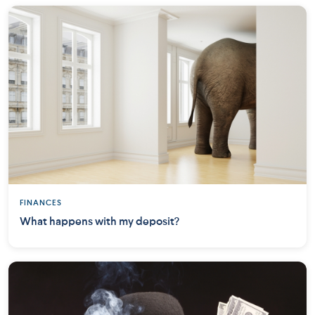
FINANCES
What happens with my deposit?