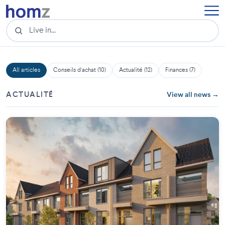
All articles
Conseils d'achat (10)
Actualité (12)
Finances (7)
ACTUALITÉ
View all news →