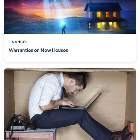
FINANCES
Warranties on New Houses