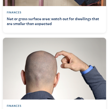
FINANCES
Net or gross surface area: watch out for dwellings that
are smaller than expected
FINANCES