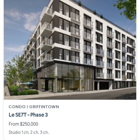
CONDO | GRIFFINTOWN
Le SE7T - Phase 3
From $250,000
Studio 1 ch. 2 ch. 3 ch.