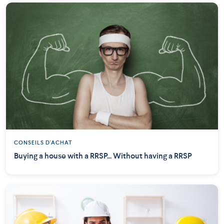
CONSEILS D'ACHAT
Buying a house with a RRSP... Without having a RRSP