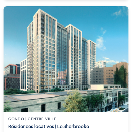
CONDO | CENTRE-VILLE
Résidences locatives | Le Sherbrooke