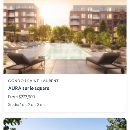
CONDO | SAINT-LAURENT
AURA sur le square
From $272,900
Studio 1 ch. 2 ch. 3 ch.