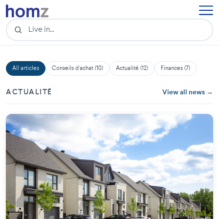
All articles
Conseils d'achat (10)
Actualité (12)
Finances (7)
ACTUALITÉ
View all news →