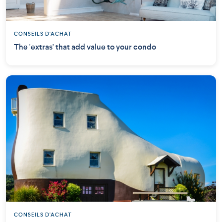
CONSEILS D'ACHAT
The 'extras' that add value to your condo
CONSEILS D'ACHAT