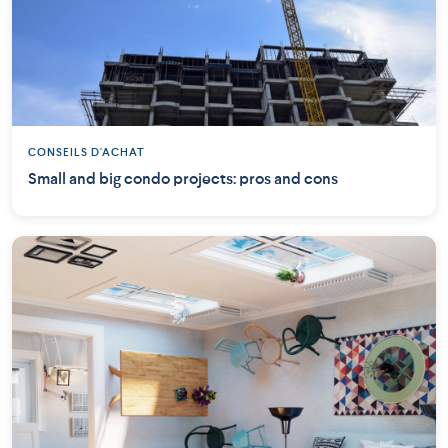
CONSEILS D'ACHAT
Small and big condo projects: pros and cons