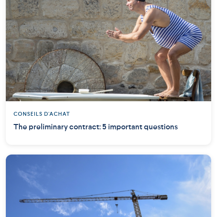
CONSEILS D'ACHAT
The preliminary contract: 5 important questions