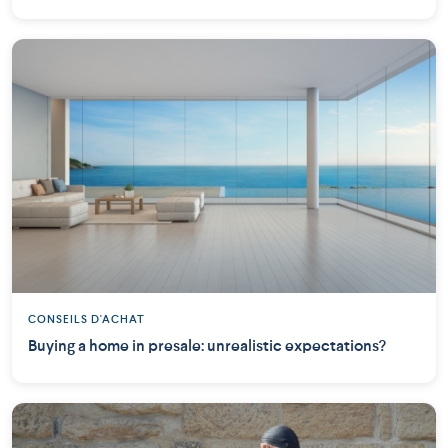
CONSEILS D'ACHAT
Buying a home in presale: unrealistic expectations?