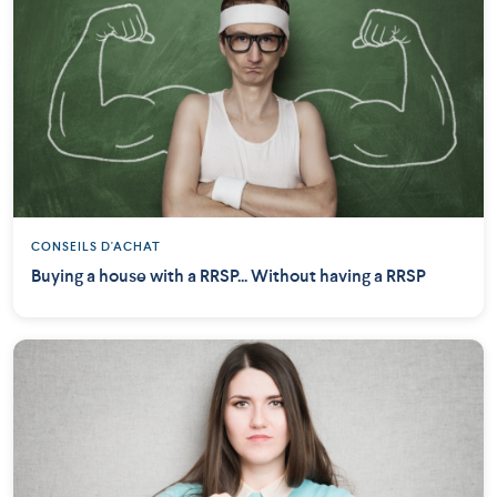
CONSEILS D'ACHAT
Buying a house with a RRSP... Without having a RRSP