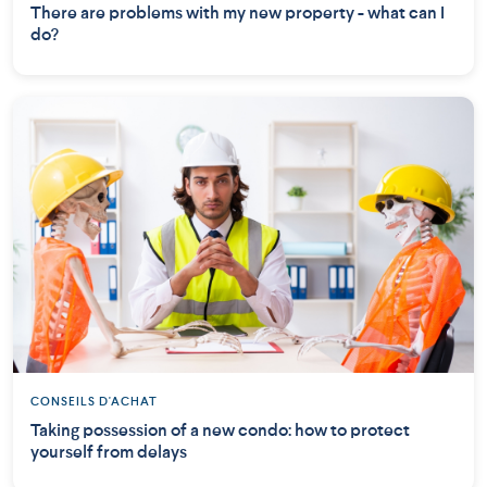
There are problems with my new property - what can I
do?
CONSEILS D'ACHAT
Taking possession of a new condo: how to protect
yourself from delays