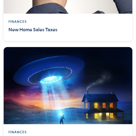
FINANCES
New Home Sales Taxes
FINANCES