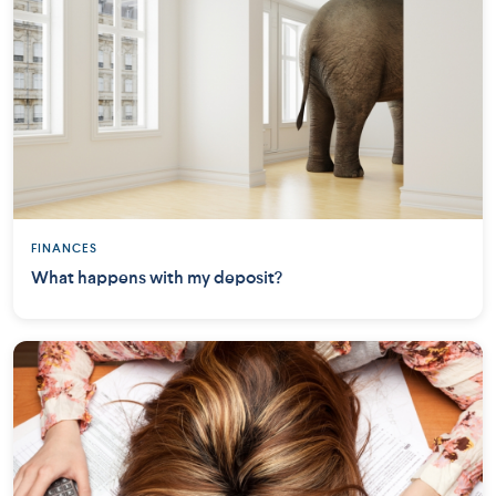
FINANCES
What happens with my deposit?