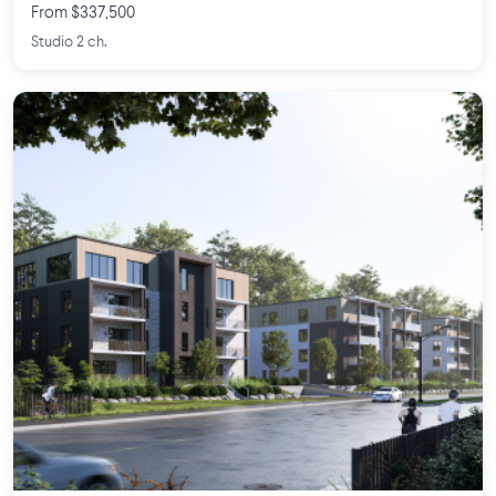
From $337,500
Studio 2 ch.