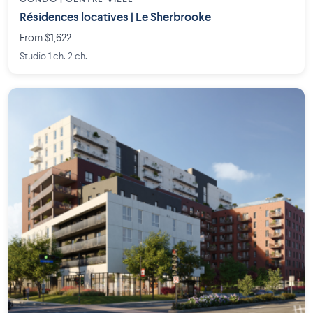
Résidences locatives | Le Sherbrooke
From $1,622
Studio 1 ch. 2 ch.