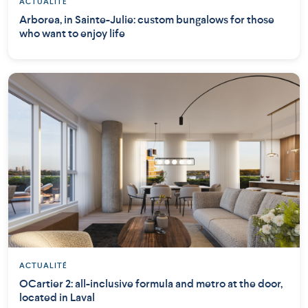
ACTUALITÉ
Arborea, in Sainte-Julie: custom bungalows for those
who want to enjoy life
ACTUALITÉ
OCartier 2: all-inclusive formula and metro at the door,
located in Laval