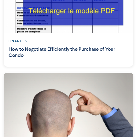
FINANCES
How to Negotiate Efficiently the Purchase of Your
Condo