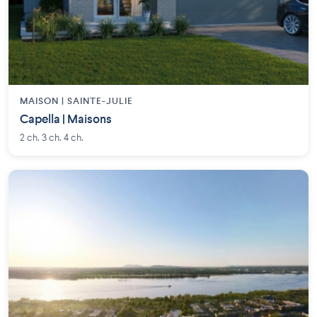
MAISON | SAINTE-JULIE
Capella | Maisons
2 ch. 3 ch. 4 ch.