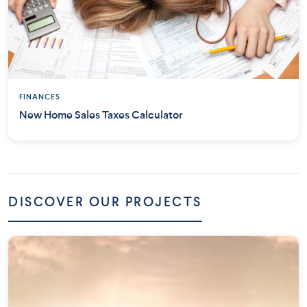
FINANCES
New Home Sales Taxes Calculator
DISCOVER OUR PROJECTS