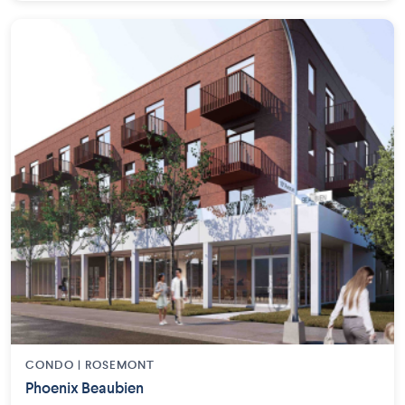
CONDO | ROSEMONT
Phoenix Beaubien