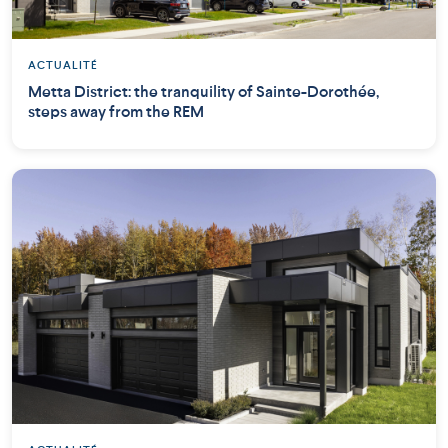
ACTUALITÉ
Metta District: the tranquility of Sainte-Dorothée,
steps away from the REM