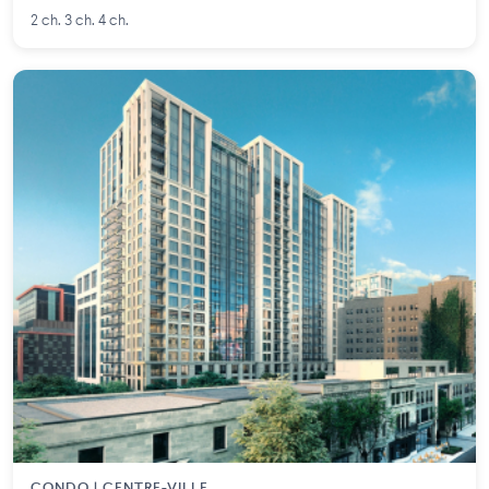
2 ch. 3 ch. 4 ch.
CONDO | CENTRE-VILLE