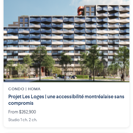
CONDO | HOMA
Projet Les Loges | une accessibilité montréalaise sans
compromis
From $262,900
Studio 1 ch. 2 ch.