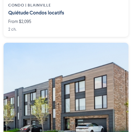
CONDO | BLAINVILLE
Quiétude Condos locatifs
From $2,095
2 ch.