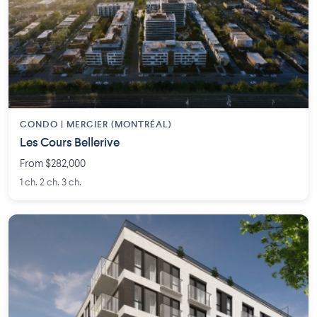
CONDO | MERCIER (MONTRÉAL)
Les Cours Bellerive
From $282,000
1 ch. 2 ch. 3 ch.