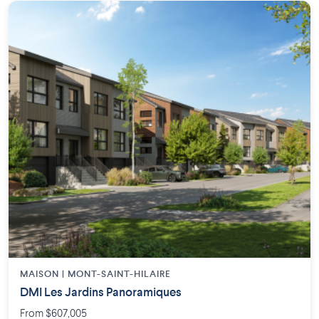
MAISON | MONT-SAINT-HILAIRE
DMI Les Jardins Panoramiques
From $607,005