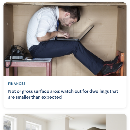
FINANCES
Net or gross surface area: watch out for dwellings that
are smaller than expected