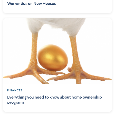
Warranties on New Houses
FINANCES
Everything you need to know about home ownership
programs