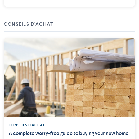
CONSEILS D'ACHAT
CONSEILS D'ACHAT
A complete worry-free guide to buying your new home