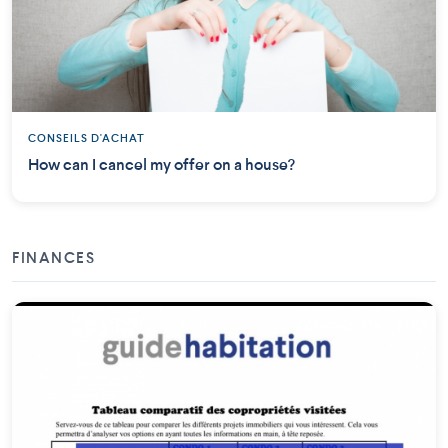
CONSEILS D'ACHAT
How can I cancel my offer on a house?
FINANCES