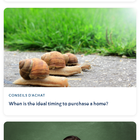
CONSEILS D'ACHAT
When is the ideal timing to purchase a home?