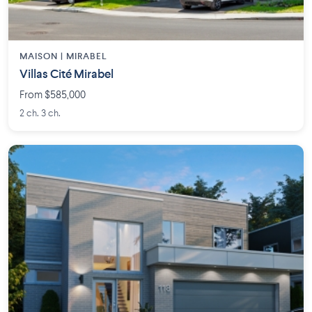
MAISON | MIRABEL
Villas Cité Mirabel
From $585,000
2 ch. 3 ch.