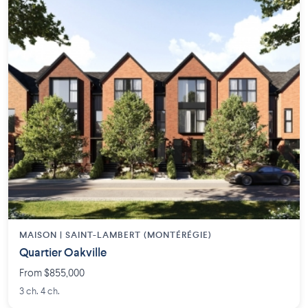
MAISON | SAINT-LAMBERT (MONTÉRÉGIE)
Quartier Oakville
From $855,000
3 ch. 4 ch.