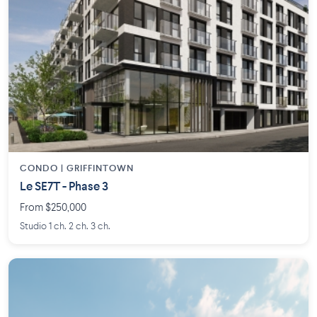
CONDO | GRIFFINTOWN
Le SE7T - Phase 3
From $250,000
Studio 1 ch. 2 ch. 3 ch.