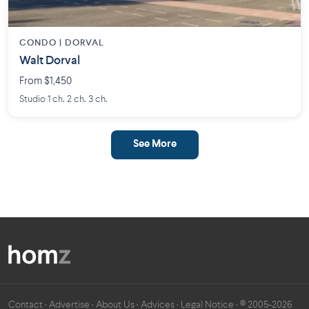
CONDO | DORVAL
Walt Dorval
From $1,450
Studio 1 ch. 2 ch. 3 ch.
See More
Contact
·
Advertise
·
About Us
·
Advices
·
Legal Notice
· © 2005-2026