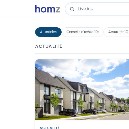
All articles
Conseils d'achat (10)
Actualité (12)
ACTUALITÉ
ACTUALITÉ