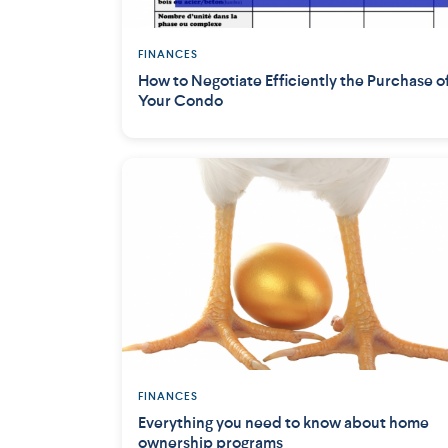
FINANCES
How to Negotiate Efficiently the Purchase o
Your Condo
FINANCES
Everything you need to know about home
ownership programs