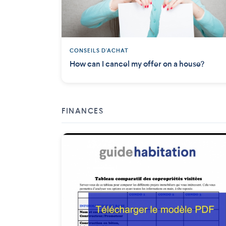
CONSEILS D'ACHAT
How can I cancel my offer on a house?
FINANCES