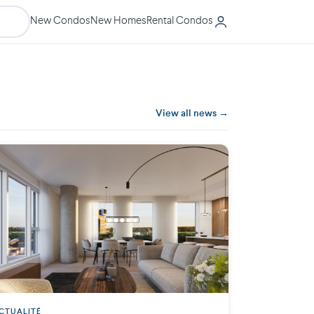
New Condos
New Homes
Rental Condos
View all news →
CTUALITÉ