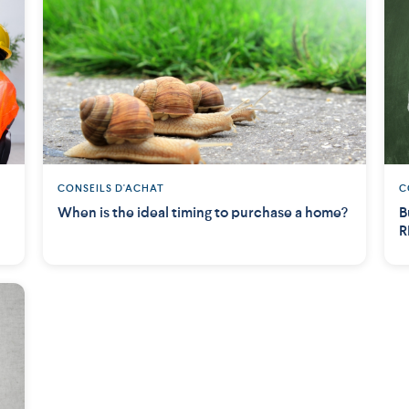
CONSEILS D'ACHAT
C
When is the ideal timing to purchase a home?
B
R