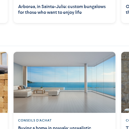
Arborea, in Sainte-Julie: custom bungalows
O
for those who want to enjoy life
t
CONSEILS D'ACHAT
C
Buying a home in presale: unrealistic
T