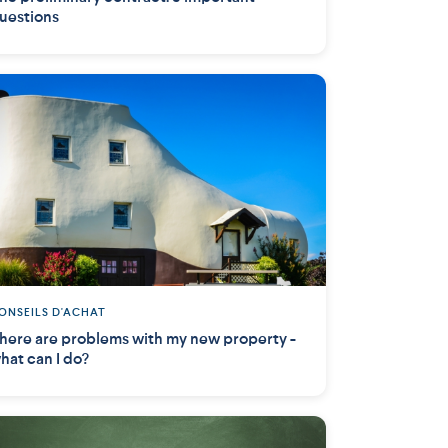
uestions
ONSEILS D'ACHAT
here are problems with my new property -
hat can I do?