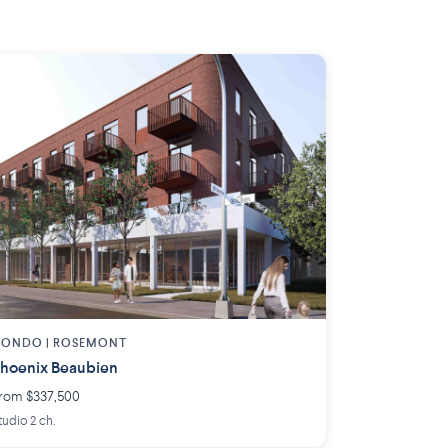
ONDO | ROSEMONT
hoenix Beaubien
rom $337,500
tudio 2 ch.