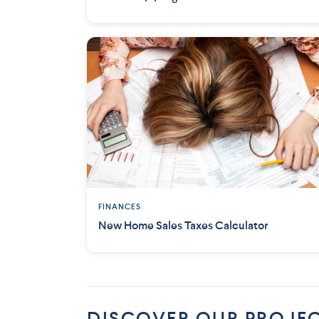
FINANCES
New Home Sales Taxes Calculator