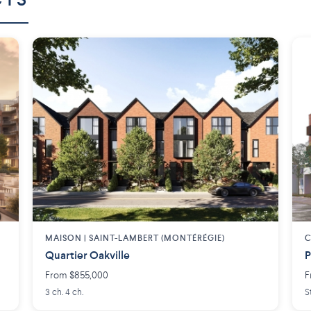
CTS
MAISON | SAINT-LAMBERT (MONTÉRÉGIE)
C
Quartier Oakville
P
From $855,000
F
3 ch. 4 ch.
S