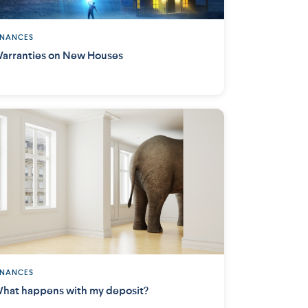
INANCES
arranties on New Houses
INANCES
hat happens with my deposit?