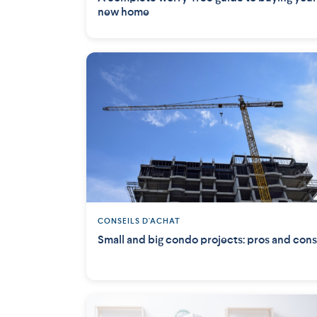
new home
CONSEILS D'ACHAT
Small and big condo projects: pros and cons