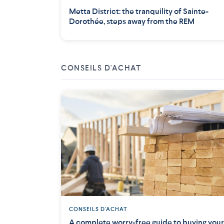
Metta District: the tranquility of Sainte-
Dorothée, steps away from the REM
CONSEILS D'ACHAT
CONSEILS D'ACHAT
A complete worry-free guide to buying your