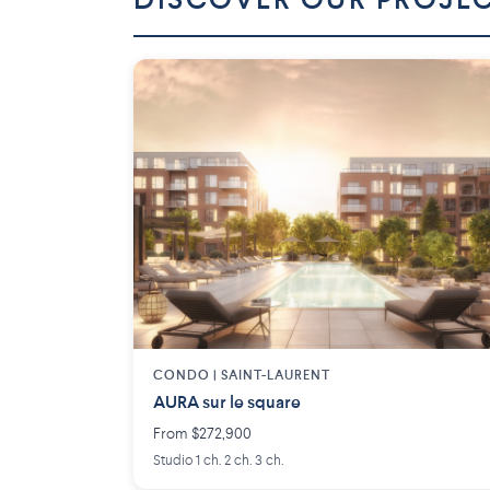
DISCOVER OUR PROJE
CONDO | SAINT-LAURENT
AURA sur le square
From $272,900
Studio 1 ch. 2 ch. 3 ch.