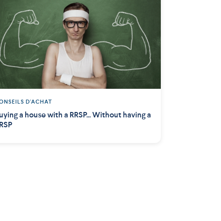
ONSEILS D'ACHAT
uying a house with a RRSP... Without having a
RSP