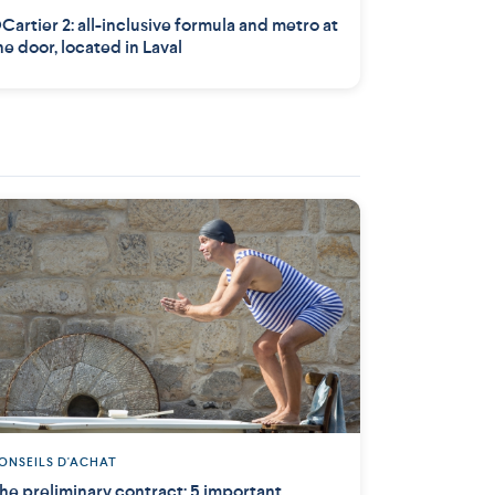
Cartier 2: all-inclusive formula and metro at
he door, located in Laval
ONSEILS D'ACHAT
he preliminary contract: 5 important