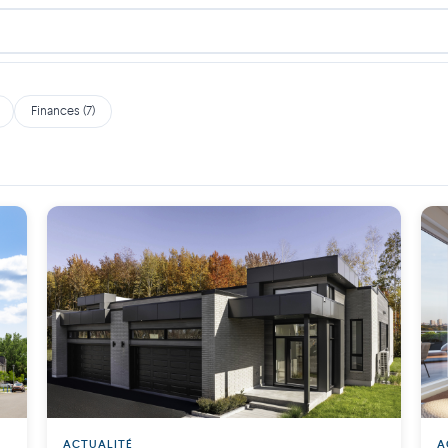
Finances (7)
ACTUALITÉ
A