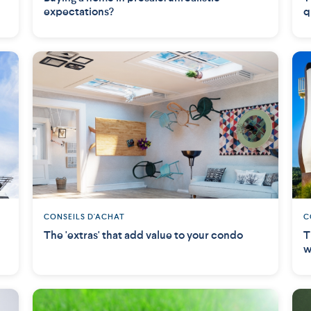
expectations?
q
CONSEILS D'ACHAT
C
The 'extras' that add value to your condo
T
w