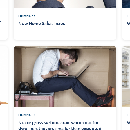
FINANCES
F
f
New Home Sales Taxes
W
FINANCES
F
Net or gross surface area: watch out for
W
dwellings that are smaller than expected