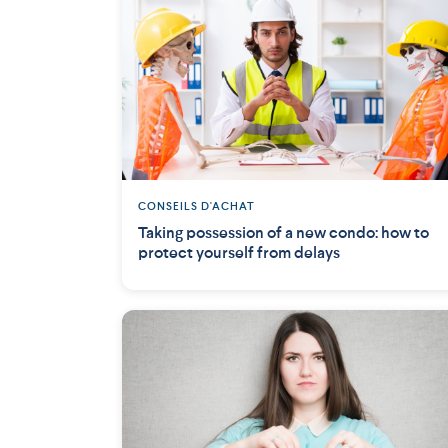
CONSEILS D'ACHAT
Taking possession of a new condo: how to
protect yourself from delays