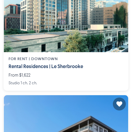
FOR RENT |
DOWNTOWN
Rental Residences | Le Sherbrooke
From $1,622
Studio 1 ch. 2 ch.