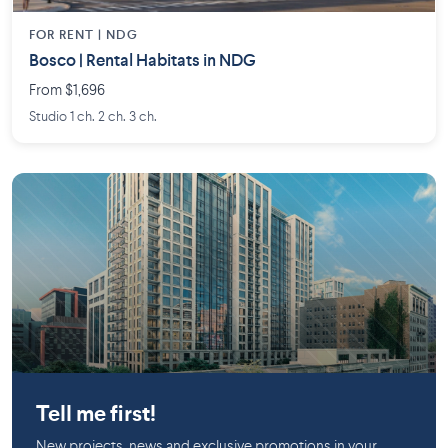
FOR RENT |
NDG
Bosco | Rental Habitats in NDG
From $1,696
Studio 1 ch. 2 ch. 3 ch.
Downtown
Longueuil
Tell me first!
New projects, news and exclusive promotions in your