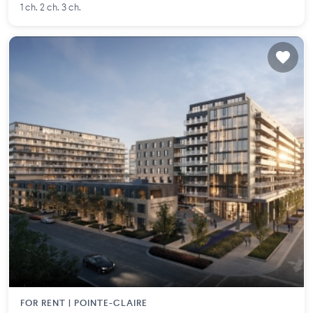
1 ch. 2 ch. 3 ch.
FOR RENT |
POINTE-CLAIRE