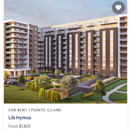
FOR RENT |
POINTE-CLAIRE
Lib Hymus
From $1,805