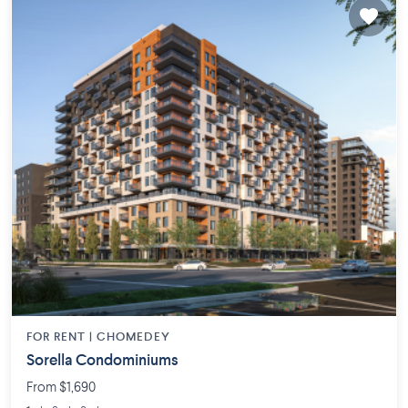
FOR RENT |
CHOMEDEY
Sorella Condominiums
From $1,690