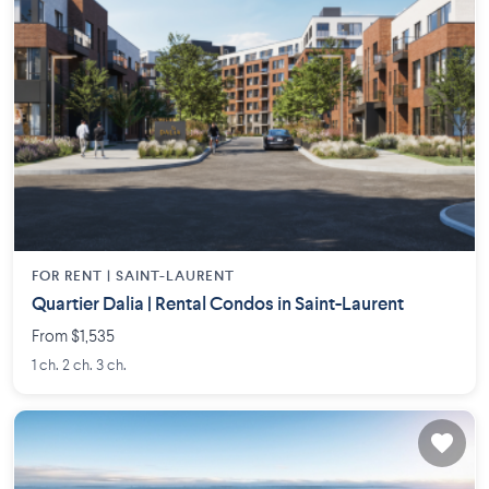
FOR RENT |
SAINT-LAURENT
Quartier Dalia | Rental Condos in Saint-Laurent
From $1,535
1 ch. 2 ch. 3 ch.