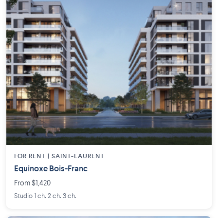
FOR RENT |
SAINT-LAURENT
Equinoxe Bois-Franc
From $1,420
Studio 1 ch. 2 ch. 3 ch.