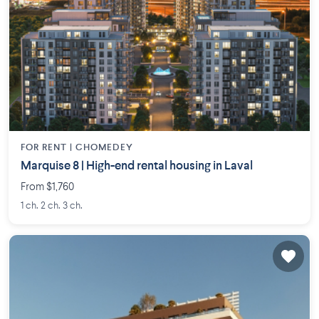
FOR RENT |
CHOMEDEY
Marquise 8 | High-end rental housing in Laval
From $1,760
1 ch. 2 ch. 3 ch.