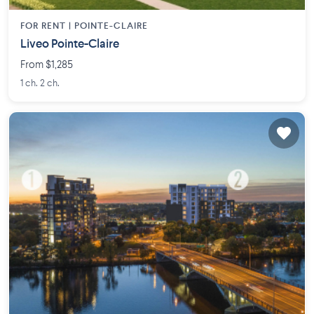
FOR RENT |
POINTE-CLAIRE
Liveo Pointe-Claire
From $1,285
1 ch. 2 ch.