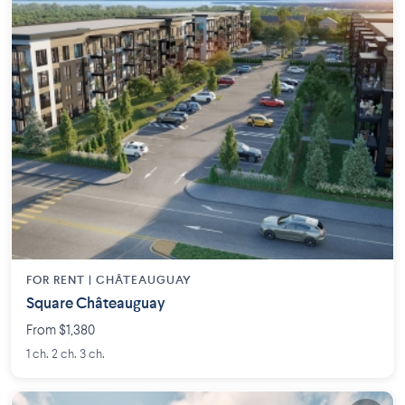
FOR RENT |
CHÂTEAUGUAY
Square Châteauguay
From $1,380
1 ch. 2 ch. 3 ch.