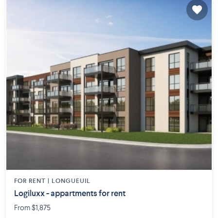
FOR RENT |
LONGUEUIL
Logiluxx - appartments for rent
From $1,875