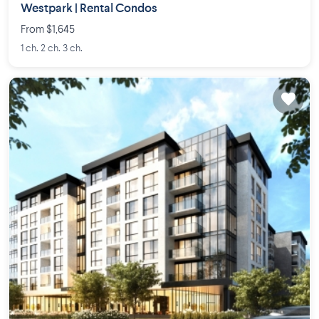
Westpark | Rental Condos
From $1,645
1 ch. 2 ch. 3 ch.