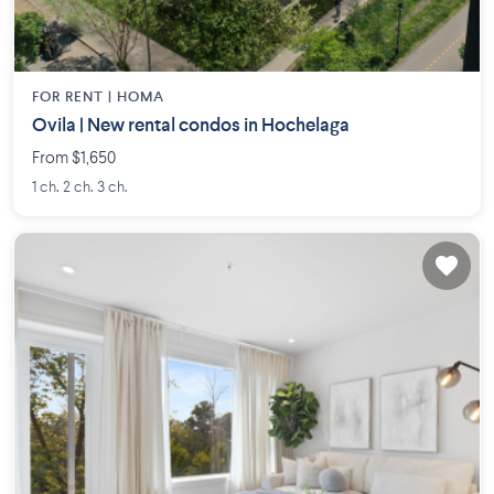
FOR RENT |
HOMA
Ovila | New rental condos in Hochelaga
From $1,650
1 ch. 2 ch. 3 ch.