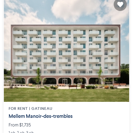
FOR RENT |
GATINEAU
Mellem Manoir-des-trembles
From $1,735