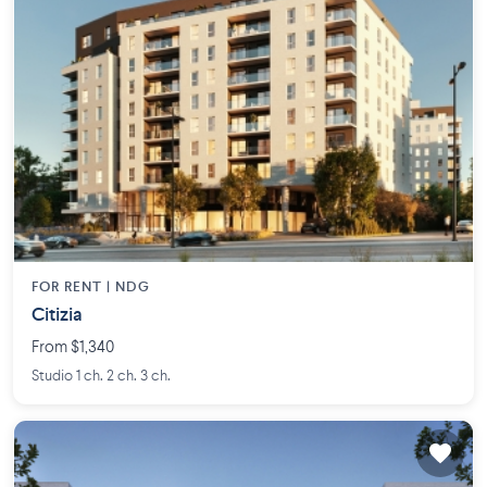
FOR RENT |
NDG
Citizia
From $1,340
Studio 1 ch. 2 ch. 3 ch.