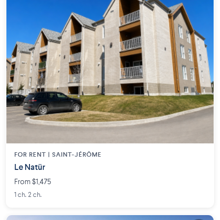
FOR RENT |
SAINT-JÉRÔME
Le Natür
From $1,475
1 ch. 2 ch.