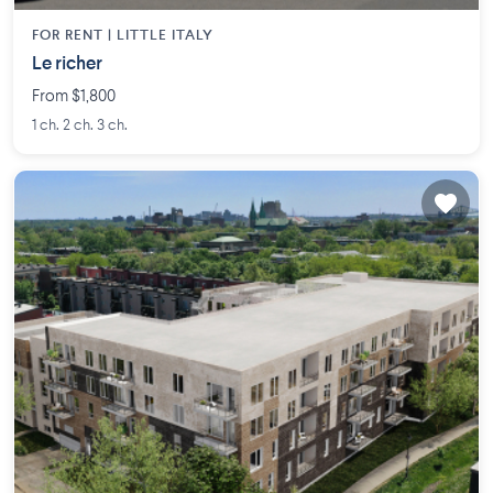
FOR RENT |
LITTLE ITALY
Le richer
From $1,800
1 ch. 2 ch. 3 ch.