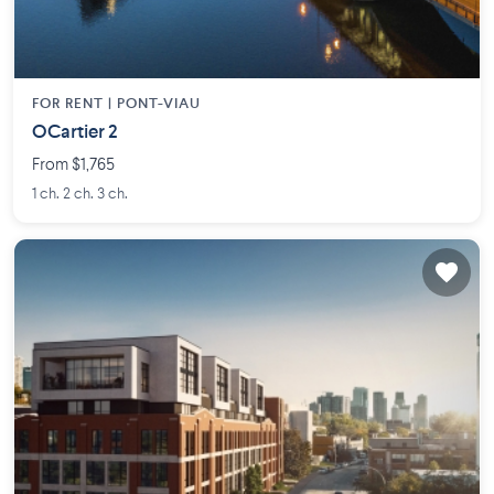
FOR RENT |
PONT-VIAU
OCartier 2
From $1,765
1 ch. 2 ch. 3 ch.