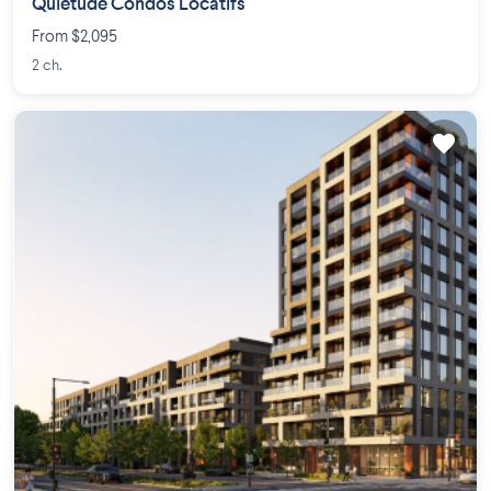
Quiétude Condos Locatifs
From $2,095
2 ch.