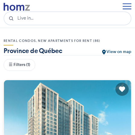
RENTAL CONDOS, NEW APARTMENTS FOR RENT (86)
Province de Québec
View on map
☰ Filters (1)