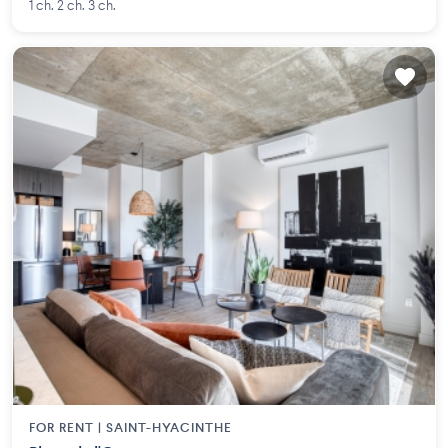
1 ch. 2 ch. 3 ch.
FOR RENT |
SAINT-HYACINTHE