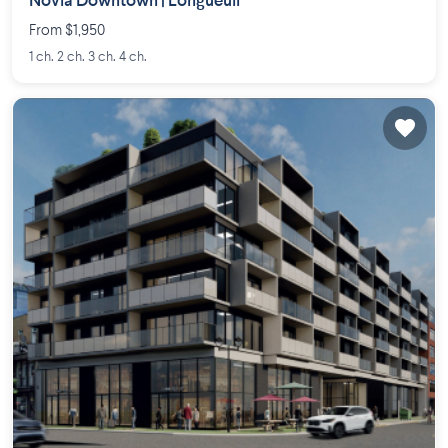
Novia Downtown | Longueuil
From $1,950
1 ch. 2 ch. 3 ch. 4 ch.