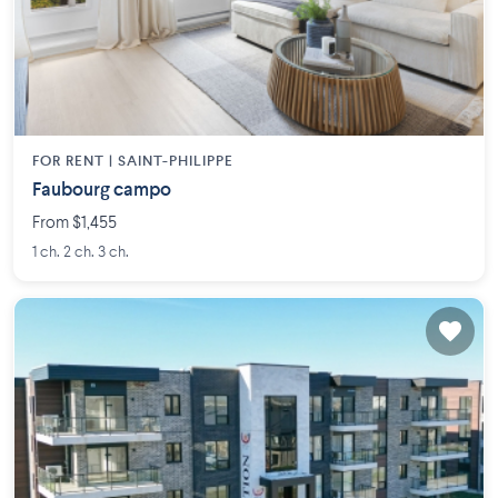
FOR RENT |
SAINT-PHILIPPE
Faubourg campo
From $1,455
1 ch. 2 ch. 3 ch.