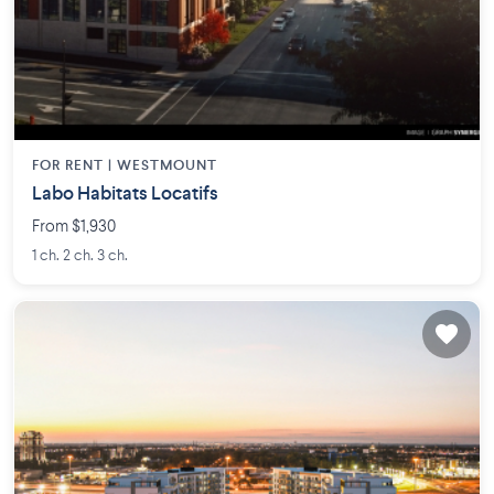
FOR RENT |
WESTMOUNT
Labo Habitats Locatifs
From $1,930
1 ch. 2 ch. 3 ch.