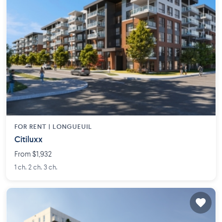
FOR RENT |
LONGUEUIL
Citiluxx
From $1,932
1 ch. 2 ch. 3 ch.