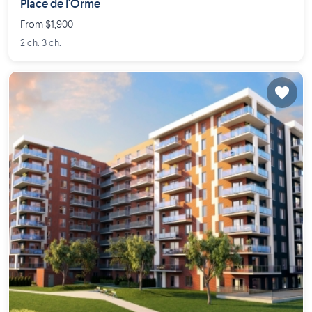
Place de l'Orme
From $1,900
2 ch. 3 ch.