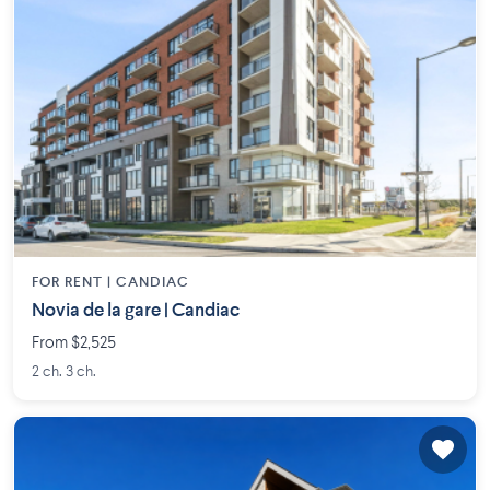
FOR RENT |
CANDIAC
Novia de la gare | Candiac
From $2,525
2 ch. 3 ch.