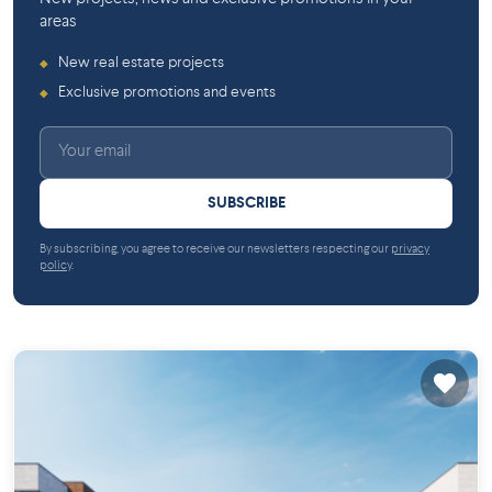
areas
New real estate projects
◆
Exclusive promotions and events
◆
SUBSCRIBE
By subscribing, you agree to receive our newsletters respecting our
privacy
policy
.