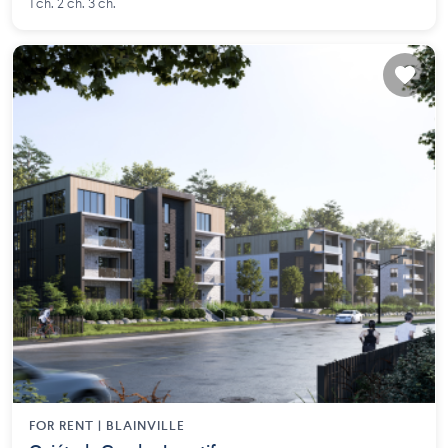
1 ch. 2 ch. 3 ch.
FOR RENT |
BLAINVILLE