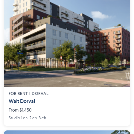
FOR RENT |
DORVAL
Walt Dorval
From $1,450
Studio 1 ch. 2 ch. 3 ch.