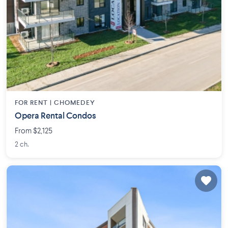
FOR RENT |
CHOMEDEY
Opera Rental Condos
From $2,125
2 ch.