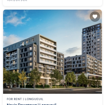
1 ch. 2 ch. 3 ch.
FOR RENT |
LONGUEUIL