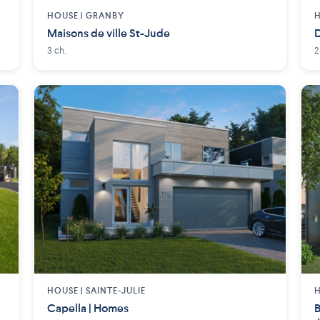
HOUSE |
GRANBY
H
Maisons de ville St-Jude
D
3 ch.
2
HOUSE |
SAINTE-JULIE
H
Capella | Homes
B