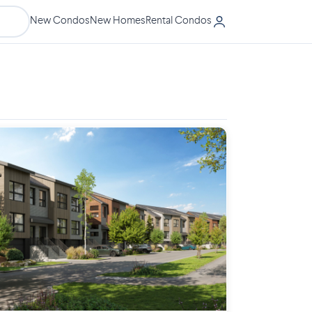
New Condos
New Homes
Rental Condos