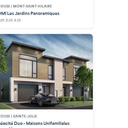
OUSE |
MONT-SAINT-HILAIRE
MI Les Jardins Panoramiques
 ch. 3 ch. 4 ch.
OUSE |
SAINTE-JULIE
éacité Duo - Maisons Unifamiliales