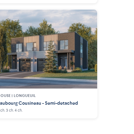
OUSE |
LONGUEUIL
aubourg Cousineau - Semi-detached
 ch. 3 ch. 4 ch.