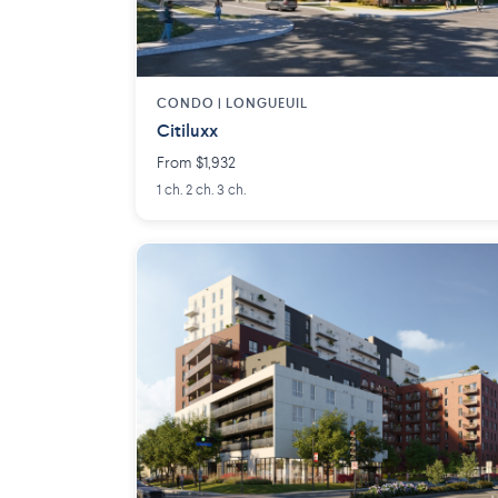
CONDO | LONGUEUIL
Citiluxx
From $1,932
1 ch. 2 ch. 3 ch.