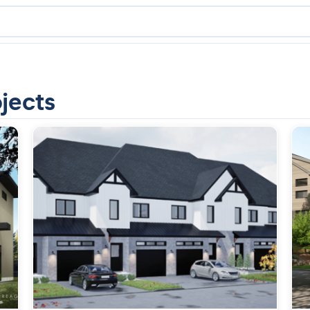
jects