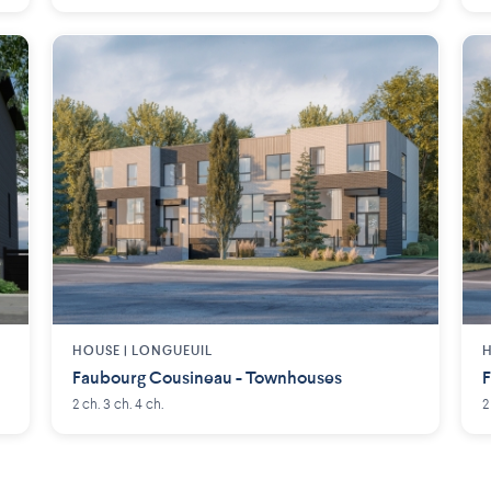
HOUSE |
LONGUEUIL
H
Faubourg Cousineau - Townhouses
F
2 ch. 3 ch. 4 ch.
2