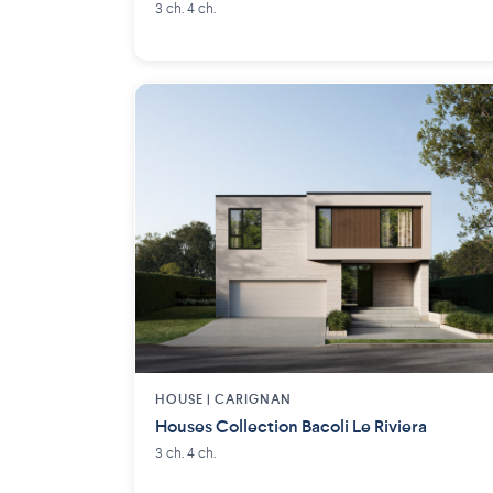
3 ch. 4 ch.
HOUSE |
CARIGNAN
Houses Collection Bacoli Le Riviera
3 ch. 4 ch.