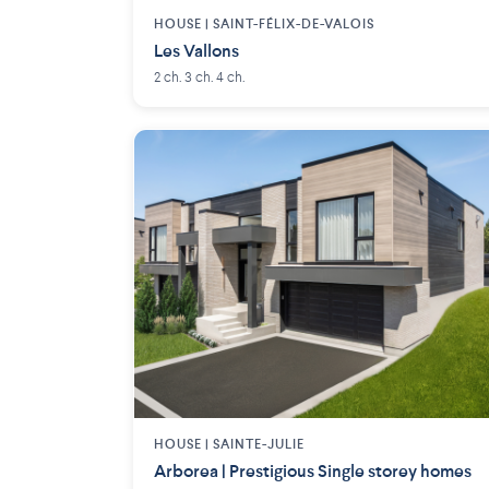
HOUSE |
SAINT-FÉLIX-DE-VALOIS
Les Vallons
2 ch. 3 ch. 4 ch.
HOUSE |
SAINTE-JULIE
Arborea | Prestigious Single storey homes