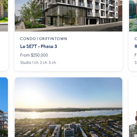
CONDO | GRIFFINTOWN
C
Le SE7T - Phase 3
R
From $250,000
F
Studio 1 ch. 2 ch. 3 ch.
S