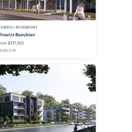
CONDO | ROSEMONT
hoenix Beaubien
rom $337,500
tudio 2 ch.