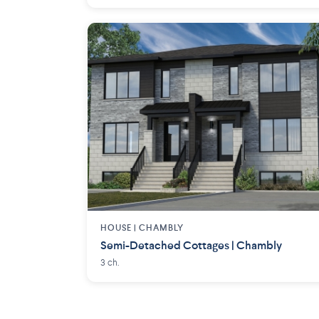
HOUSE |
CHAMBLY
Semi-Detached Cottages | Chambly
3 ch.