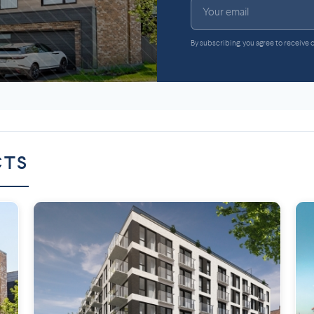
By subscribing, you agree to receive
CTS