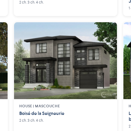
2 ch. 3 ch. 4 ch.
1
HOUSE |
MASCOUCHE
H
Boisé de la Seigneurie
L
b
2 ch. 3 ch. 4 ch.
2