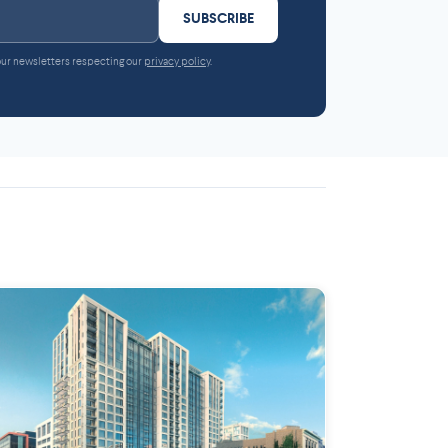
SUBSCRIBE
 our newsletters respecting our
privacy policy
.