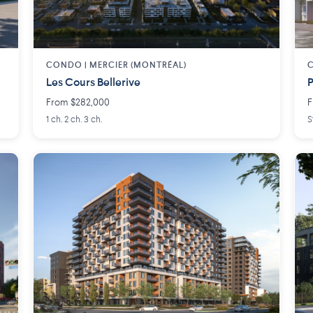
CONDO | MERCIER (MONTRÉAL)
Les Cours Bellerive
P
From $282,000
F
1 ch. 2 ch. 3 ch.
S