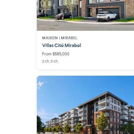
MAISON | MIRABEL
Villas Cité Mirabel
From $585,000
2 ch. 3 ch.