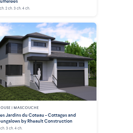
Jumelées
 ch. 2 ch. 3 ch. 4 ch.
OUSE |
MASCOUCHE
es Jardins du Coteau - Cottages and
ungalows by Rheault Construction
 ch. 3 ch. 4 ch.