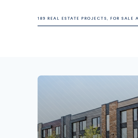
189 REAL ESTATE PROJECTS, FOR SALE 
Montréal
Laval
73 projects
16 projects