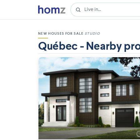
NEW HOUSES FOR SALE
STUDIO
Québec - Nearby pro