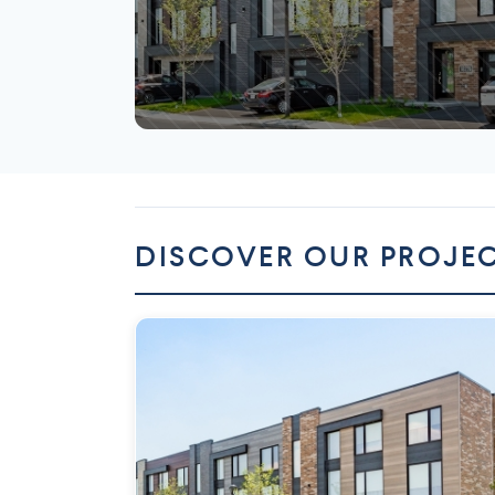
Mirabel
DISCOVER OUR PROJE