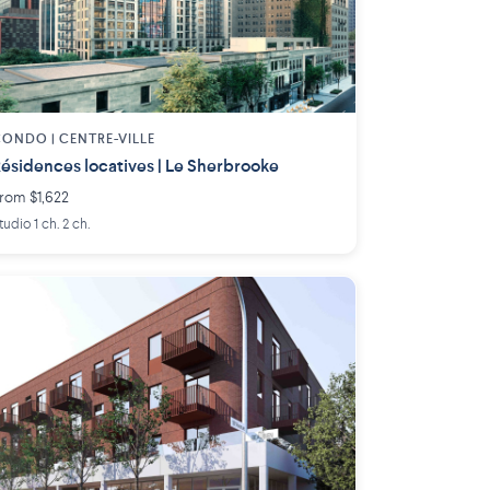
ONDO | CENTRE-VILLE
ésidences locatives | Le Sherbrooke
rom $1,622
tudio 1 ch. 2 ch.