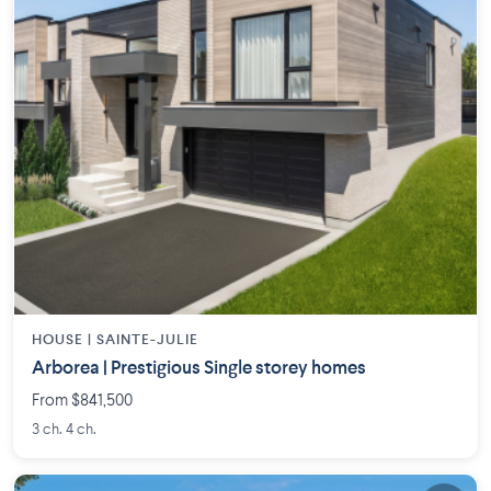
HOUSE |
SAINTE-JULIE
Arborea | Prestigious Single storey homes
From $841,500
3 ch. 4 ch.