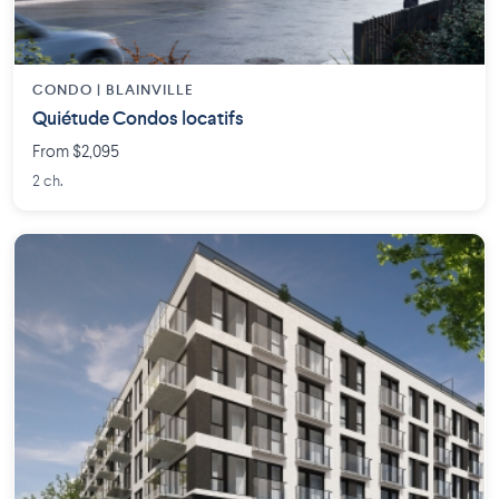
CONDO | BLAINVILLE
Quiétude Condos locatifs
From $2,095
2 ch.