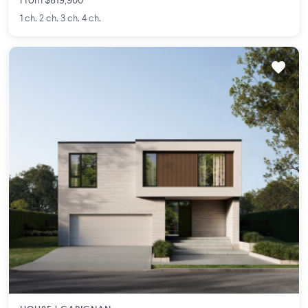
From $819,900
1 ch. 2 ch. 3 ch. 4 ch.