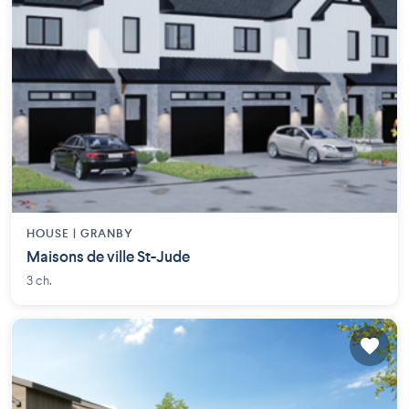
HOUSE |
GRANBY
Maisons de ville St-Jude
3 ch.