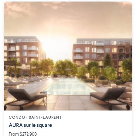
CONDO | SAINT-LAURENT
AURA sur le square
From $272,900