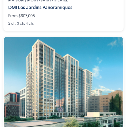
MAISON | MONT-SAINT-HILAIRE
DMI Les Jardins Panoramiques
From $607,005
2 ch. 3 ch. 4 ch.