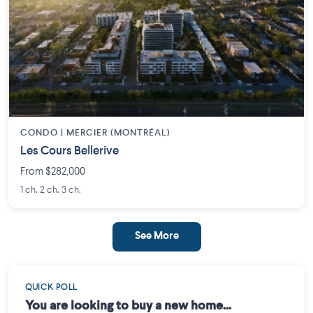
CONDO | MERCIER (MONTRÉAL)
Les Cours Bellerive
From $282,000
1 ch. 2 ch. 3 ch.
See More
QUICK POLL
You are looking to buy a new home...