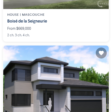
HOUSE |
MASCOUCHE
Boisé de la Seigneurie
From $669,000
2 ch. 3 ch. 4 ch.