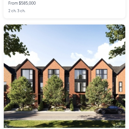
From $585,000
2 ch. 3 ch.