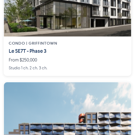
CONDO | GRIFFINTOWN
Le SE7T - Phase 3
From $250,000
Studio 1 ch. 2 ch. 3 ch.