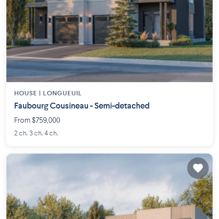
HOUSE |
LONGUEUIL
Faubourg Cousineau - Semi-detached
From $759,000
2 ch. 3 ch. 4 ch.