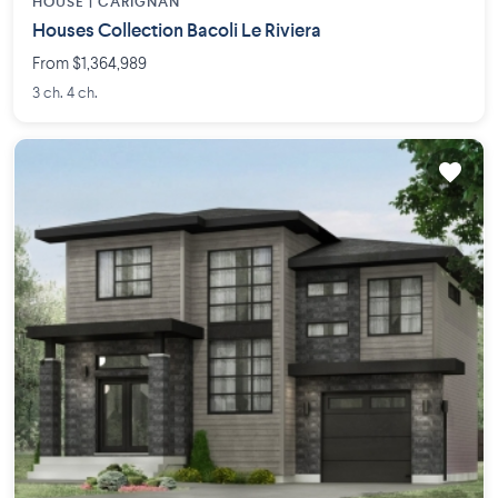
HOUSE |
CARIGNAN
Houses Collection Bacoli Le Riviera
From $1,364,989
3 ch. 4 ch.