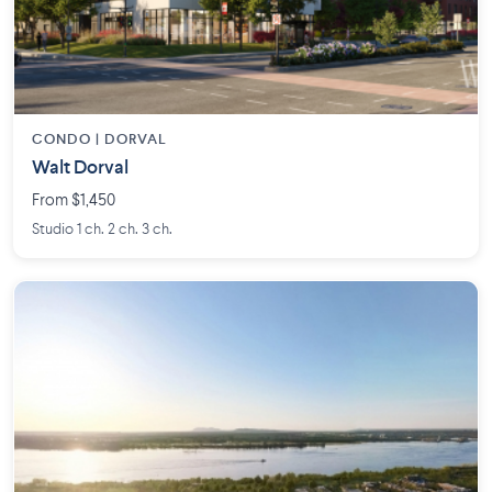
CONDO | DORVAL
Walt Dorval
From $1,450
Studio 1 ch. 2 ch. 3 ch.