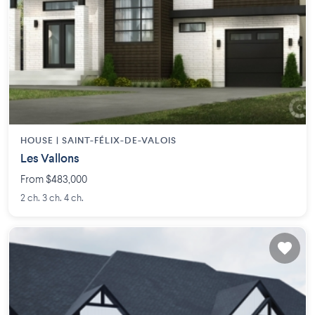
HOUSE |
SAINT-FÉLIX-DE-VALOIS
Les Vallons
From $483,000
2 ch. 3 ch. 4 ch.