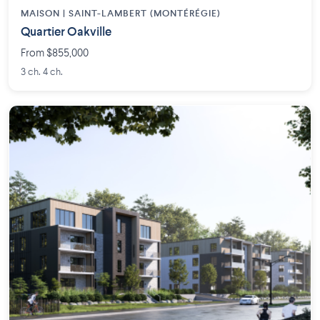
MAISON | SAINT-LAMBERT (MONTÉRÉGIE)
Quartier Oakville
From $855,000
3 ch. 4 ch.