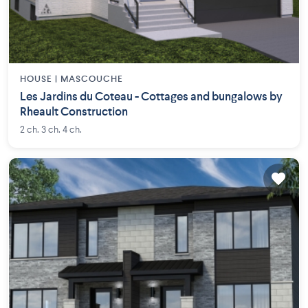
HOUSE |
MASCOUCHE
Les Jardins du Coteau - Cottages and bungalows by
Rheault Construction
2 ch. 3 ch. 4 ch.