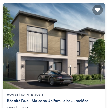
HOUSE |
SAINTE-JULIE
Béacité Duo - Maisons Unifamiliales Jumelées