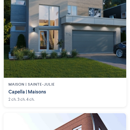
MAISON | SAINTE-JULIE
Capella | Maisons
2 ch. 3 ch. 4 ch.