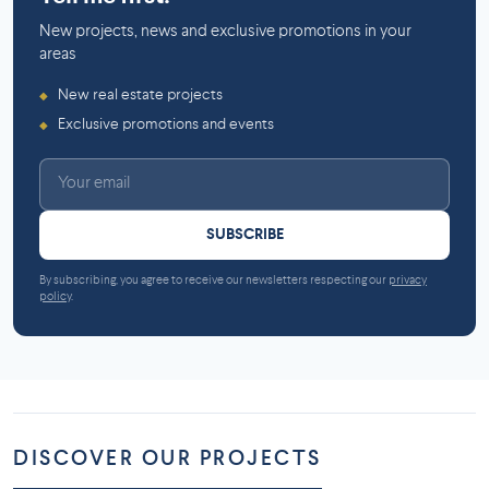
New projects, news and exclusive promotions in your
areas
New real estate projects
◆
Exclusive promotions and events
◆
SUBSCRIBE
By subscribing, you agree to receive our newsletters respecting our
privacy
policy
.
DISCOVER OUR PROJECTS