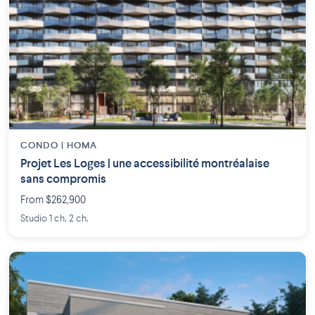
CONDO | HOMA
Projet Les Loges | une accessibilité montréalaise
sans compromis
From $262,900
Studio 1 ch. 2 ch.