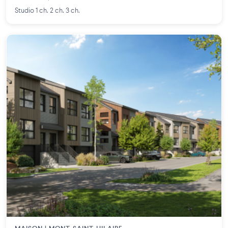
Studio 1 ch. 2 ch. 3 ch.