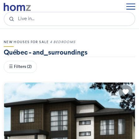
NEW HOUSES FOR SALE
4 BEDROOMS
Québec - and_surroundings
☰ Filters (2)