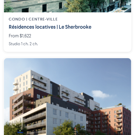
CONDO | CENTRE-VILLE
Résidences locatives | Le Sherbrooke
From $1,622
Studio 1 ch. 2 ch.