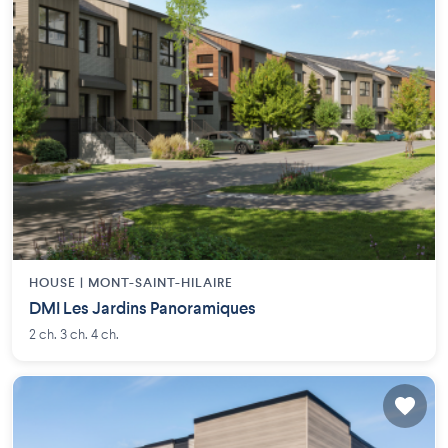
HOUSE |
MONT-SAINT-HILAIRE
DMI Les Jardins Panoramiques
2 ch. 3 ch. 4 ch.