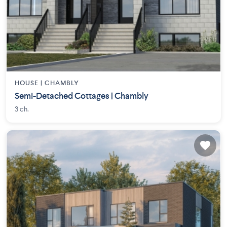
HOUSE |
CHAMBLY
Semi-Detached Cottages | Chambly
3 ch.