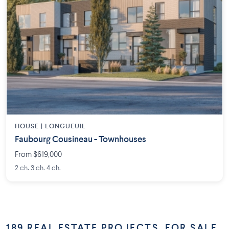
HOUSE |
LONGUEUIL
Faubourg Cousineau - Townhouses
From $619,000
2 ch. 3 ch. 4 ch.
189 REAL ESTATE PROJECTS, FOR SALE