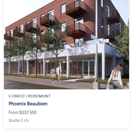
CONDO | ROSEMONT
Phoenix Beaubien
From $337,500
Studio 2 ch.