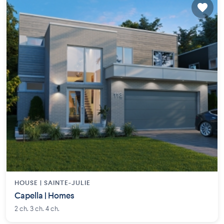
HOUSE |
SAINTE-JULIE
Capella | Homes
2 ch. 3 ch. 4 ch.