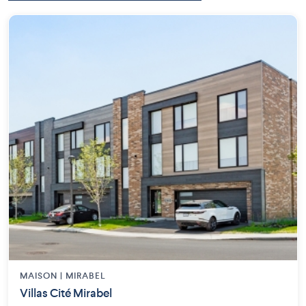
MAISON | MIRABEL
Villas Cité Mirabel