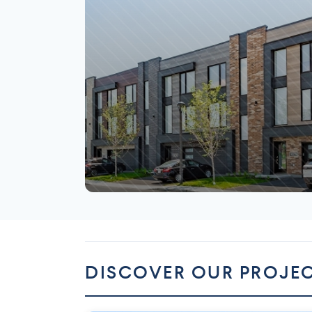
Mirabel
DISCOVER OUR PROJE