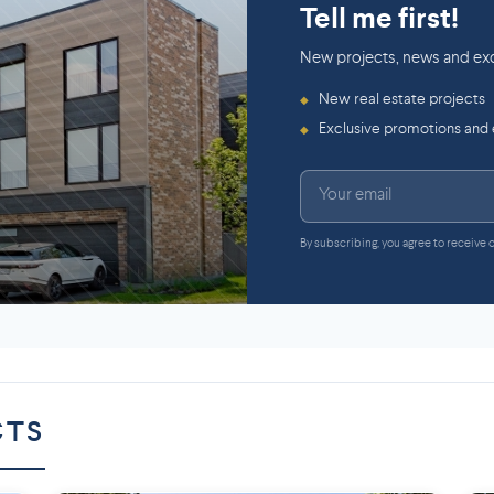
Tell me first!
New projects, news and exc
New real estate projects
◆
Exclusive promotions and
◆
By subscribing, you agree to receive
CTS