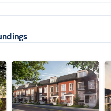
undings