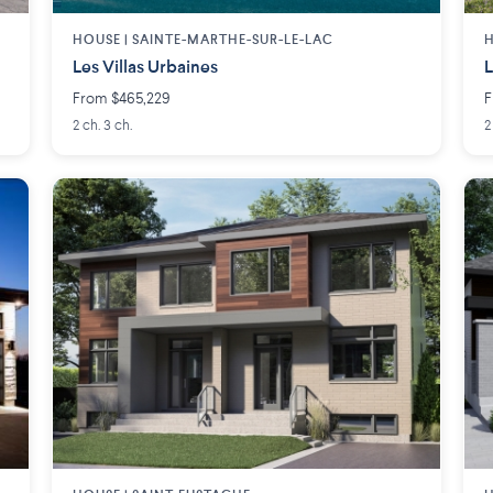
HOUSE |
SAINTE-MARTHE-SUR-LE-LAC
H
Les Villas Urbaines
L
From $465,229
F
2 ch. 3 ch.
2