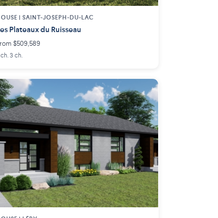
OUSE |
SAINT-JOSEPH-DU-LAC
es Plateaux du Ruisseau
rom $509,589
 ch. 3 ch.