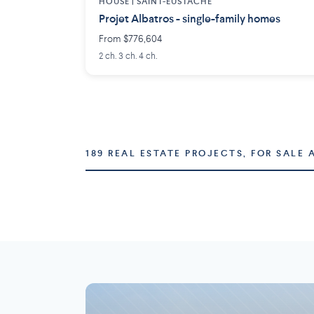
HOUSE |
SAINT-EUSTACHE
Projet Albatros - single-family homes
From $776,604
2 ch. 3 ch. 4 ch.
189 REAL ESTATE PROJECTS, FOR SALE 
Montréal
Laval
73 projects
16 projects