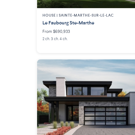
HOUSE |
SAINTE-MARTHE-SUR-LE-LAC
Le Faubourg Ste-Marthe
From $690,933
2 ch. 3 ch. 4 ch.