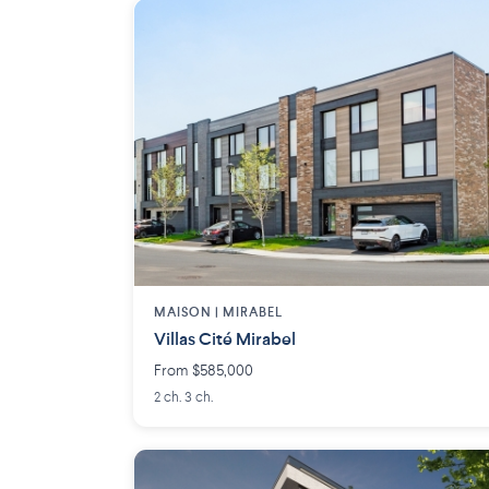
MAISON | MIRABEL
Villas Cité Mirabel
From $585,000
2 ch. 3 ch.