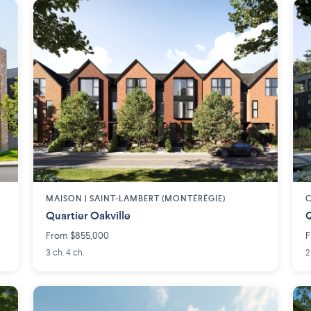
MAISON | SAINT-LAMBERT (MONTÉRÉGIE)
C
Quartier Oakville
Q
From $855,000
F
3 ch. 4 ch.
2