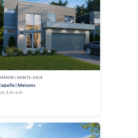
AISON | SAINTE-JULIE
apella | Maisons
 ch. 3 ch. 4 ch.