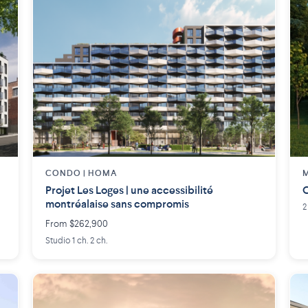
CONDO | HOMA
M
Projet Les Loges | une accessibilité
C
montréalaise sans compromis
2
From $262,900
Studio 1 ch. 2 ch.