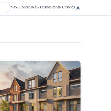
New Condos
New Homes
Rental Condos