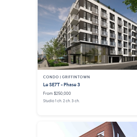
CONDO | GRIFFINTOWN
Le SE7T - Phase 3
From $250,000
Studio 1 ch. 2 ch. 3 ch.