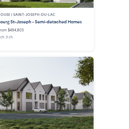
OUSE |
SAINT-JOSEPH-DU-LAC
ourg St-Joseph - Semi-detached Homes
rom $494,803
 ch. 3 ch.