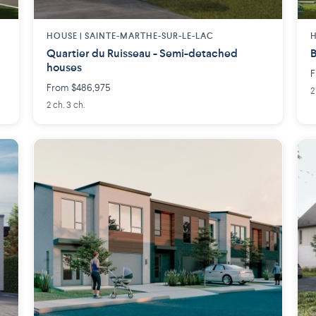
HOUSE |
SAINTE-MARTHE-SUR-LE-LAC
H
Quartier du Ruisseau - Semi-detached
B
houses
F
From $486,975
2
2 ch. 3 ch.