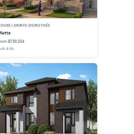
OUSE |
SAINTE-DOROTHÉE
Metta
rom $739,204
 ch. 4 ch.