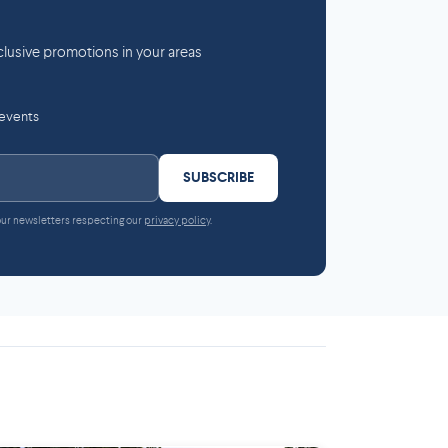
lusive promotions in your areas
 events
SUBSCRIBE
 our newsletters respecting our
privacy policy
.