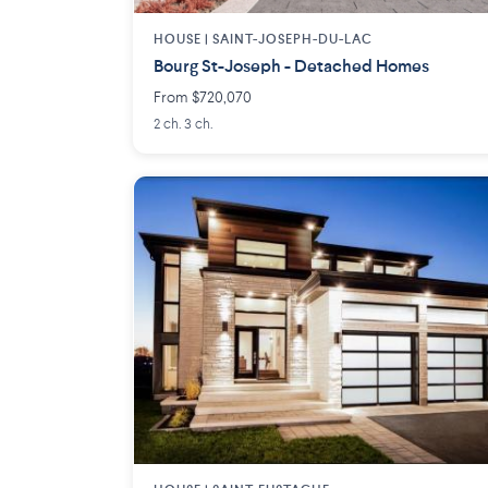
HOUSE |
SAINT-JOSEPH-DU-LAC
Bourg St-Joseph - Detached Homes
From $720,070
2 ch. 3 ch.