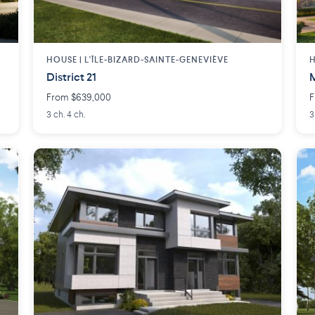
HOUSE |
L'ÎLE-BIZARD-SAINTE-GENEVIÈVE
H
District 21
From $639,000
F
3 ch. 4 ch.
3