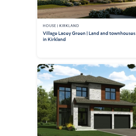
HOUSE |
KIRKLAND
Village Lacey Green | Land and townhouses
in Kirkland