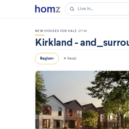
NEW HOUSES FOR SALE
GYM
Kirkland - and_surro
Region
✕ Reset
▾