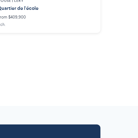
OUSE |
LÉRY
uartier de l'école
rom $409,900
 ch.
Laurentides
Outaouais
6 projects
 projects