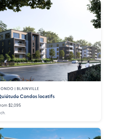
ONDO | BLAINVILLE
uiétude Condos locatifs
rom $2,095
 ch.