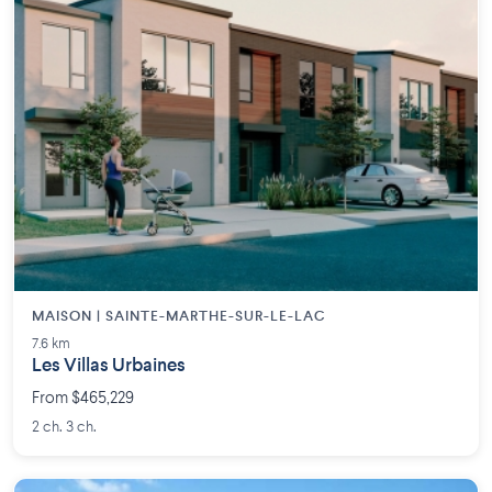
MAISON | SAINTE-MARTHE-SUR-LE-LAC
7.6 km
Les Villas Urbaines
From $465,229
2 ch. 3 ch.