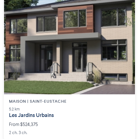
MAISON | SAINT-EUSTACHE
5.2 km
Les Jardins Urbains
From $524,375
2 ch. 3 ch.