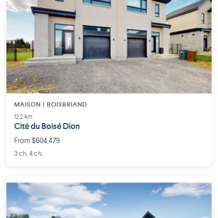
MAISON | BOISBRIAND
12.2 km
Cité du Boisé Dion
From $604,479
3 ch. 4 ch.