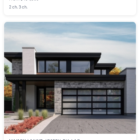
2 ch. 3 ch.