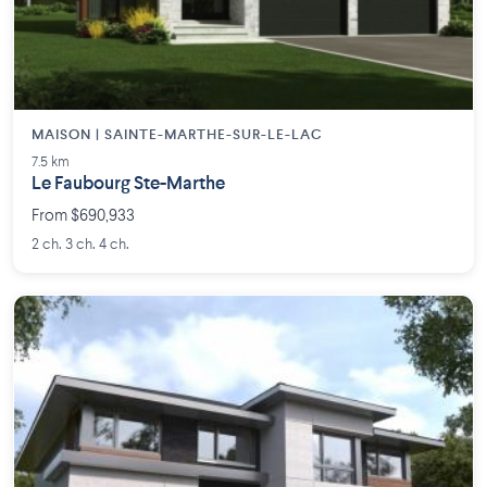
MAISON | SAINTE-MARTHE-SUR-LE-LAC
7.5 km
Le Faubourg Ste-Marthe
From $690,933
2 ch. 3 ch. 4 ch.