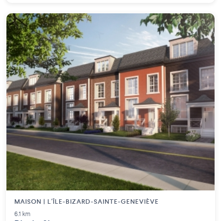
MAISON | L'ÎLE-BIZARD-SAINTE-GENEVIÈVE
6.1 km