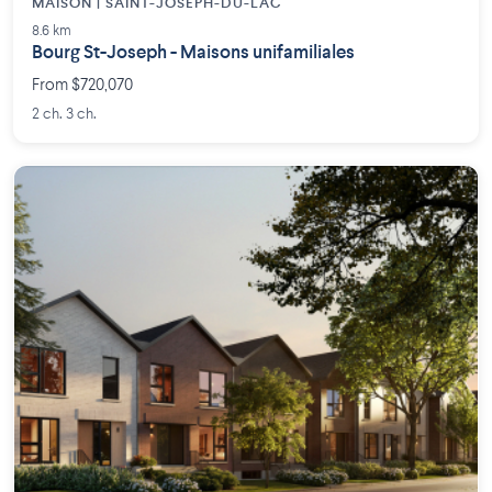
MAISON | SAINT-JOSEPH-DU-LAC
8.6 km
Bourg St-Joseph - Maisons unifamiliales
From $720,070
2 ch. 3 ch.