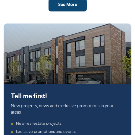
See More
Mirabel
Tell me first!
New projects, news and exclusive promotions in your
areas
New real estate projects
◆
Exclusive promotions and events
◆