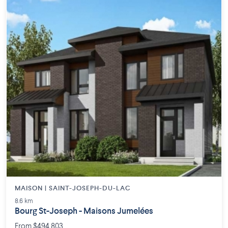
MAISON | SAINT-JOSEPH-DU-LAC
8.6 km
Bourg St-Joseph - Maisons Jumelées
From $494,803