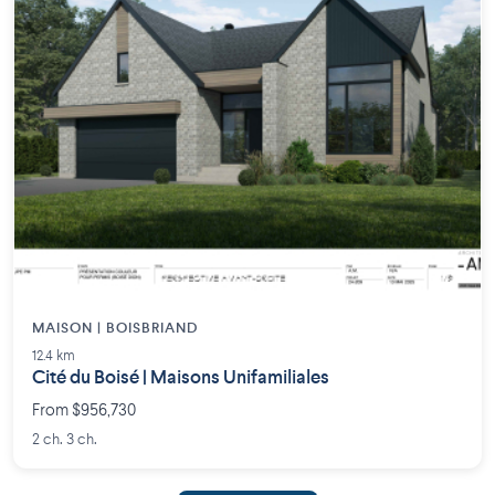
MAISON | BOISBRIAND
12.4 km
Cité du Boisé | Maisons Unifamiliales
From $956,730
2 ch. 3 ch.