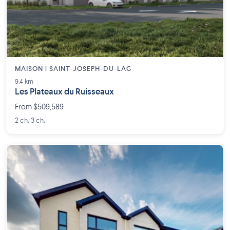
MAISON | SAINT-JOSEPH-DU-LAC
9.4 km
Les Plateaux du Ruisseaux
From $509,589
2 ch. 3 ch.