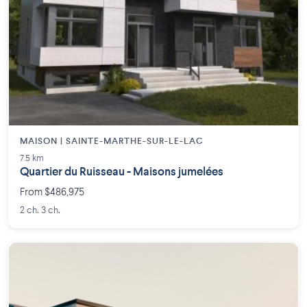
MAISON | SAINTE-MARTHE-SUR-LE-LAC
7.5 km
Quartier du Ruisseau - Maisons jumelées
From $486,975
2 ch. 3 ch.