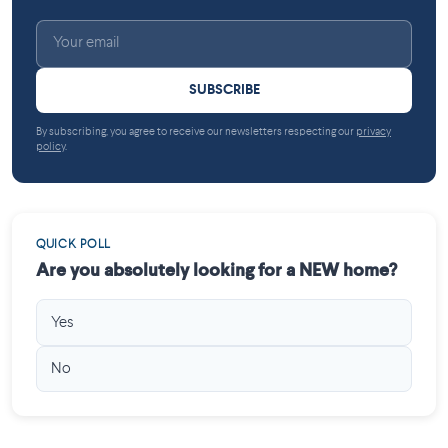
SUBSCRIBE
By subscribing, you agree to receive our newsletters respecting our
privacy
policy
.
QUICK POLL
Are you absolutely looking for a NEW home?
Yes
No