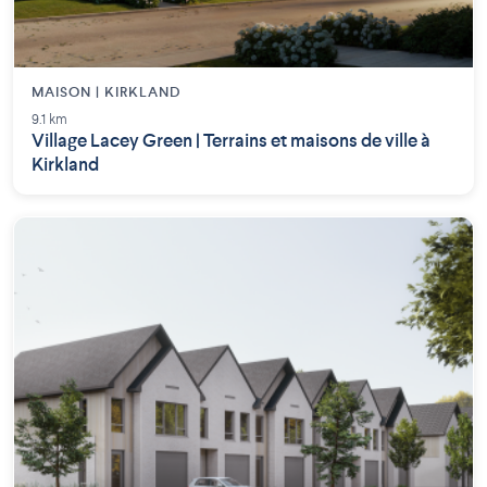
MAISON | KIRKLAND
9.1 km
Village Lacey Green | Terrains et maisons de ville à
Kirkland