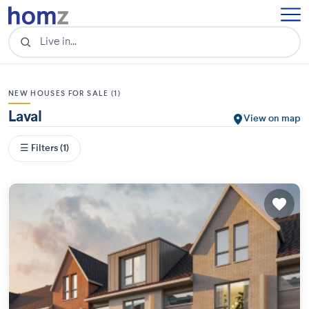
NEW HOUSES FOR SALE (1)
Laval
View on map
☰ Filters (1)