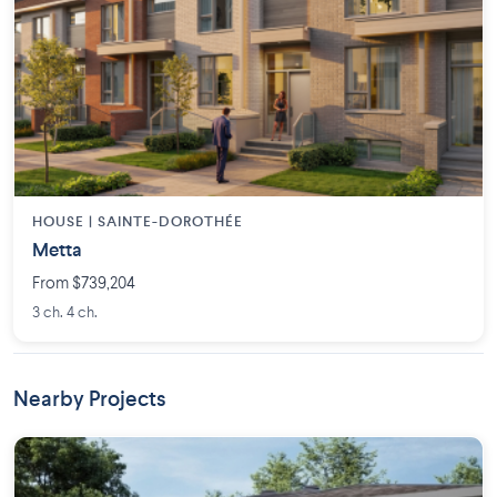
HOUSE |
SAINTE-DOROTHÉE
Metta
From $739,204
3 ch. 4 ch.
Nearby Projects