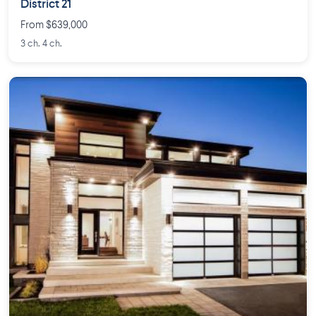
District 21
From $639,000
3 ch. 4 ch.