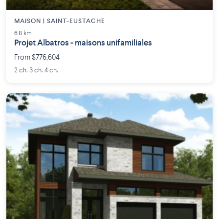
MAISON | SAINT-EUSTACHE
6.8 km
Projet Albatros - maisons unifamiliales
From $776,604
2 ch. 3 ch. 4 ch.