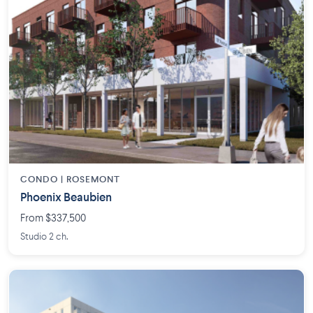
CONDO | ROSEMONT
Phoenix Beaubien
From $337,500
Studio 2 ch.