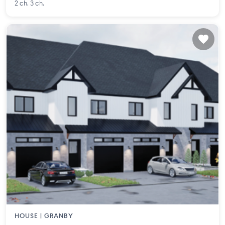
2 ch. 3 ch.
HOUSE |
GRANBY