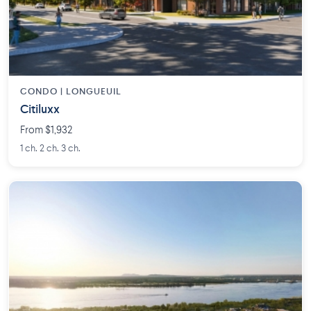
CONDO | LONGUEUIL
Citiluxx
From $1,932
1 ch. 2 ch. 3 ch.