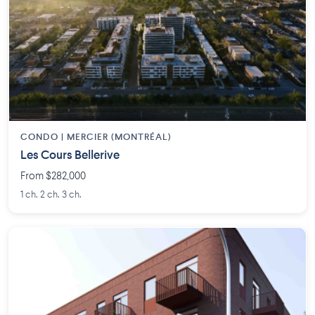
CONDO | MERCIER (MONTRÉAL)
Les Cours Bellerive
From $282,000
1 ch. 2 ch. 3 ch.