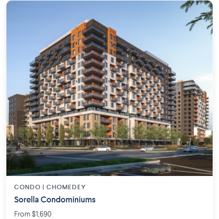
CONDO | CHOMEDEY
Sorella Condominiums
From $1,690