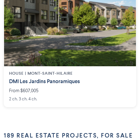
HOUSE |
MONT-SAINT-HILAIRE
DMI Les Jardins Panoramiques
From $607,005
2 ch. 3 ch. 4 ch.
189 REAL ESTATE PROJECTS, FOR SALE