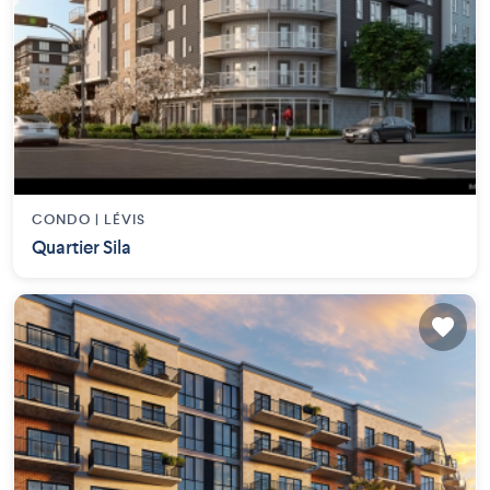
CONDO |
LÉVIS
Quartier Sila