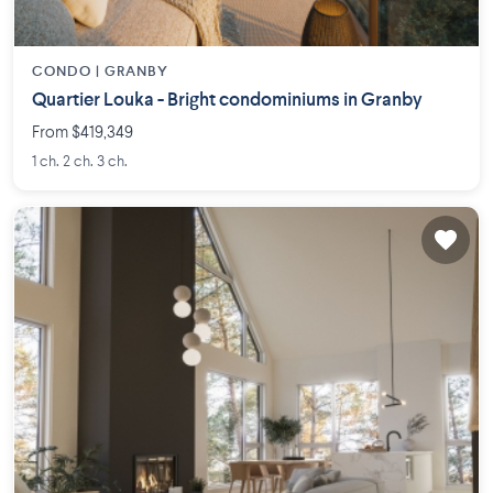
CONDO |
GRANBY
Quartier Louka - Bright condominiums in Granby
From $419,349
1 ch. 2 ch. 3 ch.