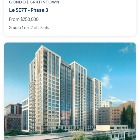
CONDO | GRIFFINTOWN
Le SE7T - Phase 3
From $250,000
Studio 1 ch. 2 ch. 3 ch.