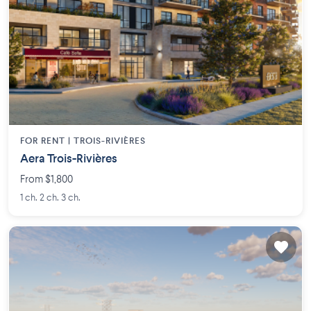
FOR RENT |
TROIS-RIVIÈRES
Aera Trois-Rivières
From $1,800
1 ch. 2 ch. 3 ch.