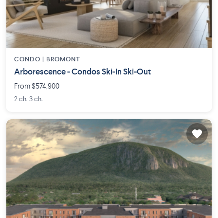
CONDO |
BROMONT
Arborescence - Condos Ski-In Ski-Out
From $574,900
2 ch. 3 ch.