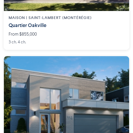
MAISON | SAINT-LAMBERT (MONTÉRÉGIE)
Quartier Oakville
From $855,000
3 ch. 4 ch.