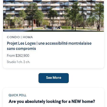
CONDO | HOMA
Projet Les Loges | une accessibilité montréalaise
sans compromis
From $262,900
Studio 1 ch. 2 ch.
See More
QUICK POLL
Are you absolutely looking for a NEW home?