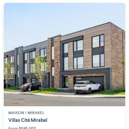
MAISON | MIRABEL
Villas Cité Mirabel