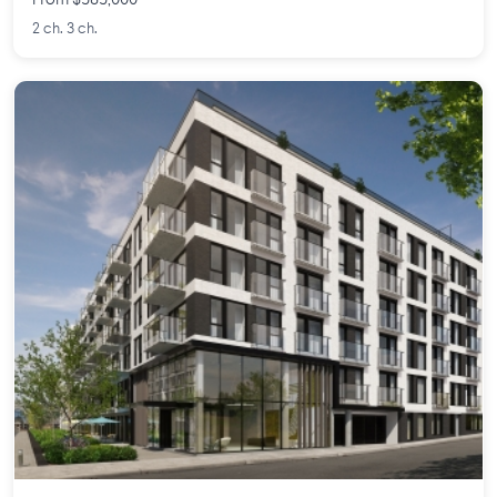
From $585,000
2 ch. 3 ch.