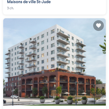
Maisons de ville St-Jude
3 ch.