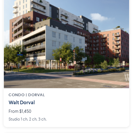
CONDO | DORVAL
Walt Dorval
From $1,450
Studio 1 ch. 2 ch. 3 ch.