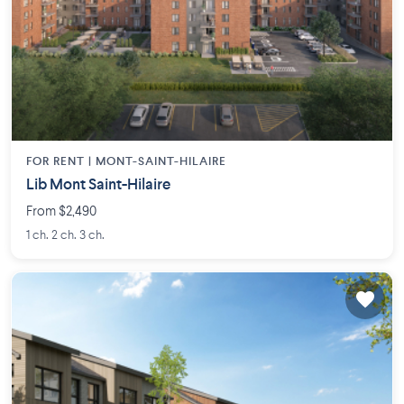
FOR RENT |
MONT-SAINT-HILAIRE
Lib Mont Saint-Hilaire
From $2,490
1 ch. 2 ch. 3 ch.