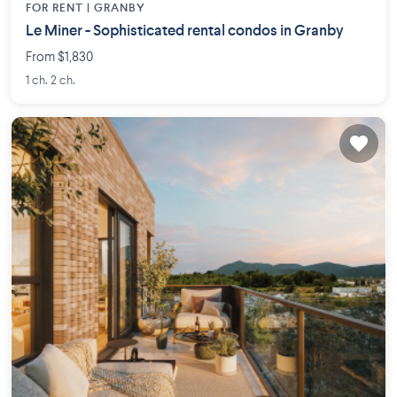
FOR RENT |
GRANBY
Le Miner - Sophisticated rental condos in Granby
From $1,830
1 ch. 2 ch.