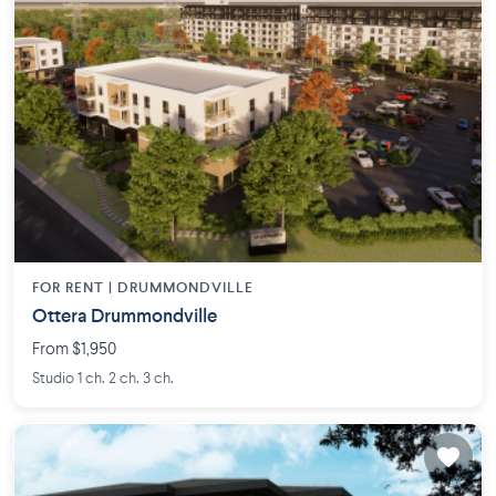
FOR RENT |
DRUMMONDVILLE
Ottera Drummondville
From $1,950
Studio 1 ch. 2 ch. 3 ch.