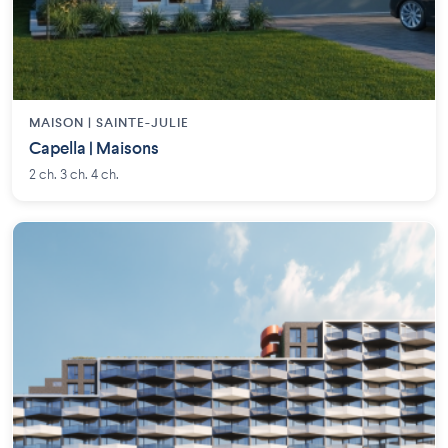
MAISON | SAINTE-JULIE
Capella | Maisons
2 ch. 3 ch. 4 ch.