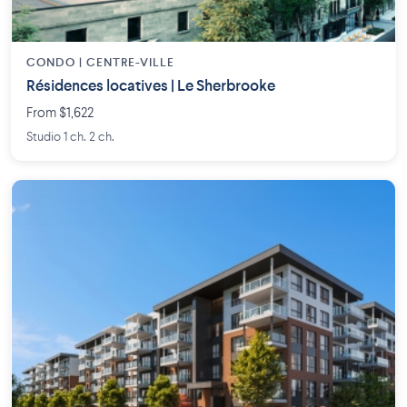
CONDO | CENTRE-VILLE
Résidences locatives | Le Sherbrooke
From $1,622
Studio 1 ch. 2 ch.