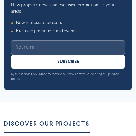
New projects, news and exclusive promotions in your
areas
New real estate projects
◆
Exclusive promotions and events
◆
SUBSCRIBE
By subscribing, you agree to receive our newsletters respecting our
privacy
policy
.
DISCOVER OUR PROJECTS