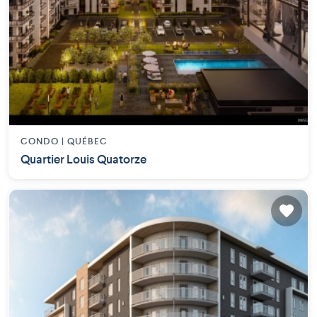
CONDO |
QUÉBEC
Quartier Louis Quatorze