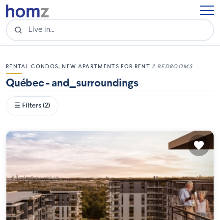
RENTAL CONDOS, NEW APARTMENTS FOR RENT
2 BEDROOMS
Québec - and_surroundings
☰ Filters (2)