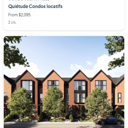
Quiétude Condos locatifs
From $2,095
2 ch.