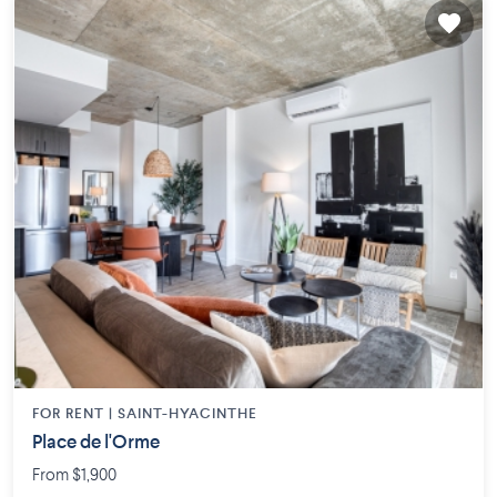
FOR RENT |
SAINT-HYACINTHE
Place de l'Orme
From $1,900