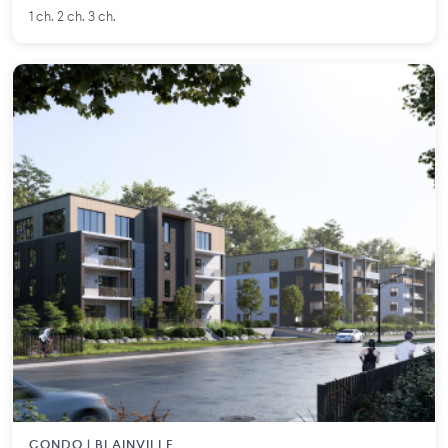
1 ch. 2 ch. 3 ch.
CONDO | BLAINVILLE