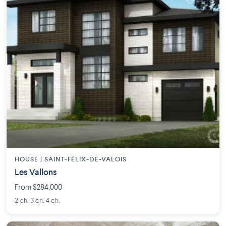
HOUSE |
SAINT-FÉLIX-DE-VALOIS
Les Vallons
From $284,000
2 ch. 3 ch. 4 ch.