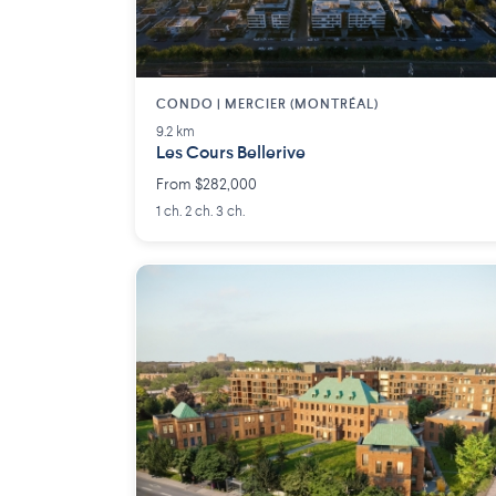
CONDO | MERCIER (MONTRÉAL)
9.2 km
Les Cours Bellerive
From $282,000
1 ch. 2 ch. 3 ch.