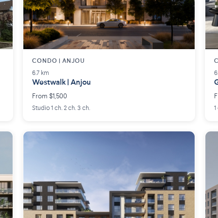
CONDO | ANJOU
6.7 km
6
Westwalk | Anjou
G
From $1,500
F
Studio 1 ch. 2 ch. 3 ch.
1