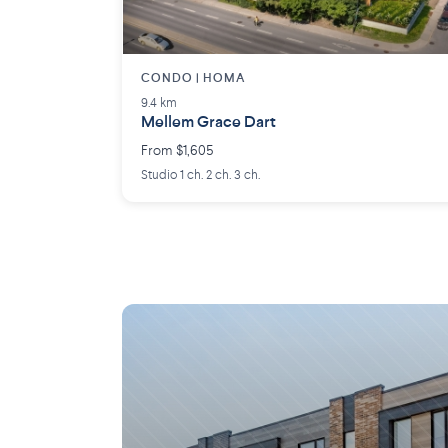
CONDO | HOMA
9.4 km
Mellem Grace Dart
From $1,605
Studio 1 ch. 2 ch. 3 ch.