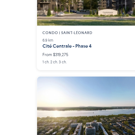
CONDO | SAINT-LÉONARD
6.9 km
Cité Centrale - Phase 4
From $319,275
1 ch. 2 ch. 3 ch.