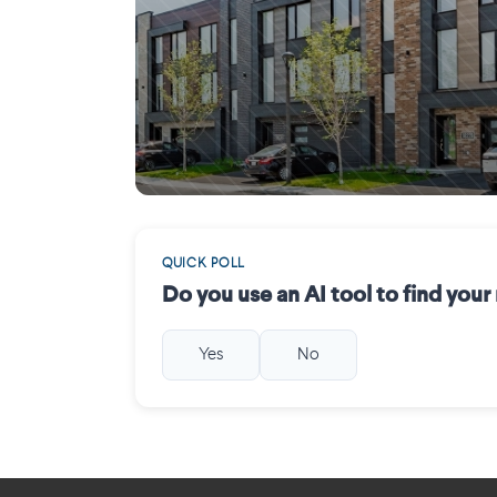
Mirabel
QUICK POLL
Do you use an AI tool to find you
Yes
No