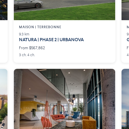
MAISON | TERREBONNE
M
9.3 km
9
NATURA | PHASE 2 | URBANOVA
G
From $567,862
F
3 ch. 4 ch.
4