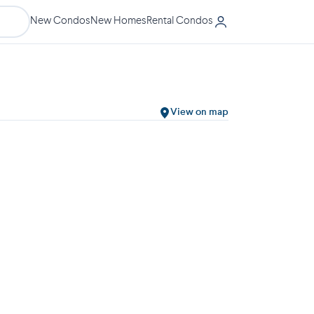
New Condos
New Homes
Rental Condos
View on map