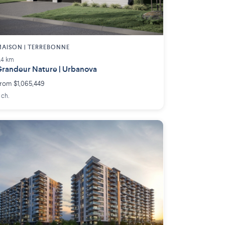
AISON | TERREBONNE
.4 km
randeur Nature | Urbanova
rom $1,065,449
 ch.