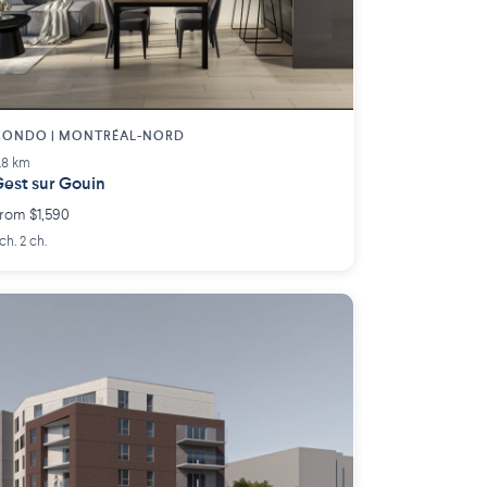
CONDO | MONTRÉAL-NORD
.8 km
est sur Gouin
rom $1,590
 ch. 2 ch.