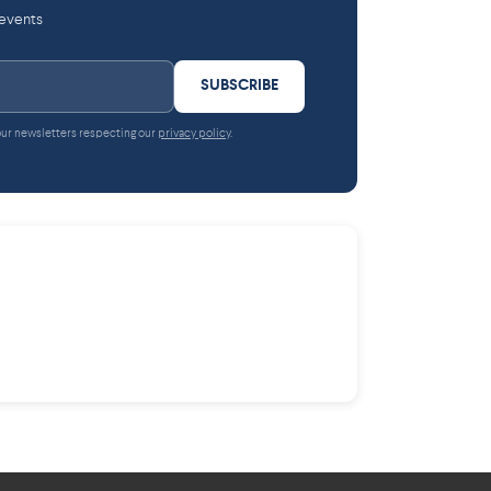
 events
SUBSCRIBE
 our newsletters respecting our
privacy policy
.