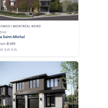
CONDO | MONTRÉAL-NORD
.5 km
e Saint-Michel
rom $1,498
 ch. 2 ch. 3 ch.