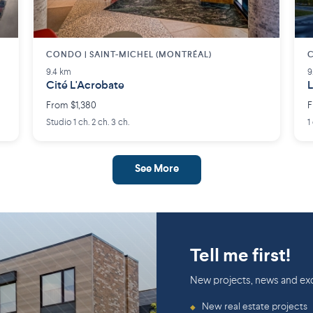
CONDO | SAINT-MICHEL (MONTRÉAL)
9.4 km
9
Cité L'Acrobate
L
From $1,380
F
Studio 1 ch. 2 ch. 3 ch.
1
See More
Tell me first!
New projects, news and exc
New real estate projects
◆