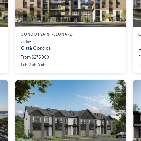
CONDO | SAINT-LÉONARD
7.2 km
7
Città Condos
L
From $275,000
F
1 ch. 2 ch. 3 ch.
1