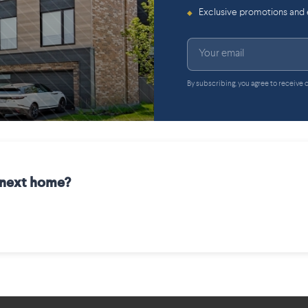
Exclusive promotions and
◆
By subscribing, you agree to receive
r next home?