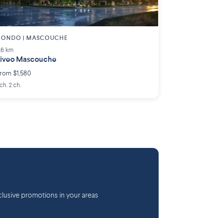
CONDO | MASCOUCHE
.6 km
iveo Mascouche
rom $1,580
 ch. 2 ch.
lusive promotions in your areas