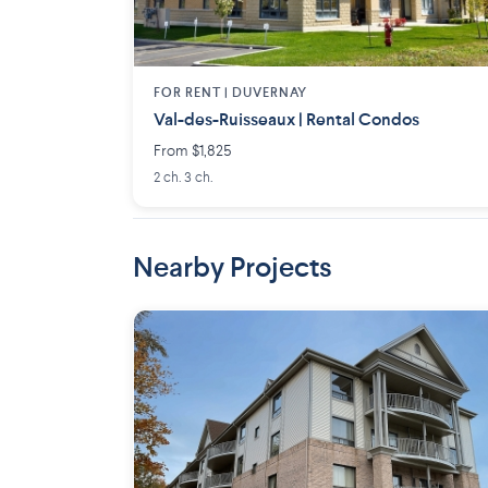
FOR RENT |
DUVERNAY
Val-des-Ruisseaux | Rental Condos
From $1,825
2 ch. 3 ch.
Nearby Projects