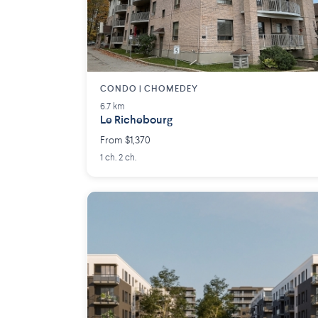
CONDO | CHOMEDEY
6.7 km
Le Richebourg
From $1,370
1 ch. 2 ch.