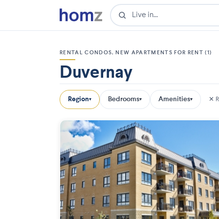
RENTAL CONDOS, NEW APARTMENTS FOR RENT (1)
Duvernay
Region
Bedrooms
Amenities
✕ R
▾
▾
▾