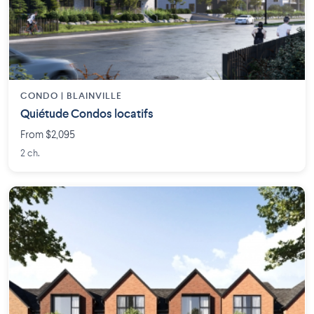
CONDO | BLAINVILLE
Quiétude Condos locatifs
From $2,095
2 ch.