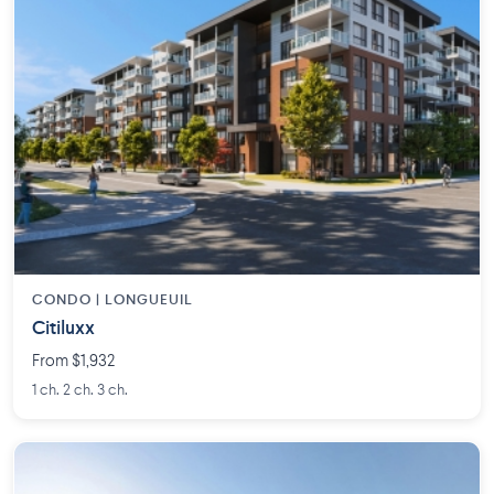
CONDO | LONGUEUIL
Citiluxx
From $1,932
1 ch. 2 ch. 3 ch.