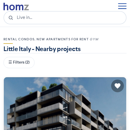
RENTAL CONDOS, NEW APARTMENTS FOR RENT
GYM
Little Italy - Nearby projects
☰ Filters (2)