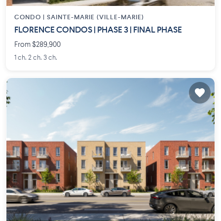
CONDO |
SAINTE-MARIE (VILLE-MARIE)
FLORENCE CONDOS | PHASE 3 | FINAL PHASE
From $289,900
1 ch. 2 ch. 3 ch.