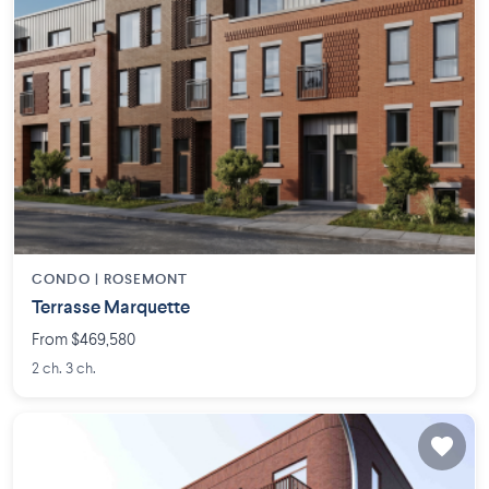
CONDO |
ROSEMONT
Terrasse Marquette
From $469,580
2 ch. 3 ch.