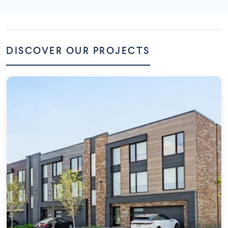
DISCOVER OUR PROJECTS