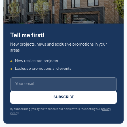
Mirabel
Tell me first!
New projects, news and exclusive promotions in your
areas
New real estate projects
◆
Exclusive promotions and events
◆
SUBSCRIBE
By subscribing, you agree to receive our newsletters respecting our
privacy
policy
.