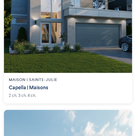
MAISON | SAINTE-JULIE
Capella | Maisons
2 ch. 3 ch. 4 ch.