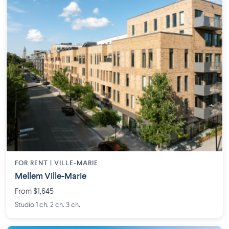
FOR RENT |
VILLE-MARIE
Mellem Ville-Marie
From $1,645
Studio 1 ch. 2 ch. 3 ch.