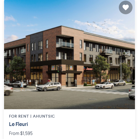
FOR RENT |
AHUNTSIC
Le Fleuri
From $1,595