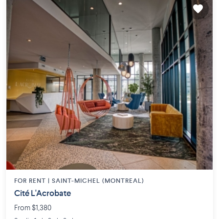
FOR RENT |
SAINT-MICHEL (MONTREAL)
Cité L'Acrobate
From $1,380