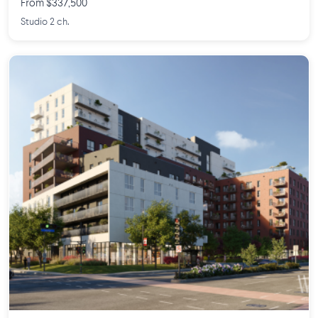
From $337,500
Studio 2 ch.