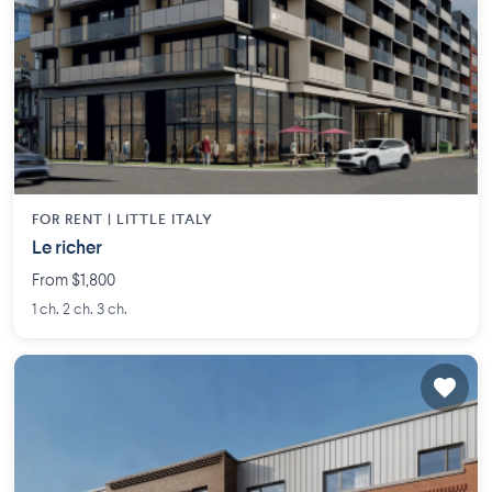
FOR RENT |
LITTLE ITALY
Le richer
From $1,800
1 ch. 2 ch. 3 ch.