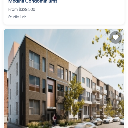
Médina Condominiums
From $329,500
Studio 1 ch.