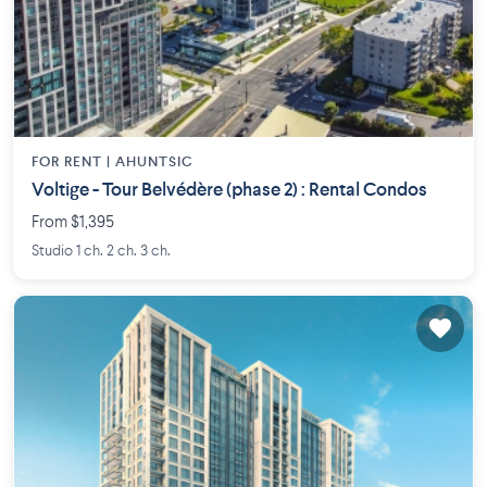
FOR RENT |
AHUNTSIC
Voltige - Tour Belvédère (phase 2) : Rental Condos
From $1,395
Studio 1 ch. 2 ch. 3 ch.