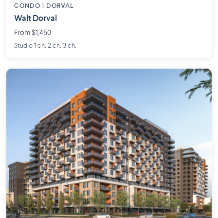
CONDO | DORVAL
Walt Dorval
From $1,450
Studio 1 ch. 2 ch. 3 ch.