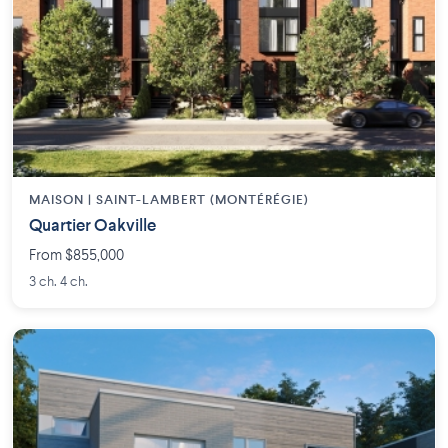
MAISON | SAINT-LAMBERT (MONTÉRÉGIE)
Quartier Oakville
From $855,000
3 ch. 4 ch.