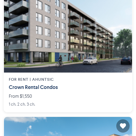
FOR RENT |
AHUNTSIC
Crown Rental Condos
From $1,550
1 ch. 2 ch. 3 ch.