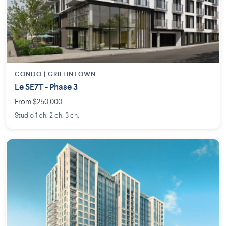
CONDO | GRIFFINTOWN
Le SE7T - Phase 3
From $250,000
Studio 1 ch. 2 ch. 3 ch.