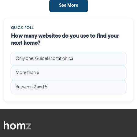
See More
QUICK POLL
How many websites do you use to find your
next home?
Only one: GuideHabitation.ca
More than 6
Between 2 and 5