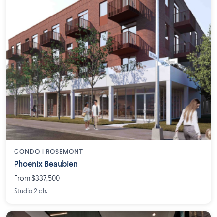
CONDO |
ROSEMONT
Phoenix Beaubien
From $337,500
Studio 2 ch.