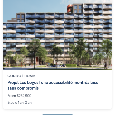
CONDO | HOMA
Projet Les Loges | une accessibilité montréalaise
sans compromis
From $262,900
Studio 1 ch. 2 ch.