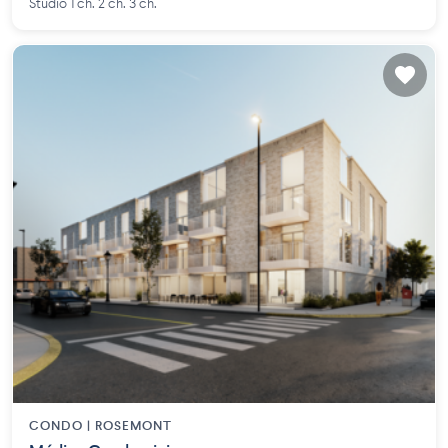
Studio 1 ch. 2 ch. 3 ch.
CONDO |
ROSEMONT