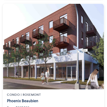
CONDO | ROSEMONT
Phoenix Beaubien