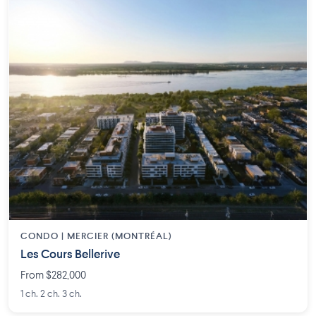
CONDO | MERCIER (MONTRÉAL)
Les Cours Bellerive
From $282,000
1 ch. 2 ch. 3 ch.