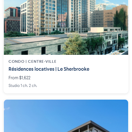
CONDO | CENTRE-VILLE
Résidences locatives | Le Sherbrooke
From $1,622
Studio 1 ch. 2 ch.