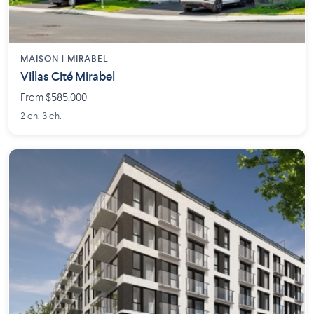
MAISON | MIRABEL
Villas Cité Mirabel
From $585,000
2 ch. 3 ch.