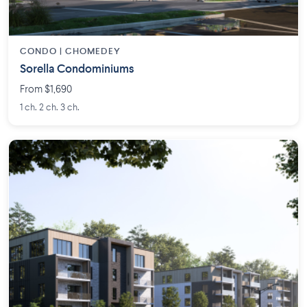
CONDO | CHOMEDEY
Sorella Condominiums
From $1,690
1 ch. 2 ch. 3 ch.