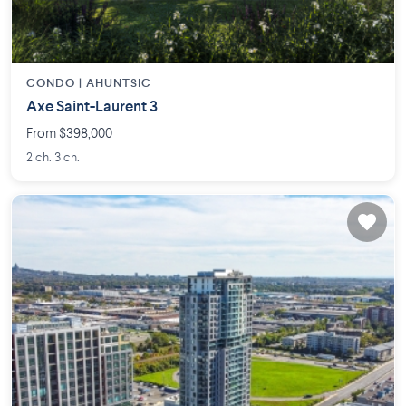
CONDO |
AHUNTSIC
Axe Saint-Laurent 3
From $398,000
2 ch. 3 ch.