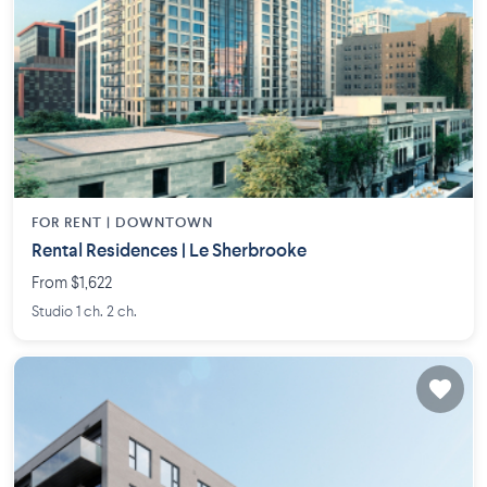
FOR RENT |
DOWNTOWN
Rental Residences | Le Sherbrooke
From $1,622
Studio 1 ch. 2 ch.