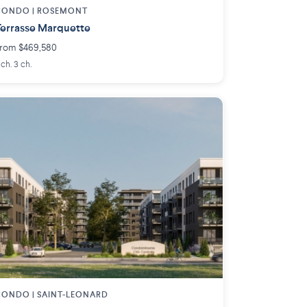
CONDO |
ROSEMONT
errasse Marquette
rom $469,580
 ch. 3 ch.
CONDO |
SAINT-LEONARD