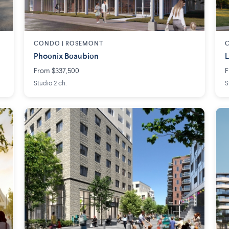
CONDO |
ROSEMONT
Phoenix Beaubien
L
From $337,500
F
Studio 2 ch.
S