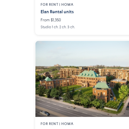
FOR RENT |
HOMA
Elan Rental units
From $1,350
Studio 1 ch. 2 ch. 3 ch.
FOR RENT |
HOMA