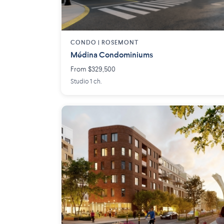
CONDO |
ROSEMONT
Médina Condominiums
From $329,500
Studio 1 ch.