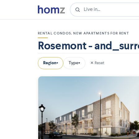
RENTAL CONDOS, NEW APARTMENTS FOR RENT
Rosemont - and_surr
Region
Type
✕ Reset
▾
▾