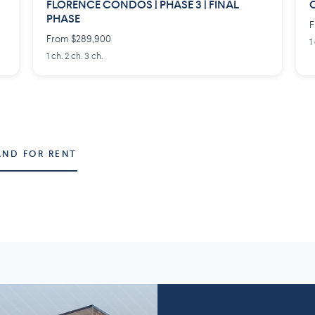
FLORENCE CONDOS | PHASE 3 | FINAL
C
PHASE
F
From $289,900
1
1 ch. 2 ch. 3 ch.
AND FOR RENT
Montérégie
Lanaudière
58 projects
2
7 projects
5