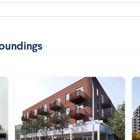
oundings