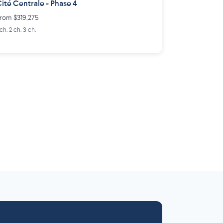
ité Centrale - Phase 4
rom $319,275
 ch. 2 ch. 3 ch.
Laurentides
Outaouais
6 projects
 projects