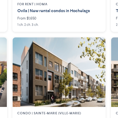
FOR RENT |
HOMA
Ovila | New rental condos in Hochelaga
T
From $1,650
F
1 ch. 2 ch. 3 ch.
2
CONDO |
SAINTE-MARIE (VILLE-MARIE)