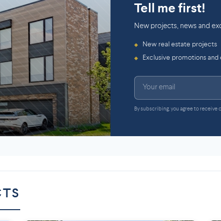
Tell me first!
New projects, news and exc
New real estate projects
◆
Exclusive promotions and
◆
By subscribing, you agree to receive
CTS