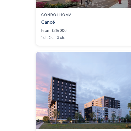
CONDO |
HOMA
Canoë
From $315,000
1 ch. 2 ch. 3 ch.