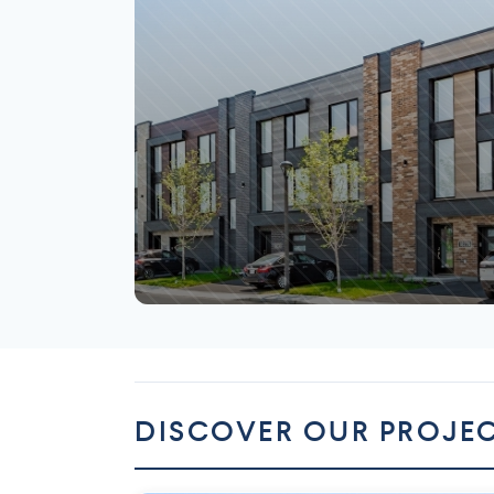
Mirabel
DISCOVER OUR PROJE