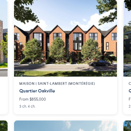
MAISON | SAINT-LAMBERT (MONTÉRÉGIE)
C
Quartier Oakville
Q
From $855,000
F
3 ch. 4 ch.
2