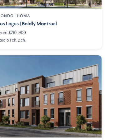
CONDO |
HOMA
es Loges | Boldly Montreal
rom $262,900
tudio 1 ch. 2 ch.