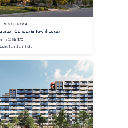
CONDO |
HOMA
aurea | Condos & Townhouses
rom $285,320
tudio 1 ch. 2 ch. 3 ch.