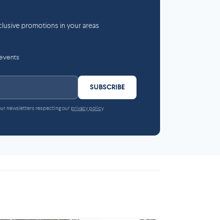
lusive promotions in your areas
 events
SUBSCRIBE
 our newsletters respecting our
privacy policy
.