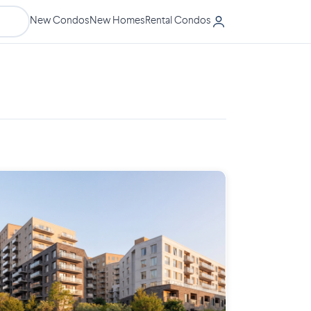
New Condos
New Homes
Rental Condos