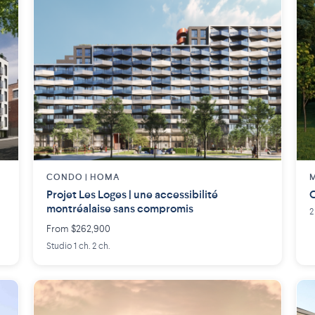
CONDO | HOMA
M
Projet Les Loges | une accessibilité
C
montréalaise sans compromis
2
From $262,900
Studio 1 ch. 2 ch.