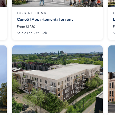
FOR RENT |
HOMA
Canoë | Appartements for rent
L
From $1,230
F
Studio 1 ch. 2 ch. 3 ch.
S