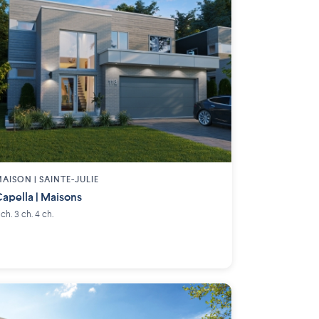
AISON | SAINTE-JULIE
apella | Maisons
 ch. 3 ch. 4 ch.