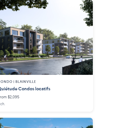
ONDO | BLAINVILLE
uiétude Condos locatifs
rom $2,095
 ch.