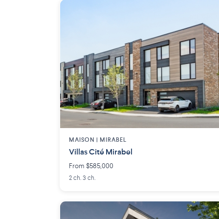
MAISON | MIRABEL
Villas Cité Mirabel
From $585,000
2 ch. 3 ch.