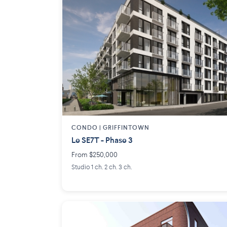
CONDO | GRIFFINTOWN
Le SE7T - Phase 3
From $250,000
Studio 1 ch. 2 ch. 3 ch.