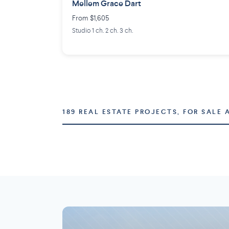
Mellem Grace Dart
From $1,605
Studio 1 ch. 2 ch. 3 ch.
189 REAL ESTATE PROJECTS, FOR SALE 
Montréal
Laval
73 projects
16 projects