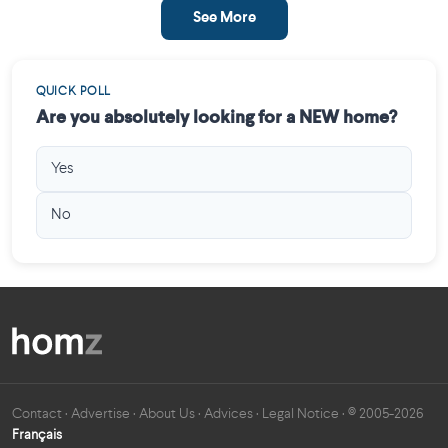
See More
QUICK POLL
Are you absolutely looking for a NEW home?
Yes
No
Contact
·
Advertise
·
About Us
·
Advices
·
Legal Notice
· © 2005-2026
Français