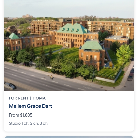
FOR RENT |
HOMA
Mellem Grace Dart
From $1,605
Studio 1 ch. 2 ch. 3 ch.