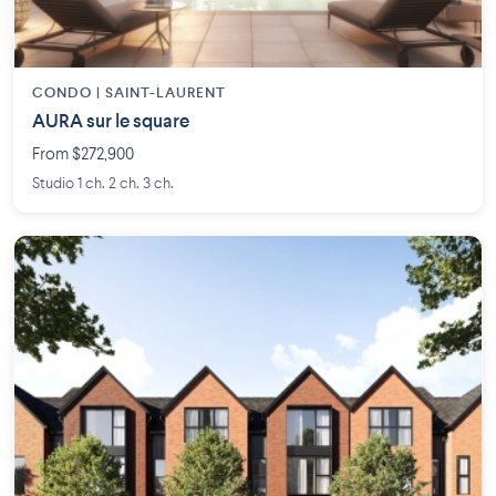
CONDO | SAINT-LAURENT
AURA sur le square
From $272,900
Studio 1 ch. 2 ch. 3 ch.