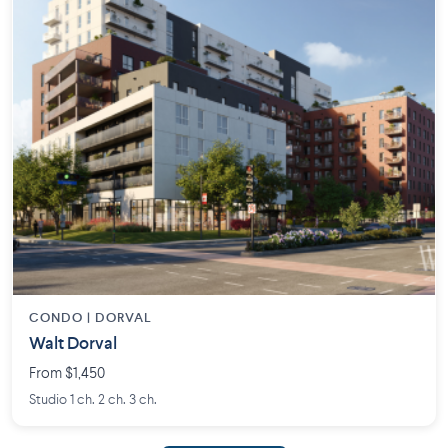
CONDO | DORVAL
Walt Dorval
From $1,450
Studio 1 ch. 2 ch. 3 ch.