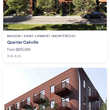
MAISON | SAINT-LAMBERT (MONTÉRÉGIE)
Quartier Oakville
From $855,000
3 ch. 4 ch.