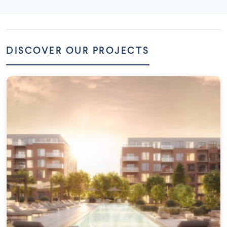
DISCOVER OUR PROJECTS