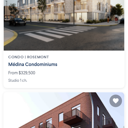
CONDO |
ROSEMONT
Médina Condominiums
From $329,500
Studio 1 ch.