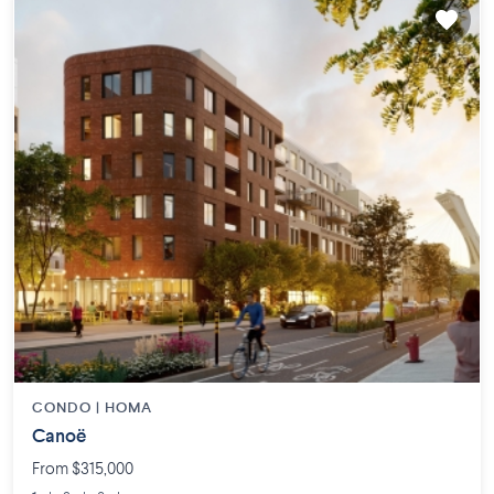
CONDO |
HOMA
Canoë
From $315,000