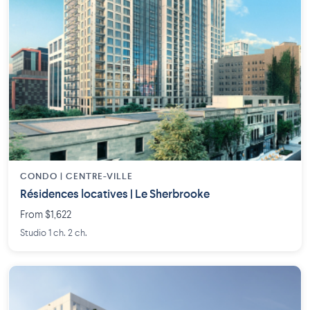
CONDO | CENTRE-VILLE
Résidences locatives | Le Sherbrooke
From $1,622
Studio 1 ch. 2 ch.