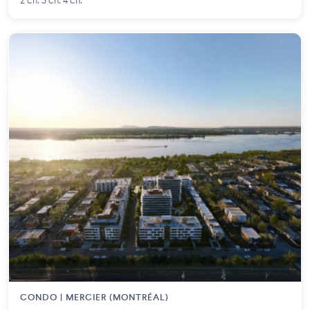
2 ch. 3 ch. 4 ch.
CONDO | MERCIER (MONTRÉAL)