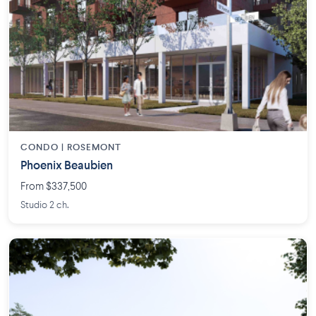
CONDO | ROSEMONT
Phoenix Beaubien
From $337,500
Studio 2 ch.