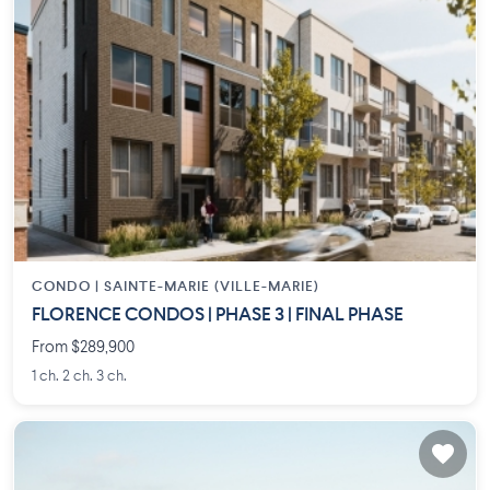
CONDO |
SAINTE-MARIE (VILLE-MARIE)
FLORENCE CONDOS | PHASE 3 | FINAL PHASE
From $289,900
1 ch. 2 ch. 3 ch.