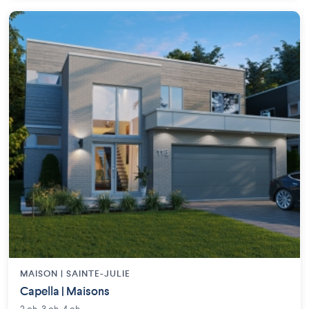
MAISON | SAINTE-JULIE
Capella | Maisons