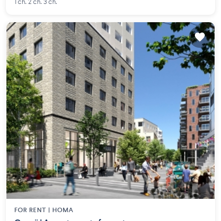
1 ch. 2 ch. 3 ch.
FOR RENT |
HOMA