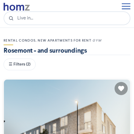
RENTAL CONDOS, NEW APARTMENTS FOR RENT
GYM
Rosemont - and surroundings
☰ Filters (2)