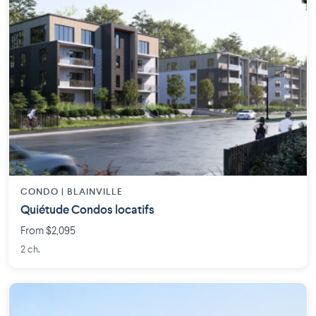
CONDO | BLAINVILLE
Quiétude Condos locatifs
From $2,095
2 ch.