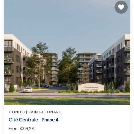
CONDO |
SAINT-LEONARD
Cité Centrale - Phase 4
From $319,275