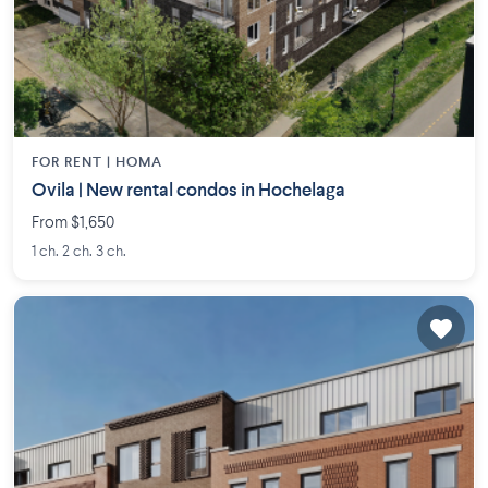
FOR RENT |
HOMA
Ovila | New rental condos in Hochelaga
From $1,650
1 ch. 2 ch. 3 ch.