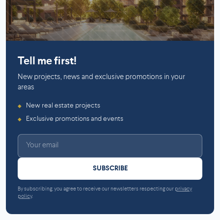
Saint-Laurent
Tell me first!
New projects, news and exclusive promotions in your
areas
New real estate projects
◆
Exclusive promotions and events
◆
SUBSCRIBE
By subscribing, you agree to receive our newsletters respecting our
privacy
policy
.