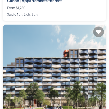
Canoë | Appartements for rent
From $1,230
Studio 1 ch. 2 ch. 3 ch.