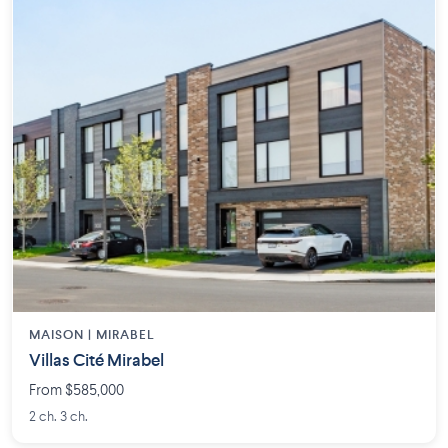
MAISON | MIRABEL
Villas Cité Mirabel
From $585,000
2 ch. 3 ch.