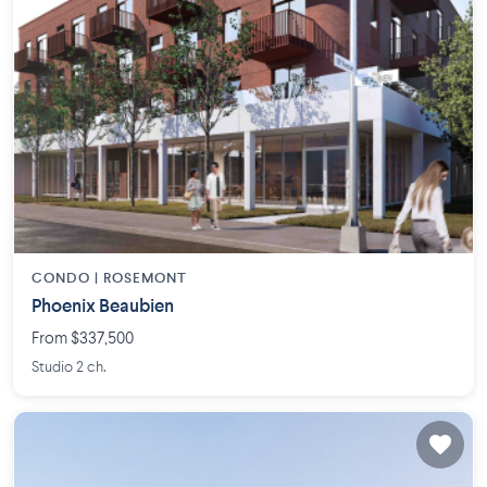
CONDO |
ROSEMONT
Phoenix Beaubien
From $337,500
Studio 2 ch.