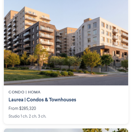
CONDO |
HOMA
Laurea | Condos & Townhouses
From $285,320
Studio 1 ch. 2 ch. 3 ch.