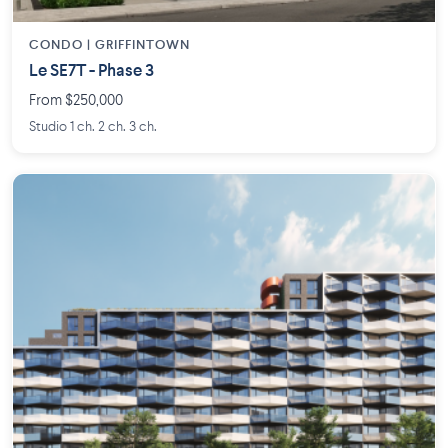
CONDO | GRIFFINTOWN
Le SE7T - Phase 3
From $250,000
Studio 1 ch. 2 ch. 3 ch.