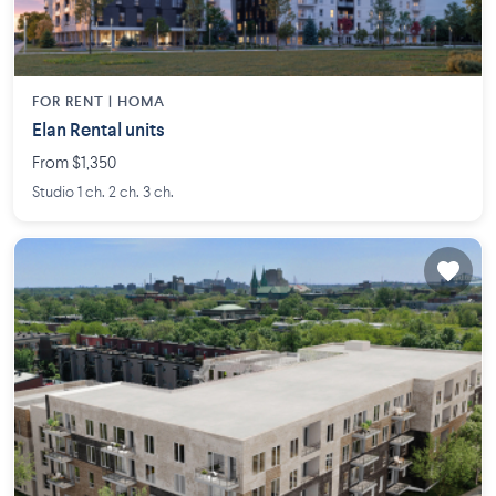
FOR RENT |
HOMA
Elan Rental units
From $1,350
Studio 1 ch. 2 ch. 3 ch.