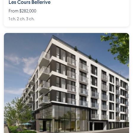
Les Cours Bellerive
From $282,000
1 ch. 2 ch. 3 ch.