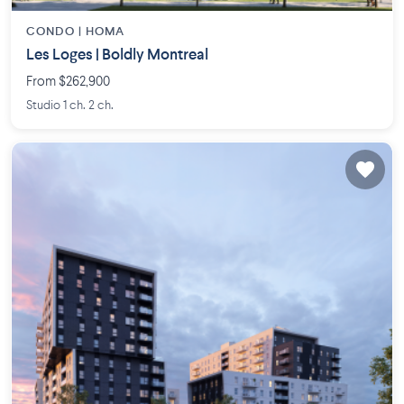
CONDO |
HOMA
Les Loges | Boldly Montreal
From $262,900
Studio 1 ch. 2 ch.