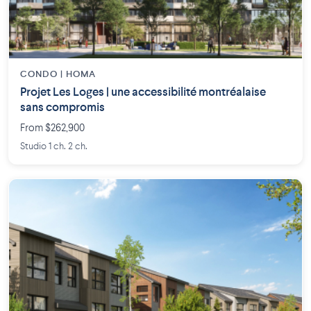
CONDO | HOMA
Projet Les Loges | une accessibilité montréalaise
sans compromis
From $262,900
Studio 1 ch. 2 ch.