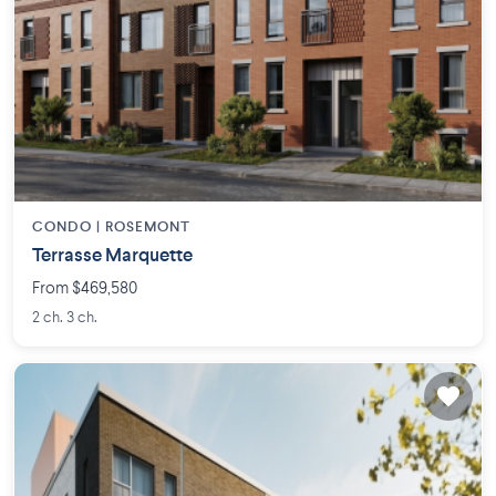
CONDO |
ROSEMONT
Terrasse Marquette
From $469,580
2 ch. 3 ch.