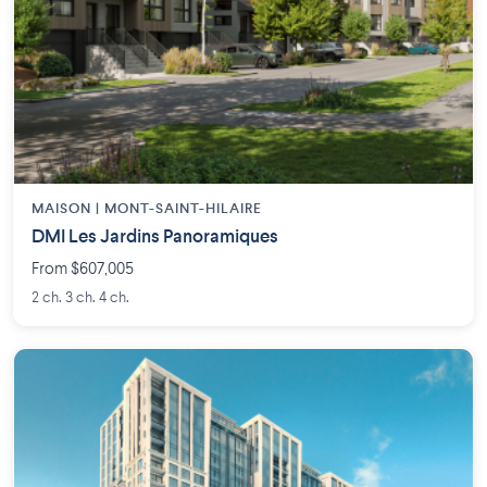
MAISON | MONT-SAINT-HILAIRE
DMI Les Jardins Panoramiques
From $607,005
2 ch. 3 ch. 4 ch.