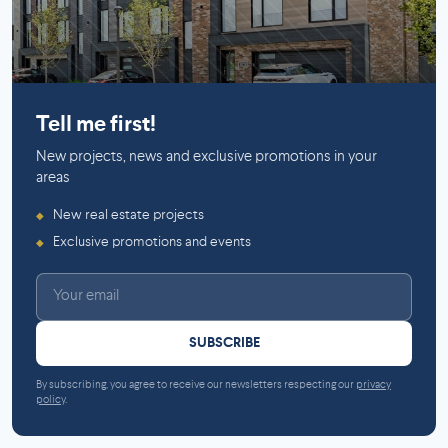
Mirabel
Tell me first!
New projects, news and exclusive promotions in your
areas
New real estate projects
◆
Exclusive promotions and events
◆
SUBSCRIBE
By subscribing, you agree to receive our newsletters respecting our
privacy
policy
.