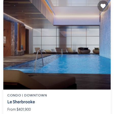
CONDO |
DOWNTOWN
Le Sherbrooke
From $401,900