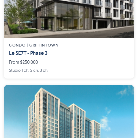
CONDO | GRIFFINTOWN
Le SE7T - Phase 3
From $250,000
Studio 1 ch. 2 ch. 3 ch.