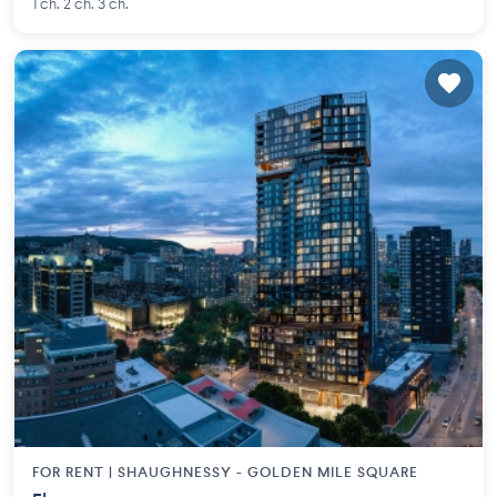
1 ch. 2 ch. 3 ch.
FOR RENT |
SHAUGHNESSY - GOLDEN MILE SQUARE