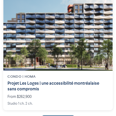
CONDO | HOMA
Projet Les Loges | une accessibilité montréalaise
sans compromis
From $262,900
Studio 1 ch. 2 ch.