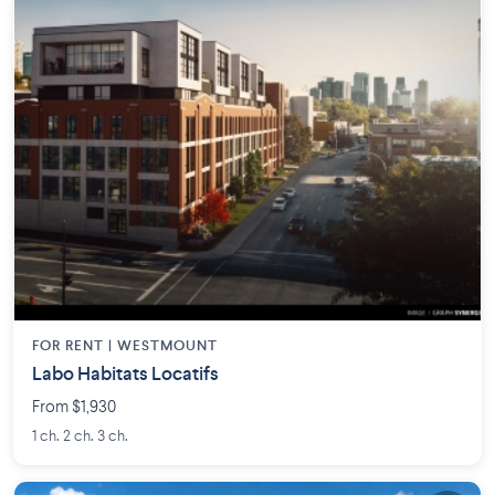
FOR RENT |
WESTMOUNT
Labo Habitats Locatifs
From $1,930
1 ch. 2 ch. 3 ch.