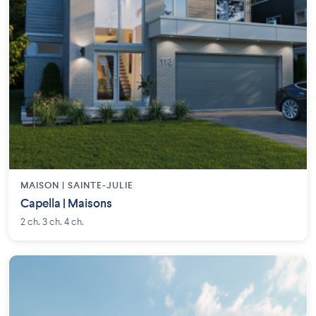
MAISON | SAINTE-JULIE
Capella | Maisons
2 ch. 3 ch. 4 ch.