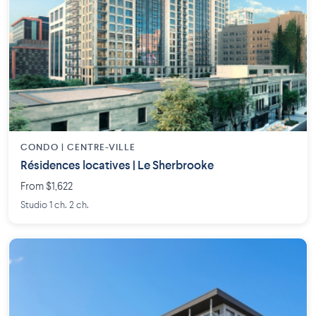
CONDO | CENTRE-VILLE
Résidences locatives | Le Sherbrooke
From $1,622
Studio 1 ch. 2 ch.