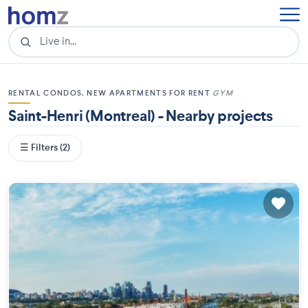
RENTAL CONDOS, NEW APARTMENTS FOR RENT
GYM
Saint-Henri (Montreal) - Nearby projects
☰ Filters (2)