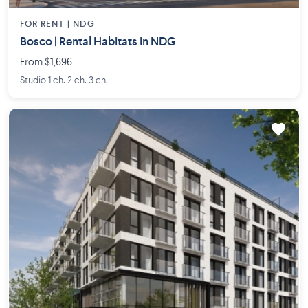
FOR RENT |
NDG
Bosco | Rental Habitats in NDG
From $1,696
Studio 1 ch. 2 ch. 3 ch.