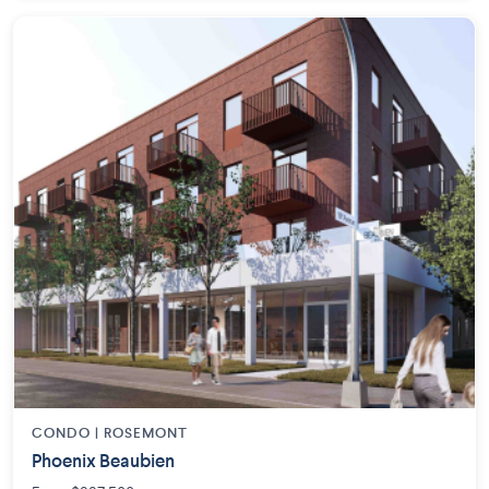
CONDO | ROSEMONT
Phoenix Beaubien