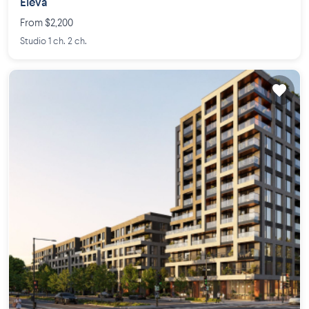
Eleva
From $2,200
Studio 1 ch. 2 ch.