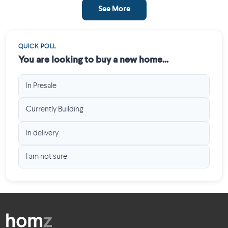
See More
QUICK POLL
You are looking to buy a new home...
In Presale
Currently Building
In delivery
I am not sure