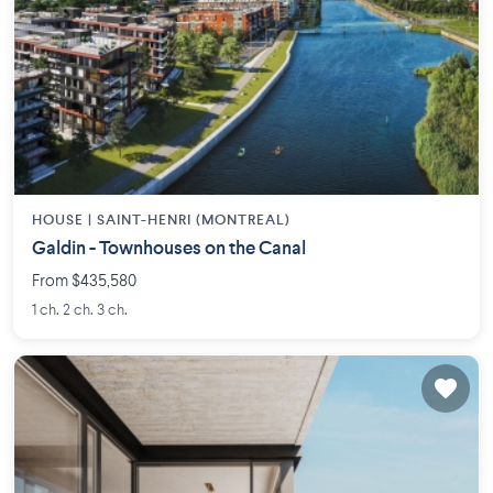
HOUSE |
SAINT-HENRI (MONTREAL)
Galdin - Townhouses on the Canal
From $435,580
1 ch. 2 ch. 3 ch.