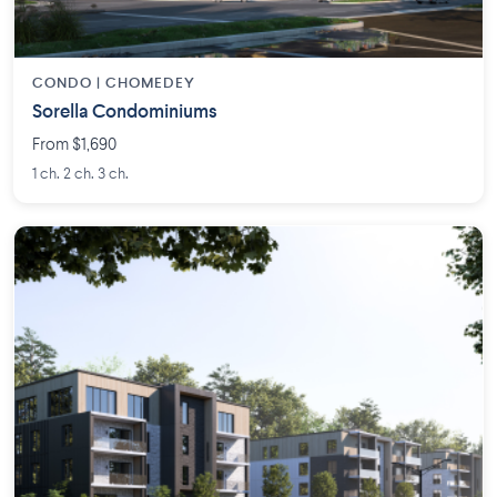
CONDO | CHOMEDEY
Sorella Condominiums
From $1,690
1 ch. 2 ch. 3 ch.