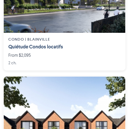
CONDO | BLAINVILLE
Quiétude Condos locatifs
From $2,095
2 ch.