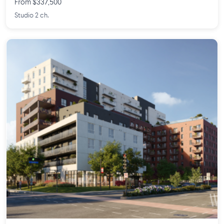
From $337,500
Studio 2 ch.