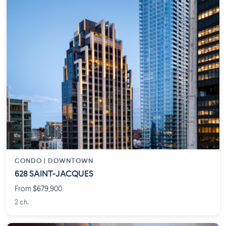
CONDO |
DOWNTOWN
628 SAINT-JACQUES
From $679,900
2 ch.