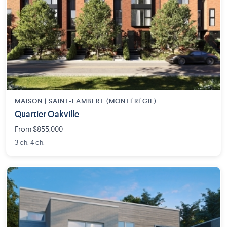
MAISON | SAINT-LAMBERT (MONTÉRÉGIE)
Quartier Oakville
From $855,000
3 ch. 4 ch.