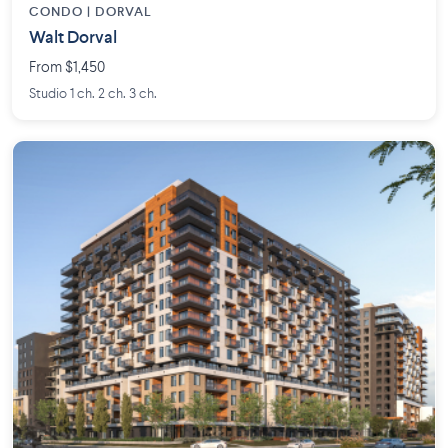
CONDO | DORVAL
Walt Dorval
From $1,450
Studio 1 ch. 2 ch. 3 ch.