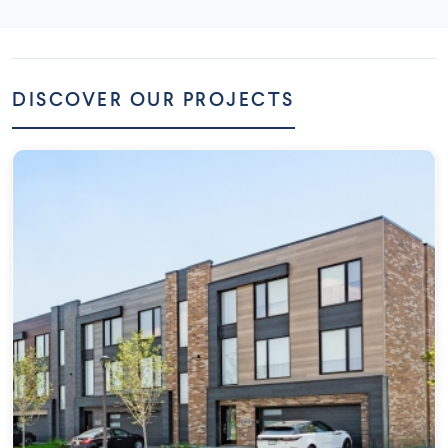
DISCOVER OUR PROJECTS