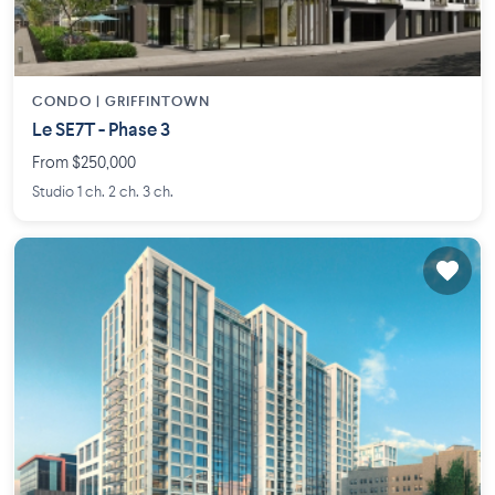
CONDO |
GRIFFINTOWN
Le SE7T - Phase 3
From $250,000
Studio 1 ch. 2 ch. 3 ch.