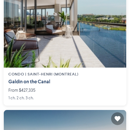
CONDO |
SAINT-HENRI (MONTREAL)
Galdin on the Canal
From $427,335
1 ch. 2 ch. 3 ch.