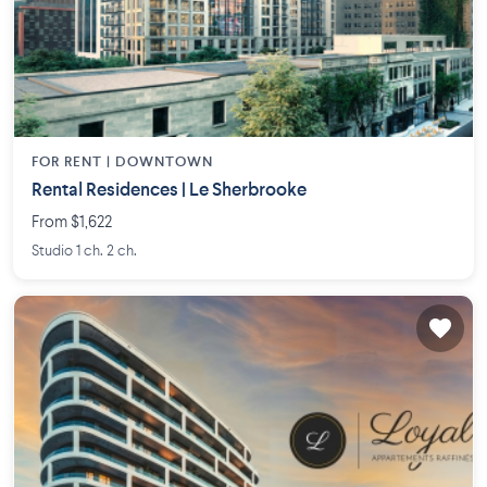
FOR RENT |
DOWNTOWN
Rental Residences | Le Sherbrooke
From $1,622
Studio 1 ch. 2 ch.