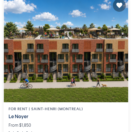
FOR RENT |
SAINT-HENRI (MONTREAL)
Le Noyer
From $1,850