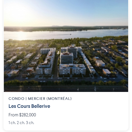
CONDO | MERCIER (MONTRÉAL)
Les Cours Bellerive
From $282,000
1 ch. 2 ch. 3 ch.