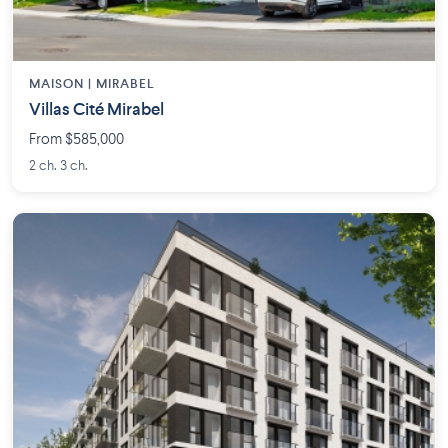
MAISON | MIRABEL
Villas Cité Mirabel
From $585,000
2 ch. 3 ch.