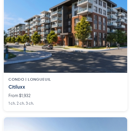
CONDO | LONGUEUIL
Citiluxx
From $1,932
1 ch. 2 ch. 3 ch.