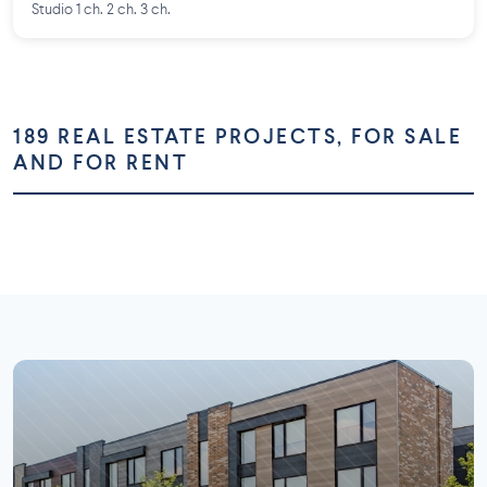
Studio 1 ch. 2 ch. 3 ch.
189 REAL ESTATE PROJECTS, FOR SALE
AND FOR RENT
Montréal
Montérégie
Laurentides
Laval
73 projects
58 projects
Lanaudière
Outaouais
26 projects
16 projects
7 projects
5 projects