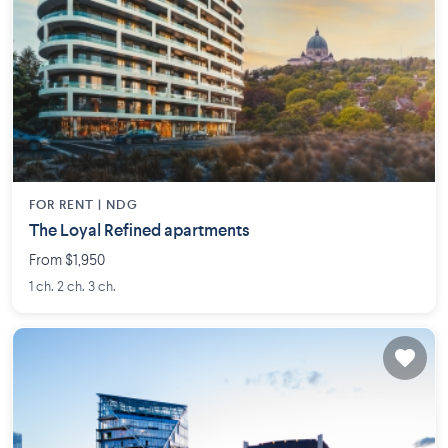
FOR RENT |
NDG
The Loyal Refined apartments
From $1,950
1 ch. 2 ch. 3 ch.