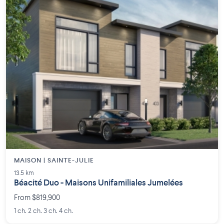
MAISON | SAINTE-JULIE
13.5 km
Béacité Duo - Maisons Unifamiliales Jumelées
From $819,900
1 ch. 2 ch. 3 ch. 4 ch.