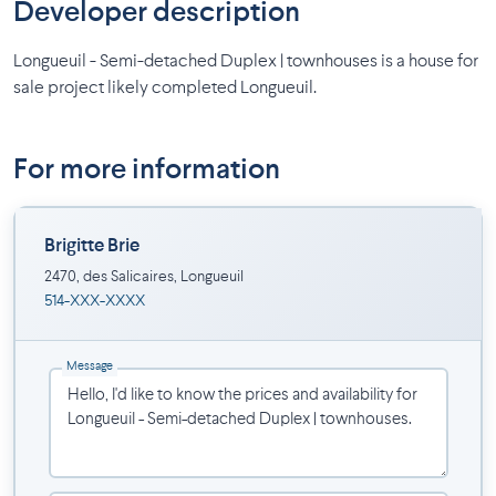
Developer description
Longueuil - Semi-detached Duplex | townhouses is a house for
sale project likely completed Longueuil.
For more information
Brigitte Brie
2470, des Salicaires, Longueuil
514-XXX-XXXX
Message