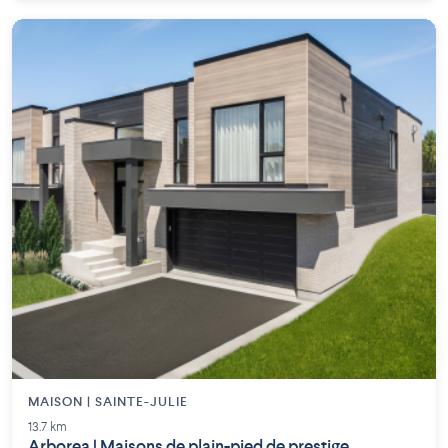
MAISON | SAINTE-JULIE
13.7 km
Arborea | Maisons de plain-pied de prestige