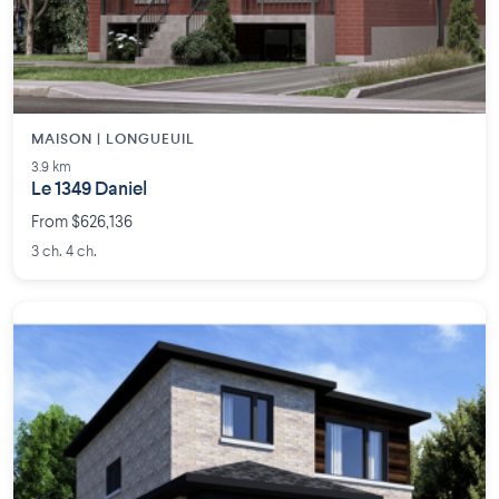
MAISON | LONGUEUIL
3.9 km
Le 1349 Daniel
From $626,136
3 ch. 4 ch.