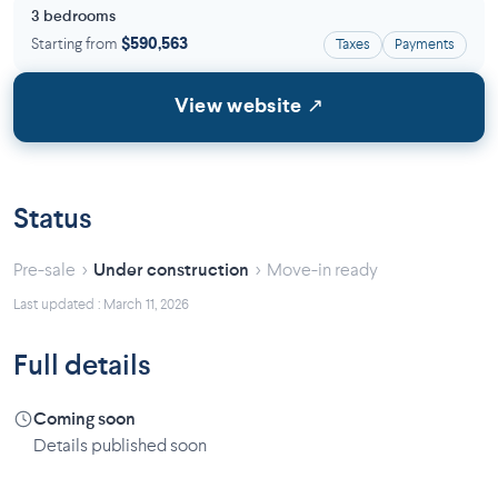
3 bedrooms
Starting from
$590,563
Taxes
Payments
View website ↗
Status
›
›
Pre-sale
Under construction
Move-in ready
Last updated : March 11, 2026
Full details
Coming soon
Details published soon