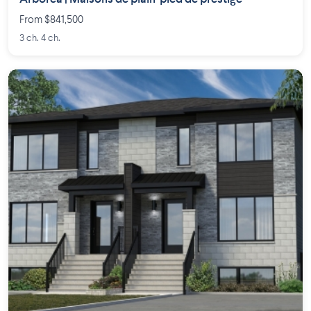
From $841,500
3 ch. 4 ch.