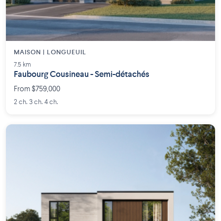
MAISON | LONGUEUIL
7.5 km
Faubourg Cousineau - Semi-détachés
From $759,000
2 ch. 3 ch. 4 ch.