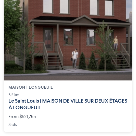
MAISON | LONGUEUIL
5.3 km
Le Saint Louis | MAISON DE VILLE SUR DEUX ÉTAGES
À LONGUEUIL
From $521,765
3 ch.