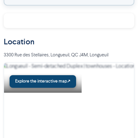
Location
3300 Rue des Stellaires, Longueuil, QC J4M
,
Longueuil
Explore the interactive map
↗