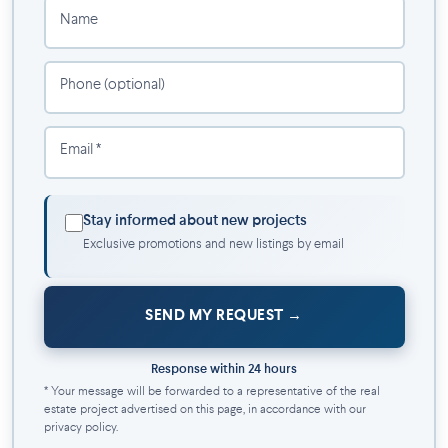
Name
Phone (optional)
Email *
Stay informed about new projects
Exclusive promotions and new listings by email
SEND MY REQUEST
Response within 24 hours
* Your message will be forwarded to a representative of the real
estate project advertised on this page, in accordance with our
privacy policy.