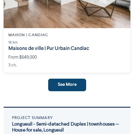
MAISON | CANDIAC
16 km
Maisons de ville | Pur Urbain Candiac
From $649,000
3 ch.
See More
PROJECT SUMMARY
Longueuil - Semi-detached Duplex | townhouses —
House for sale, Longueuil