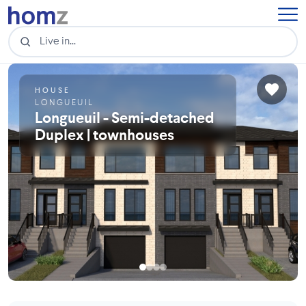
HOUSE
LONGUEUIL
Longueuil - Semi-detached
Duplex | townhouses