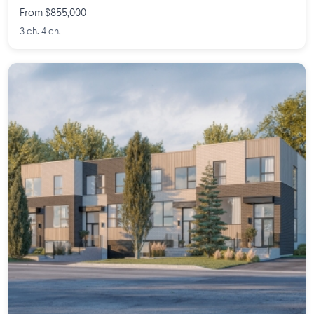
From $855,000
3 ch. 4 ch.