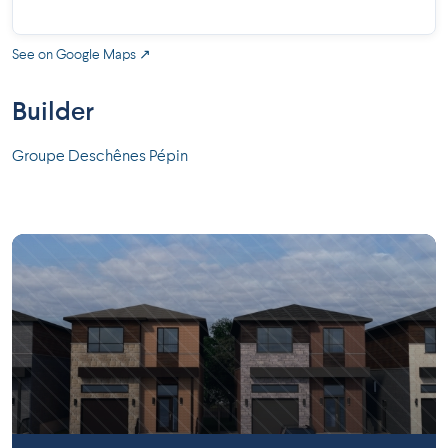
See on Google Maps ↗
Builder
Groupe Deschênes Pépin
Longueuil