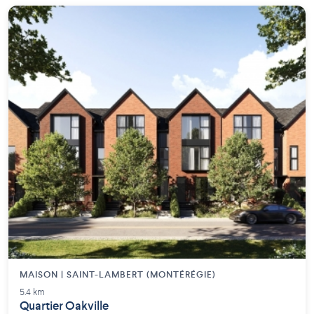
MAISON | SAINT-LAMBERT (MONTÉRÉGIE)
5.4 km
Quartier Oakville