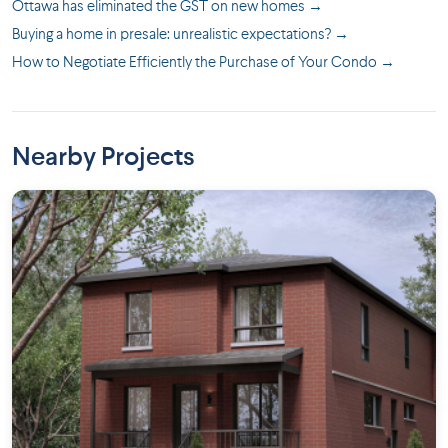
Ottawa has eliminated the GST on new homes →
Buying a home in presale: unrealistic expectations? →
How to Negotiate Efficiently the Purchase of Your Condo →
Nearby Projects