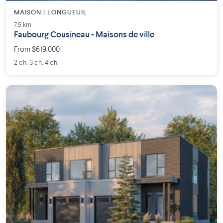
MAISON | LONGUEUIL
7.5 km
Faubourg Cousineau - Maisons de ville
From $619,000
2 ch. 3 ch. 4 ch.