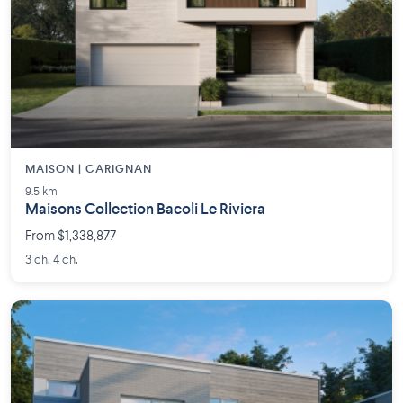
MAISON | CARIGNAN
9.5 km
Maisons Collection Bacoli Le Riviera
From $1,338,877
3 ch. 4 ch.