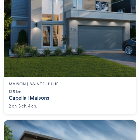
MAISON | SAINTE-JULIE
13.5 km
Capella | Maisons
2 ch. 3 ch. 4 ch.