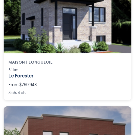
MAISON | LONGUEUIL
5.1 km
Le Forester
From $760,948
3 ch. 4 ch.