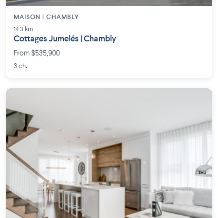
MAISON | CHAMBLY
14.3 km
Cottages Jumelés | Chambly
From $535,900
3 ch.