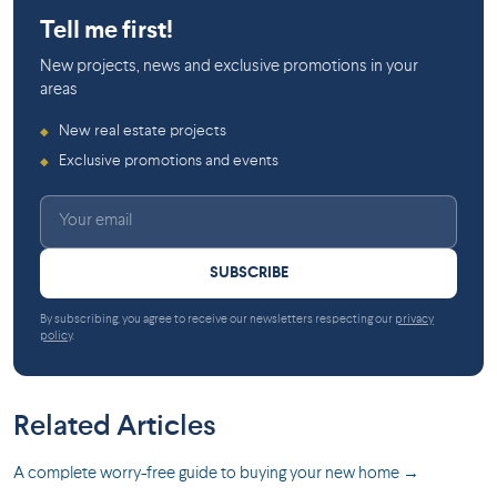
Tell me first!
New projects, news and exclusive promotions in your
areas
New real estate projects
◆
Exclusive promotions and events
◆
SUBSCRIBE
By subscribing, you agree to receive our newsletters respecting our
privacy
policy
.
Related Articles
A complete worry-free guide to buying your new home →