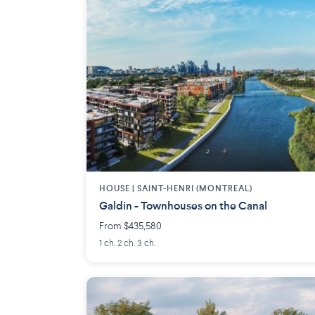
HOUSE |
SAINT-HENRI (MONTREAL)
Galdin - Townhouses on the Canal
From $435,580
1 ch. 2 ch. 3 ch.