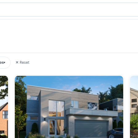
es
✕ Reset
▾