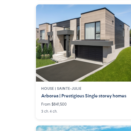
HOUSE |
SAINTE-JULIE
Arborea | Prestigious Single storey homes
From $841,500
3 ch. 4 ch.