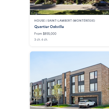
HOUSE |
SAINT-LAMBERT (MONTÉRÉGIE)
Quartier Oakville
From $855,000
3 ch. 4 ch.