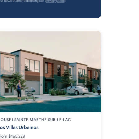
 our newsletters respecting our
privacy policy
.
OUSE |
SAINTE-MARTHE-SUR-LE-LAC
es Villas Urbaines
rom $465,229