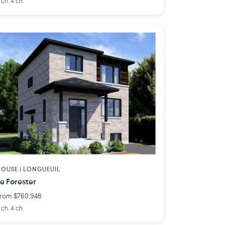
 ch. 4 ch.
OUSE |
LONGUEUIL
e Forester
rom $760,948
 ch. 4 ch.