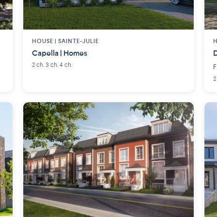
HOUSE |
SAINTE-JULIE
H
Capella | Homes
D
2 ch. 3 ch. 4 ch.
F
2