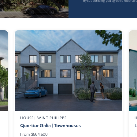
By subscribing, you agree to receive
HOUSE |
SAINT-PHILIPPE
H
Quartier Galia | Townhouses
L
From $564,500
F