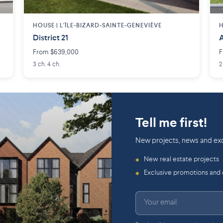
HOUSE |
L'ÎLE-BIZARD-SAINTE-GENEVIÈVE
H
District 21
A
From $639,000
F
3 ch. 4 ch.
2
Tell me first!
New projects, news and exc
New real estate projects
◆
Exclusive promotions and
◆