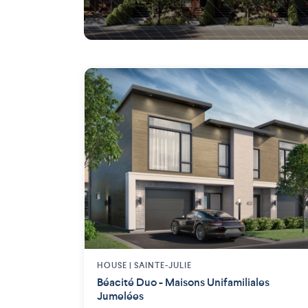
Saint-Lambert (Montérégie)
HOUSE |
SAINTE-JULIE
Béacité Duo - Maisons Unifamiliales
Jumelées