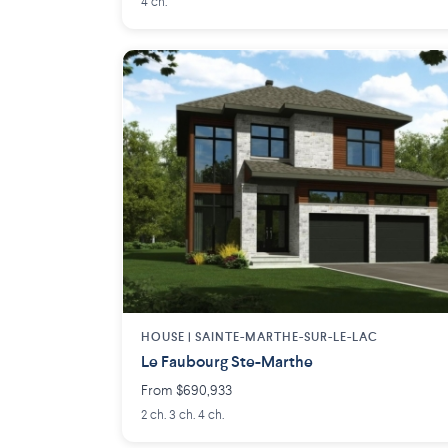
4 ch.
HOUSE |
SAINTE-MARTHE-SUR-LE-LAC
Le Faubourg Ste-Marthe
From $690,933
2 ch. 3 ch. 4 ch.