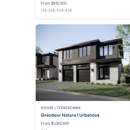
From $819,900
1 ch. 2 ch. 3 ch. 4 ch.
HOUSE |
TERREBONNE
Grandeur Nature | Urbanova
From $1,065,449