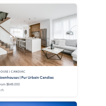
OUSE |
CANDIAC
ownhouses | Pur Urbain Candiac
rom $649,000
 ch.