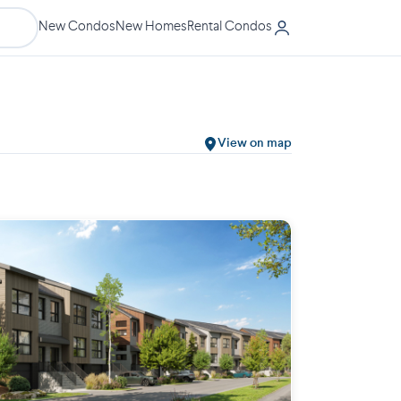
New Condos
New Homes
Rental Condos
View on map