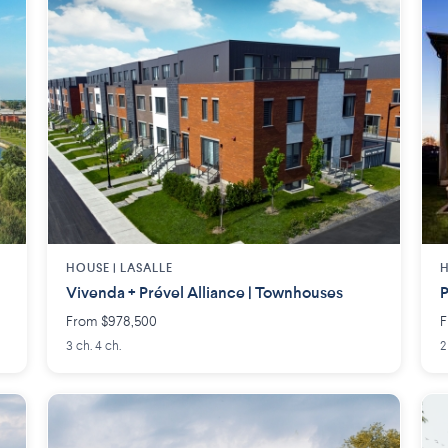
HOUSE |
LASALLE
H
Vivenda + Prével Alliance | Townhouses
P
From $978,500
F
3 ch. 4 ch.
2