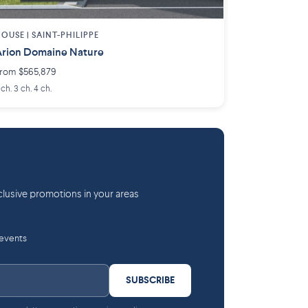
OUSE |
SAINT-PHILIPPE
rion Domaine Nature
rom $565,879
 ch. 3 ch. 4 ch.
lusive promotions in your areas
 events
SUBSCRIBE