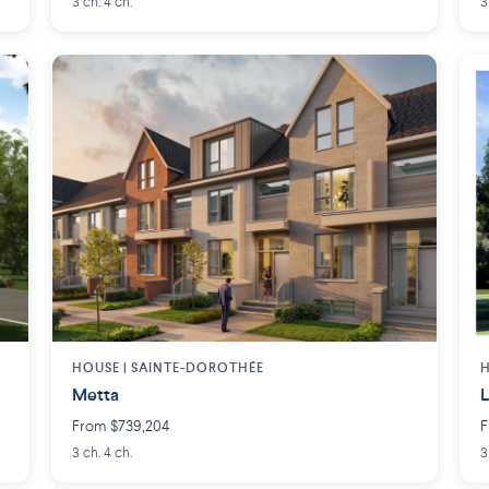
3 ch. 4 ch.
3
HOUSE |
SAINTE-DOROTHÉE
H
Metta
L
From $739,204
F
3 ch. 4 ch.
3