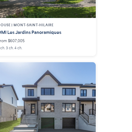
OUSE |
MONT-SAINT-HILAIRE
MI Les Jardins Panoramiques
rom $607,005
 ch. 3 ch. 4 ch.