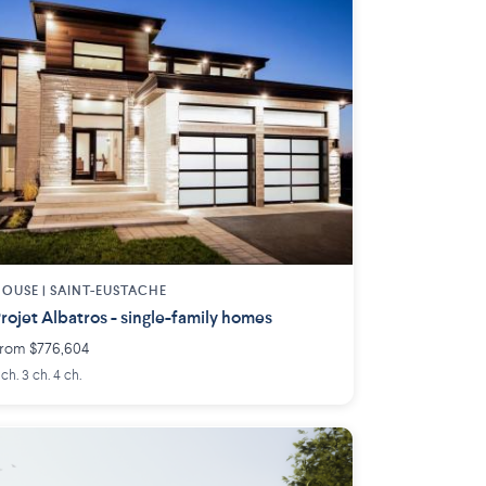
OUSE |
SAINT-EUSTACHE
rojet Albatros - single-family homes
rom $776,604
 ch. 3 ch. 4 ch.