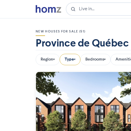
NEW HOUSES FOR SALE (51)
Province de Québec
Region
Type
Bedrooms
Ameniti
▾
▾
▾