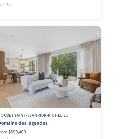
 ch. 3 ch.
OUSE |
SAINT-JEAN-SUR-RICHELIEU
omaine des légendes
rom $899,400