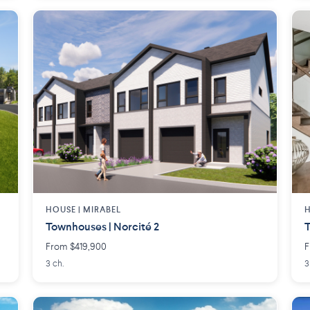
HOUSE |
MIRABEL
H
Townhouses | Norcité 2
T
From $419,900
F
3 ch.
3