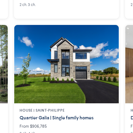
2 ch. 3 ch.
2
HOUSE |
SAINT-PHILIPPE
H
Quartier Galia | Single family homes
D
From $906,785
F