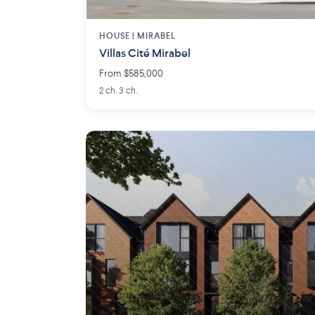
HOUSE |
MIRABEL
Villas Cité Mirabel
From $585,000
2 ch. 3 ch.