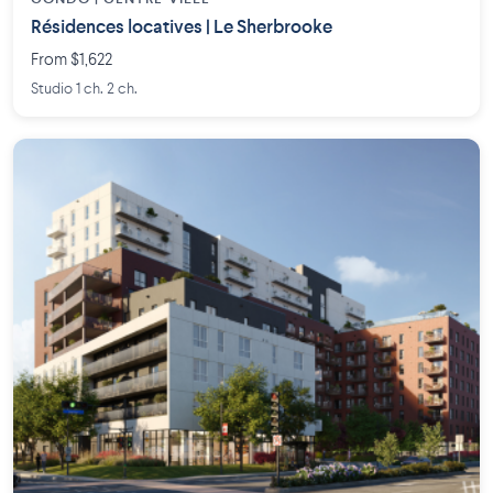
Résidences locatives | Le Sherbrooke
From $1,622
Studio 1 ch. 2 ch.