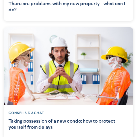
There are problems with my new property - what can I
do?
CONSEILS D'ACHAT
Taking possession of a new condo: how to protect
yourself from delays