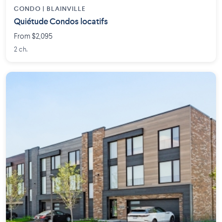
CONDO | BLAINVILLE
Quiétude Condos locatifs
From $2,095
2 ch.