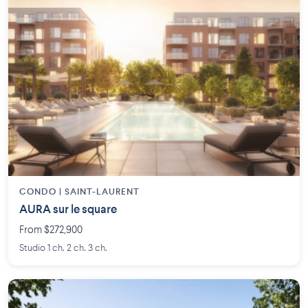
CONDO | SAINT-LAURENT
AURA sur le square
From $272,900
Studio 1 ch. 2 ch. 3 ch.