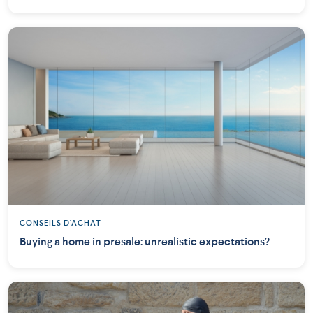
CONSEILS D'ACHAT
Buying a home in presale: unrealistic expectations?