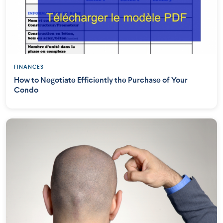
FINANCES
How to Negotiate Efficiently the Purchase of Your
Condo