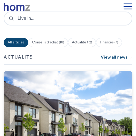
All articles
Conseils d'achat (10)
Actualité (12)
Finances (7)
ACTUALITÉ
View all news →