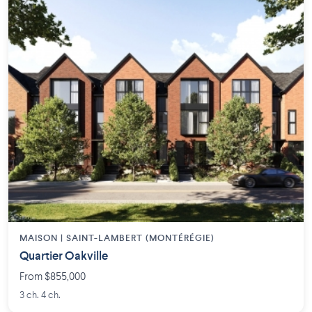
MAISON | SAINT-LAMBERT (MONTÉRÉGIE)
Quartier Oakville
From $855,000
3 ch. 4 ch.