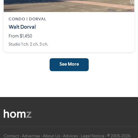
CONDO | DORVAL
Walt Dorval
From $1,450
Studio 1 ch. 2 ch. 3 ch.
See More
Contact
·
Advertise
·
About Us
·
Advices
·
Legal Notice
· © 2005-2026