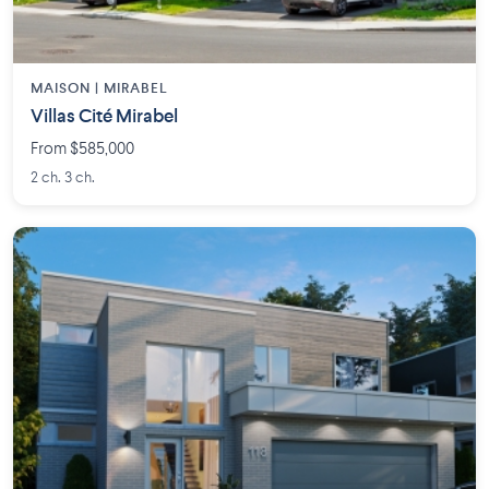
MAISON | MIRABEL
Villas Cité Mirabel
From $585,000
2 ch. 3 ch.