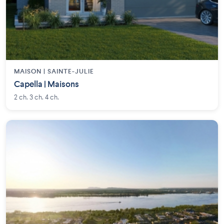
MAISON | SAINTE-JULIE
Capella | Maisons
2 ch. 3 ch. 4 ch.