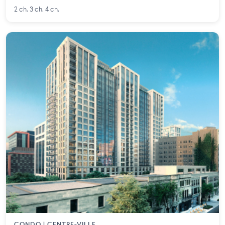
2 ch. 3 ch. 4 ch.
CONDO | CENTRE-VILLE