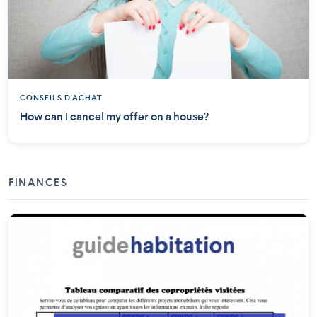
CONSEILS D'ACHAT
How can I cancel my offer on a house?
FINANCES