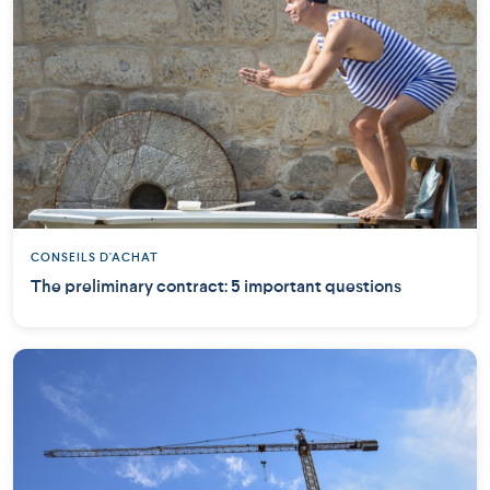
CONSEILS D'ACHAT
The preliminary contract: 5 important questions