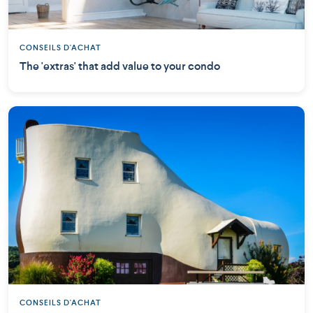
CONSEILS D'ACHAT
The 'extras' that add value to your condo
CONSEILS D'ACHAT