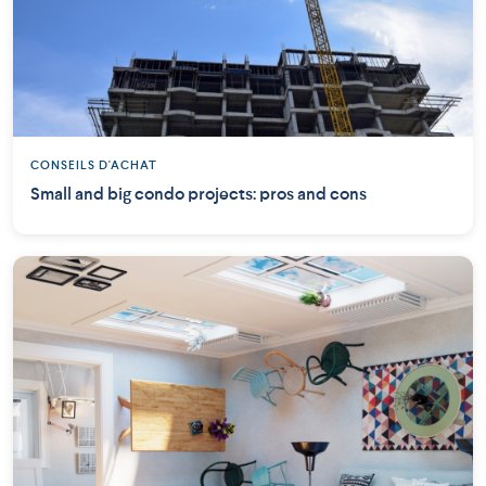
CONSEILS D'ACHAT
Small and big condo projects: pros and cons