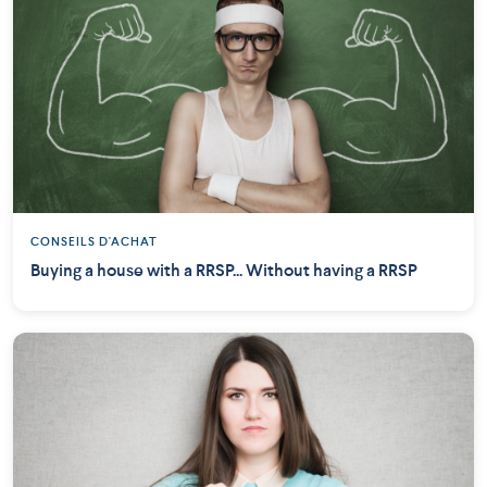
CONSEILS D'ACHAT
Buying a house with a RRSP... Without having a RRSP