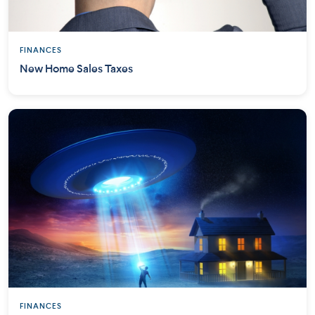
FINANCES
New Home Sales Taxes
FINANCES