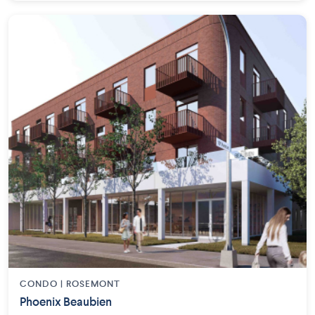
CONDO | ROSEMONT
Phoenix Beaubien