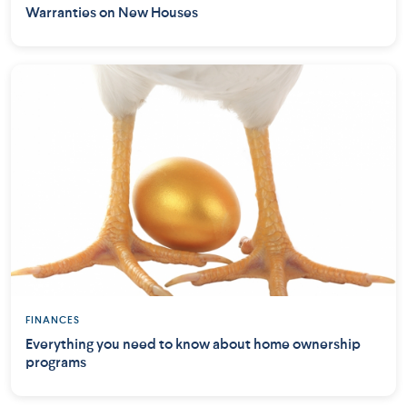
Warranties on New Houses
FINANCES
Everything you need to know about home ownership
programs