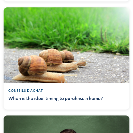
CONSEILS D'ACHAT
When is the ideal timing to purchase a home?