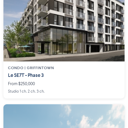
CONDO | GRIFFINTOWN
Le SE7T - Phase 3
From $250,000
Studio 1 ch. 2 ch. 3 ch.