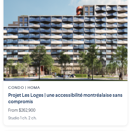
CONDO | HOMA
Projet Les Loges | une accessibilité montréalaise sans
compromis
From $262,900
Studio 1 ch. 2 ch.