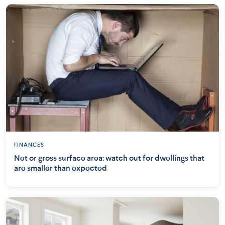
FINANCES
Net or gross surface area: watch out for dwellings that
are smaller than expected