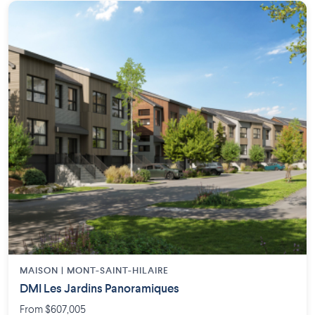
MAISON | MONT-SAINT-HILAIRE
DMI Les Jardins Panoramiques
From $607,005