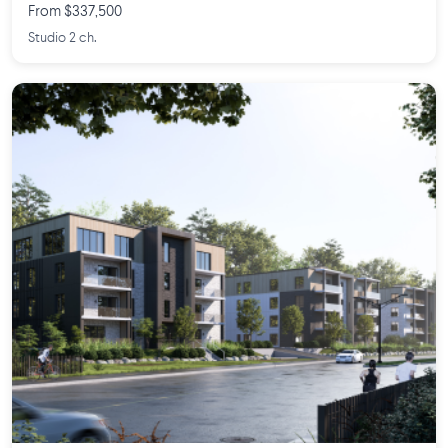
From $337,500
Studio 2 ch.