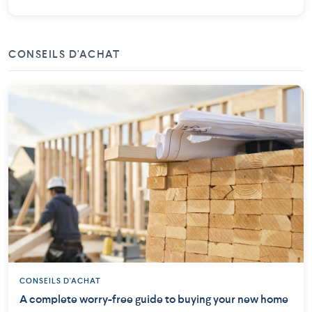
CONSEILS D'ACHAT
CONSEILS D'ACHAT
A complete worry-free guide to buying your new home