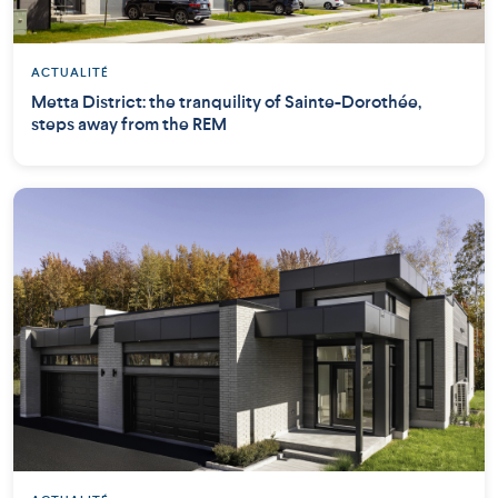
ACTUALITÉ
Metta District: the tranquility of Sainte-Dorothée,
steps away from the REM