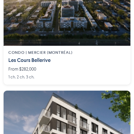
CONDO | MERCIER (MONTRÉAL)
Les Cours Bellerive
From $282,000
1 ch. 2 ch. 3 ch.