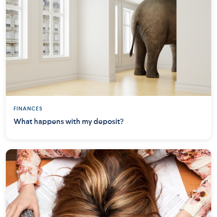
FINANCES
What happens with my deposit?