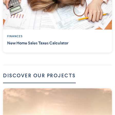
FINANCES
New Home Sales Taxes Calculator
DISCOVER OUR PROJECTS