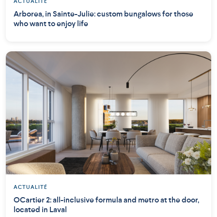
ACTUALITÉ
Arborea, in Sainte-Julie: custom bungalows for those
who want to enjoy life
ACTUALITÉ
OCartier 2: all-inclusive formula and metro at the door,
located in Laval