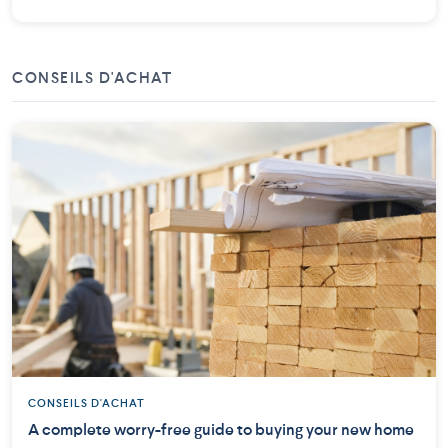
CONSEILS D'ACHAT
CONSEILS D'ACHAT
A complete worry-free guide to buying your new home