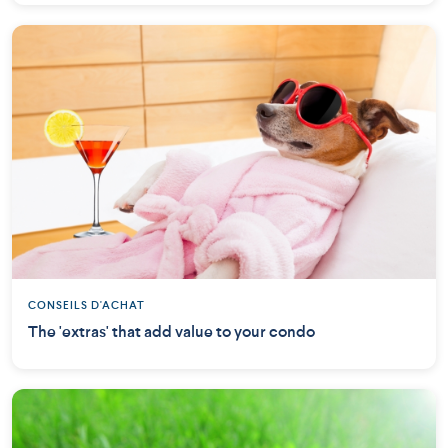
CONSEILS D'ACHAT
The 'extras' that add value to your condo