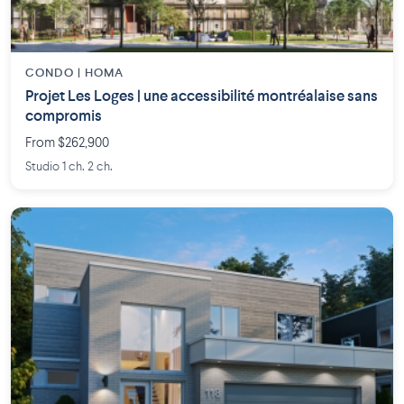
CONDO | HOMA
Projet Les Loges | une accessibilité montréalaise sans
compromis
From $262,900
Studio 1 ch. 2 ch.