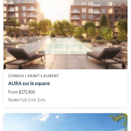
CONDO | SAINT-LAURENT
AURA sur le square
From $272,900
Studio 1 ch. 2 ch. 3 ch.