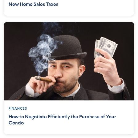
New Home Sales Taxes
FINANCES
How to Negotiate Efficiently the Purchase of Your
Condo