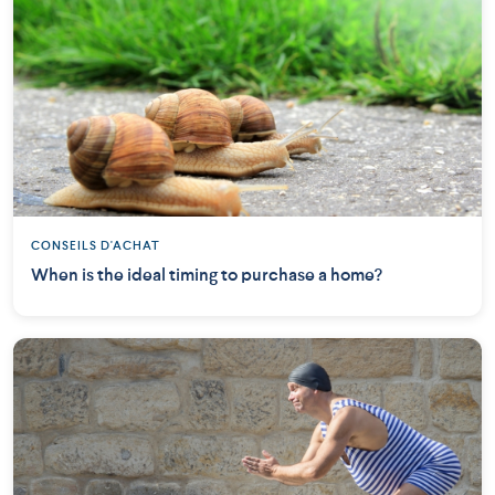
CONSEILS D'ACHAT
When is the ideal timing to purchase a home?