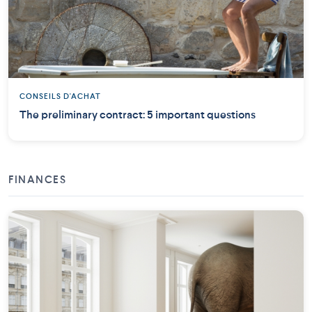
CONSEILS D'ACHAT
The preliminary contract: 5 important questions
FINANCES