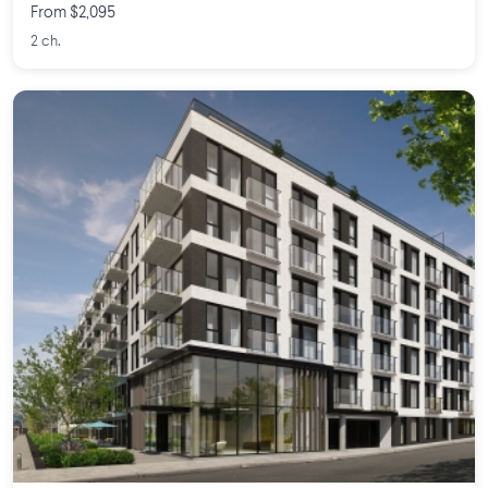
From $2,095
2 ch.