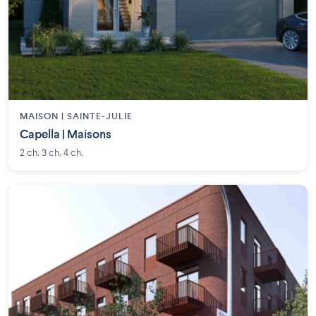
MAISON | SAINTE-JULIE
Capella | Maisons
2 ch. 3 ch. 4 ch.