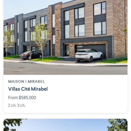
MAISON | MIRABEL
Villas Cité Mirabel
From $585,000
2 ch. 3 ch.