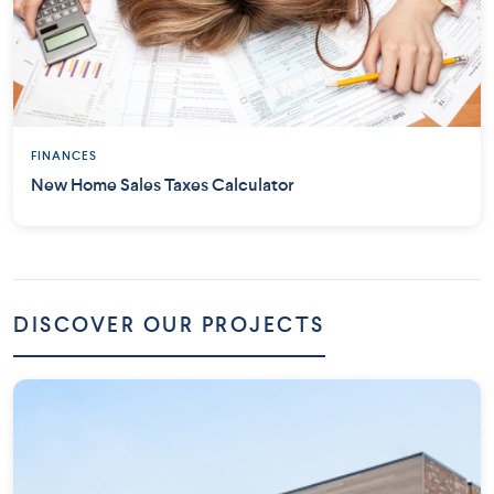
FINANCES
New Home Sales Taxes Calculator
DISCOVER OUR PROJECTS