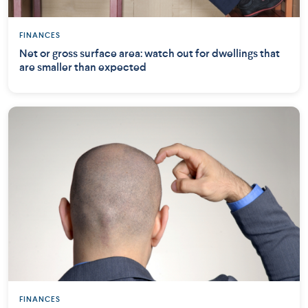
FINANCES
Net or gross surface area: watch out for dwellings that
are smaller than expected
FINANCES