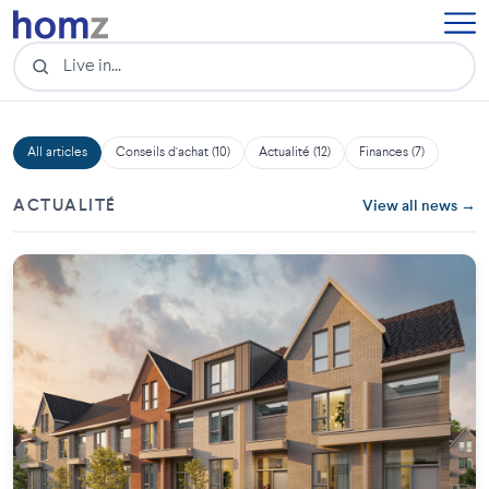
All articles
Conseils d'achat (10)
Actualité (12)
Finances (7)
ACTUALITÉ
View all news →