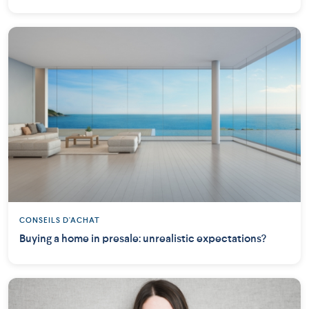
CONSEILS D'ACHAT
Buying a home in presale: unrealistic expectations?