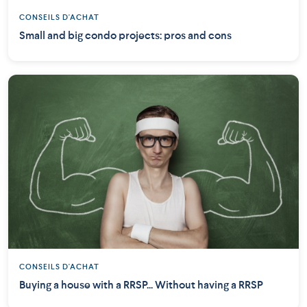
CONSEILS D'ACHAT
Small and big condo projects: pros and cons
CONSEILS D'ACHAT
Buying a house with a RRSP... Without having a RRSP