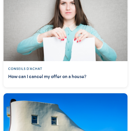
CONSEILS D'ACHAT
How can I cancel my offer on a house?