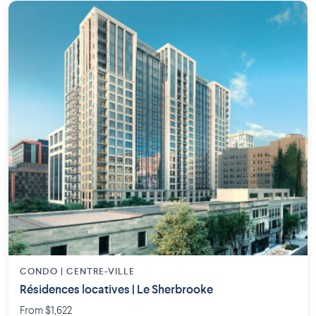
CONDO | CENTRE-VILLE
Résidences locatives | Le Sherbrooke
From $1,622