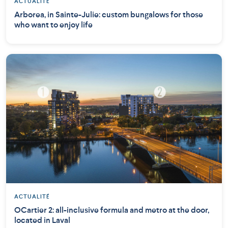
ACTUALITÉ
Arborea, in Sainte-Julie: custom bungalows for those
who want to enjoy life
ACTUALITÉ
OCartier 2: all-inclusive formula and metro at the door,
located in Laval