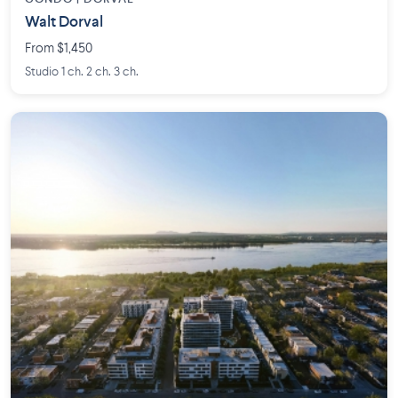
Walt Dorval
From $1,450
Studio 1 ch. 2 ch. 3 ch.