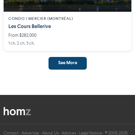
CONDO | MERCIER (MONTRÉAL)
Les Cours Bellerive
From $282,000
1 ch. 2 ch. 3 ch.
See More
Contact
·
Advertise
·
About Us
·
Advices
·
Legal Notice
· © 2005-2026