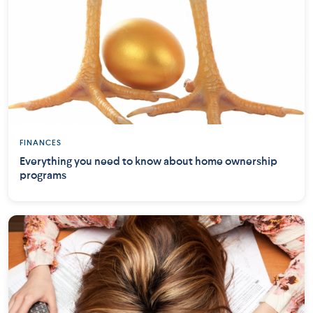
FINANCES
Everything you need to know about home ownership
programs