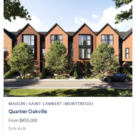
MAISON | SAINT-LAMBERT (MONTÉRÉGIE)
Quartier Oakville
From $855,000
3 ch. 4 ch.