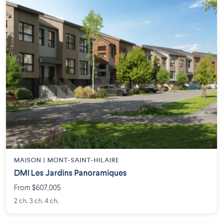
MAISON | MONT-SAINT-HILAIRE
DMI Les Jardins Panoramiques
From $607,005
2 ch. 3 ch. 4 ch.