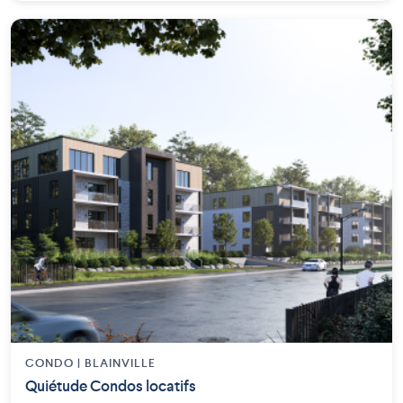
CONDO | BLAINVILLE
Quiétude Condos locatifs