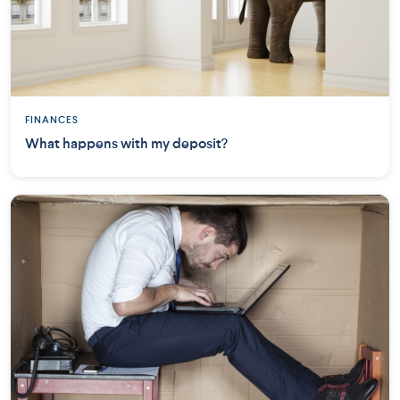
FINANCES
What happens with my deposit?