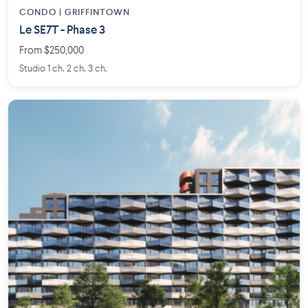
CONDO | GRIFFINTOWN
Le SE7T - Phase 3
From $250,000
Studio 1 ch. 2 ch. 3 ch.