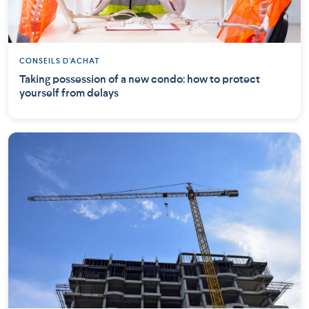
CONSEILS D'ACHAT
Taking possession of a new condo: how to protect
yourself from delays