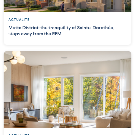
ACTUALITÉ
Metta District: the tranquility of Sainte-Dorothée,
steps away from the REM