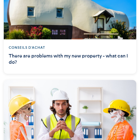
CONSEILS D'ACHAT
There are problems with my new property - what can I
do?