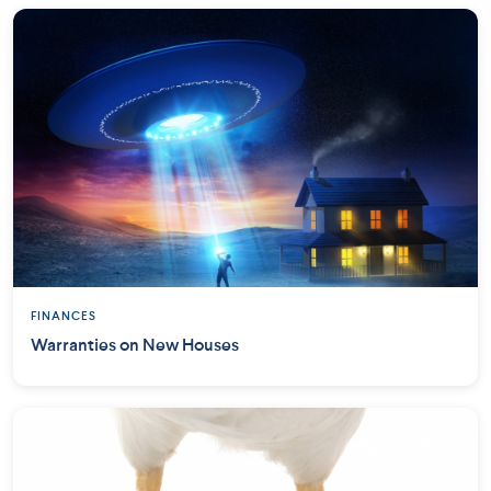
FINANCES
Warranties on New Houses