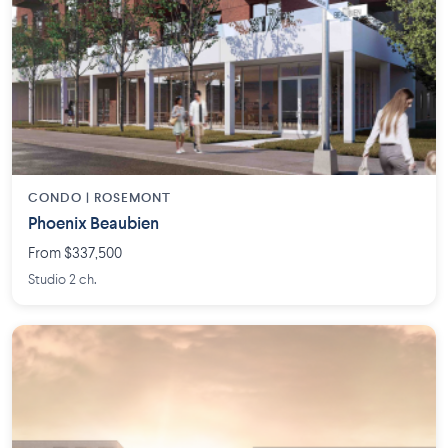
CONDO | ROSEMONT
Phoenix Beaubien
From $337,500
Studio 2 ch.