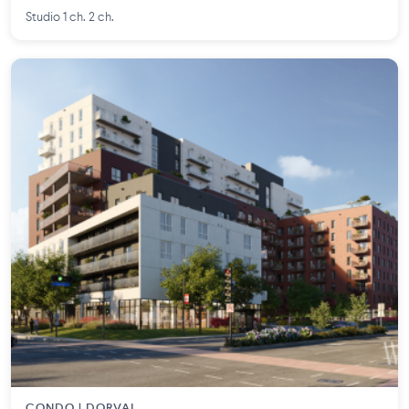
Studio 1 ch. 2 ch.
CONDO | DORVAL