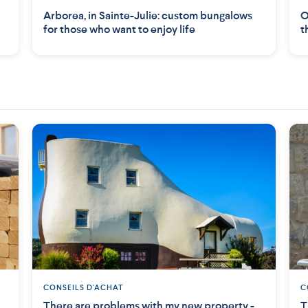
Arborea, in Sainte-Julie: custom bungalows
O
for those who want to enjoy life
t
CONSEILS D'ACHAT
C
There are problems with my new property -
T