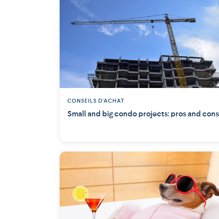
CONSEILS D'ACHAT
Small and big condo projects: pros and cons