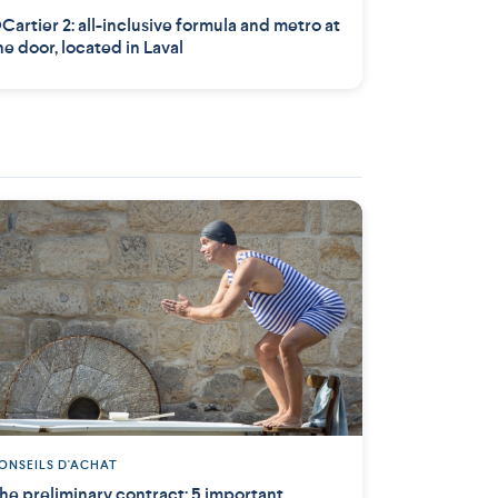
Cartier 2: all-inclusive formula and metro at
he door, located in Laval
ONSEILS D'ACHAT
he preliminary contract: 5 important