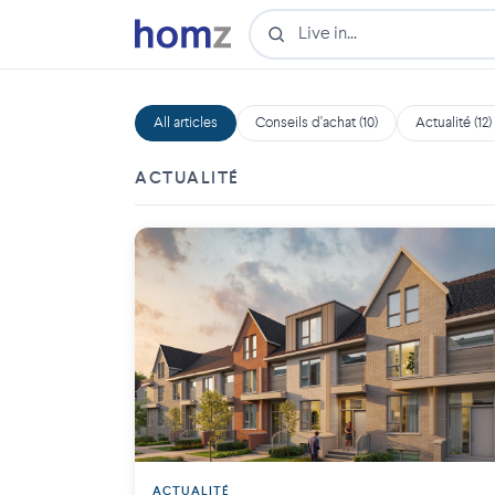
All articles
Conseils d'achat (10)
Actualité (12)
ACTUALITÉ
ACTUALITÉ