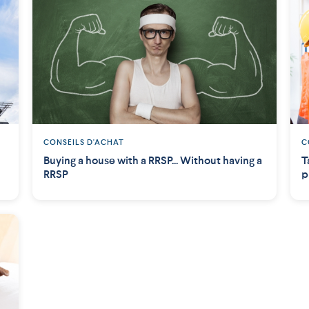
CONSEILS D'ACHAT
C
Buying a house with a RRSP... Without having a
T
RRSP
p