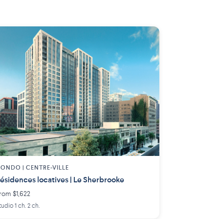
ONDO | CENTRE-VILLE
ésidences locatives | Le Sherbrooke
rom $1,622
tudio 1 ch. 2 ch.