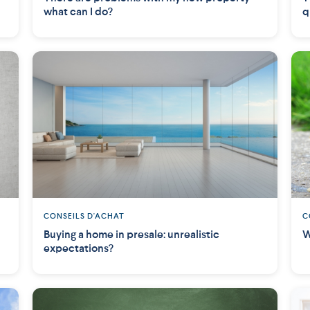
what can I do?
q
CONSEILS D'ACHAT
C
Buying a home in presale: unrealistic
W
expectations?