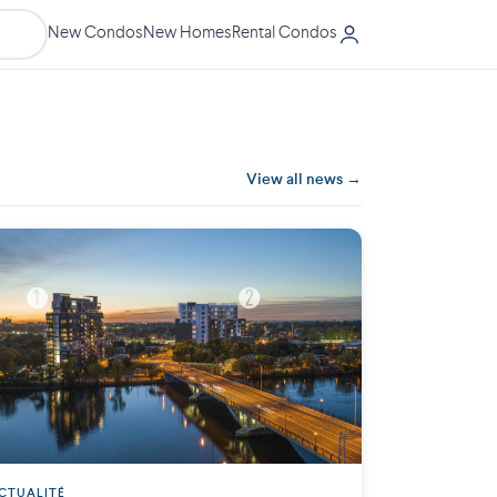
New Condos
New Homes
Rental Condos
View all news →
CTUALITÉ