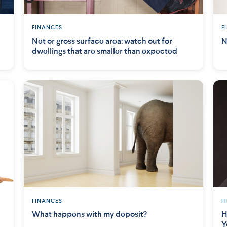
FINANCES
F
Net or gross surface area: watch out for
N
dwellings that are smaller than expected
FINANCES
F
What happens with my deposit?
H
Y