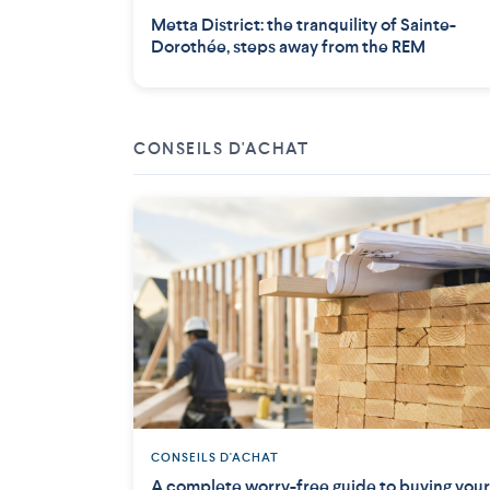
Metta District: the tranquility of Sainte-
Dorothée, steps away from the REM
CONSEILS D'ACHAT
CONSEILS D'ACHAT
A complete worry-free guide to buying your