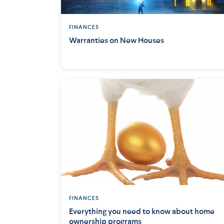
FINANCES
Warranties on New Houses
FINANCES
Everything you need to know about home
ownership programs