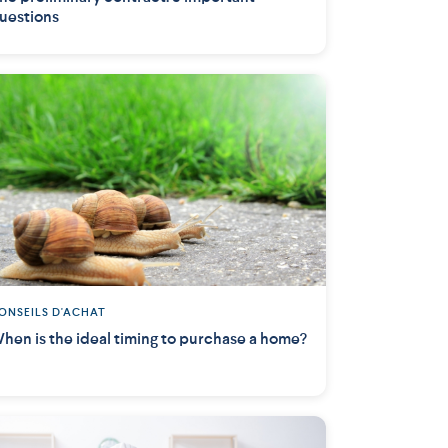
uestions
ONSEILS D'ACHAT
hen is the ideal timing to purchase a home?