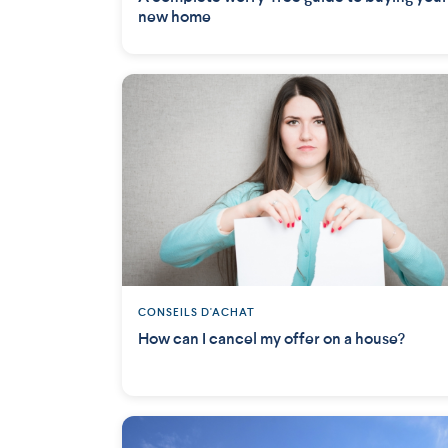
new home
CONSEILS D'ACHAT
How can I cancel my offer on a house?