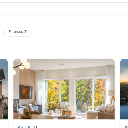
Finances (7)
ACTUALITÉ
A