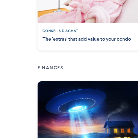
CONSEILS D'ACHAT
The 'extras' that add value to your condo
FINANCES