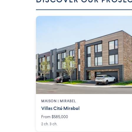
DISCOVER OUR PROJE
MAISON | MIRABEL
Villas Cité Mirabel
From $585,000
2 ch. 3 ch.