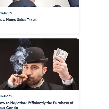
INANCES
ew Home Sales Taxes
INANCES
ow to Negotiate Efficiently the Purchase of
our Condo