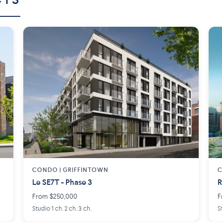
CTS
CONDO | GRIFFINTOWN
C
Le SE7T - Phase 3
R
From $250,000
F
Studio 1 ch. 2 ch. 3 ch.
S