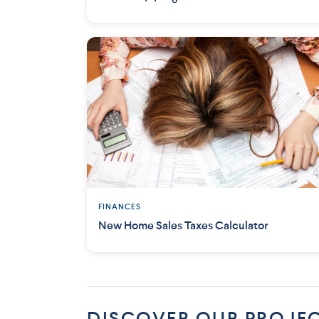
FINANCES
New Home Sales Taxes Calculator