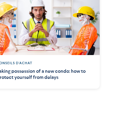
ONSEILS D'ACHAT
aking possession of a new condo: how to
rotect yourself from delays