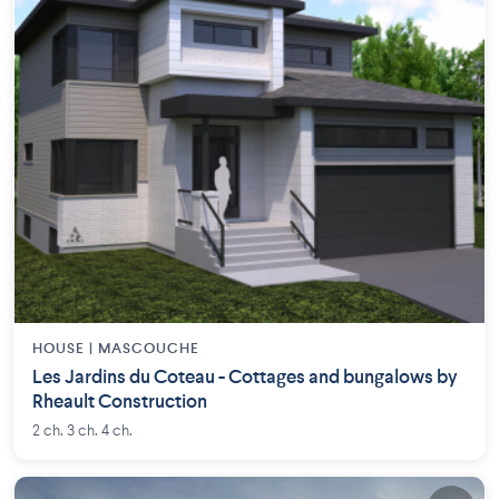
HOUSE |
MASCOUCHE
Les Jardins du Coteau - Cottages and bungalows by
Rheault Construction
2 ch. 3 ch. 4 ch.