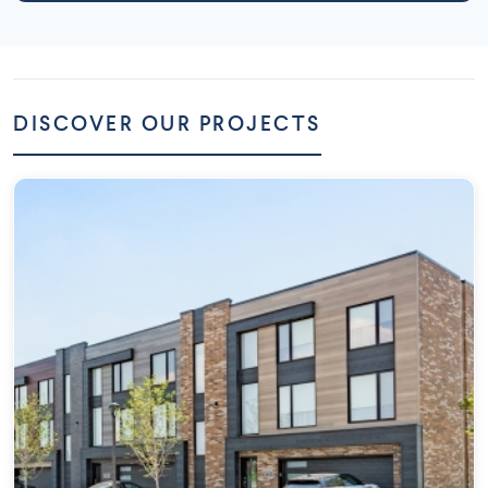
DISCOVER OUR PROJECTS