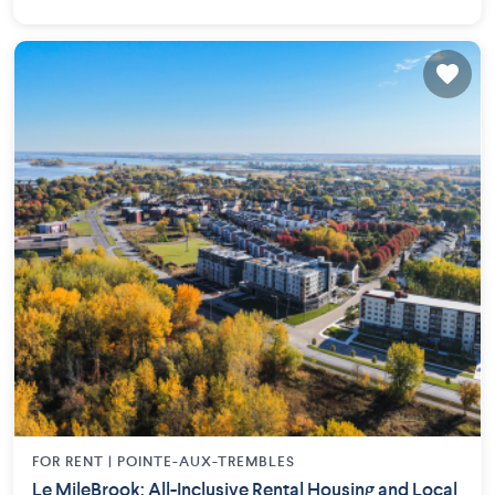
FOR RENT |
POINTE-AUX-TREMBLES
Le MileBrook: All-Inclusive Rental Housing and Local