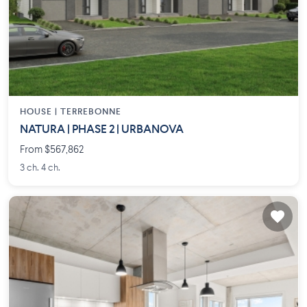
HOUSE |
TERREBONNE
NATURA | PHASE 2 | URBANOVA
From $567,862
3 ch. 4 ch.