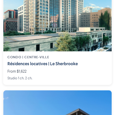
CONDO | CENTRE-VILLE
Résidences locatives | Le Sherbrooke
From $1,622
Studio 1 ch. 2 ch.