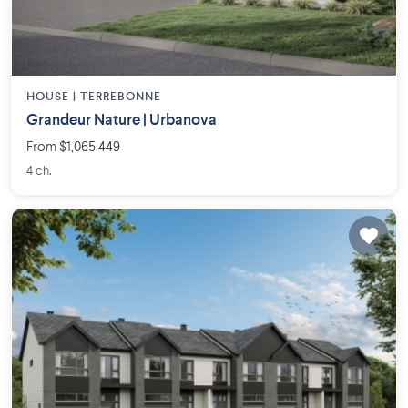
HOUSE |
TERREBONNE
Grandeur Nature | Urbanova
From $1,065,449
4 ch.