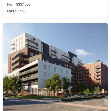
From $337,500
Studio 2 ch.