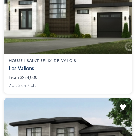
HOUSE |
SAINT-FÉLIX-DE-VALOIS
Les Vallons
From $284,000
2 ch. 3 ch. 4 ch.