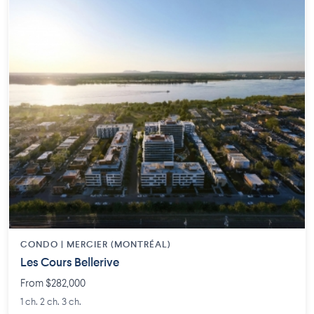
CONDO | MERCIER (MONTRÉAL)
Les Cours Bellerive
From $282,000
1 ch. 2 ch. 3 ch.