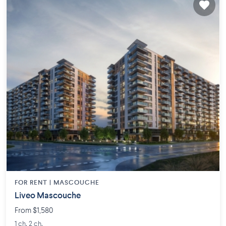
FOR RENT |
MASCOUCHE
Liveo Mascouche
From $1,580
1 ch. 2 ch.