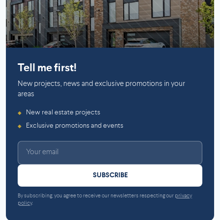
Mirabel
Tell me first!
New projects, news and exclusive promotions in your
areas
New real estate projects
◆
Exclusive promotions and events
◆
SUBSCRIBE
By subscribing, you agree to receive our newsletters respecting our
privacy
policy
.