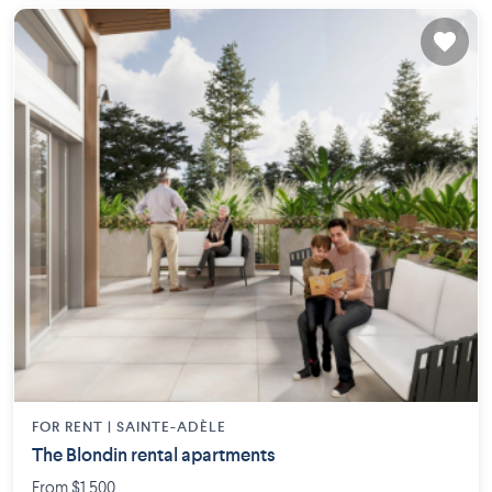
FOR RENT |
SAINTE-ADÈLE
The Blondin rental apartments
From $1,500