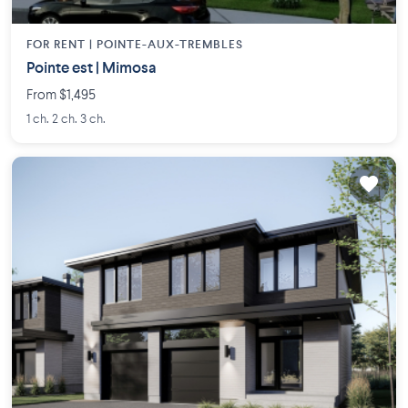
FOR RENT |
POINTE-AUX-TREMBLES
Pointe est | Mimosa
From $1,495
1 ch. 2 ch. 3 ch.