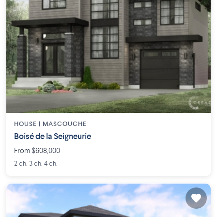
HOUSE |
MASCOUCHE
Boisé de la Seigneurie
From $608,000
2 ch. 3 ch. 4 ch.