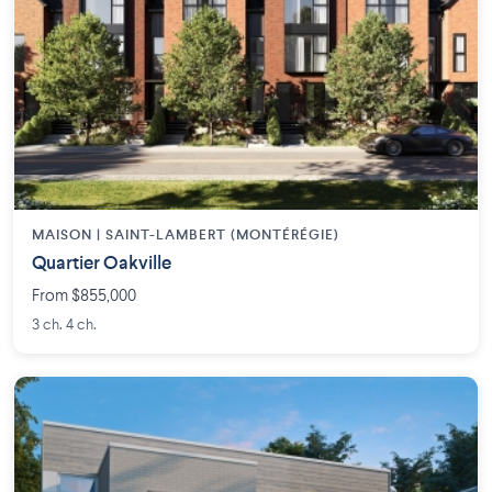
MAISON | SAINT-LAMBERT (MONTÉRÉGIE)
Quartier Oakville
From $855,000
3 ch. 4 ch.