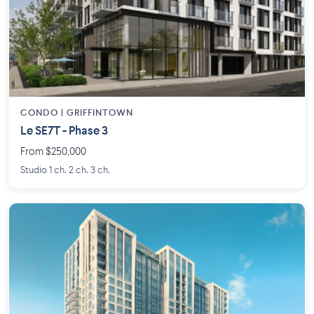
CONDO | GRIFFINTOWN
Le SE7T - Phase 3
From $250,000
Studio 1 ch. 2 ch. 3 ch.