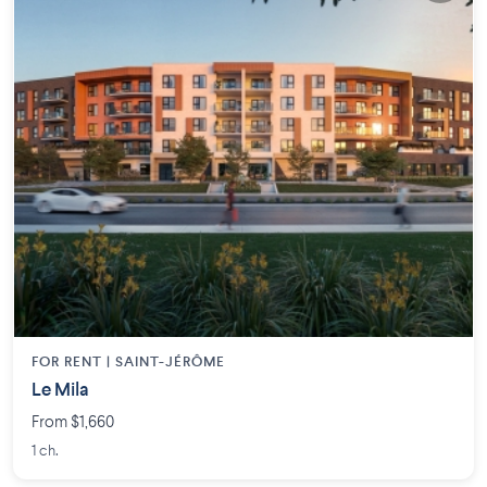
FOR RENT |
SAINT-JÉRÔME
Le Mila
From $1,660
1 ch.