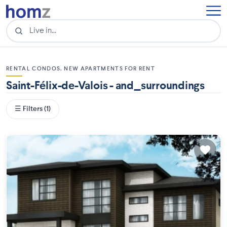
RENTAL CONDOS, NEW APARTMENTS FOR RENT
Saint-Félix-de-Valois - and_surroundings
☰ Filters (1)