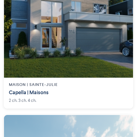
MAISON | SAINTE-JULIE
Capella | Maisons
2 ch. 3 ch. 4 ch.