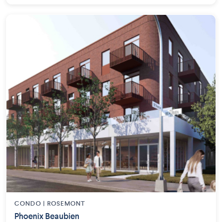
CONDO | ROSEMONT
Phoenix Beaubien