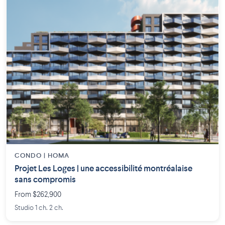
CONDO | HOMA
Projet Les Loges | une accessibilité montréalaise
sans compromis
From $262,900
Studio 1 ch. 2 ch.