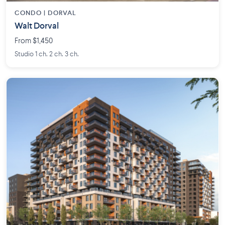
CONDO | DORVAL
Walt Dorval
From $1,450
Studio 1 ch. 2 ch. 3 ch.