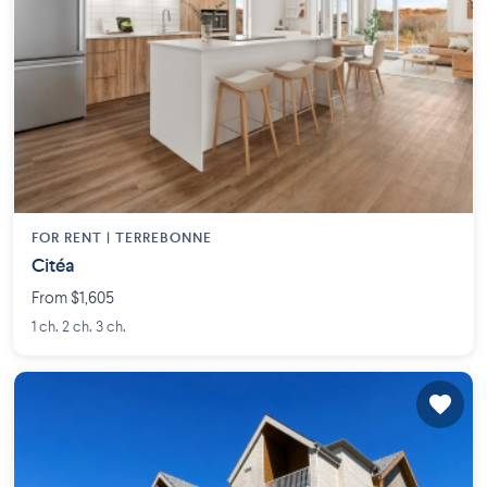
FOR RENT |
TERREBONNE
Citéa
From $1,605
1 ch. 2 ch. 3 ch.