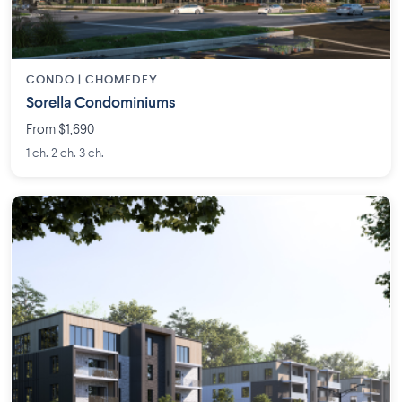
CONDO | CHOMEDEY
Sorella Condominiums
From $1,690
1 ch. 2 ch. 3 ch.