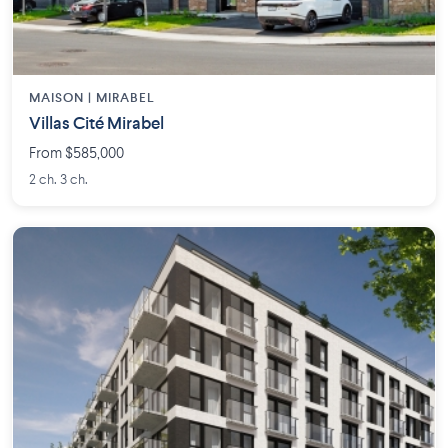
MAISON | MIRABEL
Villas Cité Mirabel
From $585,000
2 ch. 3 ch.