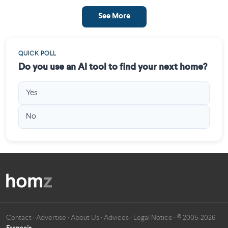
See More
QUICK POLL
Do you use an AI tool to find your next home?
Yes
No
Contact
·
Advertise
·
About Us
·
Advices
·
Legal Notice
· © 2005-2026