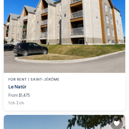
FOR RENT |
SAINT-JÉRÔME
Le Natür
From $1,475
1 ch. 2 ch.