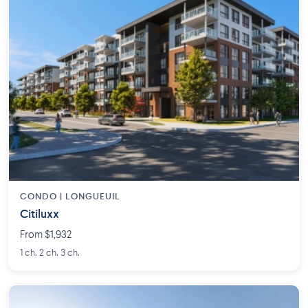
CONDO | LONGUEUIL
Citiluxx
From $1,932
1 ch. 2 ch. 3 ch.