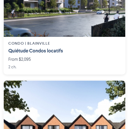
CONDO | BLAINVILLE
Quiétude Condos locatifs
From $2,095
2 ch.