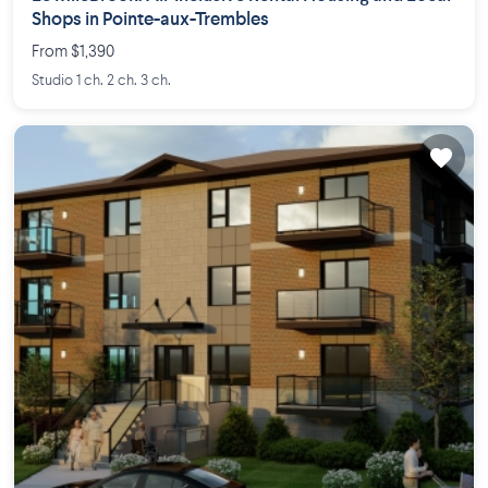
Shops in Pointe-aux-Trembles
From $1,390
Studio 1 ch. 2 ch. 3 ch.