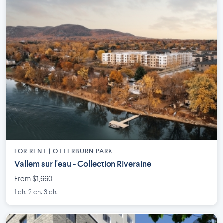
FOR RENT |
OTTERBURN PARK
Vallem sur l'eau - Collection Riveraine
From $1,660
1 ch. 2 ch. 3 ch.