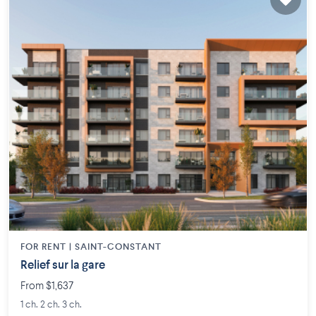
FOR RENT |
SAINT-CONSTANT
Relief sur la gare
From $1,637
1 ch. 2 ch. 3 ch.