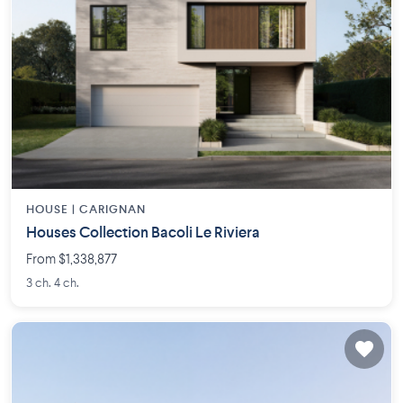
HOUSE |
CARIGNAN
Houses Collection Bacoli Le Riviera
From $1,338,877
3 ch. 4 ch.