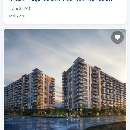
Le Miner - Sophisticated rental condos in Granby
From $1,270
1 ch. 2 ch.