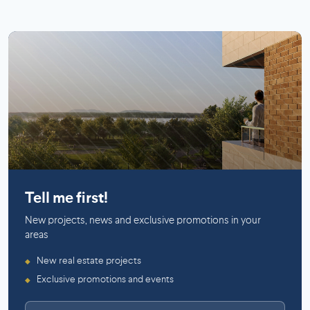
Mercier (Montreal)
Tell me first!
New projects, news and exclusive promotions in your
areas
New real estate projects
◆
Exclusive promotions and events
◆