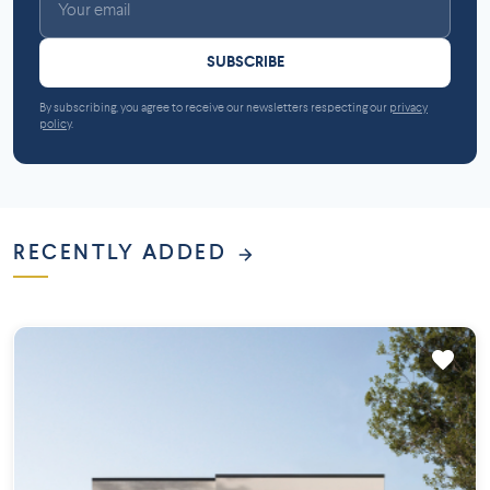
SUBSCRIBE
By subscribing, you agree to receive our newsletters respecting our
privacy
policy
.
RECENTLY ADDED