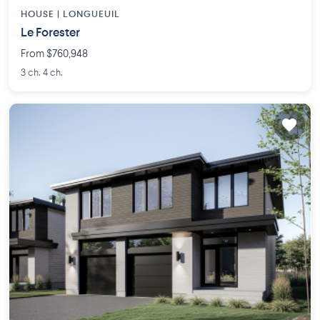
HOUSE |
LONGUEUIL
Le Forester
From $760,948
3 ch. 4 ch.