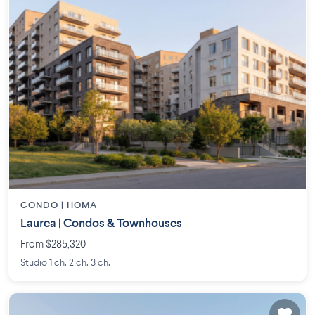
CONDO |
HOMA
Laurea | Condos & Townhouses
From $285,320
Studio 1 ch. 2 ch. 3 ch.