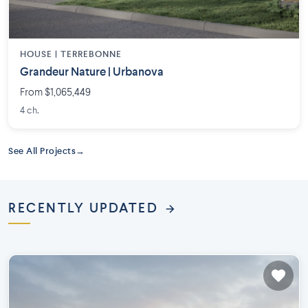
HOUSE |
TERREBONNE
Grandeur Nature | Urbanova
From $1,065,449
4 ch.
See All Projects
RECENTLY UPDATED