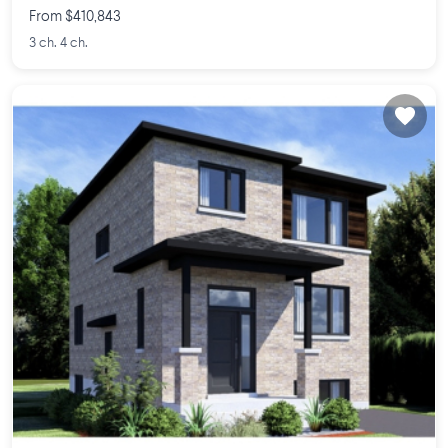
From $410,843
3 ch. 4 ch.