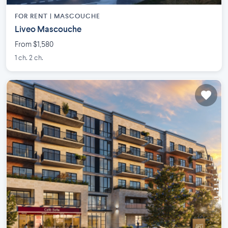
FOR RENT |
MASCOUCHE
Liveo Mascouche
From $1,580
1 ch. 2 ch.