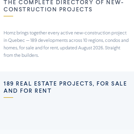
THE COMPLETE DIRECTORY OF NEW-
CONSTRUCTION PROJECTS
Homz brings together every active new-construction project
in Quebec — 189 developments across 10 regions, condos and
homes, for sale and for rent, updated August 2026. Straight
from the builders.
189 REAL ESTATE PROJECTS, FOR SALE
AND FOR RENT
Montréal
Montérégie
Laurentides
Laval
73 projects
58 projects
Lanaudière
Outaouais
26 projects
16 projects
7 projects
5 projects