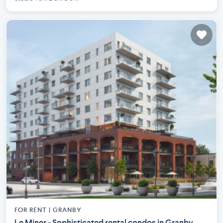
FOR RENT |
GRANBY