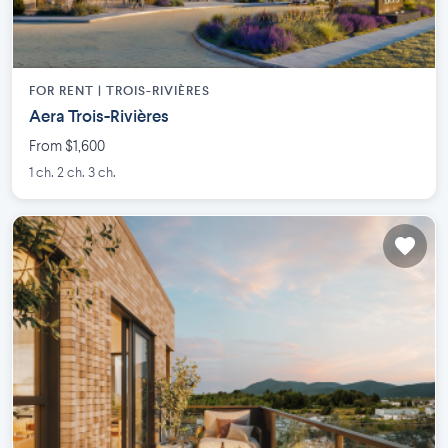
FOR RENT |
TROIS-RIVIÈRES
Aera Trois-Rivières
From $1,600
1 ch. 2 ch. 3 ch.