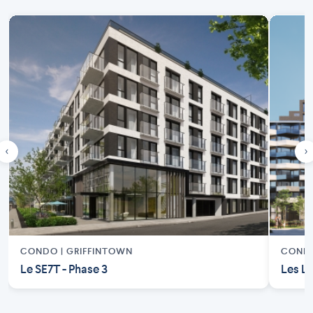
‹
›
CONDO |
GRIFFINTOWN
COND
Le SE7T - Phase 3
Les Lo