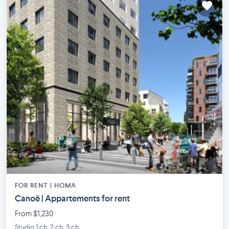
FOR RENT |
HOMA
Canoë | Appartements for rent
From $1,230
Studio 1 ch. 2 ch. 3 ch.