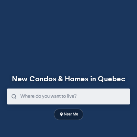
New Condos & Homes in Quebec
Near Me