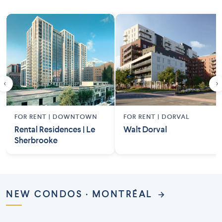
‹
›
FOR RENT |
DOWNTOWN
FOR RENT |
DORVAL
Rental Residences | Le
Walt Dorval
Sherbrooke
NEW CONDOS · MONTRÉAL