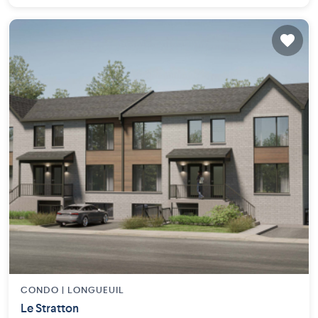
CONDO |
LONGUEUIL
Le Stratton