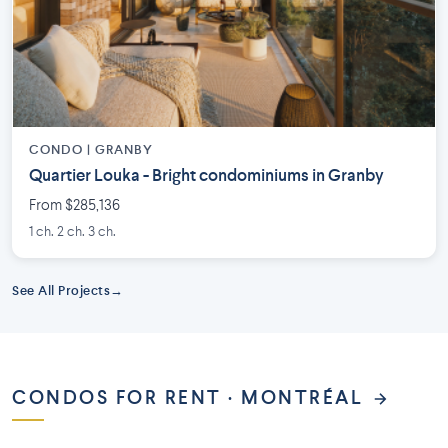
CONDO |
GRANBY
Quartier Louka - Bright condominiums in Granby
From $285,136
1 ch. 2 ch. 3 ch.
See All Projects
CONDOS FOR RENT · MONTRÉAL