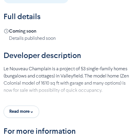
Full details
Coming soon
Details published soon
Developer description
Le Nouveau Champlain is a project of 53 single-family homes
(bungalows and cottages) in Valleyfield. The model home (Zen
Colonial model of 1610 sq ft with garage and many options) is
now for sale with possibility of quick occupancy.
Location:
Read more
Quiet area
Canal
Park
For more information