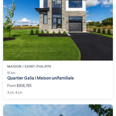
MAISON | SAINT-PHILIPPE
51 km
Quartier Galia | Maison unifamiliale
From $906,785
3 ch. 4 ch.