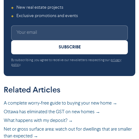
New real estate projects
◆
Exclusive promotions and events
◆
SUBSCRIBE
By subscribing, you agree to receive our newsletters respecting our
privacy
policy
.
Related Articles
A complete worry-free guide to buying your new home →
Ottawa has eliminated the GST on new homes →
What happens with my deposit? →
Net or gross surface area: watch out for dwellings that are smaller
than expected →