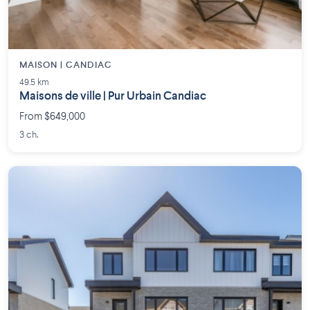
MAISON | CANDIAC
49.5 km
Maisons de ville | Pur Urbain Candiac
From $649,000
3 ch.