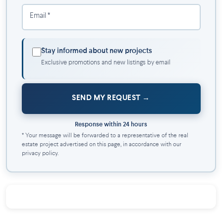
Email *
Stay informed about new projects
Exclusive promotions and new listings by email
SEND MY REQUEST
Response within 24 hours
* Your message will be forwarded to a representative of the real
estate project advertised on this page, in accordance with our
privacy policy.