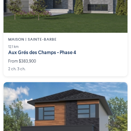
MAISON | SAINTE-BARBE
12.1 km
Aux Grés des Champs - Phase 4
From $383,900
2 ch. 3 ch.