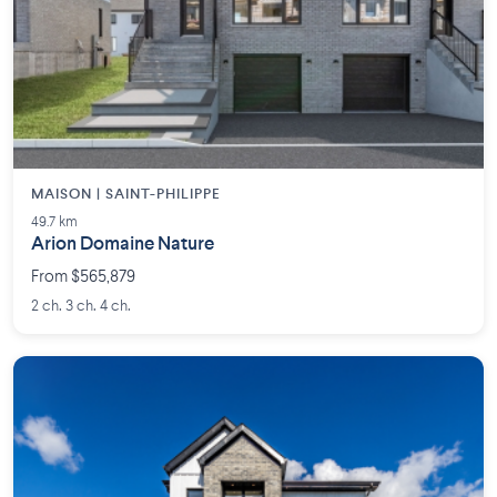
MAISON | SAINT-PHILIPPE
49.7 km
Arion Domaine Nature
From $565,879
2 ch. 3 ch. 4 ch.