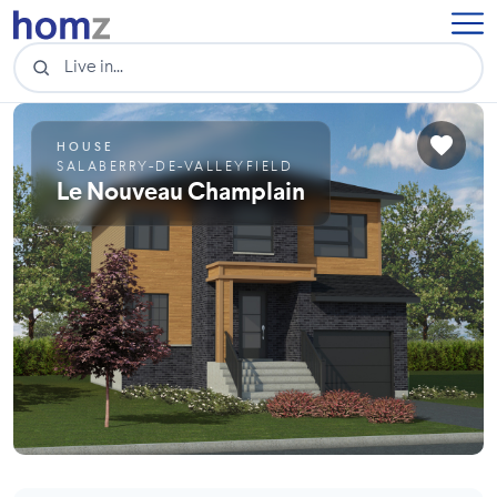
HOUSE
SALABERRY-DE-VALLEYFIELD
Le Nouveau Champlain