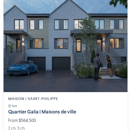
MAISON | SAINT-PHILIPPE
51 km
Quartier Galia | Maisons de ville
From $564,500
2 ch. 3 ch.