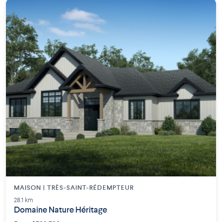
MAISON | TRÈS-SAINT-RÉDEMPTEUR
28.1 km
Domaine Nature Héritage