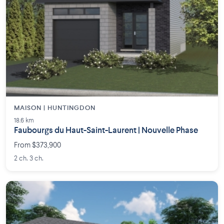
MAISON | HUNTINGDON
18.6 km
Faubourgs du Haut-Saint-Laurent | Nouvelle Phase
From $373,900
2 ch. 3 ch.