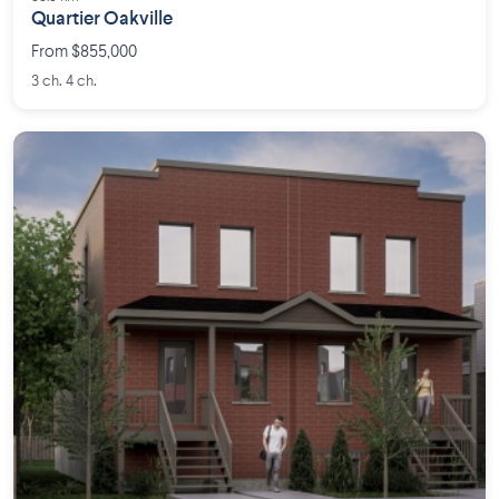
Quartier Oakville
From $855,000
3 ch. 4 ch.