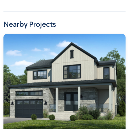
Nearby Projects