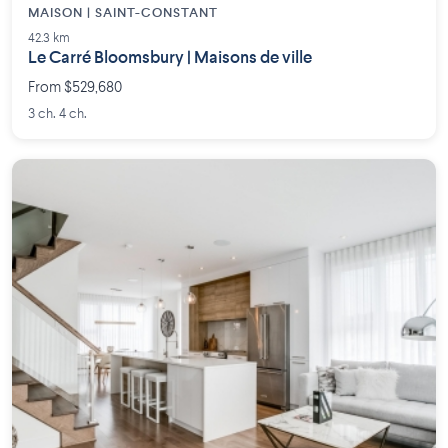
MAISON | SAINT-CONSTANT
42.3 km
Le Carré Bloomsbury | Maisons de ville
From $529,680
3 ch. 4 ch.