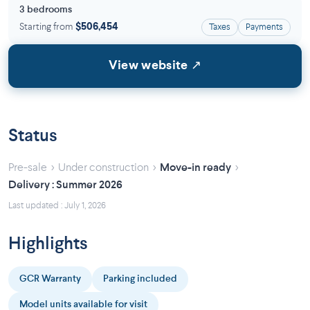
3 bedrooms
Starting from
$506,454
Taxes
Payments
View website ↗
Status
›
›
›
Pre-sale
Under construction
Move-in ready
Delivery : Summer 2026
Last updated : July 1, 2026
Highlights
GCR Warranty
Parking included
Model units available for visit