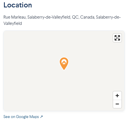
Location
Rue Marleau, Salaberry-de-Valleyfield, QC, Canada
,
Salaberry-de-
Valleyfield
See on Google Maps ↗