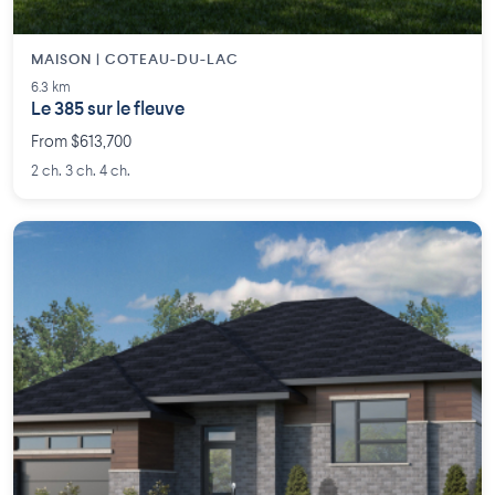
MAISON | COTEAU-DU-LAC
6.3 km
Le 385 sur le fleuve
From $613,700
2 ch. 3 ch. 4 ch.