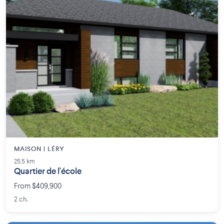
MAISON | LÉRY
25.5 km
Quartier de l'école
From $409,900
2 ch.