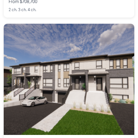
From $708,700
2 ch. 3 ch. 4 ch.