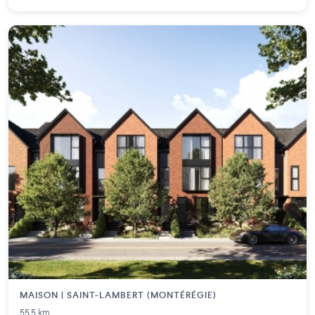
MAISON | SAINT-LAMBERT (MONTÉRÉGIE)
55.5 km