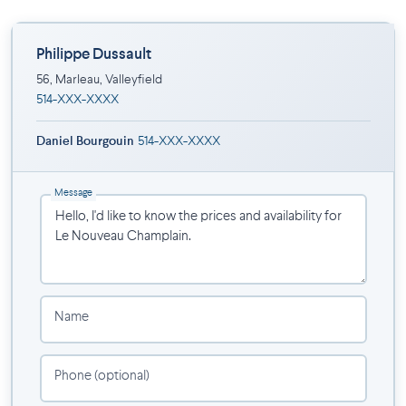
Schools
Hospital
A few minutes from Highway 30
Philippe Dussault
56, Marleau, Valleyfield
Project completed by Groupe Innoconcept.
514-XXX-XXXX
Daniel Bourgouin
514-XXX-XXXX
Message
Name
Phone (optional)