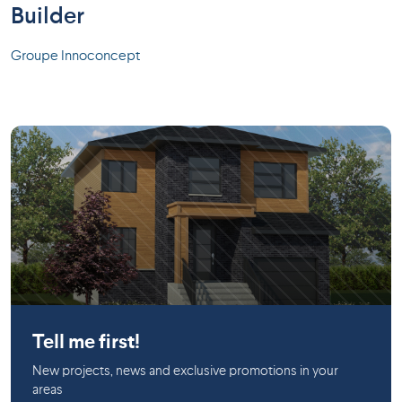
Builder
Groupe Innoconcept
Salaberry-de-Valleyfield
Tell me first!
New projects, news and exclusive promotions in your
areas