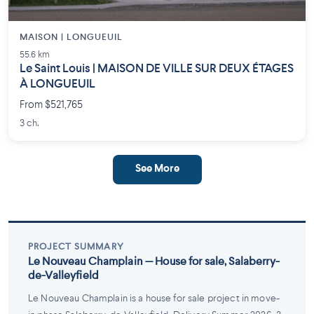
MAISON | LONGUEUIL
55.6 km
Le Saint Louis | MAISON DE VILLE SUR DEUX ÉTAGES
À LONGUEUIL
From $521,765
3 ch.
See More
PROJECT SUMMARY
Le Nouveau Champlain — House for sale, Salaberry-
de-Valleyfield
Le Nouveau Champlain is a house for sale project in move-