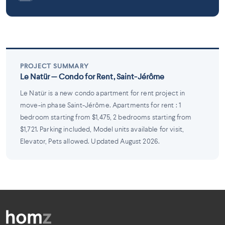
PROJECT SUMMARY
Le Natür — Condo for Rent, Saint-Jérôme
Le Natür is a new condo apartment for rent project in
move-in phase Saint-Jérôme. Apartments for rent : 1
bedroom starting from $1,475, 2 bedrooms starting from
$1,721. Parking included, Model units available for visit,
Elevator, Pets allowed. Updated August 2026.