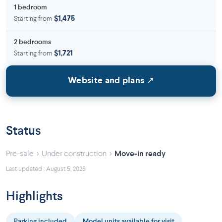
1 bedroom
Starting from
$1,475
2 bedrooms
Starting from
$1,721
Website and plans ↗
Status
›
›
Pre-sale
Under construction
Move-in ready
Last updated : August 5, 2026
Highlights
Parking included
Model units available for visit