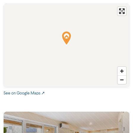
See on Google Maps ↗