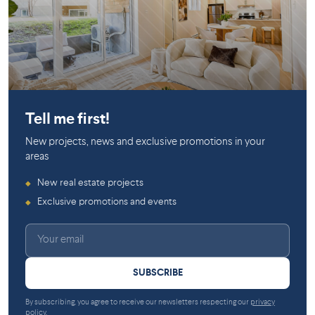
Saint-Jérôme
Saint-Jérôme
Tell me first!
New projects, news and exclusive promotions in your
areas
New real estate projects
◆
Exclusive promotions and events
◆
SUBSCRIBE
By subscribing, you agree to receive our newsletters respecting our
privacy
policy
.