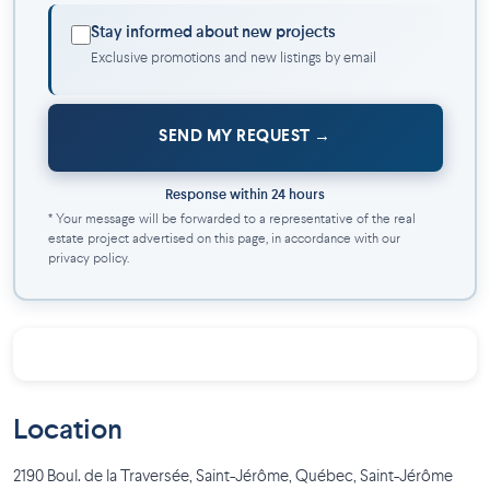
model condo and discover our units available for immediate
Stay informed about new projects
occupancy.
Exclusive promotions and new listings by email
SEND MY REQUEST
Response within 24 hours
* Your message will be forwarded to a representative of the real
estate project advertised on this page, in accordance with our
privacy policy.
Location
2190 Boul. de la Traversée, Saint-Jérôme, Québec
,
Saint-Jérôme