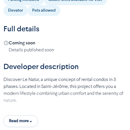
Elevator
Pets allowed
Full details
Coming soon
Details published soon
Developer description
Discover Le Natür, a unique concept of rental condos in 3
phases. Located in Saint-Jérôme, this project offers you a
modern lifestyle combining urban comfort and the serenity of
nature.
Switch to Natür mode and enjoy all-inclusive comfort:
Read more
Space and convenience: Elevators, large private storage