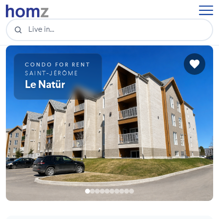
CONDO FOR RENT
SAINT-JÉRÔME
Le Natür