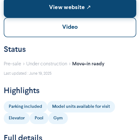
View website ↗
Video
Status
›
›
Pre-sale
Under construction
Move-in ready
Last updated : June 19, 2025
Highlights
Parking included
Model units available for visit
Elevator
Pool
Gym
Full details