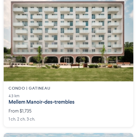
CONDO | GATINEAU
4.3 km
Mellem Manoir-des-trembles
From $1,735
1 ch. 2 ch. 3 ch.