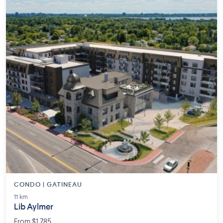
CONDO | GATINEAU
11 km
Lib Aylmer
From $1,785