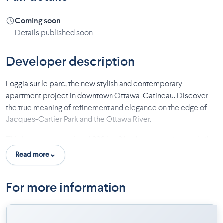
Coming soon
Details published soon
Developer description
Loggia sur le parc, the new stylish and contemporary
apartment project in downtown Ottawa-Gatineau. Discover
the true meaning of refinement and elegance on the edge of
Jacques-Cartier Park and the Ottawa River.
This luxury community of 303 1 to 3 bedroom apartments is the
perfect compromise between suburban living and proximity
Read more
to downtown, while enjoying many amenities. The apartments
are designed with large outdoor openings and a loggia balcony
For more information
for intimate enjoyment.
Enhance your daily life with the rooftop terrace as inviting as it
is spectacular, the pool with a stunning view of the park, the