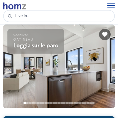
CONDO
GATINEAU
Loggia sur le parc