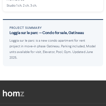
Studio 1 ch. 2 ch. 3 ch.
PROJECT SUMMARY
Loggia sur le parc — Condo for sale, Gatineau
Loggia sur le parc is a new condo apartment for rent
project in move-in phase Gatineau. Parking included, Model
units available for visit, Elevator, Pool, Gym. Updated June
2025.