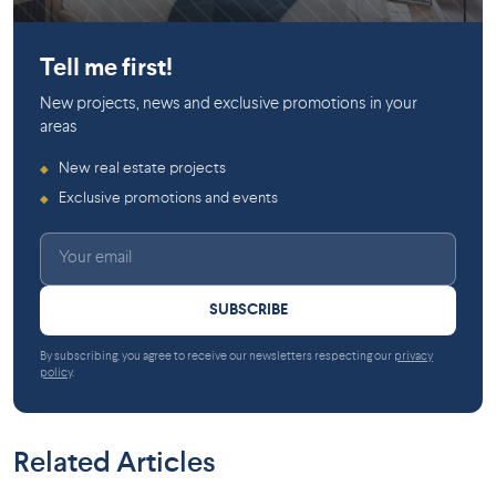
Gatineau
Gatineau
Tell me first!
New projects, news and exclusive promotions in your
areas
New real estate projects
◆
Exclusive promotions and events
◆
SUBSCRIBE
By subscribing, you agree to receive our newsletters respecting our
privacy
policy
.
Related Articles