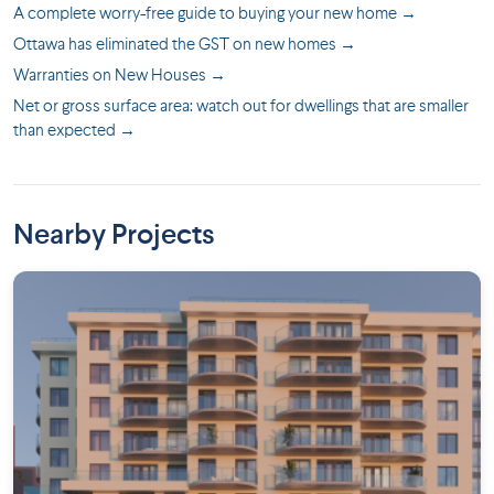
A complete worry-free guide to buying your new home →
Ottawa has eliminated the GST on new homes →
Warranties on New Houses →
Net or gross surface area: watch out for dwellings that are smaller
than expected →
Nearby Projects