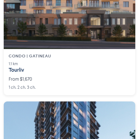
CONDO | GATINEAU
1.1 km
Tourliv
From $1,670
1 ch. 2 ch. 3 ch.