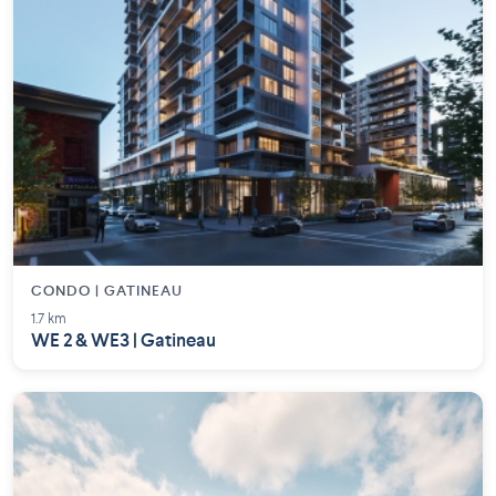
CONDO | GATINEAU
1.7 km
WE 2 & WE3 | Gatineau