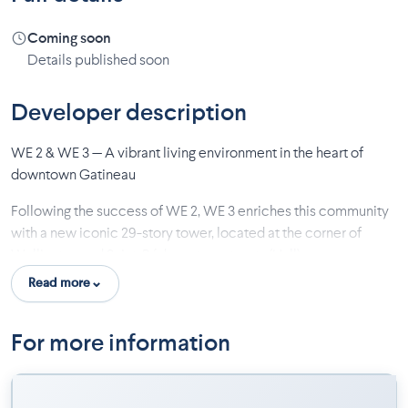
Coming soon
Details published soon
Developer description
WE 2 & WE 3 — A vibrant living environment in the heart of
downtown Gatineau
Following the success of WE 2, WE 3 enriches this community
with a new iconic 29-story tower, located at the corner of
Wellington and Saint-Rédempteur streets (Hull).
Read more
Enjoy a simplified daily life where everything is within reach: a
grocery store, a bistro-restaurant and commercial spaces
directly on the ground floor. Every detail has been carefully
For more information
thought out to create a friendly and inspiring environment.
With the addition of WE 3, the experience rises even higher