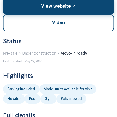
View website ↗
Video
Status
›
›
Pre-sale
Under construction
Move-in ready
Last updated : May 22, 2026
Highlights
Parking included
Model units available for visit
Elevator
Pool
Gym
Pets allowed
Full details