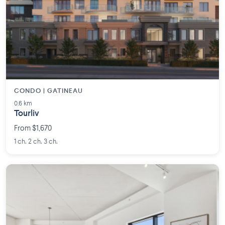
CONDO | GATINEAU
0.6 km
Tourliv
From $1,670
1 ch. 2 ch. 3 ch.