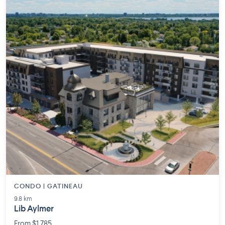
CONDO | GATINEAU
9.8 km
Lib Aylmer
From $1,785