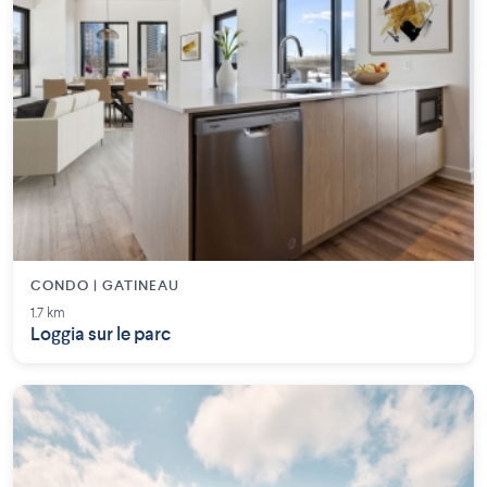
CONDO | GATINEAU
1.7 km
Loggia sur le parc