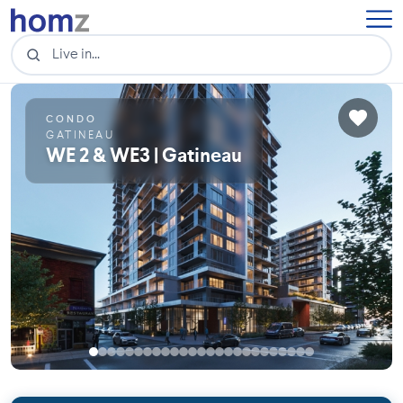
CONDO
GATINEAU
WE 2 & WE3 | Gatineau