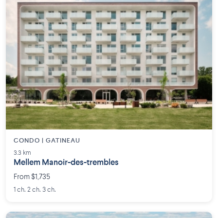
CONDO | GATINEAU
3.3 km
Mellem Manoir-des-trembles
From $1,735
1 ch. 2 ch. 3 ch.