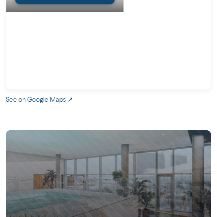
2 pools
2 landscaped outdoor terraces
Yoga room
Sauna
Training room
Work space
See on Google Maps ↗