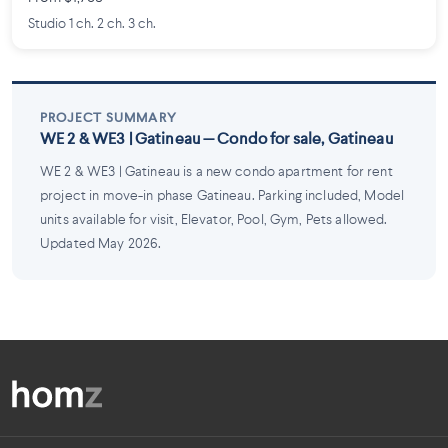
Studio 1 ch. 2 ch. 3 ch.
PROJECT SUMMARY
WE 2 & WE3 | Gatineau — Condo for sale, Gatineau
WE 2 & WE3 | Gatineau is a new condo apartment for rent
project in move-in phase Gatineau. Parking included, Model
units available for visit, Elevator, Pool, Gym, Pets allowed.
Updated May 2026.