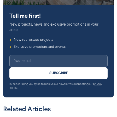
Gatineau
Gatineau
Tell me first!
New projects, news and exclusive promotions in your
areas
New real estate projects
◆
Exclusive promotions and events
◆
SUBSCRIBE
By subscribing, you agree to receive our newsletters respecting our
privacy
policy
.
Related Articles