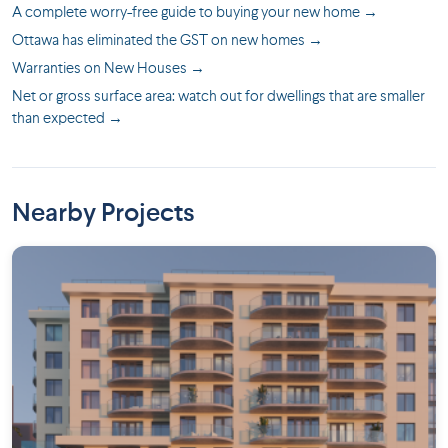
A complete worry-free guide to buying your new home →
Ottawa has eliminated the GST on new homes →
Warranties on New Houses →
Net or gross surface area: watch out for dwellings that are smaller
than expected →
Nearby Projects