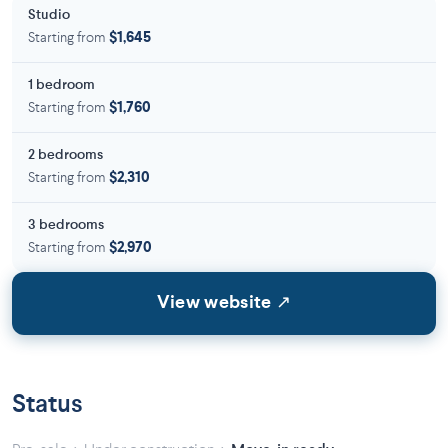
Studio
Starting from
$1,645
1 bedroom
Starting from
$1,760
2 bedrooms
Starting from
$2,310
3 bedrooms
Starting from
$2,970
View website ↗
Status