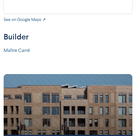
See on Google Maps ↗
Builder
Maître Carré