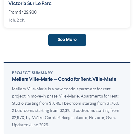
Victoria Sur Le Parc
From $429,900
1 ch. 2 ch.
See More
PROJECT SUMMARY
Mellem Ville-Marie — Condo for Rent, Ville-Marie
Mellem Ville-Marie is a new condo apartment for rent
project in move-in phase Ville-Marie. Apartments for rent :
Studio starting from $1,645, 1 bedroom starting from $1,760,
2 bedrooms starting from $2,310, 3 bedrooms starting from
$2,970, by Maître Carré. Parking included, Elevator, Gym.
Updated June 2026.