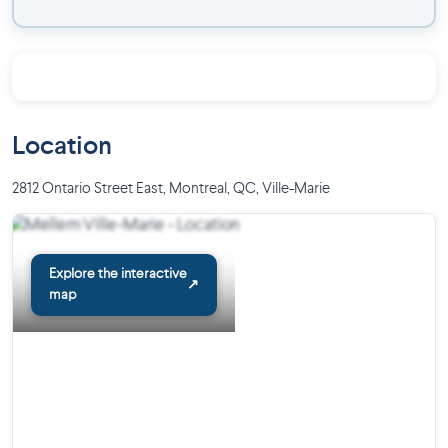
Pets allowed: dog and cat under 20 pounds
Communications with the management team made easy
through our resident portal
Security cameras and secure access via electronic chip
system
Waste and compost chute on each floor
Location
Resident Maintenance Team
On-site management team
2812 Ontario Street East, Montreal, QC
,
Ville-Marie
Near:
Frontenac Metro Station
Explore the interactive
Many bike paths
↗
map
Jean-Claude-Malépart Center
Variety of restaurants and services
Just a few minutes from downtown
Move-in ready