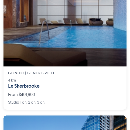
CONDO | CENTRE-VILLE
4 km
Le Sherbrooke
From $401,900
Studio 1 ch. 2 ch. 3 ch.