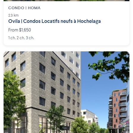
CONDO | HOMA
2.3 km
Ovila | Condos Locatifs neufs à Hochelaga
From $1,650
1 ch. 2 ch. 3 ch.