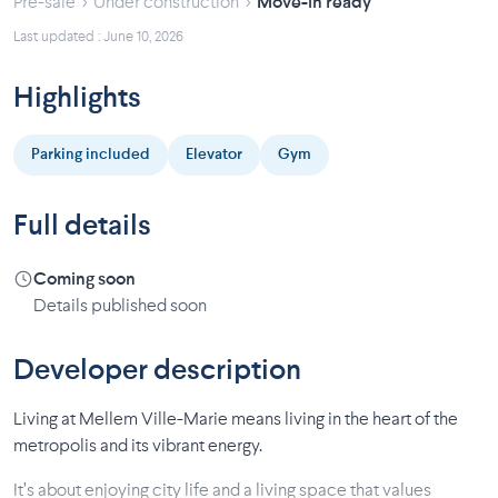
›
›
Pre-sale
Under construction
Move-in ready
Last updated : June 10, 2026
Highlights
Parking included
Elevator
Gym
Full details
Coming soon
Details published soon
Developer description
Living at Mellem Ville-Marie means living in the heart of the
metropolis and its vibrant energy.
It’s about enjoying city life and a living space that values