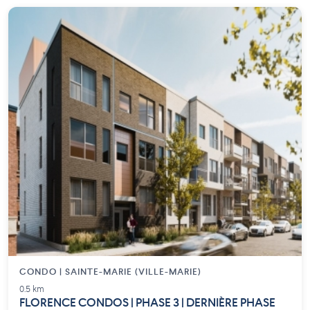
CONDO | SAINTE-MARIE (VILLE-MARIE)
0.5 km
FLORENCE CONDOS | PHASE 3 | DERNIÈRE PHASE