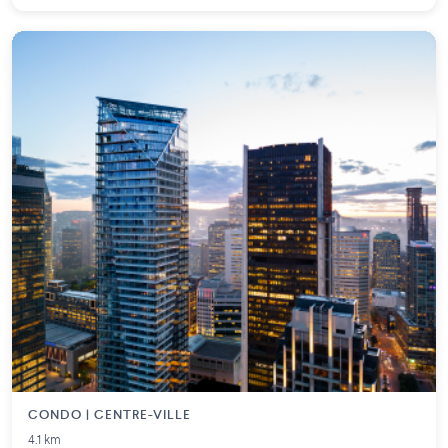
CONDO | CENTRE-VILLE
4.1 km