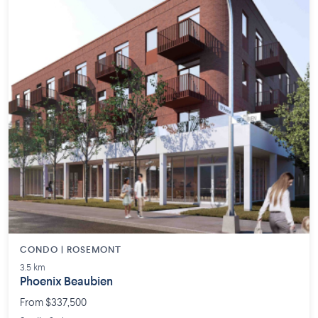
CONDO | ROSEMONT
3.5 km
Phoenix Beaubien
From $337,500