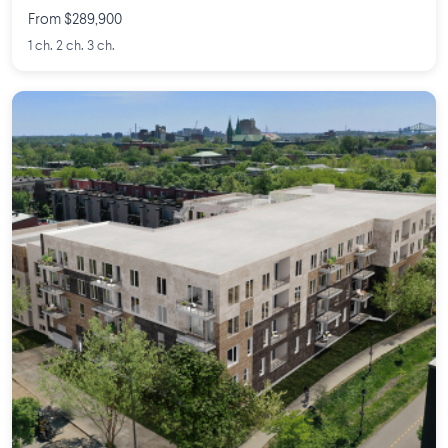
From $289,900
1 ch. 2 ch. 3 ch.