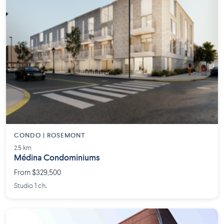
CONDO | ROSEMONT
2.5 km
Médina Condominiums
From $329,500
Studio 1 ch.