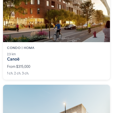
CONDO | HOMA
2.3 km
Canoë
From $315,000
1 ch. 2 ch. 3 ch.