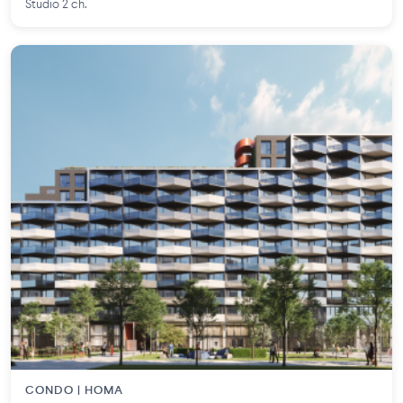
Studio 2 ch.
CONDO | HOMA