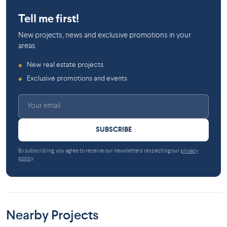
Ville-Marie
Tell me first!
New projects, news and exclusive promotions in your
areas
New real estate projects
◆
Exclusive promotions and events
◆
SUBSCRIBE
By subscribing, you agree to receive our newsletters respecting our
privacy
policy
.
Nearby Projects