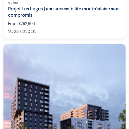
3.7 km
Projet Les Loges | une accessibilité montréalaise sans
compromis
From $262,900
Studio 1 ch. 2 ch.