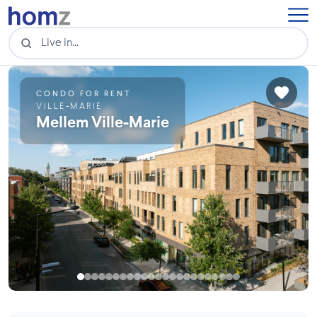
CONDO FOR RENT
VILLE-MARIE
Mellem Ville-Marie