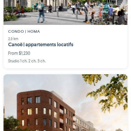
CONDO | HOMA
2.3 km
Canoë | appartements locatifs
From $1,230
Studio 1 ch. 2 ch. 3 ch.