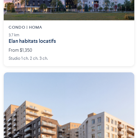
CONDO | HOMA
3.7 km
Elan habitats locatifs
From $1,350
Studio 1 ch. 2 ch. 3 ch.