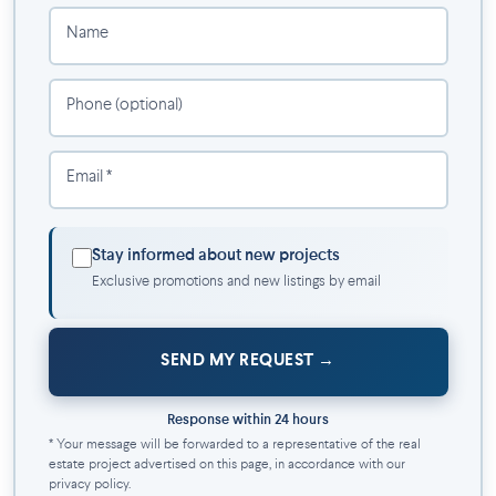
security
Name
Secure package room
On-site management team and mobile app
Resident maintenance team
Phone (optional)
Bicycle storage space (2 per unit)
Indoor parking ($)
Email *
Indoor storage ($)
Electric car charging stations available ($)
Amenities:
Stay informed about new projects
Exclusive promotions and new listings by email
Shared kitchen and living room (The Foyer)
Coworking space
Fitness center
SEND MY REQUEST
Storage lockers
Bicycle storage
Response within 24 hours
Underground indoor parking with electrical terminals ($)
* Your message will be forwarded to a representative of the real
Warm architecture of unique style with an interior
estate project advertised on this page, in accordance with our
courtyard with agricultural bins
privacy policy.