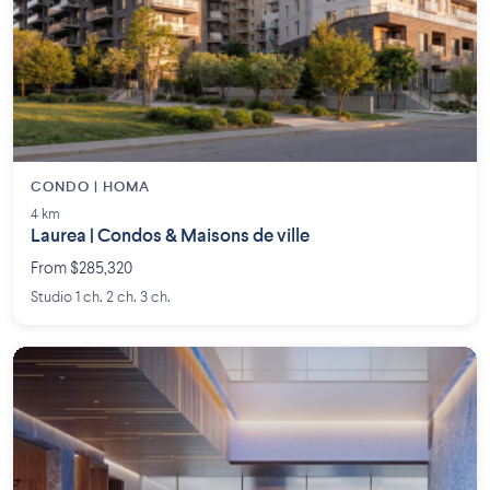
CONDO | HOMA
4 km
Laurea | Condos & Maisons de ville
From $285,320
Studio 1 ch. 2 ch. 3 ch.