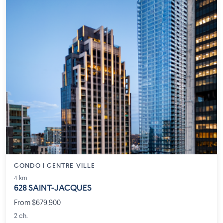
CONDO | CENTRE-VILLE
4 km
628 SAINT-JACQUES
From $679,900
2 ch.