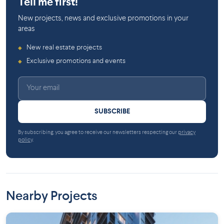
Tell me first!
New projects, news and exclusive promotions in your
areas
New real estate projects
◆
Exclusive promotions and events
◆
SUBSCRIBE
By subscribing, you agree to receive our newsletters respecting our
privacy
policy
.
Nearby Projects