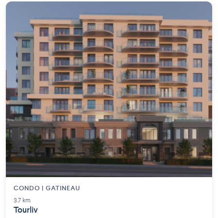
CONDO | GATINEAU
3.7 km
Tourliv