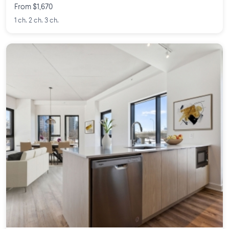
From $1,670
1 ch. 2 ch. 3 ch.