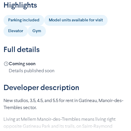
Highlights
Parking included
Model units available for visit
Elevator
Gym
Full details
Coming soon
Details published soon
Developer description
New studios, 3.5, 4.5, and 5.5 for rent in Gatineau, Manoir-des-
Trembles sector.
Living at Mellem Manoir-des-Trembles means living right
opposite Gatineau Park and its trails, on Saint-Raymond