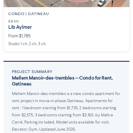
CONDO | GATINEAU
6.8 km
Lib Aylmer
From $1,785
Studio 1 ch. 2 ch. 3 ch.
PROJECT SUMMARY
Mellem Manoir-des-trembles — Condo for Rent,
Gatineau
Mellem Manoir-des-trembles is a new condo apartment for
rent project in move-in phase Gatineau. Apartments for
rent : 1 bedroom starting from $1,735, 2 bedrooms starting
from $2,575, 3 bedrooms starting from $3,160, by Maître
Carré. Parking included, Model units available for visit,
Elevator, Gym. Updated June 2026.