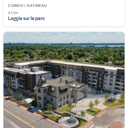
CONDO | GATINEAU
4.3 km
Loggia sur le parc