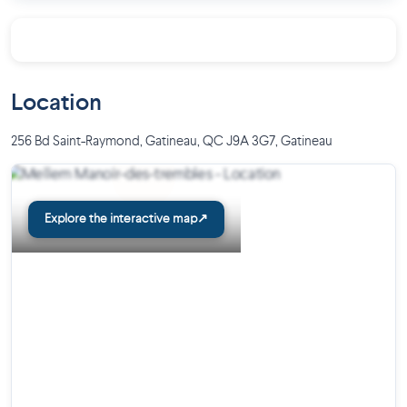
On-site management team
Neighborhood :
Close to highways and major roads
Location
A few steps from the Carrefour du Plateau des Grives
Close to a University, stores, restaurants, clinics,
256 Bd Saint-Raymond, Gatineau, QC J9A 3G7
,
Gatineau
hospitals, parks and trails
Project yourself into your future living space by scheduling a
video conference call with a member of our team. We can
Explore the interactive map
↗
advise you and answer all your questions to help you find the
rental space that reflects your lifestyle!