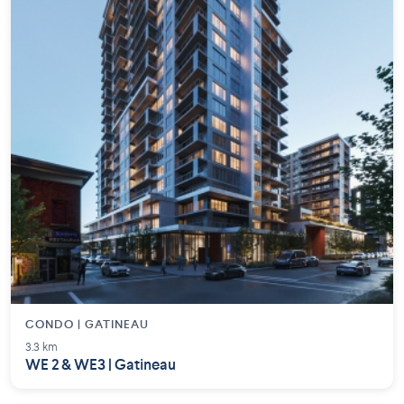
CONDO | GATINEAU
3.3 km
WE 2 & WE3 | Gatineau