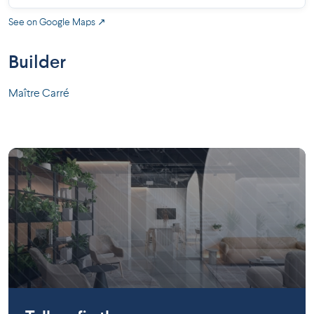
See on Google Maps ↗
Builder
Maître Carré
Gatineau
Gatineau