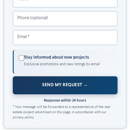
Amenities:
Relaxation room
Phone (optional)
Shared kitchen
Coworking space
Email *
Yoga room
Fitness center
Storage lockers
Stay informed about new projects
Bicycle storage
Exclusive promotions and new listings by email
Underground indoor parking with electrical terminals
Warm architecture of unique style with an interior
courtyard with agricultural bins
SEND MY REQUEST
Pets allowed: dog and cat under 20 pounds
Communications with the management team made easy
through our resident portal
Response within 24 hours
Security cameras and secure access via electronic chip
* Your message will be forwarded to a representative of the real
estate project advertised on this page, in accordance with our
system
privacy policy.
Waste and compost chute on each floor
Resident Maintenance Team