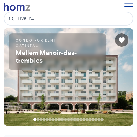
CONDO FOR RENT
GATINEAU
Mellem Manoir-des-
trembles