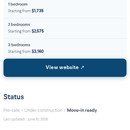
1 bedroom
Starting from
$1,735
2 bedrooms
Starting from
$2,575
3 bedrooms
Starting from
$3,160
View website ↗
Status
›
›
Pre-sale
Under construction
Move-in ready
Last updated : June 10, 2026