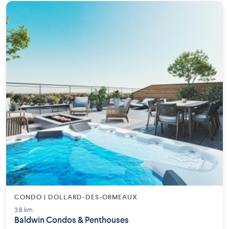
CONDO | DOLLARD-DES-ORMEAUX
3.8 km
Baldwin Condos & Penthouses