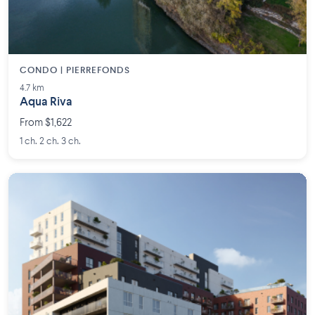
CONDO | PIERREFONDS
4.7 km
Aqua Riva
From $1,622
1 ch. 2 ch. 3 ch.