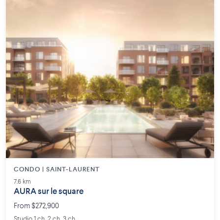
CONDO | SAINT-LAURENT
7.6 km
AURA sur le square
From $272,900
Studio 1 ch. 2 ch. 3 ch.