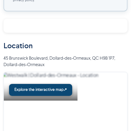
privacy policy.
Location
45 Brunswick Boulevard, Dollard-des-Ormeaux, QC H9B 1P7
,
Dollard-des-Ormeaux
Explore the interactive map
↗