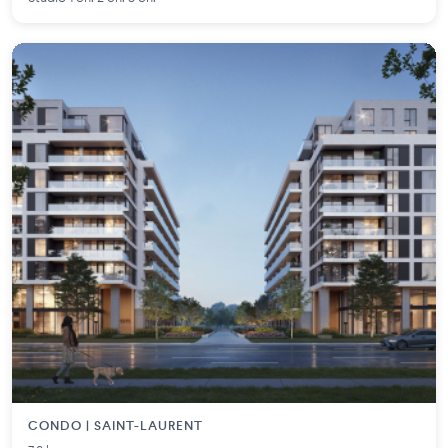
CONDO | SAINT-LAURENT