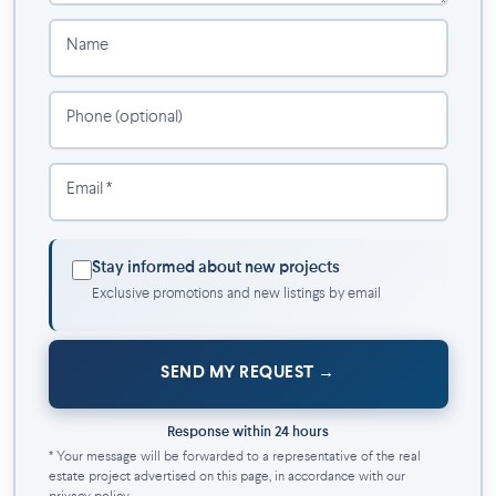
compromise, where luxury, comfort, and convenience come
together to create an unparalleled home. Discover Westwalk
Name
DDO, where your new life awaits in an enriched and elegant
living setting. Welcome home.
Phone (optional)
Inclusions:
6 Appliances
Email *
Elevator
Sports center
Sauna
Stay informed about new projects
Air conditioning
Exclusive promotions and new listings by email
Electricity, heating, and hot water included
Internet included
Bike rack
SEND MY REQUEST
Rooftop terrace with kitchen and barbecue
Rooftop pool
Response within 24 hours
Geothermal energy system
* Your message will be forwarded to a representative of the real
Electric car charging station
estate project advertised on this page, in accordance with our
24/7 video surveillance