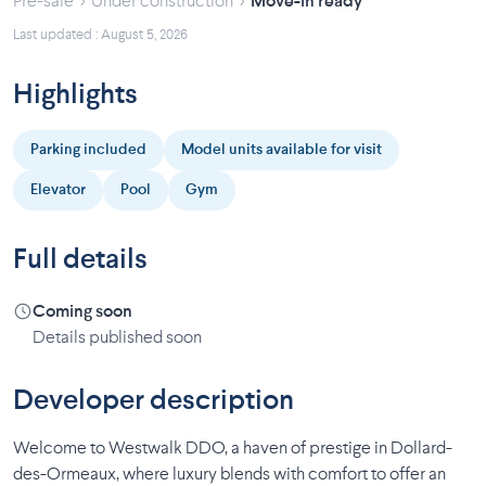
›
›
Pre-sale
Under construction
Move-in ready
Last updated : August 5, 2026
Highlights
Parking included
Model units available for visit
Elevator
Pool
Gym
Full details
Coming soon
Details published soon
Developer description
Welcome to Westwalk DDO, a haven of prestige in Dollard-
des-Ormeaux, where luxury blends with comfort to offer an