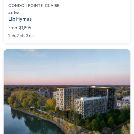
CONDO | POINTE-CLAIRE
4.6 km
Lib Hymus
From $1,805
1 ch. 2 ch. 3 ch.