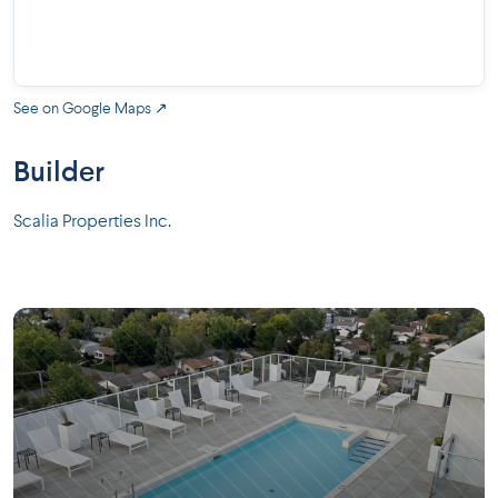
See on Google Maps ↗
Builder
Scalia Properties Inc.