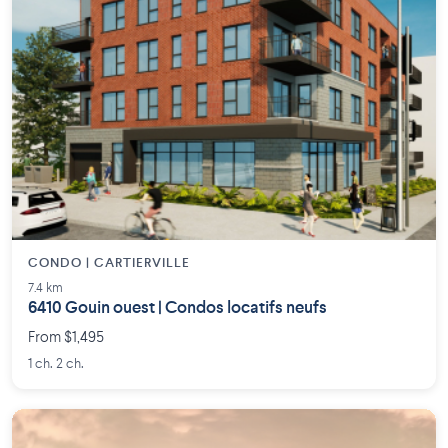
CONDO | CARTIERVILLE
7.4 km
6410 Gouin ouest | Condos locatifs neufs
From $1,495
1 ch. 2 ch.