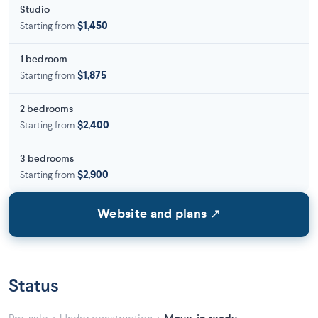
Studio
Starting from
$1,450
1 bedroom
Starting from
$1,875
2 bedrooms
Starting from
$2,400
3 bedrooms
Starting from
$2,900
Website and plans ↗
Status