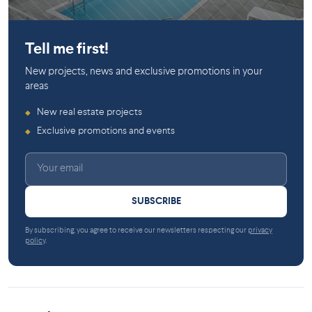
Dollard-des-Ormeaux
Tell me first!
New projects, news and exclusive promotions in your
areas
New real estate projects
◆
Exclusive promotions and events
◆
SUBSCRIBE
By subscribing, you agree to receive our newsletters respecting our
privacy
policy
.