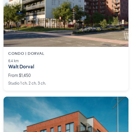
CONDO | DORVAL
6.4 km
Walt Dorval
From $1,450
Studio 1 ch. 2 ch. 3 ch.