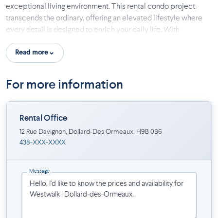
exceptional living environment. This rental condo project
transcends the ordinary, offering an elevated lifestyle where
every detail is designed to enrich your daily life. With
accommodations ranging from intimate lofts to spacious 1 to 4-
Read more
bedroom condos, Westwalk DDO is crafted to suit every
lifestyle, providing options like office spaces and private
terraces.
For more information
The uniqueness of Westwalk DDO also lies in its high-end
communal spaces, true extensions of your home, aimed at
Rental Office
enhancing your residential experience through comfort and
conviviality. Located in Dollard-des-Ormeaux, the project
12 Rue Davignon, Dollard-Des Ormeaux, H9B 0B6
438-XXX-XXXX
benefits from an ideal location, combining residential
tranquility with close proximity to essential services like
shops, restaurants, and the Metropolitan Express Network
Message
(REM), facilitating your travels.
At Westwalk DDO, the exceptional becomes everyday.
Choosing Westwalk DDO means opting for a lifestyle without