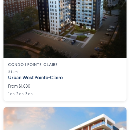
CONDO | POINTE-CLAIRE
3.1 km
Urban West Pointe-Claire
From $1,830
1 ch. 2 ch. 3 ch.