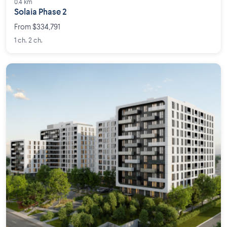
0.4 km
Solaia Phase 2
From $334,791
1 ch. 2 ch.