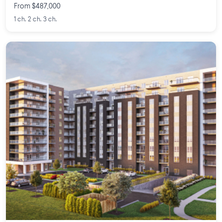
From $487,000
1 ch. 2 ch. 3 ch.