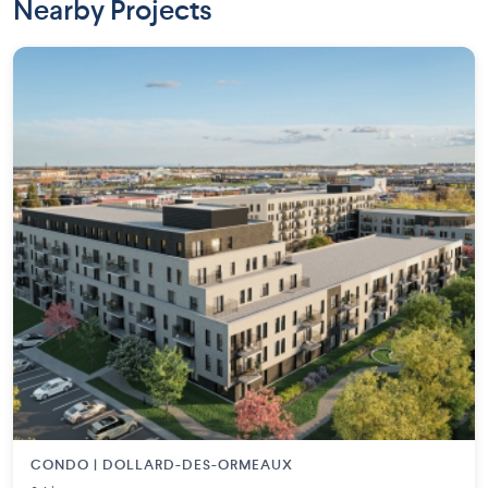
Nearby Projects
CONDO | DOLLARD-DES-ORMEAUX