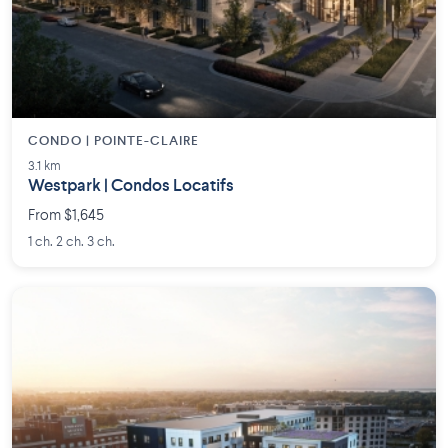
CONDO | POINTE-CLAIRE
3.1 km
Westpark | Condos Locatifs
From $1,645
1 ch. 2 ch. 3 ch.