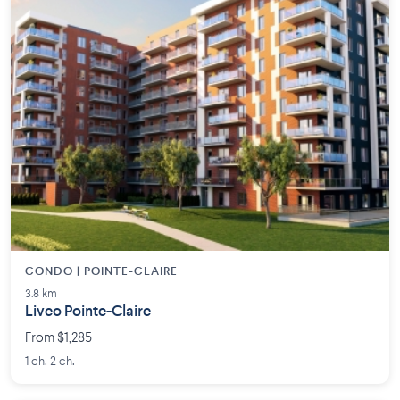
CONDO | POINTE-CLAIRE
3.8 km
Liveo Pointe-Claire
From $1,285
1 ch. 2 ch.