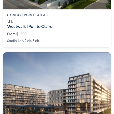
CONDO | POINTE-CLAIRE
1.8 km
Westwalk | Pointe Claire
From $1,500
Studio 1 ch. 2 ch. 3 ch.