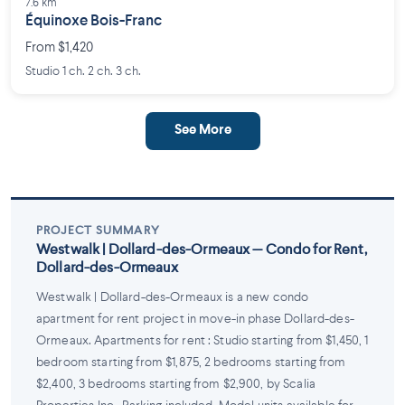
7.6 km
Équinoxe Bois-Franc
From $1,420
Studio 1 ch. 2 ch. 3 ch.
See More
PROJECT SUMMARY
Westwalk | Dollard-des-Ormeaux — Condo for Rent,
Dollard-des-Ormeaux
Westwalk | Dollard-des-Ormeaux is a new condo
apartment for rent project in move-in phase Dollard-des-
Ormeaux. Apartments for rent : Studio starting from $1,450, 1
bedroom starting from $1,875, 2 bedrooms starting from
$2,400, 3 bedrooms starting from $2,900, by Scalia