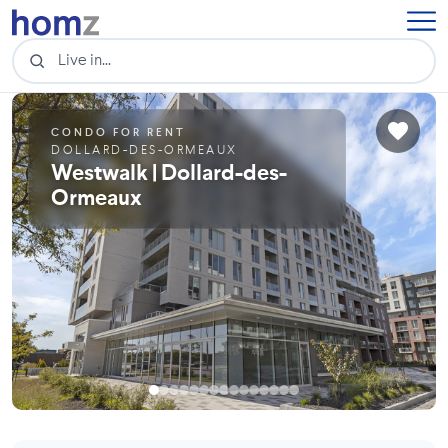
CONDO FOR RENT
DOLLARD-DES-ORMEAUX
Westwalk | Dollard-des-
Ormeaux