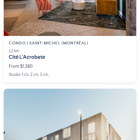
CONDO | SAINT-MICHEL (MONTRÉAL)
2.2 km
Cité L'Acrobate
From $1,380
Studio 1 ch. 2 ch. 3 ch.