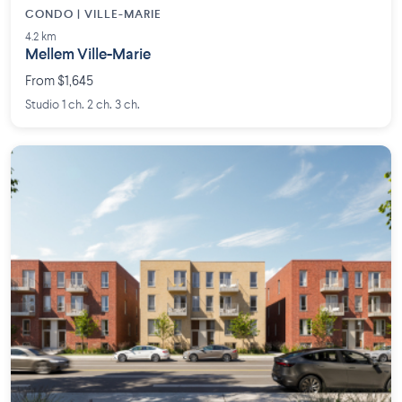
CONDO | VILLE-MARIE
4.2 km
Mellem Ville-Marie
From $1,645
Studio 1 ch. 2 ch. 3 ch.