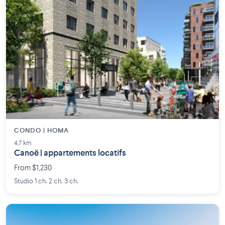
CONDO | HOMA
4.7 km
Canoë | appartements locatifs
From $1,230
Studio 1 ch. 2 ch. 3 ch.