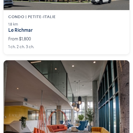
CONDO | PETITE-ITALIE
1.8 km
Le Richmar
From $1,800
1 ch. 2 ch. 3 ch.