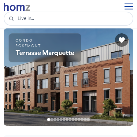
CONDO
ROSEMONT
Terrasse Marquette