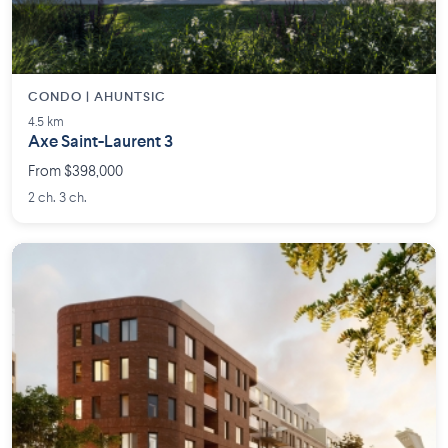
CONDO | AHUNTSIC
4.5 km
Axe Saint-Laurent 3
From $398,000
2 ch. 3 ch.