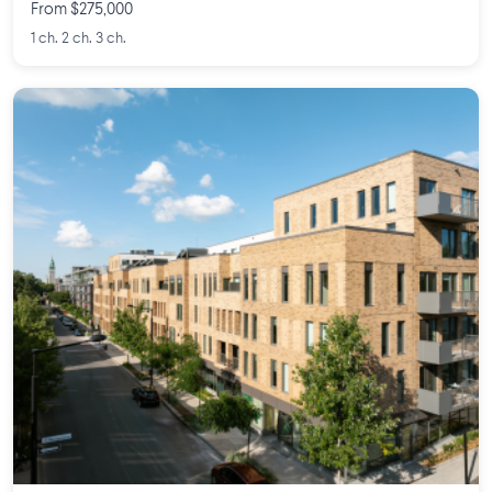
From $275,000
1 ch. 2 ch. 3 ch.