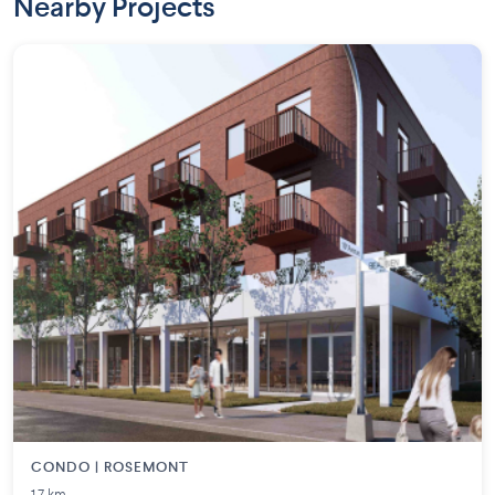
Nearby Projects
CONDO | ROSEMONT