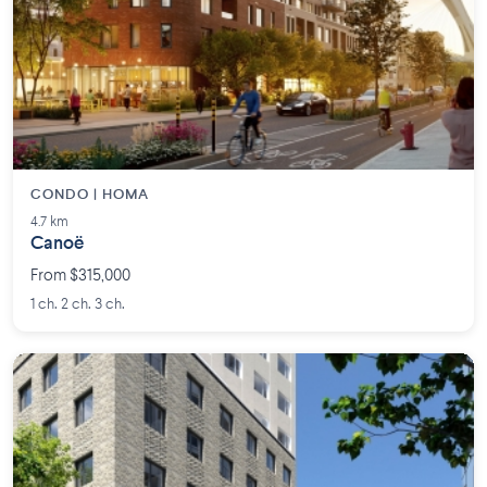
CONDO | HOMA
4.7 km
Canoë
From $315,000
1 ch. 2 ch. 3 ch.