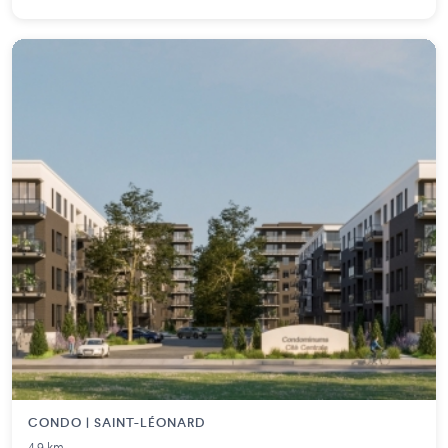
CONDO | SAINT-LÉONARD