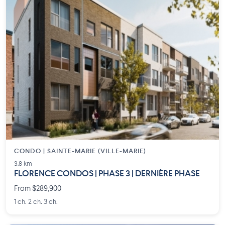
CONDO | SAINTE-MARIE (VILLE-MARIE)
3.8 km
FLORENCE CONDOS | PHASE 3 | DERNIÈRE PHASE
From $289,900
1 ch. 2 ch. 3 ch.