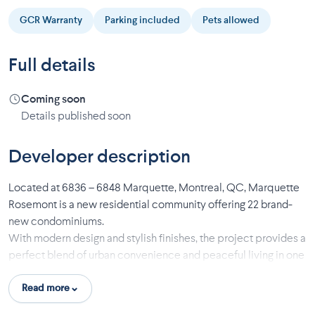
GCR Warranty
Parking included
Pets allowed
Full details
Coming soon
Details published soon
Developer description
Located at 6836 – 6848 Marquette, Montreal, QC, Marquette
Rosemont is a new residential community offering 22 brand-
new condominiums.
With modern design and stylish finishes, the project provides a
perfect blend of urban convenience and peaceful living in one
of Montreal’s most desirable neighborhoods.
Read more
Features & Finishes