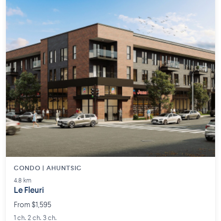
CONDO | AHUNTSIC
4.8 km
Le Fleuri
From $1,595
1 ch. 2 ch. 3 ch.