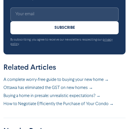
SUBSCRIBE
By subscribing, you agree to receive our newsletters respecting our
privacy
policy
.
Related Articles
A complete worry-free guide to buying your new home →
Ottawa has eliminated the GST on new homes →
Buying a home in presale: unrealistic expectations? →
How to Negotiate Efficiently the Purchase of Your Condo →