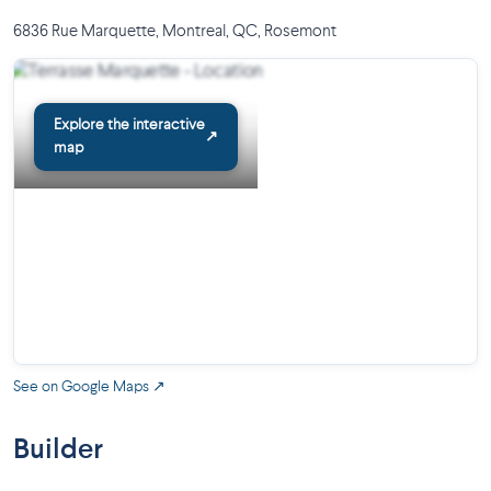
6836 Rue Marquette, Montreal, QC
,
Rosemont
Explore the interactive
↗
map
See on Google Maps ↗
Builder