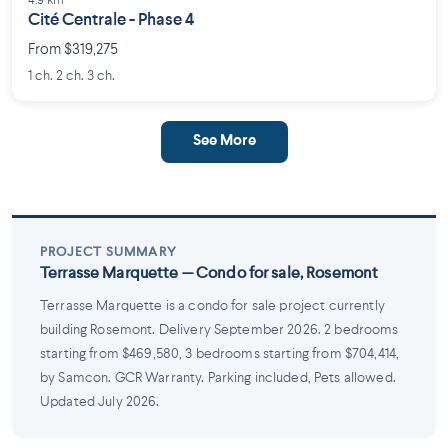
4.9 km
Cité Centrale - Phase 4
From $319,275
1 ch. 2 ch. 3 ch.
See More
PROJECT SUMMARY
Terrasse Marquette — Condo for sale, Rosemont
Terrasse Marquette is a condo for sale project currently
building Rosemont. Delivery September 2026. 2 bedrooms
starting from $469,580, 3 bedrooms starting from $704,414,
by Samcon. GCR Warranty. Parking included, Pets allowed.
Updated July 2026.