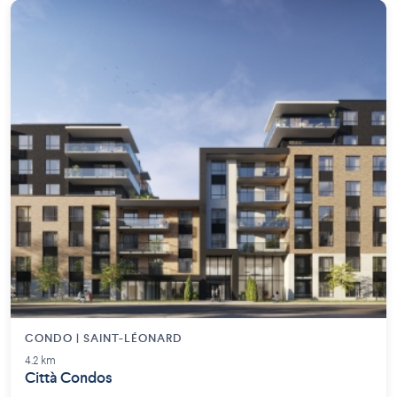
CONDO | SAINT-LÉONARD
4.2 km
Città Condos