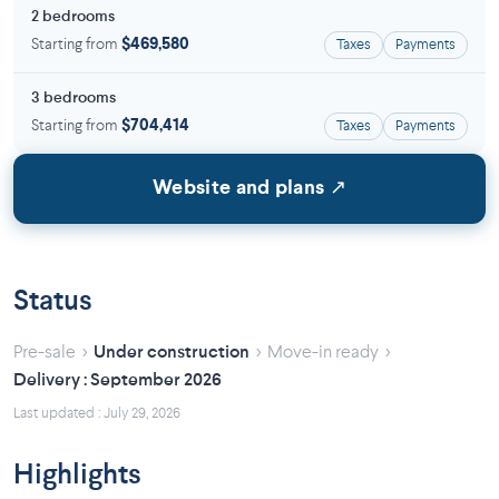
2 bedrooms
Starting from
$469,580
Taxes
Payments
3 bedrooms
Starting from
$704,414
Taxes
Payments
Website and plans ↗
Status
›
›
›
Pre-sale
Under construction
Move-in ready
Delivery : September 2026
Last updated : July 29, 2026
Highlights