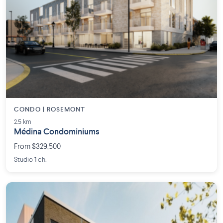
CONDO | ROSEMONT
2.5 km
Médina Condominiums
From $329,500
Studio 1 ch.