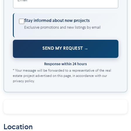
Email *
green spaces. The neighborhood combines a dynamic
community with tranquil residential charm.
Steps from Fabre Metro Station, providing quick and
Stay informed about new projects
easy access to downtown Montreal and other key
Exclusive promotions and new listings by email
districts
Surrounded by cultural attractions, local shops, and
essential services
SEND MY REQUEST
Availability
Response within 24 hours
Only 22 new condos available, designed for modern urban
* Your message will be forwarded to a representative of the real
living in one of Montreal’s most sought-after residential areas.
estate project advertised on this page, in accordance with our
privacy policy.
Location