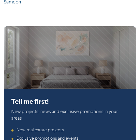
Samcon
Rosemont
Tell me first!
New projects, news and exclusive promotions in your
areas
New real estate projects
◆
Exclusive promotions and events
◆