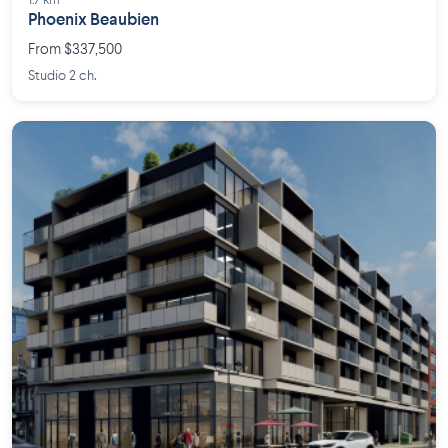
1.7 km
Phoenix Beaubien
From $337,500
Studio 2 ch.