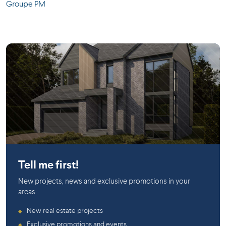
Groupe PM
Boisbriand
Boisbriand
Tell me first!
New projects, news and exclusive promotions in your
areas
New real estate projects
◆
Exclusive promotions and events
◆