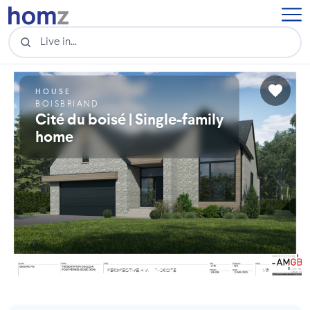
HOUSE
BOISBRIAND
Cité du boisé | Single-family
home