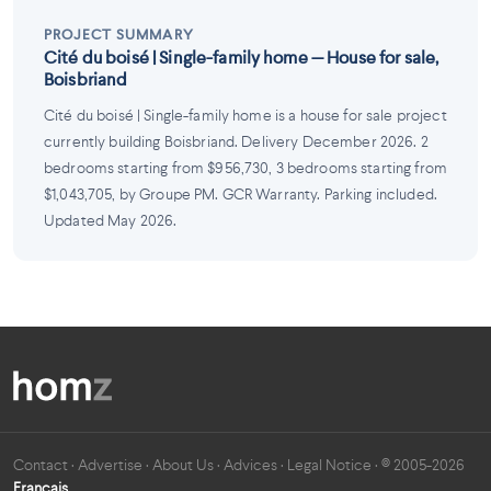
PROJECT SUMMARY
Cité du boisé | Single-family home — House for sale,
Boisbriand
Cité du boisé | Single-family home is a house for sale project
currently building Boisbriand. Delivery December 2026. 2
bedrooms starting from $956,730, 3 bedrooms starting from
$1,043,705, by Groupe PM. GCR Warranty. Parking included.
Updated May 2026.
Contact
·
Advertise
·
About Us
·
Advices
·
Legal Notice
· © 2005-2026
Français