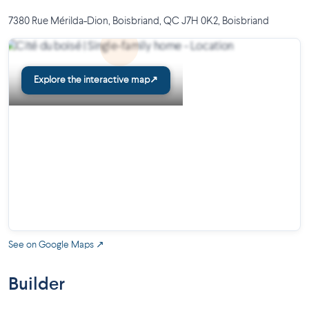
7380 Rue Mérilda-Dion, Boisbriand, QC J7H 0K2
,
Boisbriand
Explore the interactive map
↗
See on Google Maps ↗
Builder