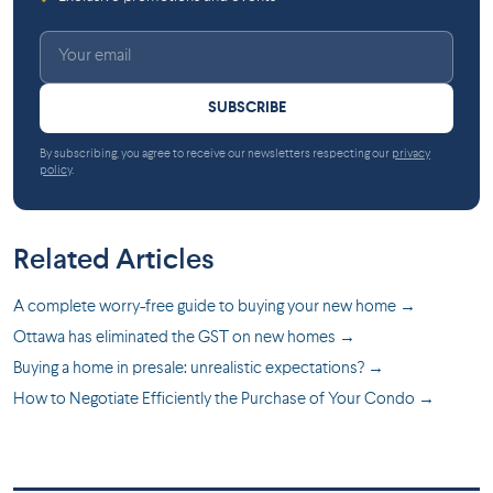
SUBSCRIBE
By subscribing, you agree to receive our newsletters respecting our
privacy
policy
.
Related Articles
A complete worry-free guide to buying your new home →
Ottawa has eliminated the GST on new homes →
Buying a home in presale: unrealistic expectations? →
How to Negotiate Efficiently the Purchase of Your Condo →