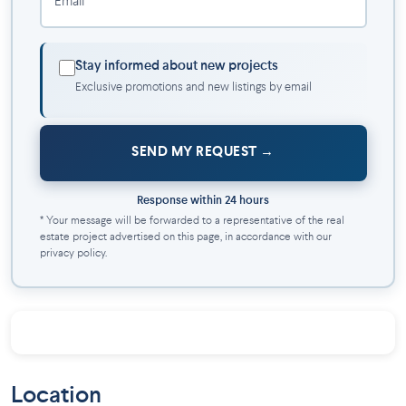
Email *
This highly strategic location represents an excellent
investment given its location. It is equally suitable for young
Stay informed about new projects
families, retirees, and people looking for an incomparable
Exclusive promotions and new listings by email
living environment in a new, hassle-free home!
SEND MY REQUEST
Response within 24 hours
* Your message will be forwarded to a representative of the real
estate project advertised on this page, in accordance with our
privacy policy.
Location