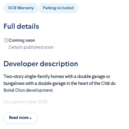
GCR Warranty
Parking included
Full details
Coming soon
Details published soon
Developer description
Two-story single-family homes with a double garage or
bungalows with a double garage In the heart of the Cité du
Boisé Dion development.
Occupancy date 2026.
Turnkey project:
Read more
Fenced