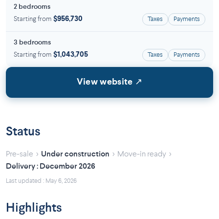
2 bedrooms
Starting from
$956,730
Taxes
Payments
3 bedrooms
Starting from
$1,043,705
Taxes
Payments
View website ↗
Status
›
›
›
Pre-sale
Under construction
Move-in ready
Delivery : December 2026
Last updated : May 6, 2026
Highlights