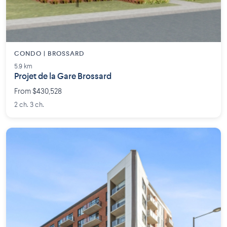
CONDO | BROSSARD
5.9 km
Projet de la Gare Brossard
From $430,528
2 ch. 3 ch.