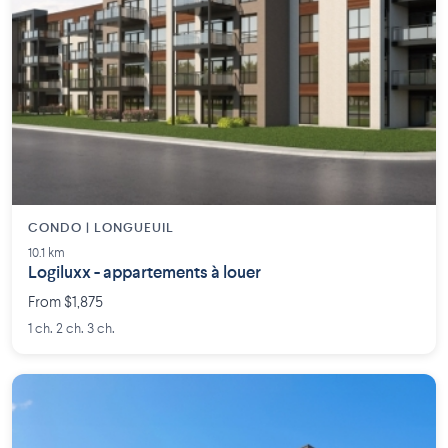
CONDO | LONGUEUIL
10.1 km
Logiluxx - appartements à louer
From $1,875
1 ch. 2 ch. 3 ch.