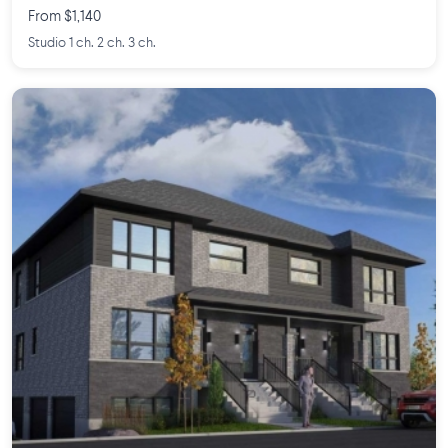
From $1,140
Studio 1 ch. 2 ch. 3 ch.