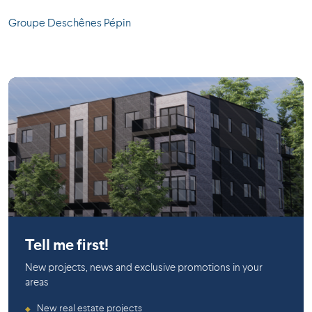
Groupe Deschênes Pépin
La Prairie
Tell me first!
New projects, news and exclusive promotions in your
areas
New real estate projects
◆