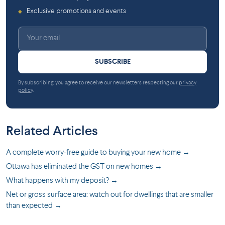
Exclusive promotions and events
◆
SUBSCRIBE
By subscribing, you agree to receive our newsletters respecting our
privacy
policy
.
Related Articles
A complete worry-free guide to buying your new home →
Ottawa has eliminated the GST on new homes →
What happens with my deposit? →
Net or gross surface area: watch out for dwellings that are smaller
than expected →