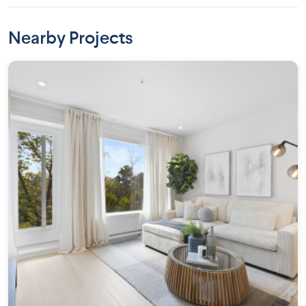
Nearby Projects