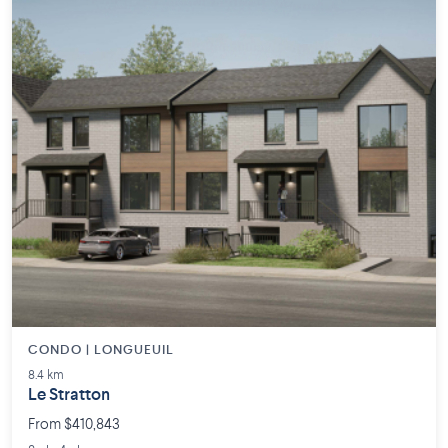
CONDO | LONGUEUIL
8.4 km
Le Stratton
From $410,843