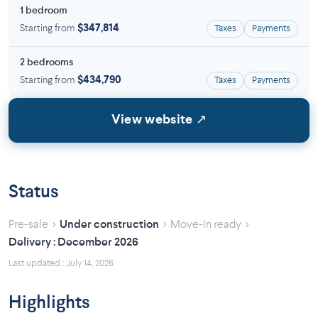
1 bedroom
Starting from
$347,814
Taxes
Payments
2 bedrooms
Starting from
$434,790
Taxes
Payments
View website ↗
Status
›
›
›
Pre-sale
Under construction
Move-in ready
Delivery : December 2026
Last updated : July 14, 2026
Highlights