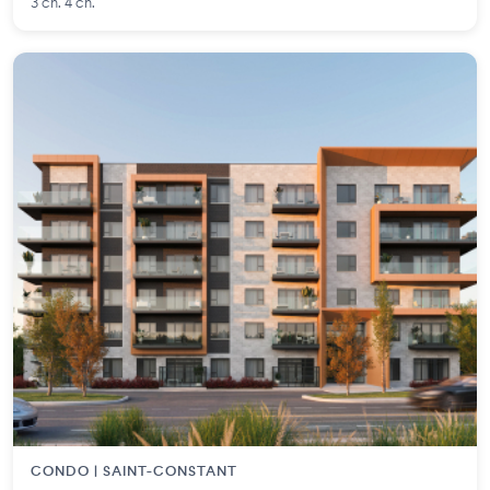
3 ch. 4 ch.
CONDO | SAINT-CONSTANT