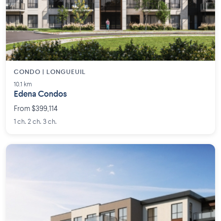
CONDO | LONGUEUIL
10.1 km
Edena Condos
From $399,114
1 ch. 2 ch. 3 ch.