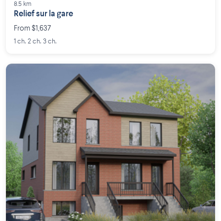
8.5 km
Relief sur la gare
From $1,637
1 ch. 2 ch. 3 ch.