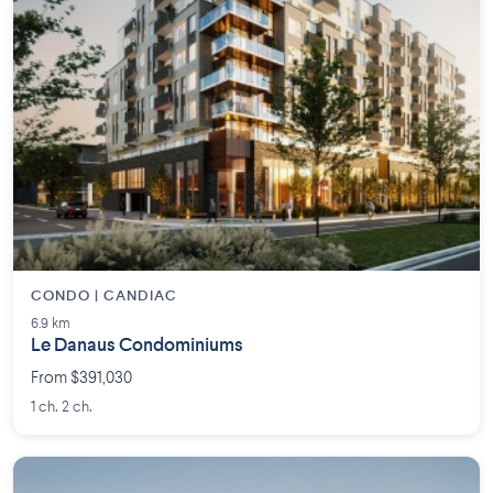
CONDO | CANDIAC
6.9 km
Le Danaus Condominiums
From $391,030
1 ch. 2 ch.