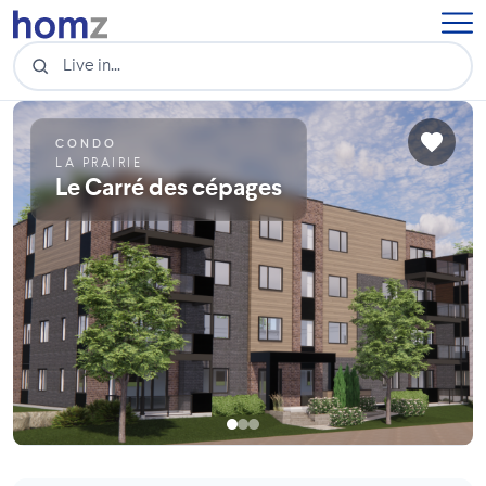
CONDO
LA PRAIRIE
Le Carré des cépages