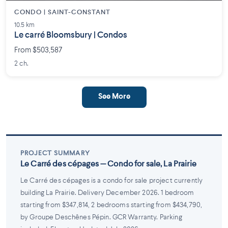
CONDO | SAINT-CONSTANT
10.5 km
Le carré Bloomsbury | Condos
From $503,587
2 ch.
See More
PROJECT SUMMARY
Le Carré des cépages — Condo for sale, La Prairie
Le Carré des cépages is a condo for sale project currently
building La Prairie. Delivery December 2026. 1 bedroom
starting from $347,814, 2 bedrooms starting from $434,790,
by Groupe Deschênes Pépin. GCR Warranty. Parking