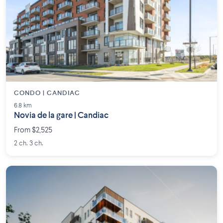
CONDO | CANDIAC
6.8 km
Novia de la gare | Candiac
From $2,525
2 ch. 3 ch.