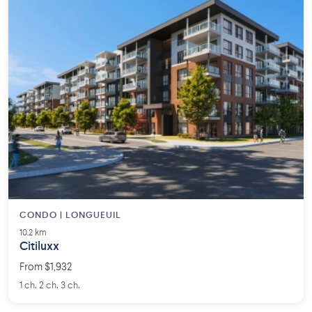
CONDO | LONGUEUIL
10.2 km
Citiluxx
From $1,932
1 ch. 2 ch. 3 ch.