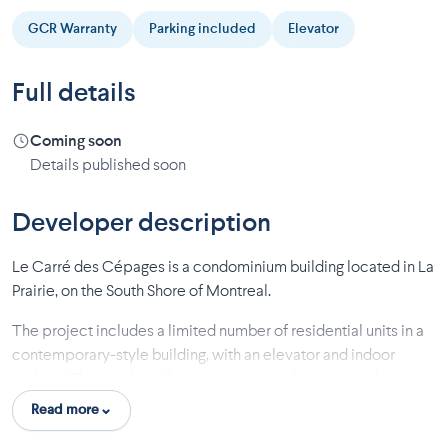
GCR Warranty
Parking included
Elevator
Full details
Coming soon
Details published soon
Developer description
Le Carré des Cépages is a condominium building located in La
Prairie, on the South Shore of Montreal.
The project includes a limited number of residential units in a
contemporary-style building, with an elevator and indoor
parking. The condos offer open-concept living areas, large
windows to maximize natural light, and private balconies or
Read more
terraces. The address is within practical distance of