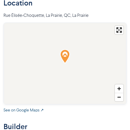
Location
Rue Élisée-Choquette, La Prairie, QC
,
La Prairie
See on Google Maps ↗
Builder