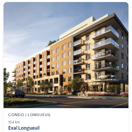
CONDO | LONGUEUIL
10.4 km
Exal Longueuil