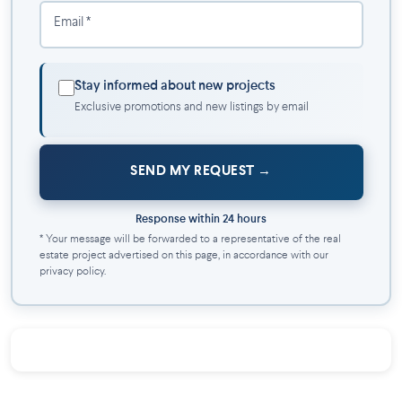
Email *
Stay informed about new projects
Exclusive promotions and new listings by email
SEND MY REQUEST
Response within 24 hours
* Your message will be forwarded to a representative of the real
estate project advertised on this page, in accordance with our
privacy policy.