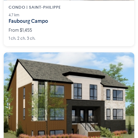
CONDO | SAINT-PHILIPPE
4.7 km
Faubourg Campo
From $1,455
1 ch. 2 ch. 3 ch.