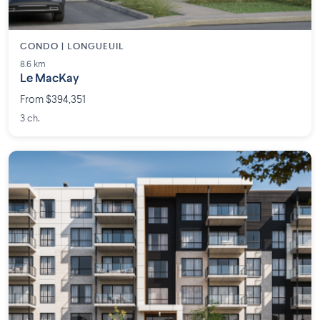
CONDO | LONGUEUIL
8.6 km
Le MacKay
From $394,351
3 ch.