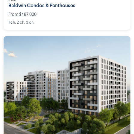
Baldwin Condos & Penthouses
From $487,000
1 ch. 2 ch. 3 ch.