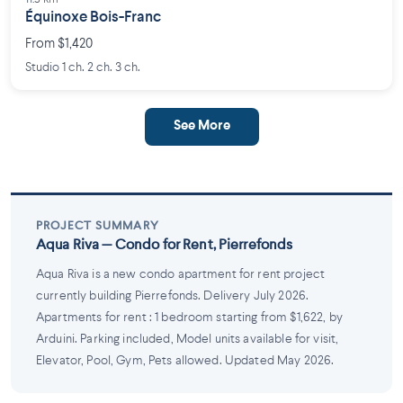
Équinoxe Bois-Franc
From $1,420
Studio 1 ch. 2 ch. 3 ch.
See More
PROJECT SUMMARY
Aqua Riva — Condo for Rent, Pierrefonds
Aqua Riva is a new condo apartment for rent project
currently building Pierrefonds. Delivery July 2026.
Apartments for rent : 1 bedroom starting from $1,622, by
Arduini. Parking included, Model units available for visit,
Elevator, Pool, Gym, Pets allowed. Updated May 2026.