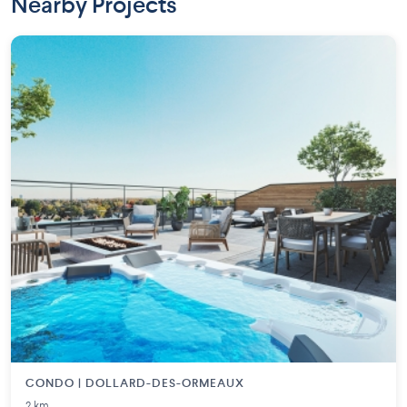
Nearby Projects
CONDO | DOLLARD-DES-ORMEAUX
2 km