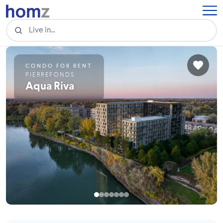
CONDO FOR RENT
PIERREFONDS
Aqua Riva