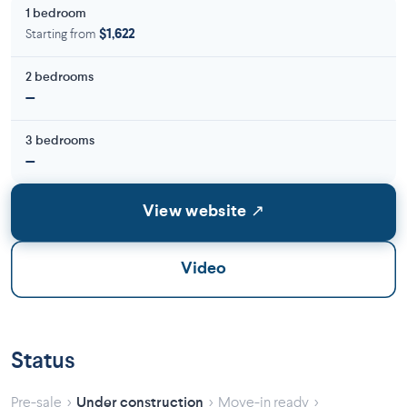
1 bedroom
Starting from
$1,622
2 bedrooms
—
3 bedrooms
—
View website ↗
Video
Status
›
›
›
Pre-sale
Under construction
Move-in ready