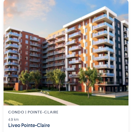
CONDO | POINTE-CLAIRE
4.9 km
Liveo Pointe-Claire