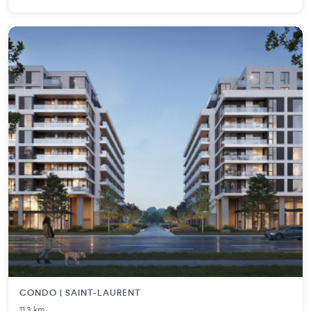
CONDO | SAINT-LAURENT
11.3 km