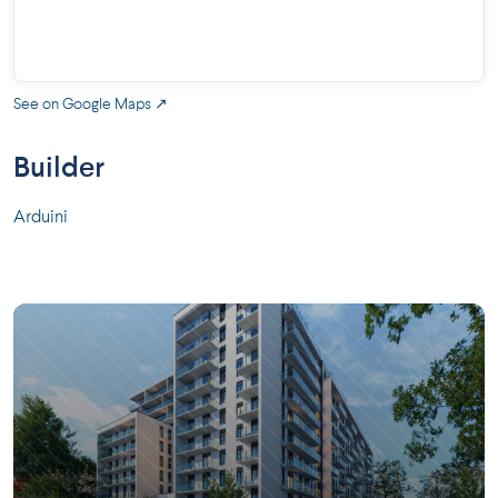
See on Google Maps ↗
Builder
Arduini