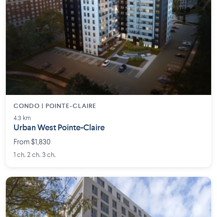
CONDO | POINTE-CLAIRE
4.3 km
Urban West Pointe-Claire
From $1,830
1 ch. 2 ch. 3 ch.