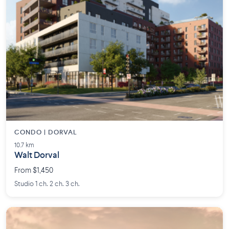
CONDO | DORVAL
10.7 km
Walt Dorval
From $1,450
Studio 1 ch. 2 ch. 3 ch.