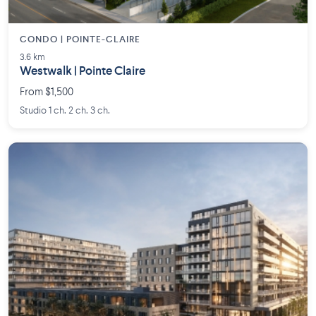
CONDO | POINTE-CLAIRE
3.6 km
Westwalk | Pointe Claire
From $1,500
Studio 1 ch. 2 ch. 3 ch.