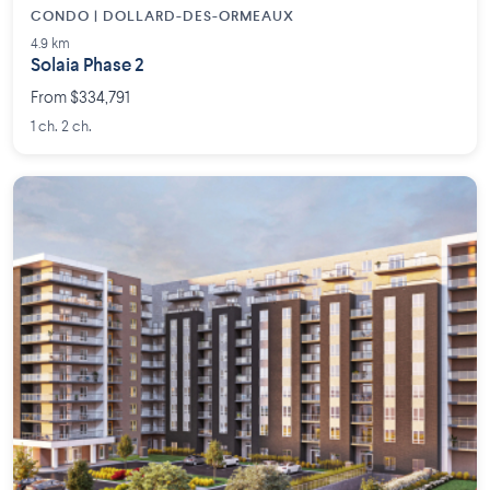
CONDO | DOLLARD-DES-ORMEAUX
4.9 km
Solaia Phase 2
From $334,791
1 ch. 2 ch.