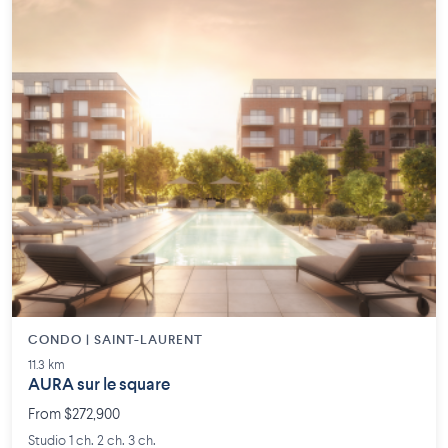
CONDO | SAINT-LAURENT
11.3 km
AURA sur le square
From $272,900
Studio 1 ch. 2 ch. 3 ch.