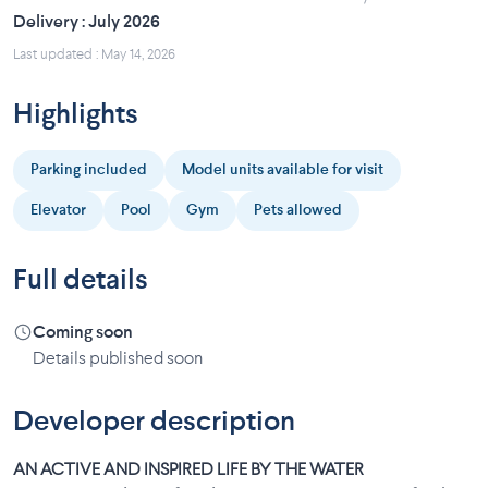
Delivery : July 2026
Last updated : May 14, 2026
Highlights
Parking included
Model units available for visit
Elevator
Pool
Gym
Pets allowed
Full details
Coming soon
Details published soon
Developer description
AN ACTIVE AND INSPIRED LIFE BY THE WATER