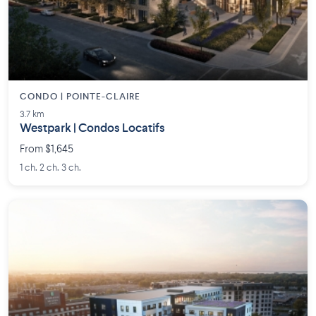
CONDO | POINTE-CLAIRE
3.7 km
Westpark | Condos Locatifs
From $1,645
1 ch. 2 ch. 3 ch.