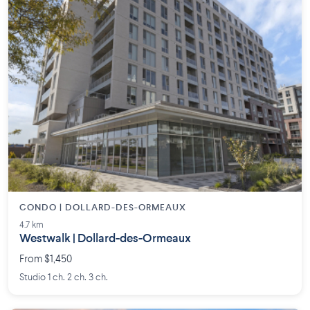
CONDO | DOLLARD-DES-ORMEAUX
4.7 km
Westwalk | Dollard-des-Ormeaux
From $1,450
Studio 1 ch. 2 ch. 3 ch.