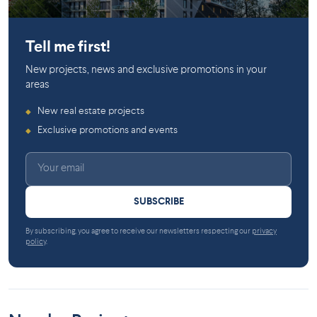
Pierrefonds
Tell me first!
New projects, news and exclusive promotions in your
areas
New real estate projects
◆
Exclusive promotions and events
◆
SUBSCRIBE
By subscribing, you agree to receive our newsletters respecting our
privacy
policy
.