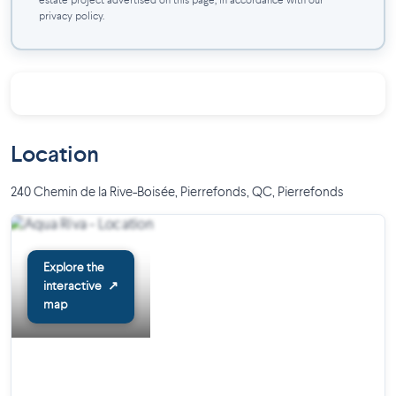
estate project advertised on this page, in accordance with our
Quick access to major roadways
privacy policy.
Location
240 Chemin de la Rive-Boisée, Pierrefonds, QC
,
Pierrefonds
Explore the
interactive
↗
map