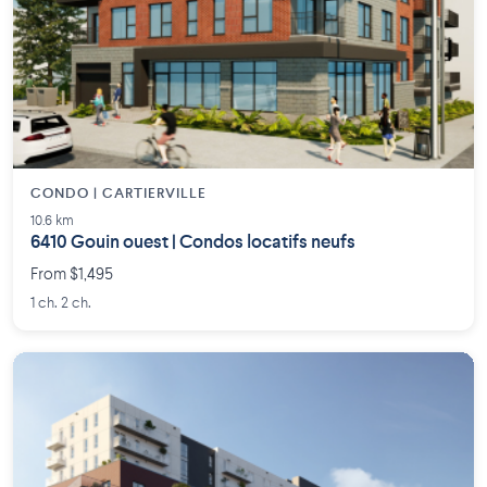
CONDO | CARTIERVILLE
10.6 km
6410 Gouin ouest | Condos locatifs neufs
From $1,495
1 ch. 2 ch.