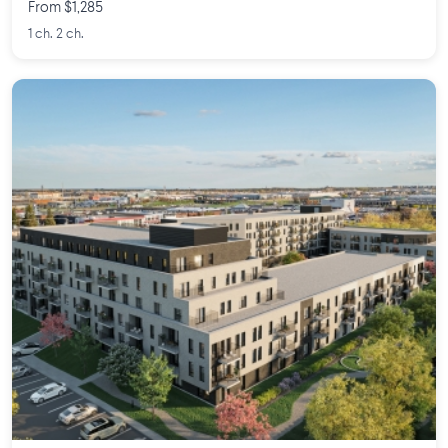
From $1,285
1 ch. 2 ch.