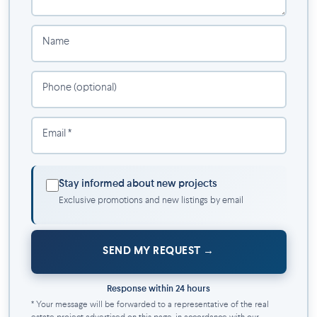
Fully equipped training room
Lounge
Golf simulator
Name
Lobby
Shared kitchenette
Phone (optional)
Your new all-inclusive life includes:
Hot water
Email *
Appliances
Wi-Fi
A privileged natural environment
Stay informed about new projects
Exclusive promotions and new listings by email
Located on the waterfront, Aqua Riva offers a peaceful living
environment while being close to:
SEND MY REQUEST
Parks, bike paths and green spaces
Shops, restaurants and essential services
Schools
Response within 24 hours
REM
* Your message will be forwarded to a representative of the real