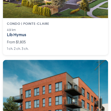
CONDO | POINTE-CLAIRE
4.9 km
Lib Hymus
From $1,805
1 ch. 2 ch. 3 ch.