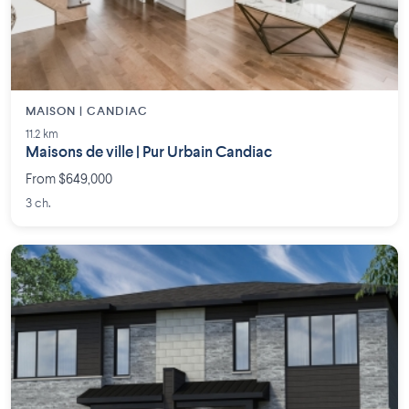
MAISON | CANDIAC
11.2 km
Maisons de ville | Pur Urbain Candiac
From $649,000
3 ch.