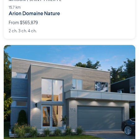
15.7 km
Arion Domaine Nature
From $565,879
2 ch. 3 ch. 4 ch.