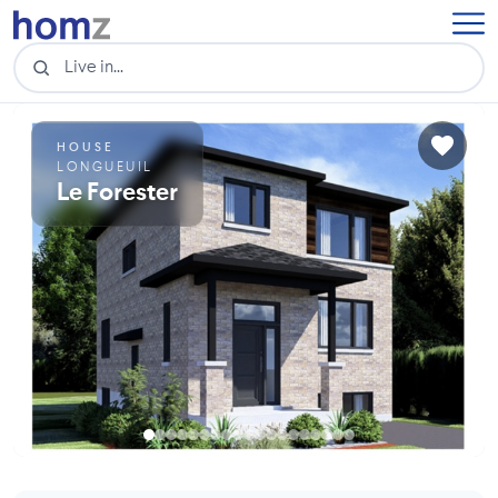
HOUSE
LONGUEUIL
Le Forester