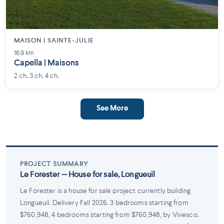
MAISON | SAINTE-JULIE
16.9 km
Capella | Maisons
2 ch. 3 ch. 4 ch.
See More
PROJECT SUMMARY
Le Forester — House for sale, Longueuil
Le Forester is a house for sale project currently building
Longueuil. Delivery Fall 2026. 3 bedrooms starting from
$760,948, 4 bedrooms starting from $760,948, by Vivesco.