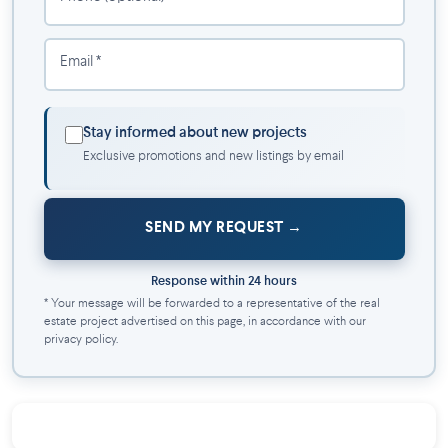
Two coats of matte white paint included
Pre-wiring for telephone, cable, and central vacuum
Email *
60-gallon hot water tank
COMFORT AND EQUIPMENT
Stay informed about new projects
200-amp electrical entrance
Exclusive promotions and new listings by email
Air exchanger
Wall-mounted air conditioning
Kitchen hood with exterior vent
SEND MY REQUEST
Electronic thermostats
Light fixtures included
Response within 24 hours
EXTERIOR
* Your message will be forwarded to a representative of the real
estate project advertised on this page, in accordance with our
privacy policy.
Contemporary exterior finish with quality materials
Landscaped and fully sodded lot
Asphalt driveway
Front concrete balcony
Rear treated wood balcony