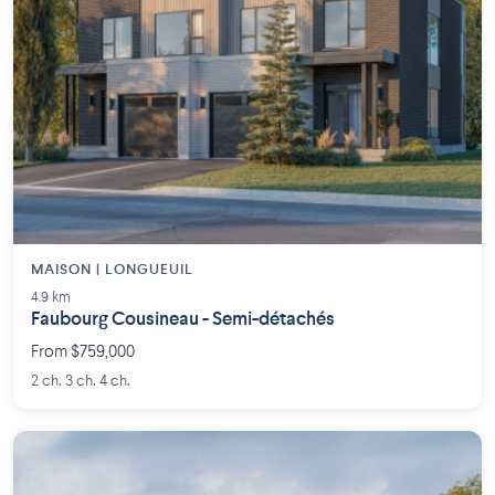
MAISON | LONGUEUIL
4.9 km
Faubourg Cousineau - Semi-détachés
From $759,000
2 ch. 3 ch. 4 ch.