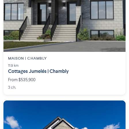
MAISON | CHAMBLY
11.9 km
Cottages Jumelés | Chambly
From $535,900
3 ch.