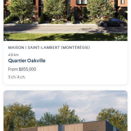
MAISON | SAINT-LAMBERT (MONTÉRÉGIE)
4.9 km
Quartier Oakville
From $855,000
3 ch. 4 ch.