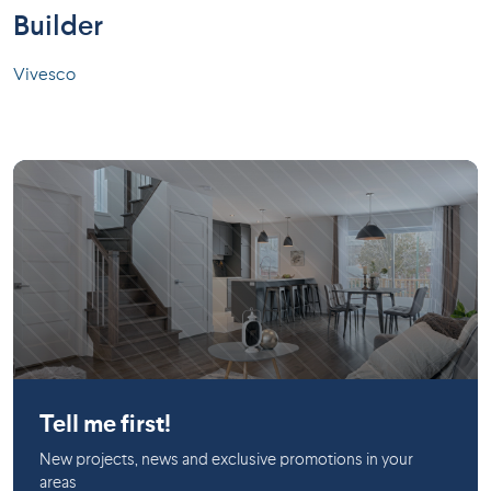
Builder
Vivesco
Longueuil
Tell me first!
New projects, news and exclusive promotions in your
areas