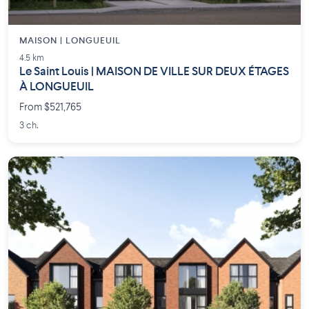
MAISON | LONGUEUIL
4.5 km
Le Saint Louis | MAISON DE VILLE SUR DEUX ÉTAGES
À LONGUEUIL
From $521,765
3 ch.