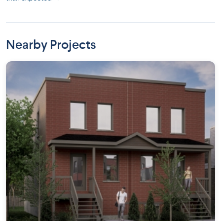
Nearby Projects