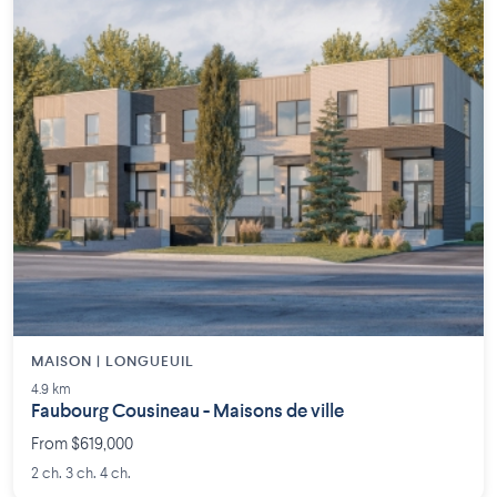
MAISON | LONGUEUIL
4.9 km
Faubourg Cousineau - Maisons de ville
From $619,000
2 ch. 3 ch. 4 ch.