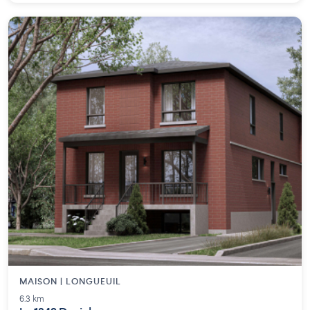
MAISON | LONGUEUIL
6.3 km