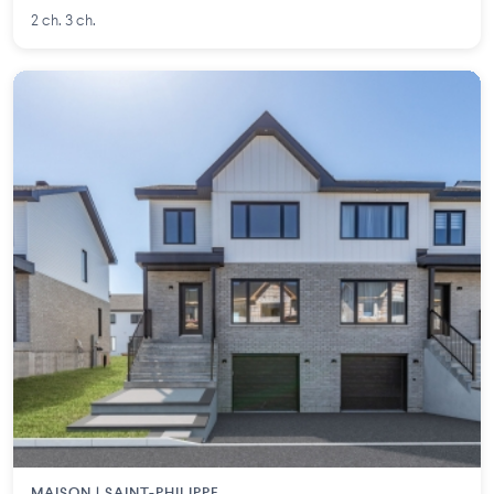
2 ch. 3 ch.
MAISON | SAINT-PHILIPPE