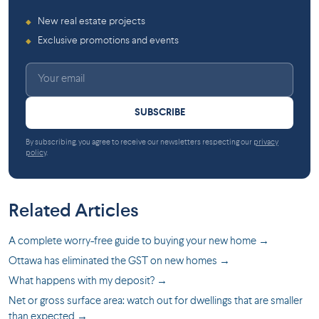
New real estate projects
◆
Exclusive promotions and events
◆
SUBSCRIBE
By subscribing, you agree to receive our newsletters respecting our
privacy
policy
.
Related Articles
A complete worry-free guide to buying your new home →
Ottawa has eliminated the GST on new homes →
What happens with my deposit? →
Net or gross surface area: watch out for dwellings that are smaller
than expected →