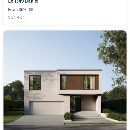
Le 1349 Daniel
From $626,136
3 ch. 4 ch.