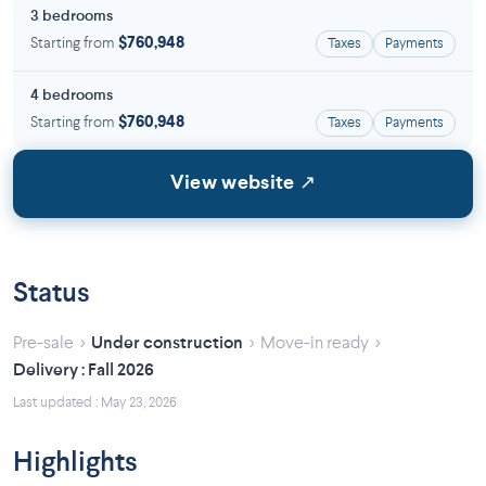
3 bedrooms
Starting from
$760,948
Taxes
Payments
4 bedrooms
Starting from
$760,948
Taxes
Payments
View website ↗
Status
›
›
›
Pre-sale
Under construction
Move-in ready
Delivery : Fall 2026
Last updated : May 23, 2026
Highlights