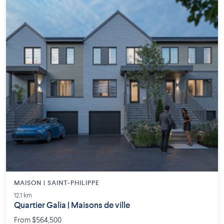
MAISON | SAINT-PHILIPPE
12.1 km
Quartier Galia | Maisons de ville
From $564,500