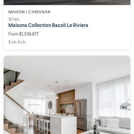
MAISON | CARIGNAN
10.1 km
Maisons Collection Bacoli Le Riviera
From $1,338,877
3 ch. 4 ch.