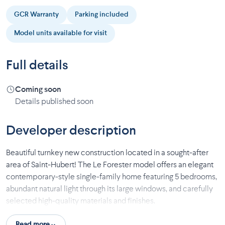
GCR Warranty
Parking included
Model units available for visit
Full details
Coming soon
Details published soon
Developer description
Beautiful turnkey new construction located in a sought-after
area of Saint-Hubert! The Le Forester model offers an elegant
contemporary-style single-family home featuring 5 bedrooms,
abundant natural light through its large windows, and carefully
selected high-quality materials and finishes.
Enjoy well-designed and inviting living spaces, hardwood
Read more