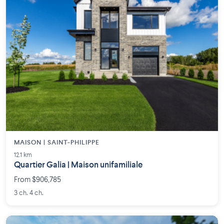
MAISON | SAINT-PHILIPPE
12.1 km
Quartier Galia | Maison unifamiliale
From $906,785
3 ch. 4 ch.