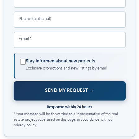
Gym
CMHC-optimized pricing
Phone (optional)
Underground parking
Email *
Stay informed about new projects
Exclusive promotions and new listings by email
SEND MY REQUEST
Response within 24 hours
* Your message will be forwarded to a representative of the real
estate project advertised on this page, in accordance with our
privacy policy.