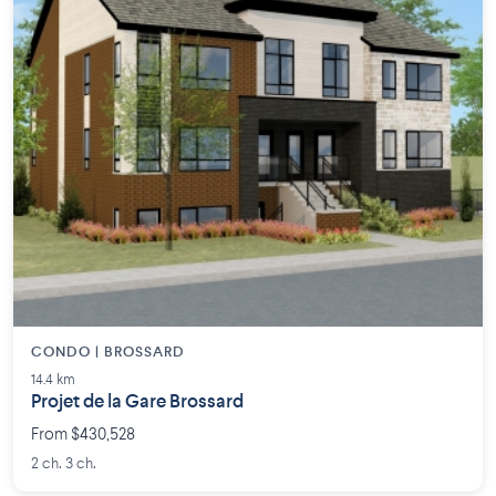
CONDO | BROSSARD
14.4 km
Projet de la Gare Brossard
From $430,528
2 ch. 3 ch.