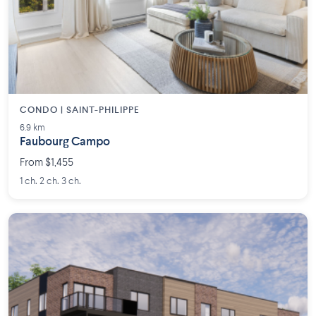
CONDO | SAINT-PHILIPPE
6.9 km
Faubourg Campo
From $1,455
1 ch. 2 ch. 3 ch.