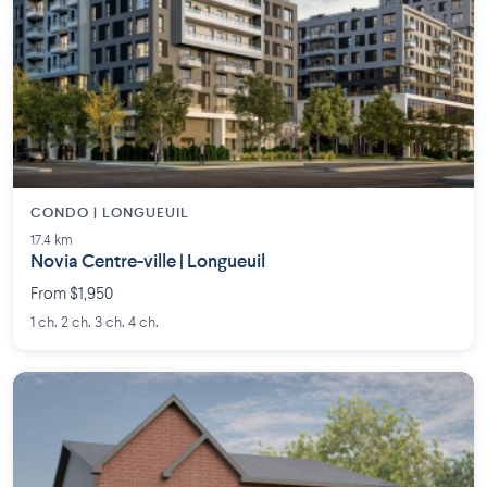
CONDO | LONGUEUIL
17.4 km
Novia Centre-ville | Longueuil
From $1,950
1 ch. 2 ch. 3 ch. 4 ch.