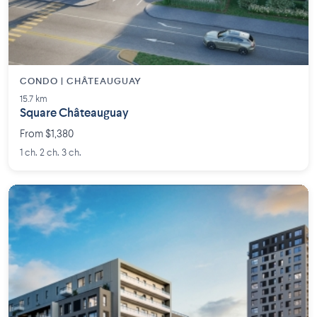
CONDO | CHÂTEAUGUAY
15.7 km
Square Châteauguay
From $1,380
1 ch. 2 ch. 3 ch.