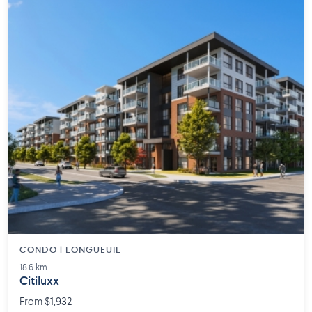
CONDO | LONGUEUIL
18.6 km
Citiluxx
From $1,932