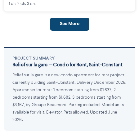
1 ch. 2 ch. 3 ch.
See More
PROJECT SUMMARY
Relief sur la gare — Condo for Rent, Saint-Constant
Relief sur la gare is a new condo apartment for rent project
currently building Saint-Constant. Delivery December 2026.
Apartments for rent : 1 bedroom starting from $1,637, 2
bedrooms starting from $1,682, 3 bedrooms starting from
$3,167, by Groupe Beaumont. Parking included, Model units
available for visit, Elevator, Pets allowed. Updated June
2026.