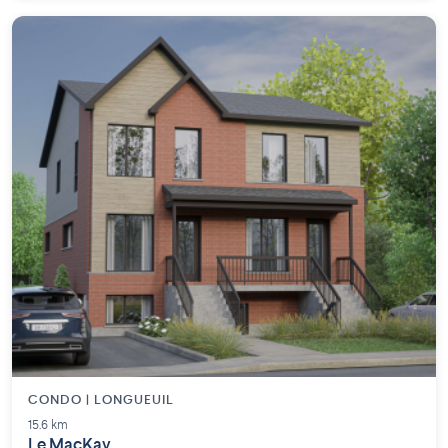
CONDO | LONGUEUIL
15.6 km
Le MacKay