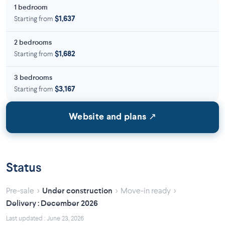
1 bedroom
Starting from
$1,637
2 bedrooms
Starting from
$1,682
3 bedrooms
Starting from
$3,167
Website and plans ↗
Status
›
›
›
Pre-sale
Under construction
Move-in ready
Delivery : December 2026
Last updated : June 23, 2026