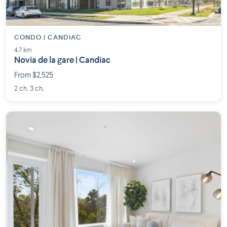
CONDO | CANDIAC
4.7 km
Novia de la gare | Candiac
From $2,525
2 ch. 3 ch.