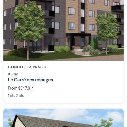
CONDO | LA PRAIRIE
8.5 km
Le Carré des cépages
From $347,814
1 ch. 2 ch.