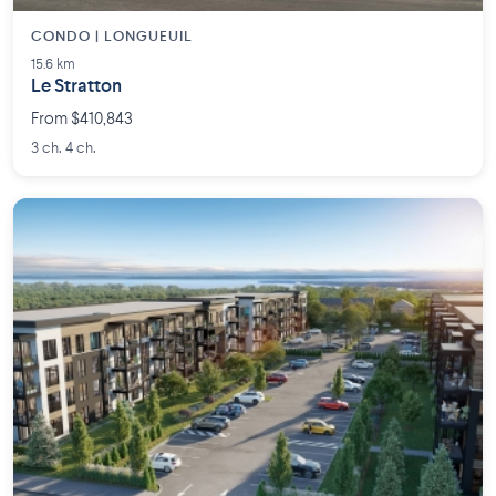
CONDO | LONGUEUIL
15.6 km
Le Stratton
From $410,843
3 ch. 4 ch.