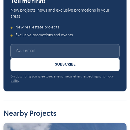
Tell me first!
New projects, news and exclusive promotions in your
areas
New real estate projects
◆
Exclusive promotions and events
◆
SUBSCRIBE
By subscribing, you agree to receive our newsletters respecting our
privacy
policy
.
Nearby Projects