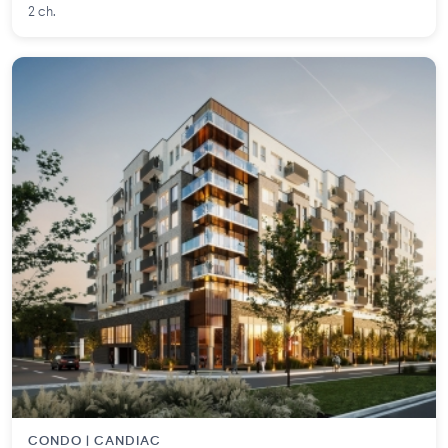
2 ch.
CONDO | CANDIAC