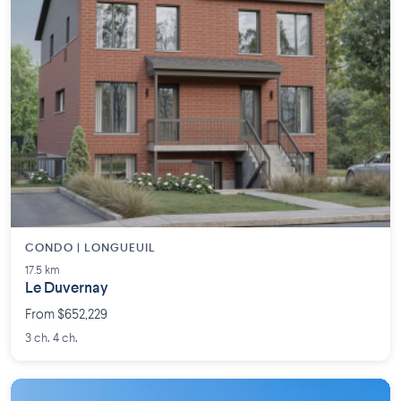
CONDO | LONGUEUIL
17.5 km
Le Duvernay
From $652,229
3 ch. 4 ch.