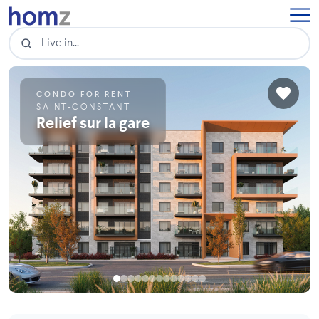
CONDO FOR RENT
SAINT-CONSTANT
Relief sur la gare