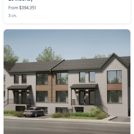
From $394,351
3 ch.