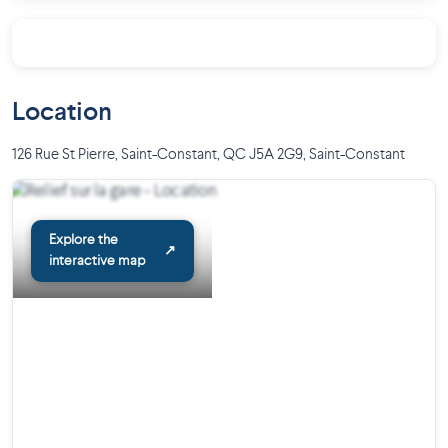
Location
126 Rue St Pierre, Saint-Constant, QC J5A 2G9
,
Saint-Constant
Explore the
↗
interactive map