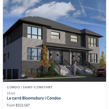
CONDO | SAINT-CONSTANT
2.8 km
Le carré Bloomsbury | Condos
From $503,587