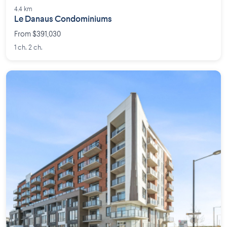
4.4 km
Le Danaus Condominiums
From $391,030
1 ch. 2 ch.