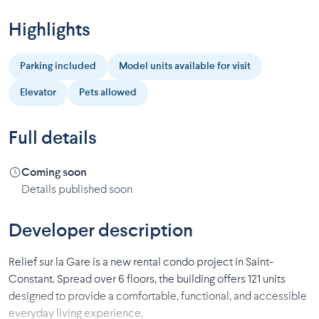
Highlights
Parking included
Model units available for visit
Elevator
Pets allowed
Full details
Coming soon
Details published soon
Developer description
Relief sur la Gare is a new rental condo project in Saint-
Constant. Spread over 6 floors, the building offers 121 units
designed to provide a comfortable, functional, and accessible
everyday living experience.