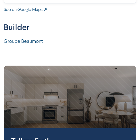
See on Google Maps ↗
Builder
Groupe Beaumont
Saint-Constant