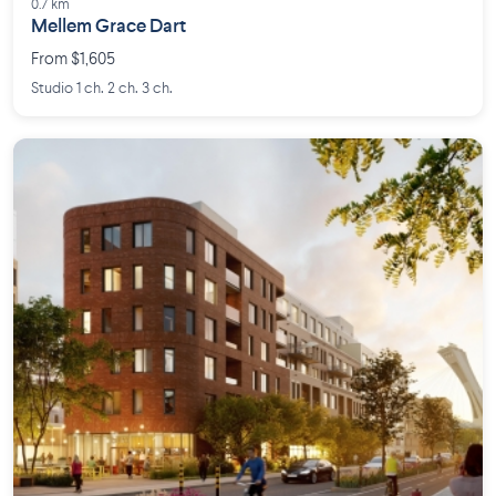
0.7 km
Mellem Grace Dart
From $1,605
Studio 1 ch. 2 ch. 3 ch.