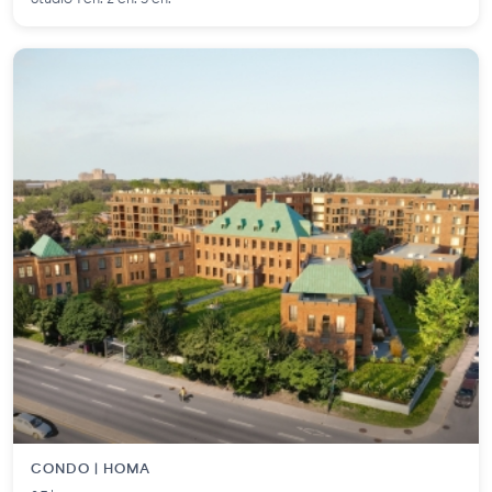
CONDO | HOMA