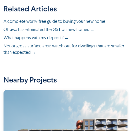
Related Articles
A complete worry-free guide to buying your new home →
Ottawa has eliminated the GST on new homes →
What happens with my deposit? →
Net or gross surface area: watch out for dwellings that are smaller
than expected →
Nearby Projects