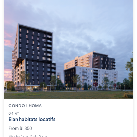
CONDO | HOMA
0.4 km
Elan habitats locatifs
From $1,350
Studio 1 ch. 2 ch. 3 ch.