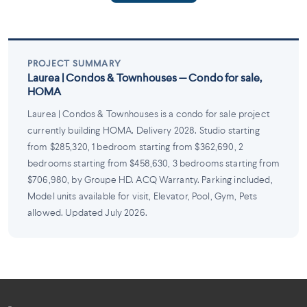
PROJECT SUMMARY
Laurea | Condos & Townhouses — Condo for sale,
HOMA
Laurea | Condos & Townhouses is a condo for sale project
currently building HOMA. Delivery 2028. Studio starting
from $285,320, 1 bedroom starting from $362,690, 2
bedrooms starting from $458,630, 3 bedrooms starting from
$706,980, by Groupe HD. ACQ Warranty. Parking included,
Model units available for visit, Elevator, Pool, Gym, Pets
allowed. Updated July 2026.