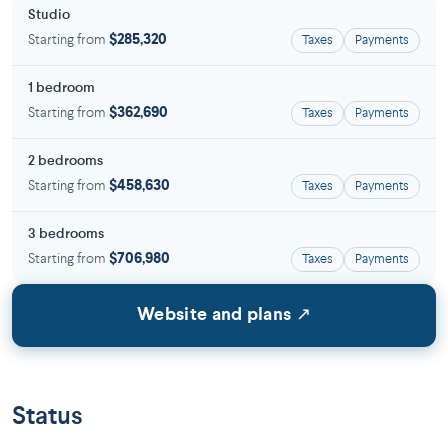
Studio
Starting from
$285,320
Taxes
Payments
1 bedroom
Starting from
$362,690
Taxes
Payments
2 bedrooms
Starting from
$458,630
Taxes
Payments
3 bedrooms
Starting from
$706,980
Taxes
Payments
Website and plans ↗
Status