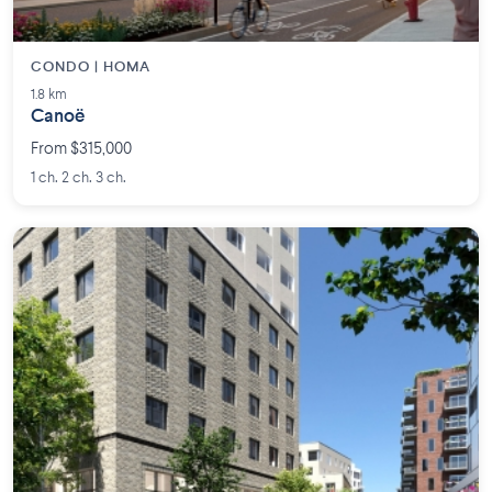
CONDO | HOMA
1.8 km
Canoë
From $315,000
1 ch. 2 ch. 3 ch.