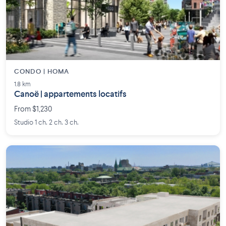
CONDO | HOMA
1.8 km
Canoë | appartements locatifs
From $1,230
Studio 1 ch. 2 ch. 3 ch.