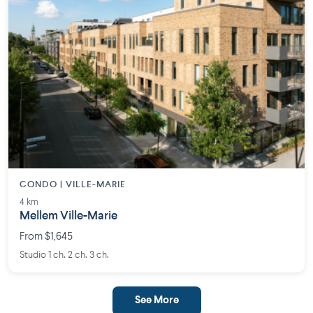
CONDO | VILLE-MARIE
4 km
Mellem Ville-Marie
From $1,645
Studio 1 ch. 2 ch. 3 ch.
See More