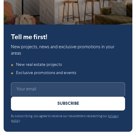
HOMA
Tell me first!
New projects, news and exclusive promotions in your
areas
New real estate projects
◆
Exclusive promotions and events
◆
SUBSCRIBE
By subscribing, you agree to receive our newsletters respecting our
privacy
policy
.