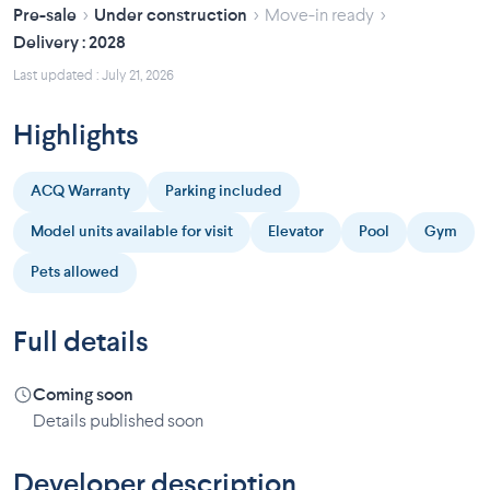
›
›
›
Pre-sale
Under construction
Move-in ready
Delivery : 2028
Last updated : July 21, 2026
Highlights
ACQ Warranty
Parking included
Model units available for visit
Elevator
Pool
Gym
Pets allowed
Full details
Coming soon
Details published soon
Developer description