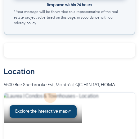
Response within 24 hours
* Your message will be forwarded to a representative of the real
estate project advertised on this page, in accordance with our
privacy policy.
Location
5600 Rue Sherbrooke Est, Montréal, QC H1N 1A1
,
HOMA
Explore the interactive map
↗