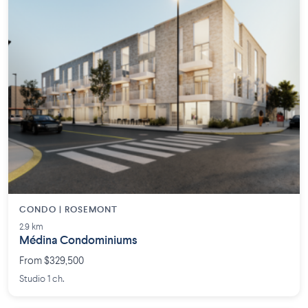
CONDO | ROSEMONT
2.9 km
Médina Condominiums
From $329,500
Studio 1 ch.