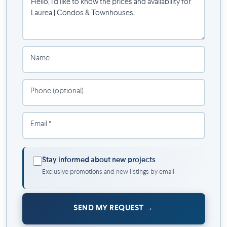
and privacy take on a new dimension.
Project Details
Condos
from studio to 3 bedrooms
Name
Spacious townhouses
with private entrance
Rooftop pool
Panoramic rooftop terrace with BBQ
Phone (optional)
Children's play area
Gym, lounge and coworking spaces
Pet grooming salon
Email *
Landscaped interior courtyard
Discover the new project in the Olympic Quarter.
Stay informed about new projects
Exclusive promotions and new listings by email
SEND MY REQUEST