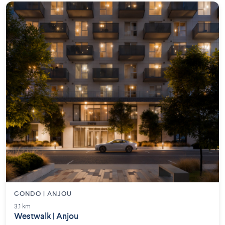
CONDO | ANJOU
3.1 km
Westwalk | Anjou