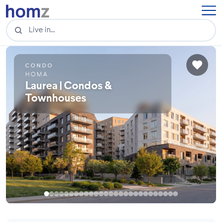
CONDO
HOMA
Laurea | Condos &
Townhouses