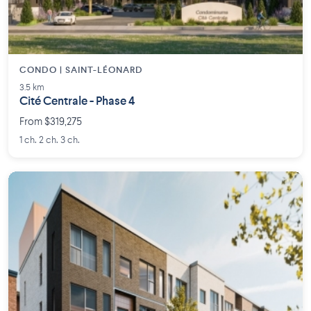
CONDO | SAINT-LÉONARD
3.5 km
Cité Centrale - Phase 4
From $319,275
1 ch. 2 ch. 3 ch.