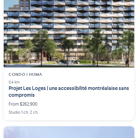
CONDO | HOMA
0.4 km
Projet Les Loges | une accessibilité montréalaise sans
compromis
From $262,900
Studio 1 ch. 2 ch.