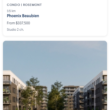
CONDO | ROSEMONT
3.5 km
Phoenix Beaubien
From $337,500
Studio 2 ch.