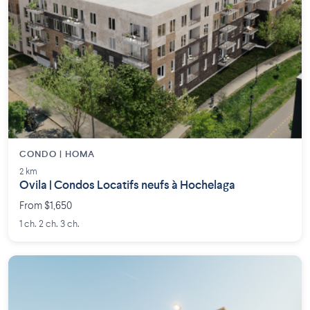
CONDO | HOMA
2 km
Ovila | Condos Locatifs neufs à Hochelaga
From $1,650
1 ch. 2 ch. 3 ch.