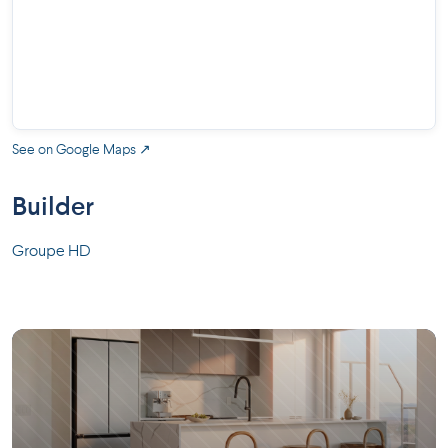
See on Google Maps ↗
Builder
Groupe HD