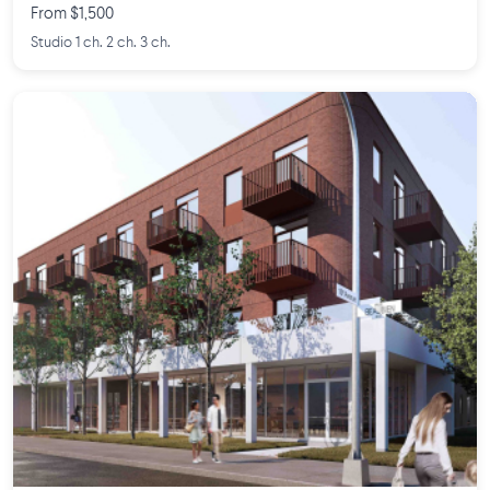
From $1,500
Studio 1 ch. 2 ch. 3 ch.