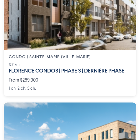
CONDO | SAINTE-MARIE (VILLE-MARIE)
3.7 km
FLORENCE CONDOS | PHASE 3 | DERNIÈRE PHASE
From $289,900
1 ch. 2 ch. 3 ch.