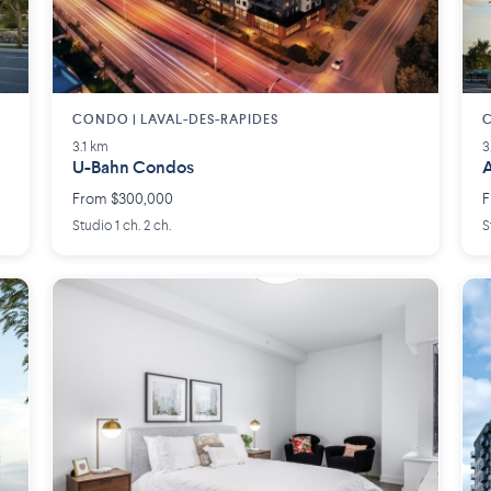
CONDO | LAVAL-DES-RAPIDES
3.1 km
3
U-Bahn Condos
A
From $300,000
F
Studio 1 ch. 2 ch.
S