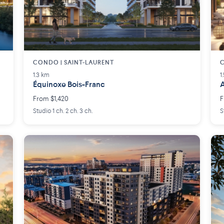
CONDO | SAINT-LAURENT
C
1.3 km
1
Équinoxe Bois-Franc
A
From $1,420
F
Studio 1 ch. 2 ch. 3 ch.
S