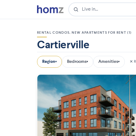
RENTAL CONDOS, NEW APARTMENTS FOR RENT (1)
Cartierville
Region
Bedrooms
Amenities
✕ R
▾
▾
▾