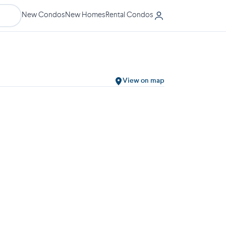
New Condos
New Homes
Rental Condos
View on map