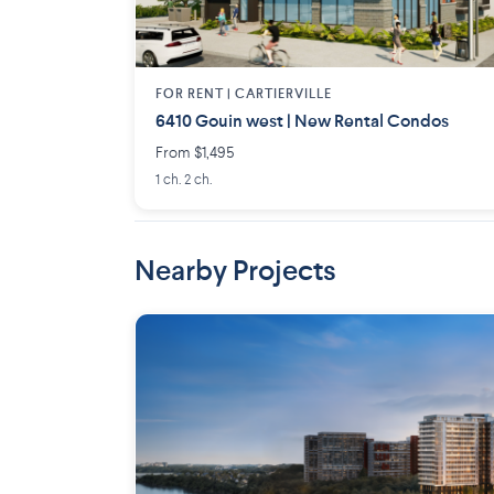
FOR RENT |
CARTIERVILLE
6410 Gouin west | New Rental Condos
From $1,495
1 ch. 2 ch.
Nearby Projects