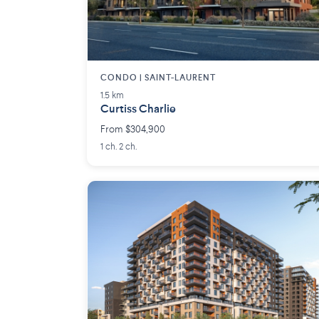
CONDO | SAINT-LAURENT
1.5 km
Curtiss Charlie
From $304,900
1 ch. 2 ch.