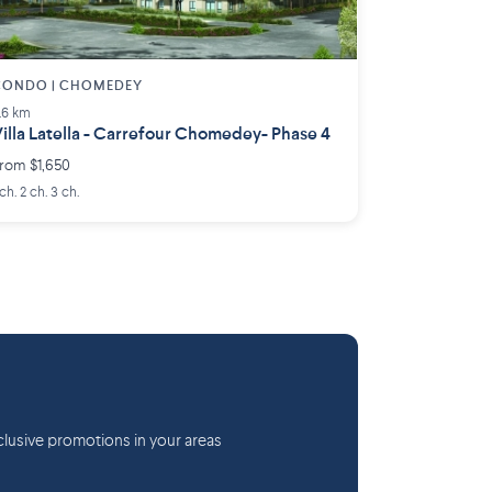
CONDO | CHOMEDEY
.6 km
illa Latella - Carrefour Chomedey- Phase 4
rom $1,650
 ch. 2 ch. 3 ch.
lusive promotions in your areas