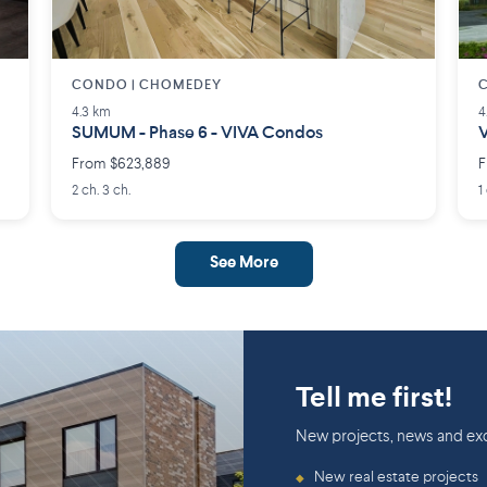
CONDO | CHOMEDEY
4.3 km
4
SUMUM - Phase 6 - VIVA Condos
V
From $623,889
F
2 ch. 3 ch.
1
See More
Tell me first!
New projects, news and exc
New real estate projects
◆