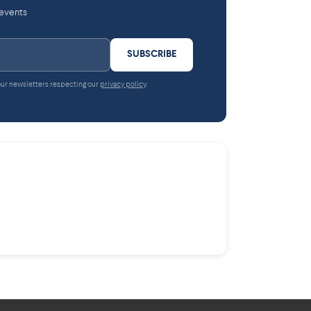
 events
SUBSCRIBE
 our newsletters respecting our
privacy policy
.