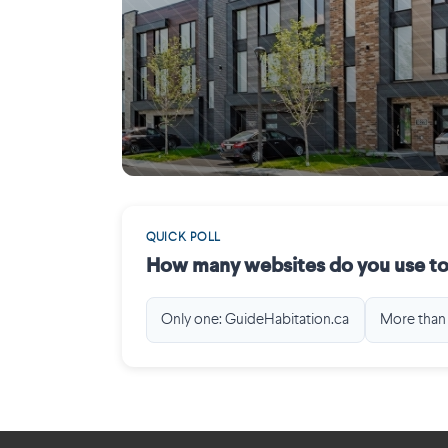
Mirabel
QUICK POLL
How many websites do you use to
Only one: GuideHabitation.ca
More than