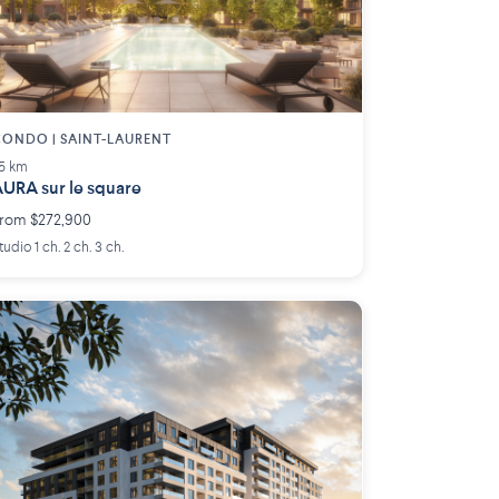
ONDO | SAINT-LAURENT
.5 km
URA sur le square
rom $272,900
tudio 1 ch. 2 ch. 3 ch.