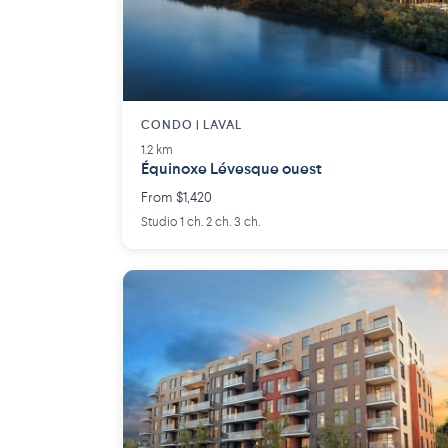
CONDO | LAVAL
1.2 km
Équinoxe Lévesque ouest
From $1,420
Studio 1 ch. 2 ch. 3 ch.