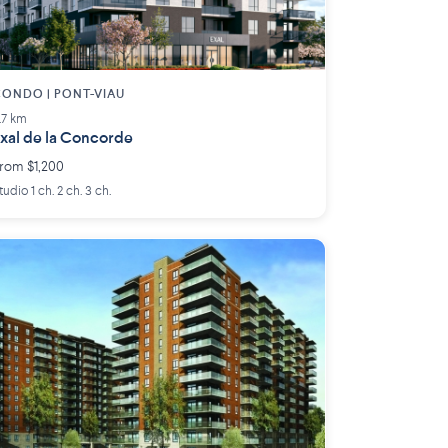
ONDO | PONT-VIAU
.7 km
xal de la Concorde
rom $1,200
tudio 1 ch. 2 ch. 3 ch.