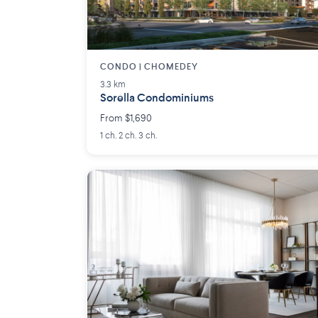
CONDO | CHOMEDEY
3.3 km
Sorella Condominiums
From $1,690
1 ch. 2 ch. 3 ch.