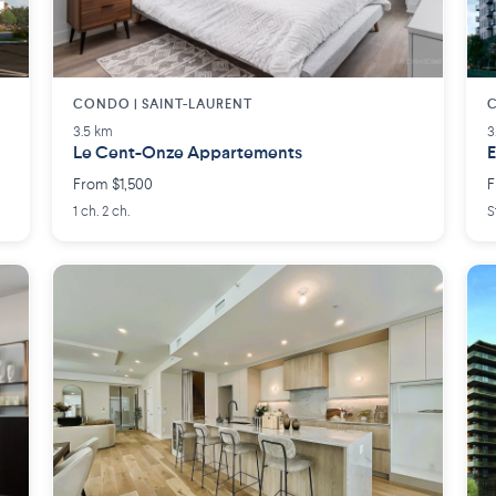
CONDO | SAINT-LAURENT
C
3.5 km
3
Le Cent-Onze Appartements
E
From $1,500
F
1 ch. 2 ch.
S