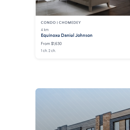
CONDO | CHOMEDEY
4 km
Equinoxe Daniel Johnson
From $1,630
1 ch. 2 ch.