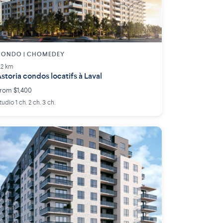
CONDO | CHOMEDEY
.2 km
storia condos locatifs à Laval
rom $1,400
tudio 1 ch. 2 ch. 3 ch.