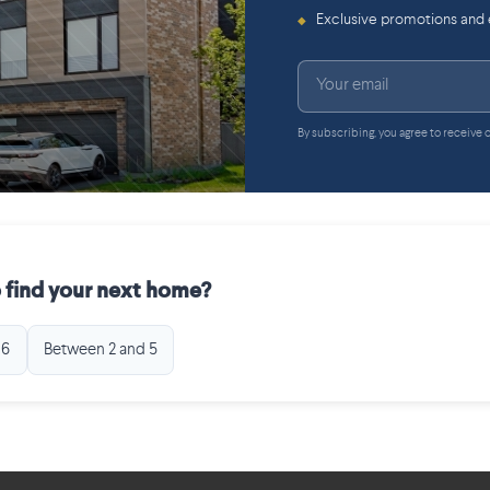
Exclusive promotions and
◆
By subscribing, you agree to receive
 find your next home?
 6
Between 2 and 5