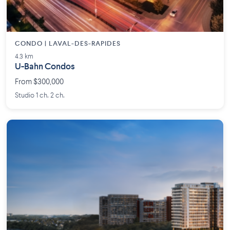
CONDO | LAVAL-DES-RAPIDES
4.3 km
U-Bahn Condos
From $300,000
Studio 1 ch. 2 ch.