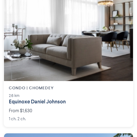
CONDO | CHOMEDEY
2.6 km
Equinoxe Daniel Johnson
From $1,630
1 ch. 2 ch.