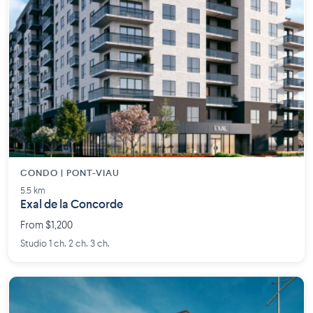
CONDO | PONT-VIAU
5.5 km
Exal de la Concorde
From $1,200
Studio 1 ch. 2 ch. 3 ch.