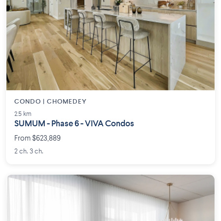
CONDO | CHOMEDEY
2.5 km
SUMUM - Phase 6 - VIVA Condos
From $623,889
2 ch. 3 ch.