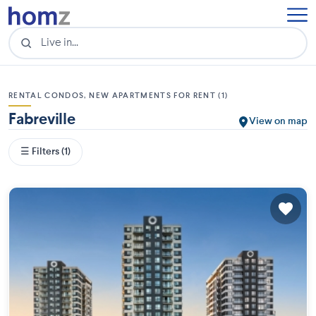
RENTAL CONDOS, NEW APARTMENTS FOR RENT (1)
Fabreville
View on map
☰ Filters (1)