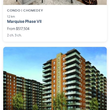
CONDO | CHOMEDEY
1.2 km
Marquise Phase VII
From $517,504
2 ch. 3 ch.