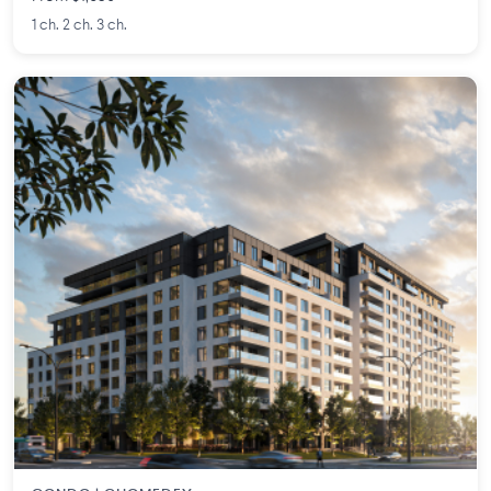
1 ch. 2 ch. 3 ch.