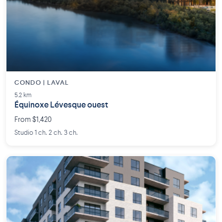
CONDO | LAVAL
5.2 km
Équinoxe Lévesque ouest
From $1,420
Studio 1 ch. 2 ch. 3 ch.