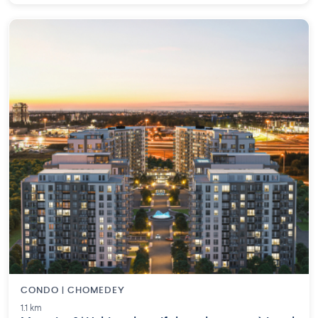
CONDO | CHOMEDEY
1.1 km