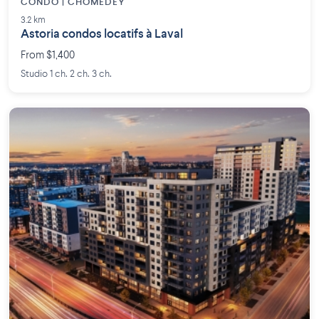
CONDO | CHOMEDEY
3.2 km
Astoria condos locatifs à Laval
From $1,400
Studio 1 ch. 2 ch. 3 ch.