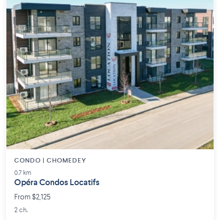
CONDO | CHOMEDEY
0.7 km
Opéra Condos Locatifs
From $2,125
2 ch.