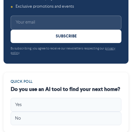
Exclusive promotions and events
◆
SUBSCRIBE
By subscribing, you agree to receive our newsletters respecting our
privacy
policy
.
QUICK POLL
Do you use an AI tool to find your next home?
Yes
No