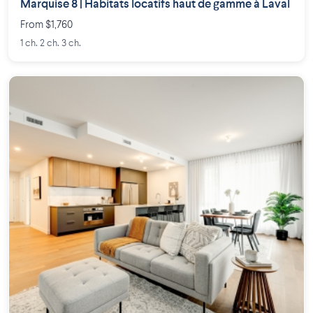
Marquise 8 | Habitats locatifs haut de gamme à Laval
From $1,760
1 ch. 2 ch. 3 ch.