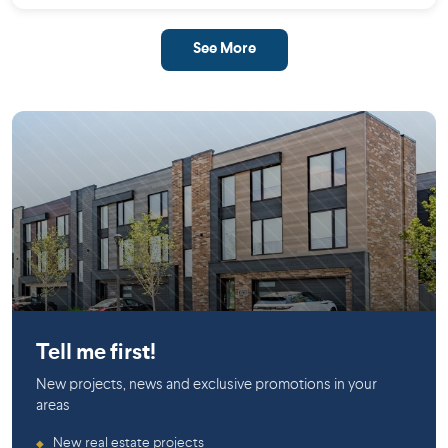
See More
Mirabel
Tell me first!
New projects, news and exclusive promotions in your
areas
New real estate projects
◆