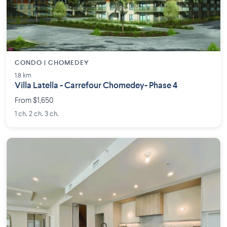
CONDO | CHOMEDEY
1.8 km
Villa Latella - Carrefour Chomedey- Phase 4
From $1,650
1 ch. 2 ch. 3 ch.