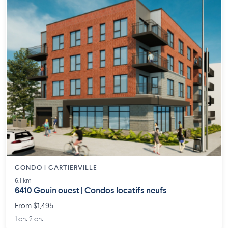
CONDO | CARTIERVILLE
6.1 km
6410 Gouin ouest | Condos locatifs neufs
From $1,495
1 ch. 2 ch.