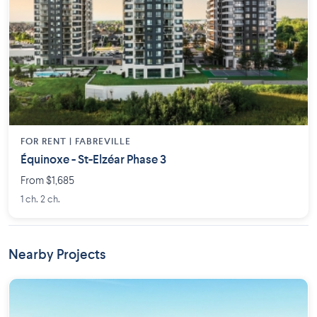
FOR RENT |
FABREVILLE
Équinoxe - St-Elzéar Phase 3
From $1,685
1 ch. 2 ch.
Nearby Projects