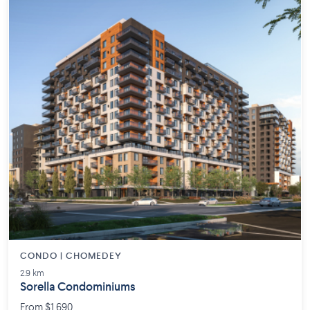
CONDO | CHOMEDEY
2.9 km
Sorella Condominiums
From $1,690