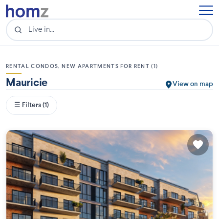
RENTAL CONDOS, NEW APARTMENTS FOR RENT (1)
Mauricie
View on map
☰ Filters (1)