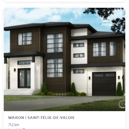
MAISON | SAINT-FÉLIX-DE-VALOIS
71.2 km