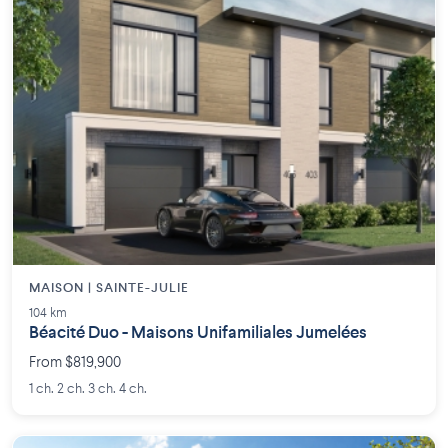
MAISON | SAINTE-JULIE
104 km
Béacité Duo - Maisons Unifamiliales Jumelées
From $819,900
1 ch. 2 ch. 3 ch. 4 ch.