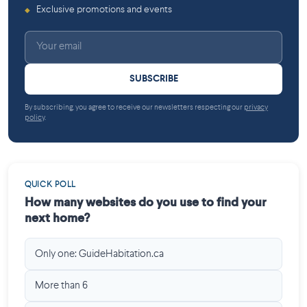
Exclusive promotions and events
◆
SUBSCRIBE
By subscribing, you agree to receive our newsletters respecting our
privacy
policy
.
QUICK POLL
How many websites do you use to find your
next home?
Only one: GuideHabitation.ca
More than 6