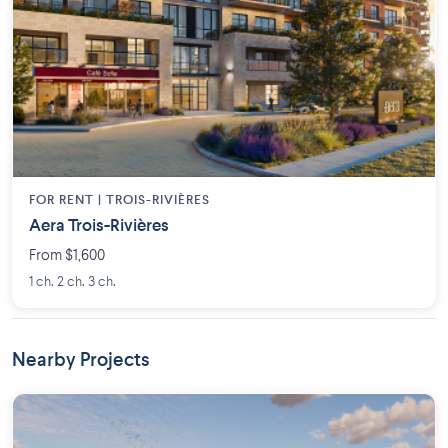
FOR RENT |
TROIS-RIVIÈRES
Aera Trois-Rivières
From $1,600
1 ch. 2 ch. 3 ch.
Nearby Projects