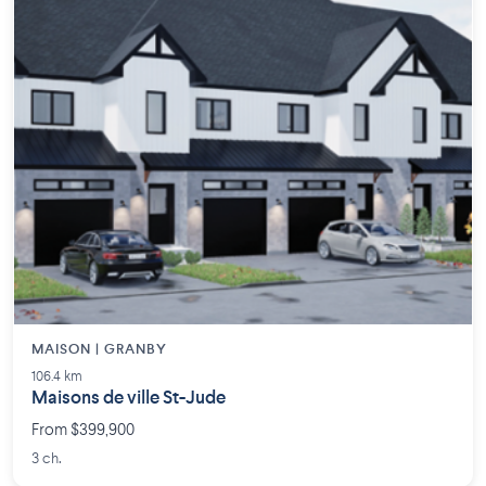
MAISON | GRANBY
106.4 km
Maisons de ville St-Jude
From $399,900
3 ch.