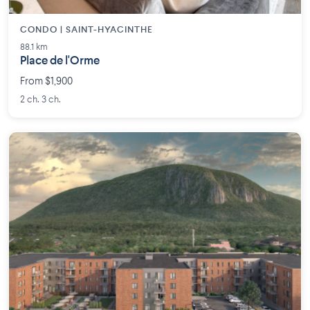
CONDO | SAINT-HYACINTHE
88.1 km
Place de l'Orme
From $1,900
2 ch. 3 ch.