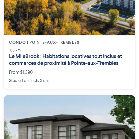
CONDO | POINTE-AUX-TREMBLES
105 km
Le MileBrook : Habitations locatives tout inclus et
commerces de proximité à Pointe-aux-Trembles
From $1,390
Studio 1 ch. 2 ch. 3 ch.