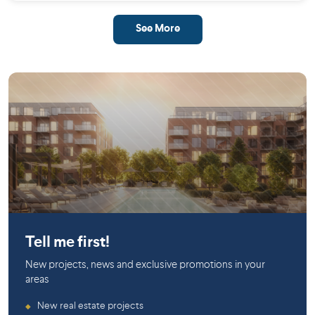
See More
Saint-Laurent
Tell me first!
New projects, news and exclusive promotions in your
areas
New real estate projects
◆