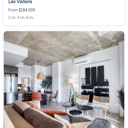
Les Vallons
From $284,000
2 ch. 3 ch. 4 ch.