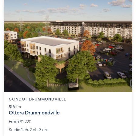
CONDO | DRUMMONDVILLE
51.8 km
Ottera Drummondville
From $1,220
Studio 1 ch. 2 ch. 3 ch.