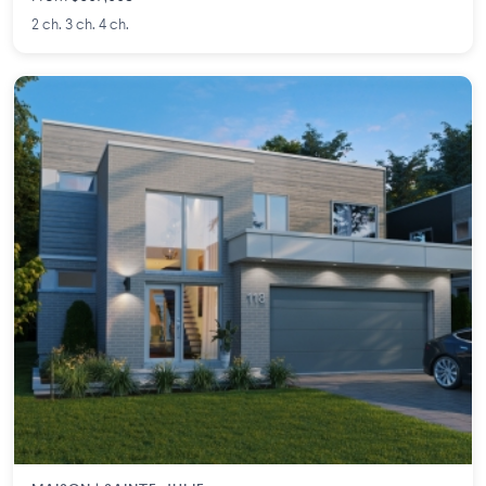
2 ch. 3 ch. 4 ch.