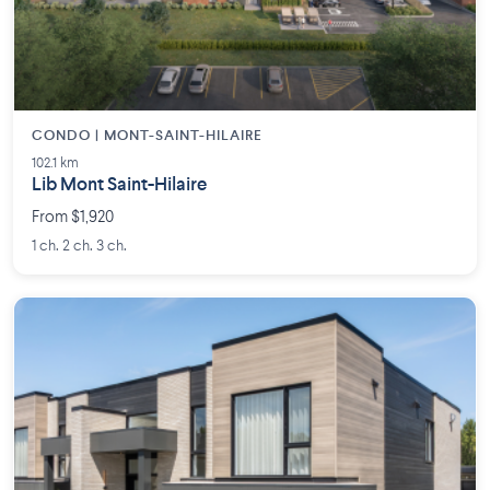
CONDO | MONT-SAINT-HILAIRE
102.1 km
Lib Mont Saint-Hilaire
From $1,920
1 ch. 2 ch. 3 ch.