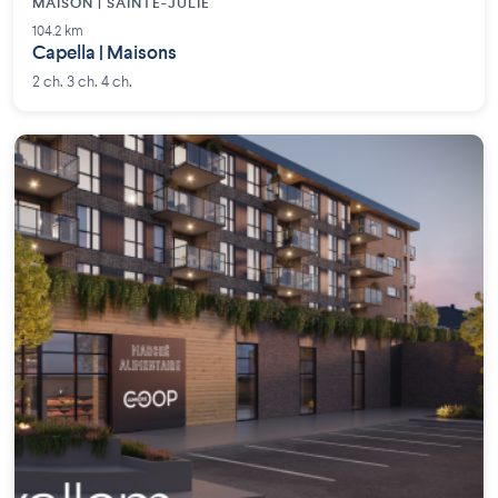
MAISON | SAINTE-JULIE
104.2 km
Capella | Maisons
2 ch. 3 ch. 4 ch.