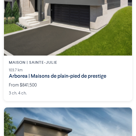
MAISON | SAINTE-JULIE
103.7 km
Arborea | Maisons de plain-pied de prestige
From $841,500
3 ch. 4 ch.