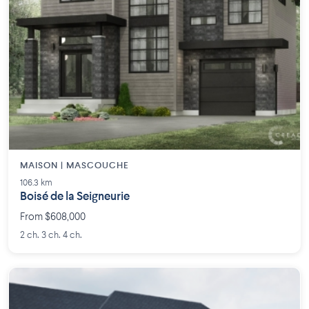
MAISON | MASCOUCHE
106.3 km
Boisé de la Seigneurie
From $608,000
2 ch. 3 ch. 4 ch.