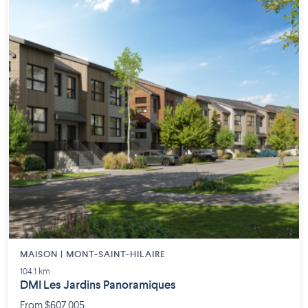
MAISON | MONT-SAINT-HILAIRE
104.1 km
DMI Les Jardins Panoramiques
From $607,005