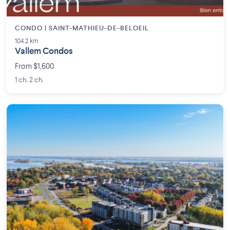
CONDO | SAINT-MATHIEU-DE-BELOEIL
104.2 km
Vallem Condos
From $1,600
1 ch. 2 ch.