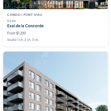
CONDO | PONT-VIAU
5.5 km
Exal de la Concorde
From $1,200
Studio 1 ch. 2 ch. 3 ch.