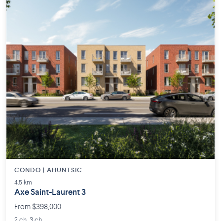
CONDO | AHUNTSIC
4.5 km
Axe Saint-Laurent 3
From $398,000
2 ch. 3 ch.