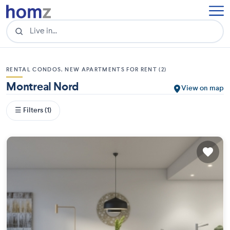
RENTAL CONDOS, NEW APARTMENTS FOR RENT (2)
Montreal Nord
View on map
☰ Filters (1)