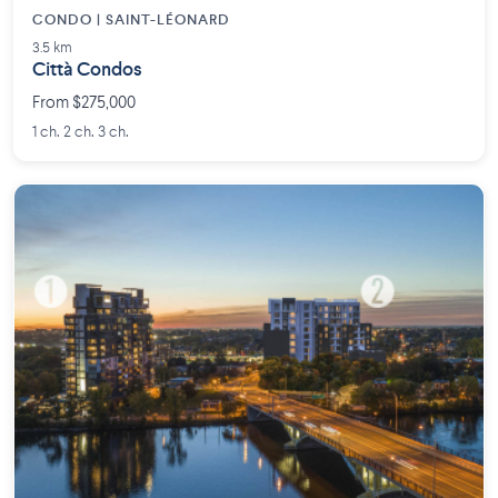
CONDO | SAINT-LÉONARD
3.5 km
Città Condos
From $275,000
1 ch. 2 ch. 3 ch.