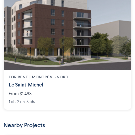
FOR RENT |
MONTRÉAL-NORD
Le Saint-Michel
From $1,498
1 ch. 2 ch. 3 ch.
Nearby Projects