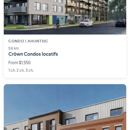
CONDO | AHUNTSIC
5.6 km
Cröwn Condos locatifs
From $1,550
1 ch. 2 ch. 3 ch.