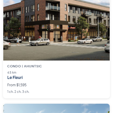
CONDO | AHUNTSIC
4.5 km
Le Fleuri
From $1,595
1 ch. 2 ch. 3 ch.