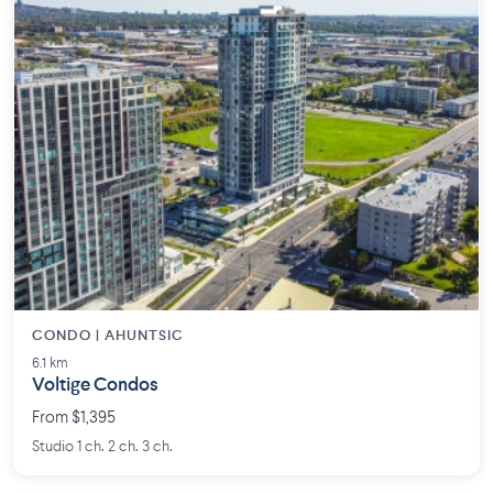
CONDO | AHUNTSIC
6.1 km
Voltige Condos
From $1,395
Studio 1 ch. 2 ch. 3 ch.