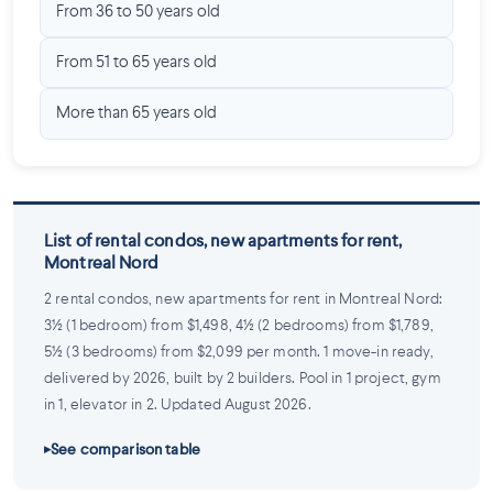
From 36 to 50 years old
From 51 to 65 years old
More than 65 years old
List of rental condos, new apartments for rent,
Montreal Nord
2 rental condos, new apartments for rent in Montreal Nord:
3½ (1 bedroom) from $1,498, 4½ (2 bedrooms) from $1,789,
5½ (3 bedrooms) from $2,099 per month. 1 move-in ready,
delivered by 2026, built by 2 builders. Pool in 1 project, gym
in 1, elevator in 2. Updated August 2026.
See comparison table