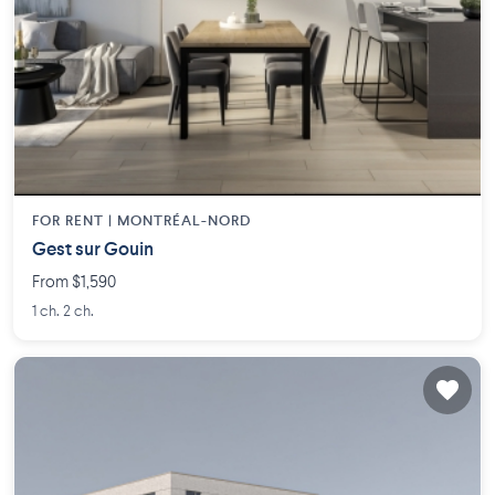
FOR RENT |
MONTRÉAL-NORD
Gest sur Gouin
From $1,590
1 ch. 2 ch.