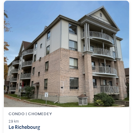
CONDO | CHOMEDEY
2.9 km
Le Richebourg