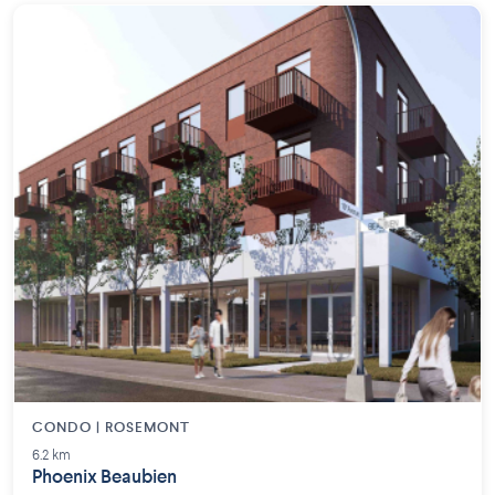
CONDO | ROSEMONT
6.2 km
Phoenix Beaubien