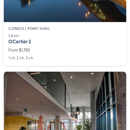
CONDO | PONT-VIAU
3.9 km
OCartier 2
From $1,765
1 ch. 2 ch. 3 ch.