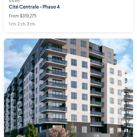
4.9 km
Cité Centrale - Phase 4
From $319,275
1 ch. 2 ch. 3 ch.