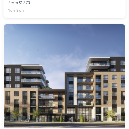
From $1,370
1 ch. 2 ch.