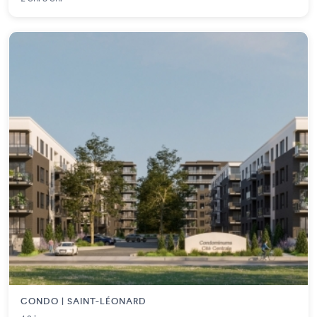
CONDO | SAINT-LÉONARD