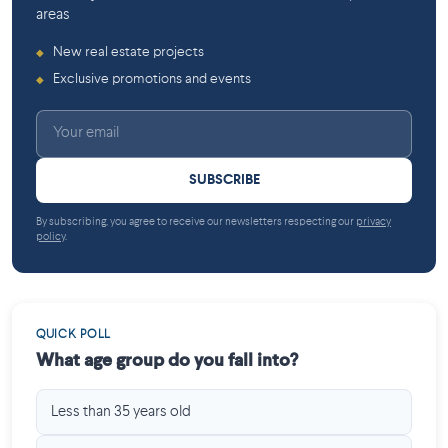
areas
New real estate projects
◆
Exclusive promotions and events
◆
SUBSCRIBE
By subscribing, you agree to receive our newsletters respecting our
privacy
policy
.
QUICK POLL
What age group do you fall into?
Less than 35 years old