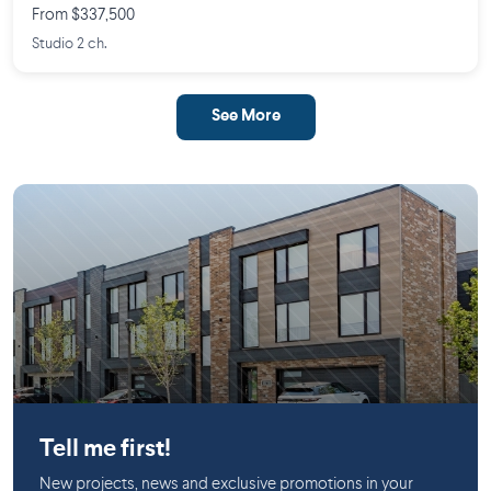
From $337,500
Studio 2 ch.
See More
Mirabel
Tell me first!
New projects, news and exclusive promotions in your