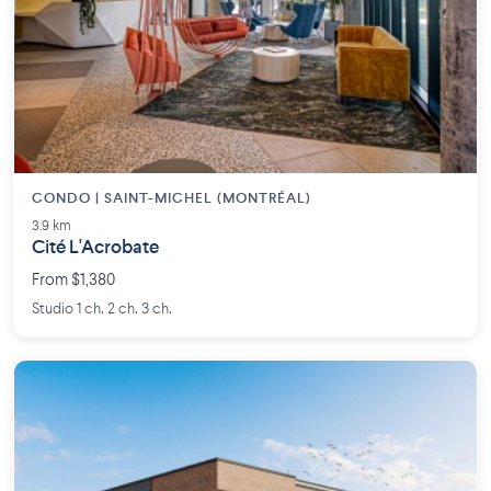
CONDO | SAINT-MICHEL (MONTRÉAL)
3.9 km
Cité L'Acrobate
From $1,380
Studio 1 ch. 2 ch. 3 ch.