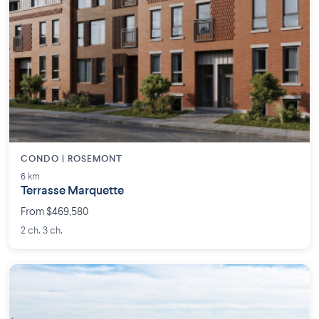
CONDO | ROSEMONT
6 km
Terrasse Marquette
From $469,580
2 ch. 3 ch.