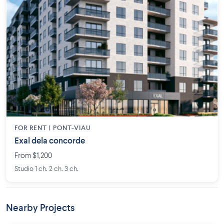
FOR RENT |
PONT-VIAU
Exal dela concorde
From $1,200
Studio 1 ch. 2 ch. 3 ch.
Nearby Projects