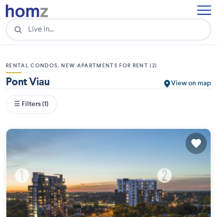
RENTAL CONDOS, NEW APARTMENTS FOR RENT (2)
Pont Viau
View on map
☰ Filters (1)