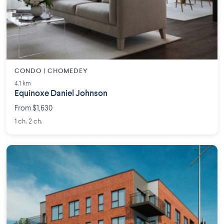
CONDO | CHOMEDEY
4.1 km
Equinoxe Daniel Johnson
From $1,630
1 ch. 2 ch.