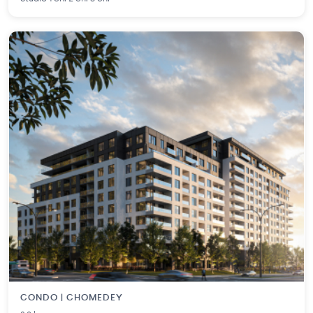
CONDO | CHOMEDEY