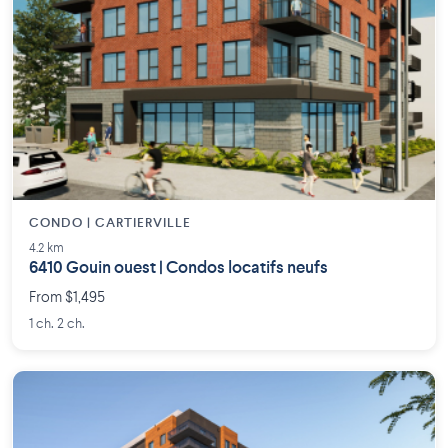
CONDO | CARTIERVILLE
4.2 km
6410 Gouin ouest | Condos locatifs neufs
From $1,495
1 ch. 2 ch.