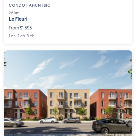
CONDO | AHUNTSIC
2.6 km
Le Fleuri
From $1,595
1 ch. 2 ch. 3 ch.