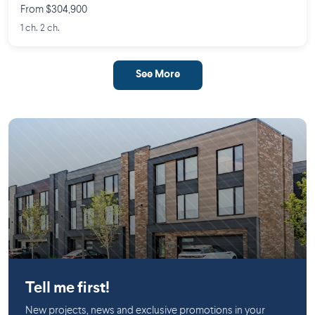
From $304,900
1 ch. 2 ch.
See More
Mirabel
Tell me first!
New projects, news and exclusive promotions in your