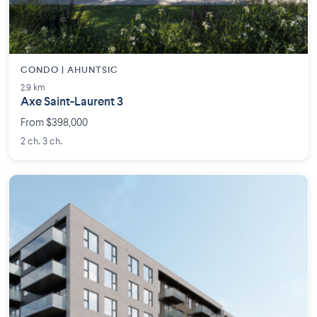
CONDO | AHUNTSIC
2.9 km
Axe Saint-Laurent 3
From $398,000
2 ch. 3 ch.