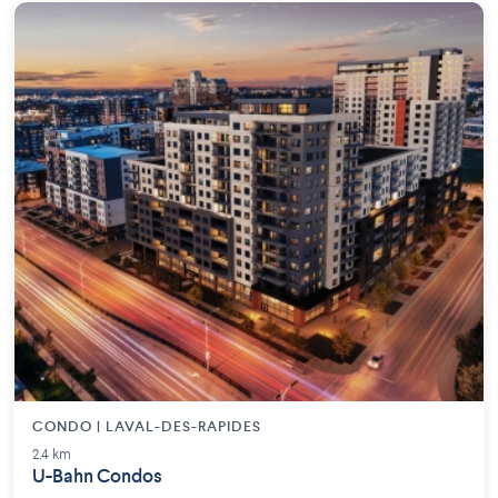
CONDO | LAVAL-DES-RAPIDES
2.4 km
U-Bahn Condos