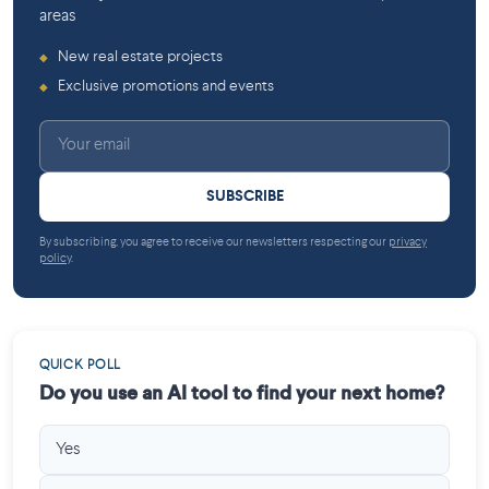
areas
New real estate projects
◆
Exclusive promotions and events
◆
SUBSCRIBE
By subscribing, you agree to receive our newsletters respecting our
privacy
policy
.
QUICK POLL
Do you use an AI tool to find your next home?
Yes