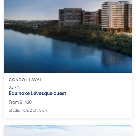
CONDO | LAVAL
3.3 km
Équinoxe Lévesque ouest
From $1,420
Studio 1 ch. 2 ch. 3 ch.