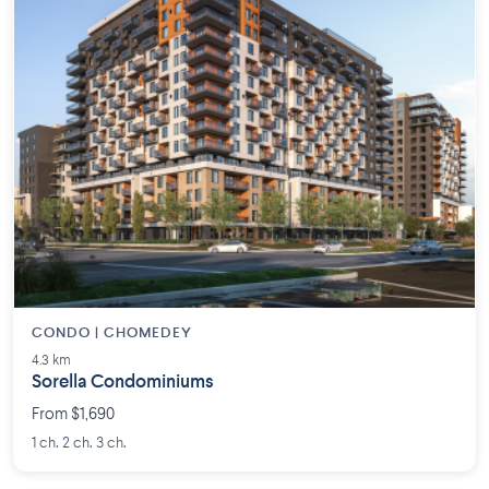
CONDO | CHOMEDEY
4.3 km
Sorella Condominiums
From $1,690
1 ch. 2 ch. 3 ch.