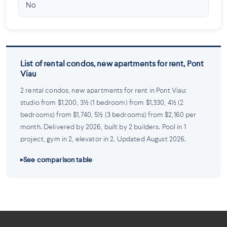
No
List of rental condos, new apartments for rent, Pont
Viau
2 rental condos, new apartments for rent in Pont Viau:
studio from $1,200, 3½ (1 bedroom) from $1,330, 4½ (2
bedrooms) from $1,740, 5½ (3 bedrooms) from $2,160 per
month. Delivered by 2026, built by 2 builders. Pool in 1
project, gym in 2, elevator in 2. Updated August 2026.
See comparison table