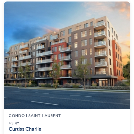
CONDO | SAINT-LAURENT
4.3 km
Curtiss Charlie