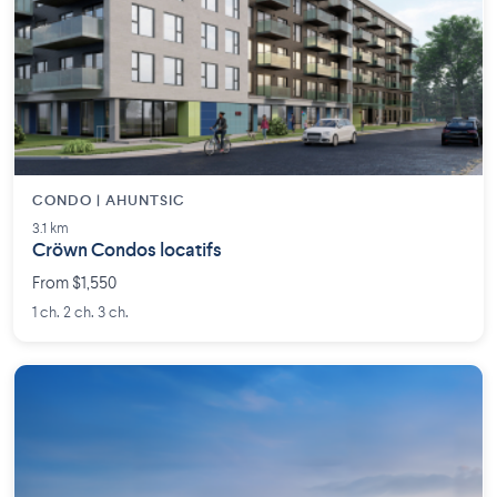
CONDO | AHUNTSIC
3.1 km
Cröwn Condos locatifs
From $1,550
1 ch. 2 ch. 3 ch.