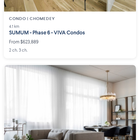
CONDO | CHOMEDEY
4.1 km
SUMUM - Phase 6 - VIVA Condos
From $623,889
2 ch. 3 ch.