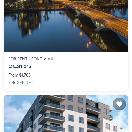
FOR RENT |
PONT-VIAU
OCartier 2
From $1,765
1 ch. 2 ch. 3 ch.