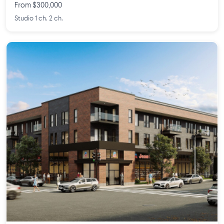
From $300,000
Studio 1 ch. 2 ch.