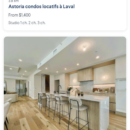
3.8 km
Astoria condos locatifs à Laval
From $1,400
Studio 1 ch. 2 ch. 3 ch.