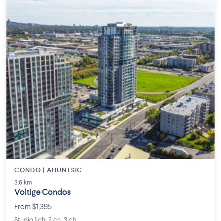
CONDO | AHUNTSIC
3.6 km
Voltige Condos
From $1,395
Studio 1 ch. 2 ch. 3 ch.