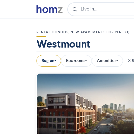
RENTAL CONDOS, NEW APARTMENTS FOR RENT (1)
Westmount
Region
Bedrooms
Amenities
✕ R
▾
▾
▾