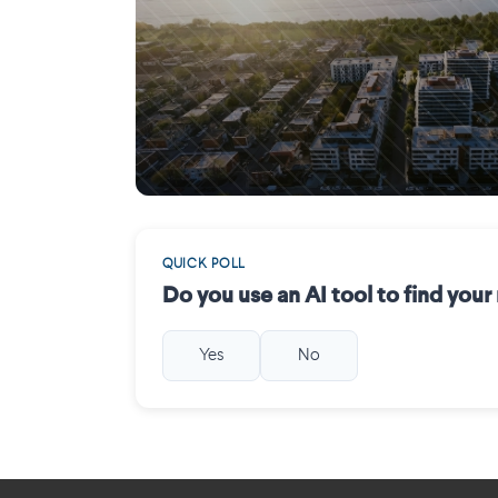
Mercier (Montréal)
QUICK POLL
Do you use an AI tool to find you
Yes
No