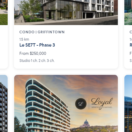
CONDO | GRIFFINTOWN
C
1.5 km
1
Le SE7T - Phase 3
R
From $250,000
F
Studio 1 ch. 2 ch. 3 ch.
S