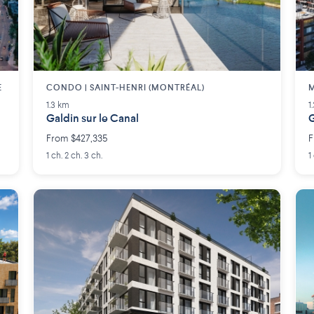
E
CONDO | SAINT-HENRI (MONTRÉAL)
M
1.3 km
1
Galdin sur le Canal
G
From $427,335
F
1 ch. 2 ch. 3 ch.
1