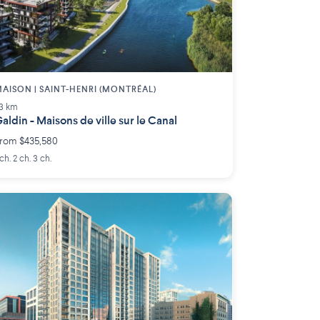
AISON | SAINT-HENRI (MONTRÉAL)
.3 km
aldin - Maisons de ville sur le Canal
rom $435,580
 ch. 2 ch. 3 ch.