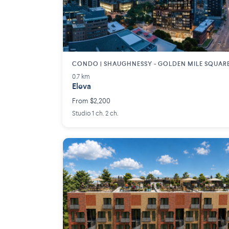
CONDO | SHAUGHNESSY - GOLDEN MILE SQUAR
0.7 km
Eleva
From $2,200
Studio 1 ch. 2 ch.