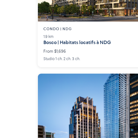
CONDO | NDG
1.9 km
Bosco | Habitats locatifs à NDG
From $1,696
Studio 1 ch. 2 ch. 3 ch.