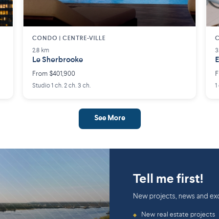
CONDO | CENTRE-VILLE
C
2.8 km
3
Le Sherbrooke
E
From $401,900
F
Studio 1 ch. 2 ch. 3 ch.
1
See More
Tell me first!
New projects, news and exc
New real estate projects
◆