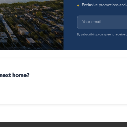
Exclusive promotions and
◆
By subscribing, you agree to receive
r next home?