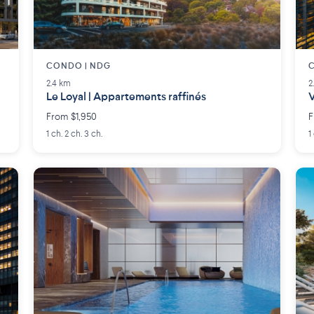
CONDO | NDG
C
2.4 km
2
Le Loyal | Appartements raffinés
V
From $1,950
F
1 ch. 2 ch. 3 ch.
1