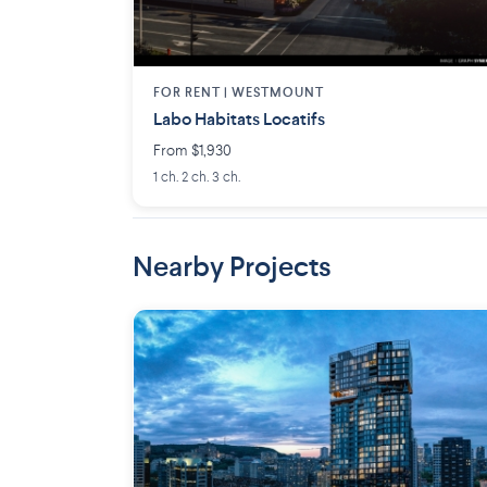
FOR RENT |
WESTMOUNT
Labo Habitats Locatifs
From $1,930
1 ch. 2 ch. 3 ch.
Nearby Projects