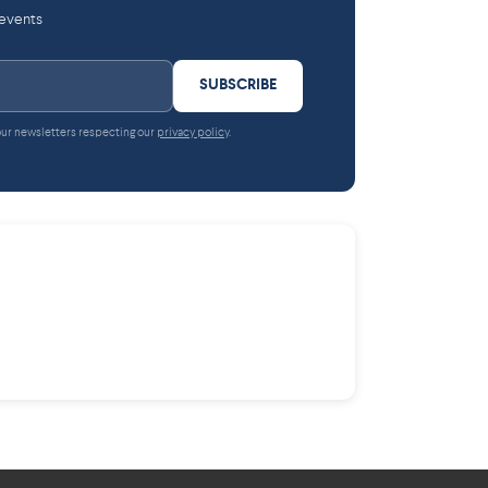
 events
SUBSCRIBE
 our newsletters respecting our
privacy policy
.