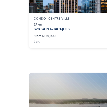
CONDO | CENTRE-VILLE
2.7 km
628 SAINT-JACQUES
From $679,900
2 ch.