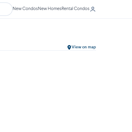
New Condos
New Homes
Rental Condos
View on map