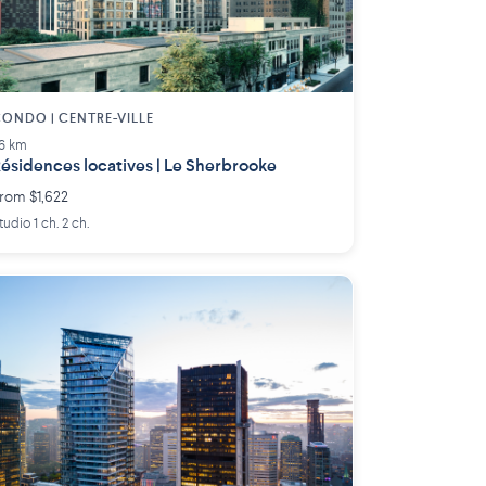
ONDO | CENTRE-VILLE
.6 km
ésidences locatives | Le Sherbrooke
rom $1,622
tudio 1 ch. 2 ch.