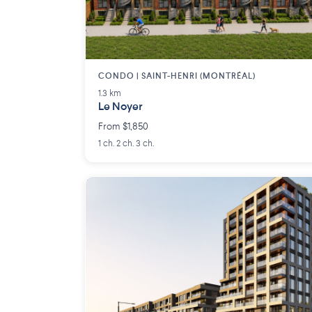
CONDO | SAINT-HENRI (MONTRÉAL)
1.3 km
Le Noyer
From $1,850
1 ch. 2 ch. 3 ch.