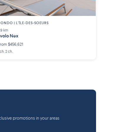
ONDO | L'ÎLE-DES-SOEURS
.9 km
volo Nex
rom $456,621
 ch. 2 ch.
lusive promotions in your areas